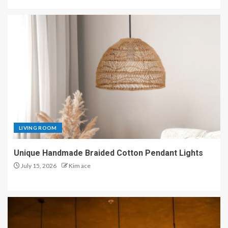
LIVING ROOM
Unique Handmade Braided Cotton Pendant Lights
July 15, 2026
Kim ace