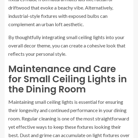
driftwood that evoke a beachy vibe. Alternatively,
industrial-style fixtures with exposed bulbs can
complement an urban loft aesthetic.
By thoughtfully integrating small ceiling lights into your
overall decor theme, you can create a cohesive look that
reflects your personal style.
Maintenance and Care
for Small Ceiling Lights in
the Dining Room
Maintaining small ceiling lights is essential for ensuring
their longevity and continued performance in your dining
room. Regular cleaning is one of the most straightforward
yet effective ways to keep these fixtures looking their
best. Dust and grime can accumulate on light fixtures over