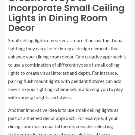
Incorporate Small Ceiling
Lights in Dining Room
Decor
Small ceiling lights can serve as more than just functional
lighting; they can also be integral design elements that
enhance your dining room decor. One creative approach is
to use a combination of different types of small ceiling
lights to create visual interest and depth. For instance,
pairing flush mount lights with pendant fixtures can add
layers to your lighting scheme while allowing you to play
with varying heights and styles.
Another innovative idea is to use small ceiling lights as
part of a themed decor approach. For example, if your
dining room has a coastal theme, consider selecting
fixtures made from natural materials like rattan or