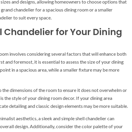
us sizes and designs, allowing homeowners to choose options that
a grand chandelier for a spacious dining room or a smaller
ndelier to suit every space.
l Chandelier for Your Dining
 room involves considering several factors that will enhance both
st and foremost, it is essential to assess the size of your dining
 point in a spacious area, while a smaller fixture may be more
o the dimensions of the room to ensure it does not overwhelm or
s the style of your dining room decor. If your dining area
ricate detailing and classic design elements may be more suitable.
malist aesthetics, a sleek and simple shell chandelier can
verall design. Additionally, consider the color palette of your