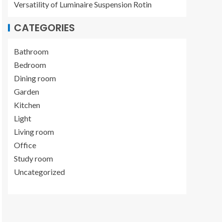
Versatility of Luminaire Suspension Rotin
CATEGORIES
Bathroom
Bedroom
Dining room
Garden
Kitchen
Light
Living room
Office
Study room
Uncategorized