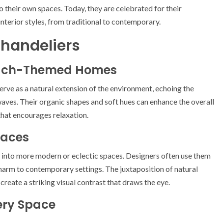
 their own spaces. Today, they are celebrated for their
interior styles, from traditional to contemporary.
 Chandeliers
Beach-Themed Homes
erve as a natural extension of the environment, echoing the
aves. Their organic shapes and soft hues can enhance the overall
that encourages relaxation.
paces
ed into more modern or eclectic spaces. Designers often use them
harm to contemporary settings. The juxtaposition of natural
create a striking visual contrast that draws the eye.
ery Space