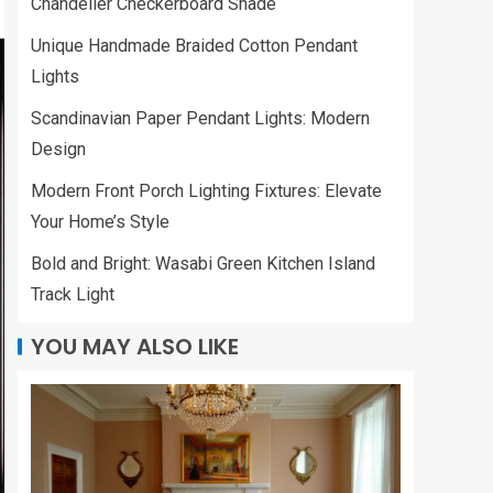
Chandelier Checkerboard Shade
Unique Handmade Braided Cotton Pendant
Lights
Scandinavian Paper Pendant Lights: Modern
Design
Modern Front Porch Lighting Fixtures: Elevate
Your Home’s Style
Bold and Bright: Wasabi Green Kitchen Island
Track Light
YOU MAY ALSO LIKE