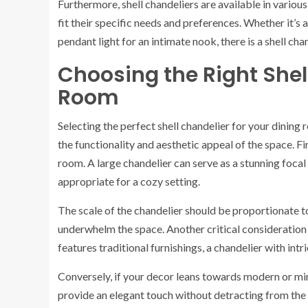
Furthermore, shell chandeliers are available in vario
fit their specific needs and preferences. Whether it’s 
pendant light for an intimate nook, there is a shell cha
Choosing the Right Shel
Room
Selecting the perfect shell chandelier for your dining
the functionality and aesthetic appeal of the space. Fir
room. A large chandelier can serve as a stunning focal
appropriate for a cozy setting.
The scale of the chandelier should be proportionate t
underwhelm the space. Another critical consideration i
features traditional furnishings, a chandelier with int
Conversely, if your decor leans towards modern or mini
provide an elegant touch without detracting from the o