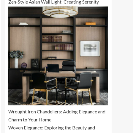
Zen-Style Asian Wall Light: Creating Serenity
Wrought Iron Chandeliers: Adding Elegance and
Charm to Your Home
Woven Elegance: Exploring the Beauty and