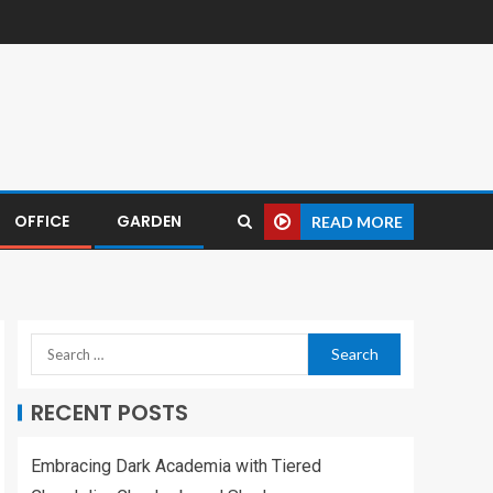
OFFICE
GARDEN
READ MORE
RECENT POSTS
Embracing Dark Academia with Tiered