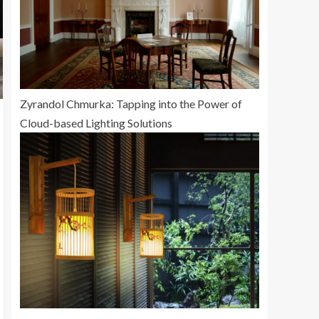
Zyrandol Chmurka: Tapping into the Power of
Cloud-based Lighting Solutions