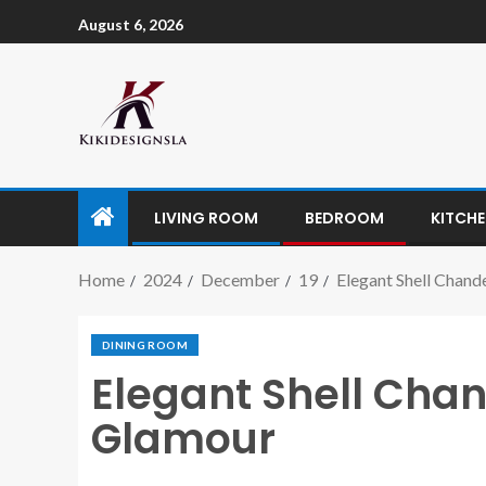
August 6, 2026
LIVING ROOM
BEDROOM
KITCH
Home
2024
December
19
Elegant Shell Chand
DINING ROOM
Elegant Shell Chan
Glamour