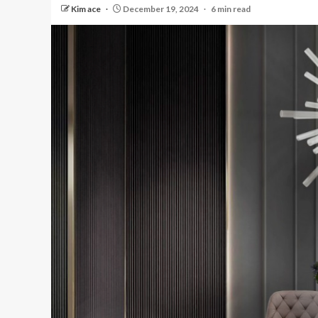
Kim ace
December 19, 2024
6 min read