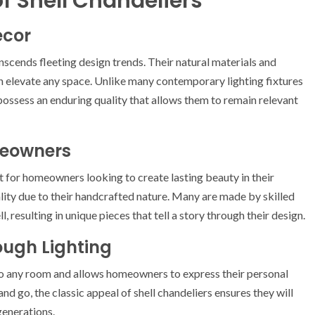
f Shell Chandeliers
ecor
nscends fleeting design trends. Their natural materials and
n elevate any space. Unlike many contemporary lighting fixtures
ossess an enduring quality that allows them to remain relevant
meowners
 for homeowners looking to create lasting beauty in their
uality due to their handcrafted nature. Many are made by skilled
 resulting in unique pieces that tell a story through their design.
ough Lighting
 to any room and allows homeowners to express their personal
and go, the classic appeal of shell chandeliers ensures they will
generations.