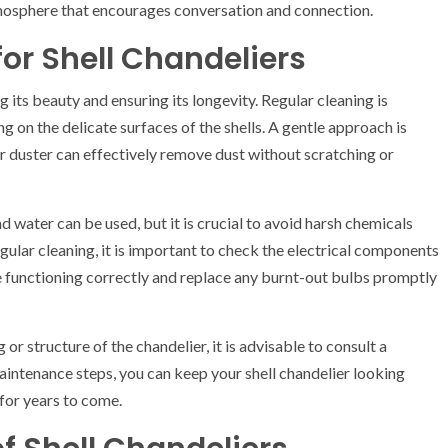
tmosphere that encourages conversation and connection.
or Shell Chandeliers
g its beauty and ensuring its longevity. Regular cleaning is
 on the delicate surfaces of the shells. A gentle approach is
r duster can effectively remove dust without scratching or
d water can be used, but it is crucial to avoid harsh chemicals
egular cleaning, it is important to check the electrical components
are functioning correctly and replace any burnt-out bulbs promptly
or structure of the chandelier, it is advisable to consult a
maintenance steps, you can keep your shell chandelier looking
 for years to come.