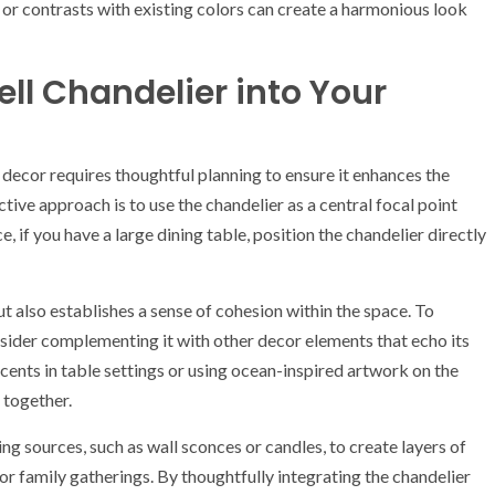
or contrasts with existing colors can create a harmonious look
ell Chandelier into Your
 decor requires thoughtful planning to ensure it enhances the
tive approach is to use the chandelier as a central focal point
 if you have a large dining table, position the chandelier directly
t also establishes a sense of cohesion within the space. To
onsider complementing it with other decor elements that echo its
cents in table settings or using ocean-inspired artwork on the
 together.
ng sources, such as wall sconces or candles, to create layers of
or family gatherings. By thoughtfully integrating the chandelier