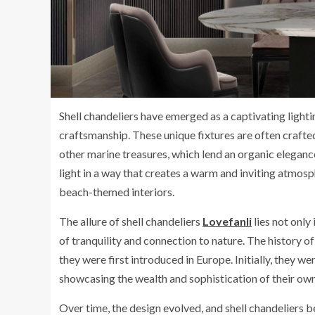
Shell chandeliers have emerged as a captivating lighti
craftsmanship. These unique fixtures are often crafted
other marine treasures, which lend an organic eleganc
light in a way that creates a warm and inviting atmos
beach-themed interiors.
The allure of shell chandeliers
Lovefanli
lies not only 
of tranquility and connection to nature. The history o
they were first introduced in Europe. Initially, they w
showcasing the wealth and sophistication of their own
Over time, the design evolved, and shell chandeliers 