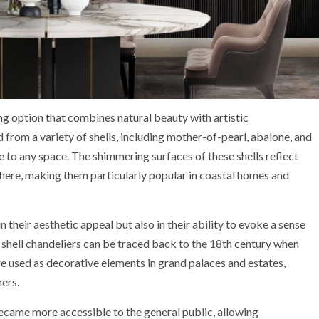
ng option that combines natural beauty with artistic
 from a variety of shells, including mother-of-pearl, abalone, and
e to any space. The shimmering surfaces of these shells reflect
phere, making them particularly popular in coastal homes and
in their aesthetic appeal but also in their ability to evoke a sense
f shell chandeliers can be traced back to the 18th century when
ere used as decorative elements in grand palaces and estates,
ers.
became more accessible to the general public, allowing