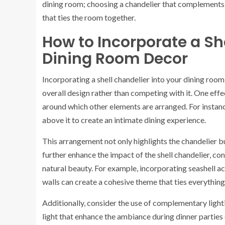
dining room; choosing a chandelier that complements 
that ties the room together.
How to Incorporate a Sh
Dining Room Decor
Incorporating a shell chandelier into your dining room
overall design rather than competing with it. One effec
around which other elements are arranged. For instance,
above it to create an intimate dining experience.
This arrangement not only highlights the chandelier bu
further enhance the impact of the shell chandelier, c
natural beauty. For example, incorporating seashell ac
walls can create a cohesive theme that ties everything
Additionally, consider the use of complementary lighti
light that enhance the ambiance during dinner parties 