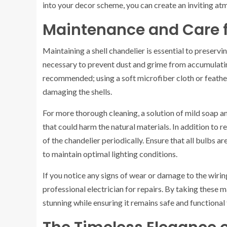
into your decor scheme, you can create an inviting a
Maintenance and Care f
Maintaining a shell chandelier is essential to preservin
necessary to prevent dust and grime from accumulating
recommended; using a soft microfiber cloth or feathe
damaging the shells.
For more thorough cleaning, a solution of mild soap an
that could harm the natural materials. In addition to r
of the chandelier periodically. Ensure that all bulbs 
to maintain optimal lighting conditions.
If you notice any signs of wear or damage to the wiring 
professional electrician for repairs. By taking these 
stunning while ensuring it remains safe and functional