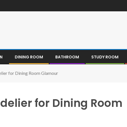
EN
DINING ROOM
BATHROOM
STUDY ROOM
elier for Dining Room Glamour
delier for Dining Room