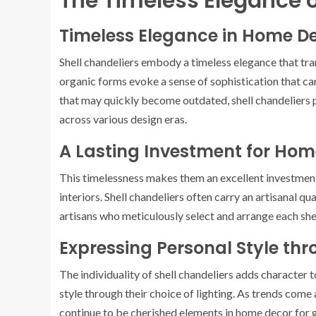
The Timeless Elegance o
Timeless Elegance in Home D
Shell chandeliers embody a timeless elegance that tra
organic forms evoke a sense of sophistication that ca
that may quickly become outdated, shell chandeliers p
across various design eras.
A Lasting Investment for Ho
This timelessness makes them an excellent investment
interiors. Shell chandeliers often carry an artisanal q
artisans who meticulously select and arrange each shell,
Expressing Personal Style thr
The individuality of shell chandeliers adds character
style through their choice of lighting. As trends come 
continue to be cherished elements in home decor for 