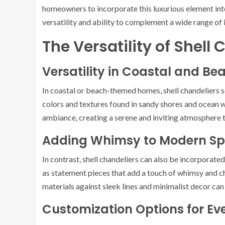
homeowners to incorporate this luxurious element into
versatility and ability to complement a wide range of 
The Versatility of Shell
Versatility in Coastal and 
In coastal or beach-themed homes, shell chandeliers s
colors and textures found in sandy shores and ocean w
ambiance, creating a serene and inviting atmosphere 
Adding Whimsy to Modern S
In contrast, shell chandeliers can also be incorporat
as statement pieces that add a touch of whimsy and c
materials against sleek lines and minimalist decor can 
Customization Options for Ev