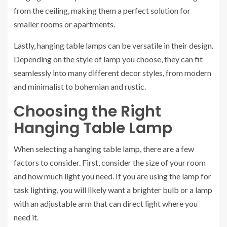
from the ceiling, making them a perfect solution for
smaller rooms or apartments.
Lastly, hanging table lamps can be versatile in their design.
Depending on the style of lamp you choose, they can fit
seamlessly into many different decor styles, from modern
and minimalist to bohemian and rustic.
Choosing the Right
Hanging Table Lamp
When selecting a hanging table lamp, there are a few
factors to consider. First, consider the size of your room
and how much light you need. If you are using the lamp for
task lighting, you will likely want a brighter bulb or a lamp
with an adjustable arm that can direct light where you
need it.