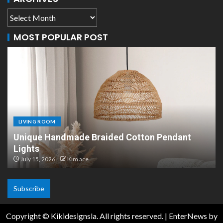
MOST POPULAR POST
LIVING ROOM
n Pendant
Scandinavian Paper Pendant Lights:
Design
July 8, 2026
Kim ace
Subscribe
Copyright © Kikidesignsla. All rights reserved.
|
EnterNews
by