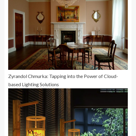
Zyrandol Chmurka: Tapping into the Power of Cloud-
based Lighting Solutions