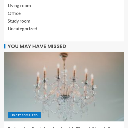
Living room
Office
Study room
Uncategorized
YOU MAY HAVE MISSED
UNCATEGORIZED