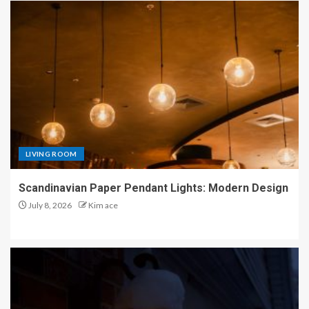
LIVING ROOM
Scandinavian Paper Pendant Lights: Modern Design
July 8, 2026
Kim ace