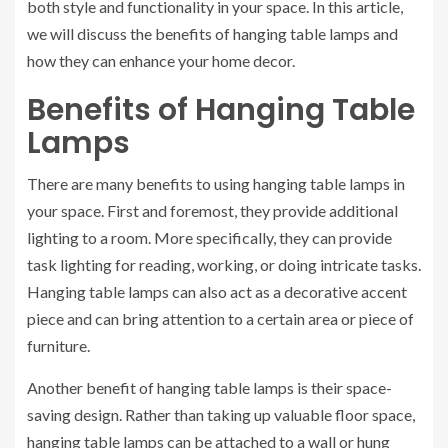
both style and functionality in your space. In this article,
we will discuss the benefits of hanging table lamps and
how they can enhance your home decor.
Benefits of Hanging Table
Lamps
There are many benefits to using hanging table lamps in
your space. First and foremost, they provide additional
lighting to a room. More specifically, they can provide
task lighting for reading, working, or doing intricate tasks.
Hanging table lamps can also act as a decorative accent
piece and can bring attention to a certain area or piece of
furniture.
Another benefit of hanging table lamps is their space-
saving design. Rather than taking up valuable floor space,
hanging table lamps can be attached to a wall or hung