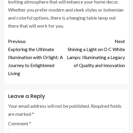
inviting atmosphere that will enhance your home decor.
Whether you prefer modern and sleek styles or bohemian
and colorful options, there is a hanging table lamp out
there that will work for you.
Previous
Next
Exploring the Ultimate
Shining a Light on O C White
Illumination with Orlight: A
Lamps: Illuminating a Legacy
Journey to Enlightened
of Quality and Innovation
Living
Leave a Reply
Your email address will not be published.
Required fields
are marked
*
Comment
*