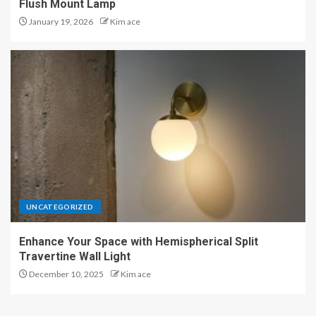
Flush Mount Lamp
January 19, 2026
Kim ace
UNCATEGORIZED
Enhance Your Space with Hemispherical Split
Travertine Wall Light
December 10, 2025
Kim ace