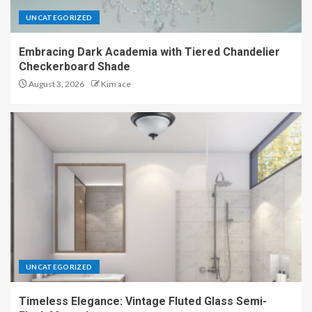
UNCATEGORIZED
Embracing Dark Academia with Tiered Chandelier
Checkerboard Shade
August 3, 2026
Kim ace
UNCATEGORIZED
Timeless Elegance: Vintage Fluted Glass Semi-