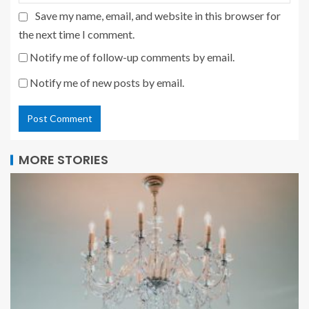
Save my name, email, and website in this browser for
the next time I comment.
Notify me of follow-up comments by email.
Notify me of new posts by email.
MORE STORIES