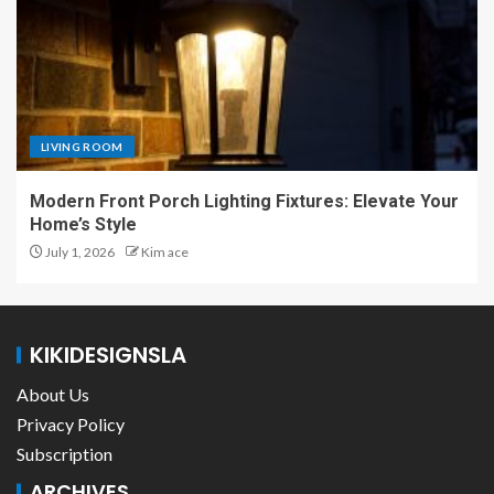
LIVING ROOM
Modern Front Porch Lighting Fixtures: Elevate Your
Home’s Style
July 1, 2026
Kim ace
KIKIDESIGNSLA
About Us
Privacy Policy
Subscription
ARCHIVES