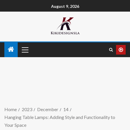
August 9, 2026
Home
2023
December
14
Hanging Table Lamps: Adding Style and Functionality to
Your Space