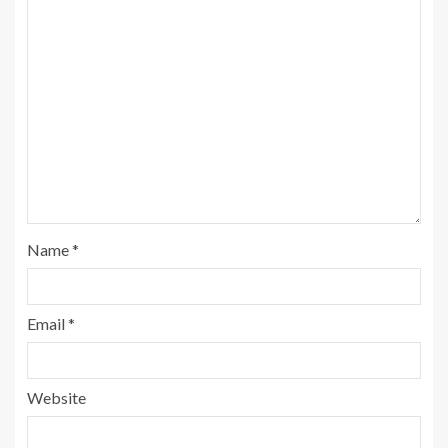
Name
*
Email
*
Website