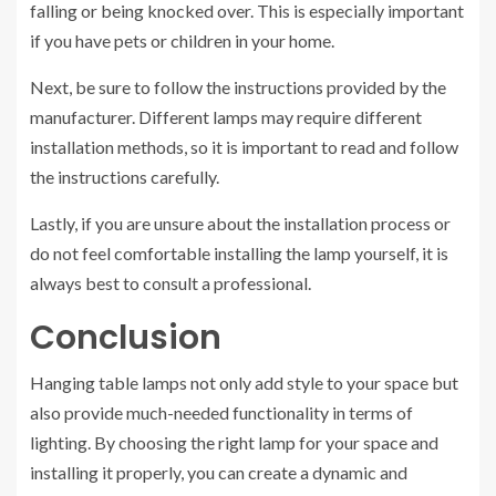
falling or being knocked over. This is especially important
if you have pets or children in your home.
Next, be sure to follow the instructions provided by the
manufacturer. Different lamps may require different
installation methods, so it is important to read and follow
the instructions carefully.
Lastly, if you are unsure about the installation process or
do not feel comfortable installing the lamp yourself, it is
always best to consult a professional.
Conclusion
Hanging table lamps not only add style to your space but
also provide much-needed functionality in terms of
lighting. By choosing the right lamp for your space and
installing it properly, you can create a dynamic and