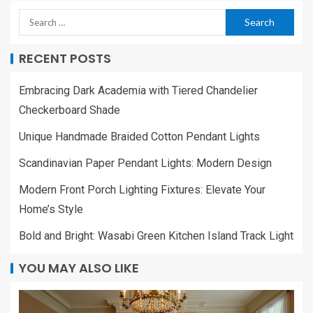
RECENT POSTS
Embracing Dark Academia with Tiered Chandelier
Checkerboard Shade
Unique Handmade Braided Cotton Pendant Lights
Scandinavian Paper Pendant Lights: Modern Design
Modern Front Porch Lighting Fixtures: Elevate Your
Home’s Style
Bold and Bright: Wasabi Green Kitchen Island Track Light
YOU MAY ALSO LIKE