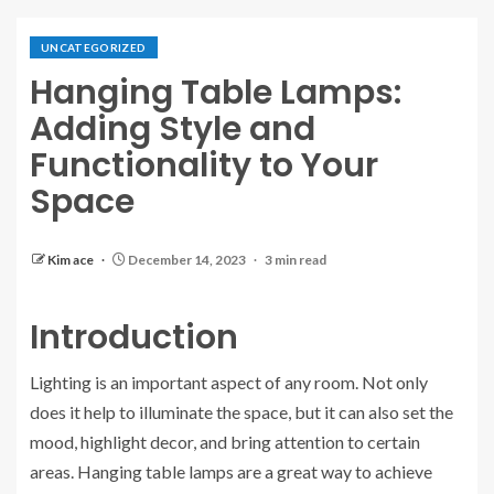
UNCATEGORIZED
Hanging Table Lamps:
Adding Style and
Functionality to Your
Space
Kim ace
December 14, 2023
3 min read
Introduction
Lighting is an important aspect of any room. Not only
does it help to illuminate the space, but it can also set the
mood, highlight decor, and bring attention to certain
areas. Hanging table lamps are a great way to achieve