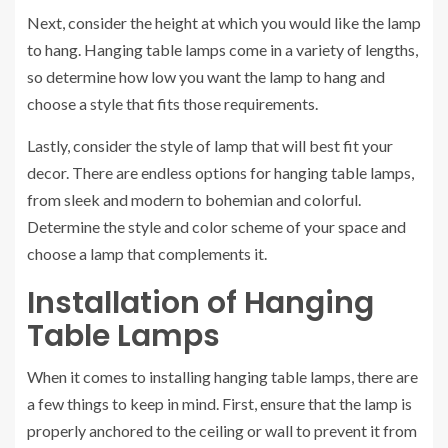
Next, consider the height at which you would like the lamp
to hang. Hanging table lamps come in a variety of lengths,
so determine how low you want the lamp to hang and
choose a style that fits those requirements.
Lastly, consider the style of lamp that will best fit your
decor. There are endless options for hanging table lamps,
from sleek and modern to bohemian and colorful.
Determine the style and color scheme of your space and
choose a lamp that complements it.
Installation of Hanging
Table Lamps
When it comes to installing hanging table lamps, there are
a few things to keep in mind. First, ensure that the lamp is
properly anchored to the ceiling or wall to prevent it from