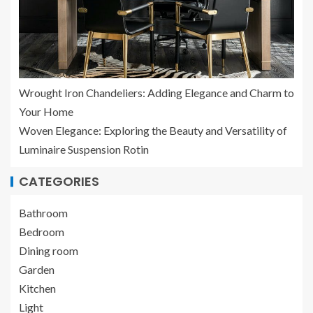
Wrought Iron Chandeliers: Adding Elegance and Charm to
Your Home
Woven Elegance: Exploring the Beauty and Versatility of
Luminaire Suspension Rotin
CATEGORIES
Bathroom
Bedroom
Dining room
Garden
Kitchen
Light