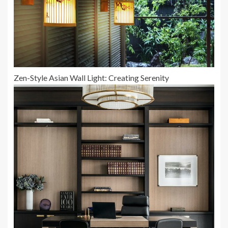
Zen-Style Asian Wall Light: Creating Serenity