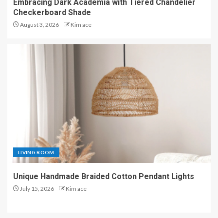
Embracing Dark Academia with Tiered Chandelier
Checkerboard Shade
August 3, 2026
Kim ace
LIVING ROOM
Unique Handmade Braided Cotton Pendant Lights
July 15, 2026
Kim ace