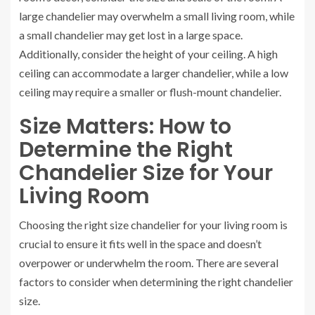
large chandelier may overwhelm a small living room, while
a small chandelier may get lost in a large space.
Additionally, consider the height of your ceiling. A high
ceiling can accommodate a larger chandelier, while a low
ceiling may require a smaller or flush-mount chandelier.
Size Matters: How to
Determine the Right
Chandelier Size for Your
Living Room
Choosing the right size chandelier for your living room is
crucial to ensure it fits well in the space and doesn’t
overpower or underwhelm the room. There are several
factors to consider when determining the right chandelier
size.