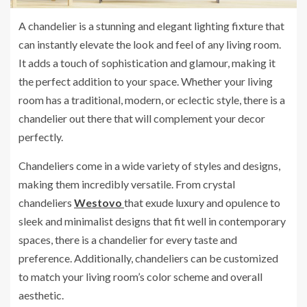
A chandelier is a stunning and elegant lighting fixture that
can instantly elevate the look and feel of any living room.
It adds a touch of sophistication and glamour, making it
the perfect addition to your space. Whether your living
room has a traditional, modern, or eclectic style, there is a
chandelier out there that will complement your decor
perfectly.
Chandeliers come in a wide variety of styles and designs,
making them incredibly versatile. From crystal
chandeliers
Westovo
that exude luxury and opulence to
sleek and minimalist designs that fit well in contemporary
spaces, there is a chandelier for every taste and
preference. Additionally, chandeliers can be customized
to match your living room’s color scheme and overall
aesthetic.