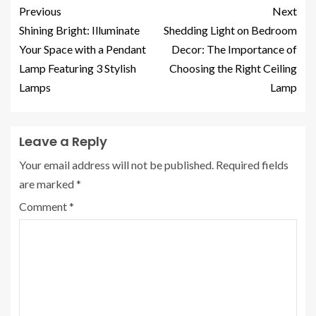
Previous
Next
Shining Bright: Illuminate
Shedding Light on Bedroom
Your Space with a Pendant
Decor: The Importance of
Lamp Featuring 3 Stylish
Choosing the Right Ceiling
Lamps
Lamp
Leave a Reply
Your email address will not be published.
Required fields
are marked
*
Comment
*