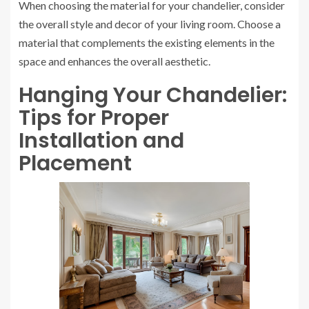
When choosing the material for your chandelier, consider
the overall style and decor of your living room. Choose a
material that complements the existing elements in the
space and enhances the overall aesthetic.
Hanging Your Chandelier:
Tips for Proper
Installation and
Placement