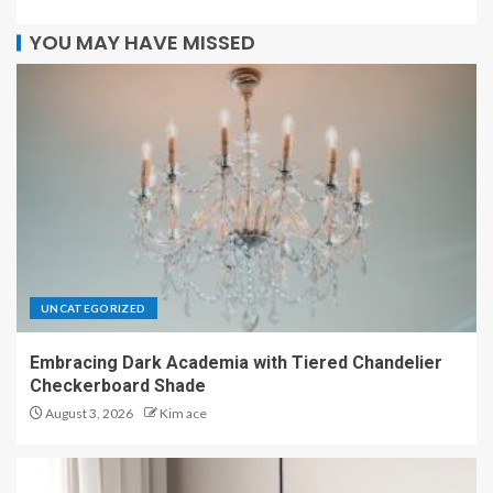
YOU MAY HAVE MISSED
UNCATEGORIZED
Embracing Dark Academia with Tiered Chandelier
Checkerboard Shade
August 3, 2026
Kim ace