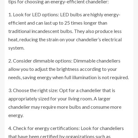
tips for choosing an energy-efficient chandelier:
1. Look for LED options: LED bulbs are highly energy-
efficient and can last up to 25 times longer than
traditional incandescent bulbs. They also produce less
heat, reducing the strain on your chandelier’s electrical
system.
2. Consider dimmable options: Dimmable chandeliers
allow you to adjust the brightness according to your
needs, saving energy when full illumination is not required.
3. Choose the right size: Opt for a chandelier that is
appropriately sized for your living room. A larger
chandelier may require more bulbs and consume more
energy.
4. Check for energy certifications: Look for chandeliers
that have been certified by organizations such as