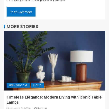
MORE STORIES
LIVING ROOM
LIGHT
Timeless Elegance: Modern Living with Iconic Table
Lamps
January 5, 2026
Kim ace