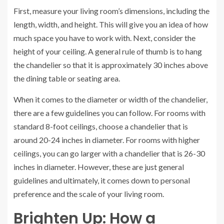
First, measure your living room’s dimensions, including the
length, width, and height. This will give you an idea of how
much space you have to work with. Next, consider the
height of your ceiling. A general rule of thumb is to hang
the chandelier so that it is approximately 30 inches above
the dining table or seating area.
When it comes to the diameter or width of the chandelier,
there are a few guidelines you can follow. For rooms with
standard 8-foot ceilings, choose a chandelier that is
around 20-24 inches in diameter. For rooms with higher
ceilings, you can go larger with a chandelier that is 26-30
inches in diameter. However, these are just general
guidelines and ultimately, it comes down to personal
preference and the scale of your living room.
Brighten Up: How a