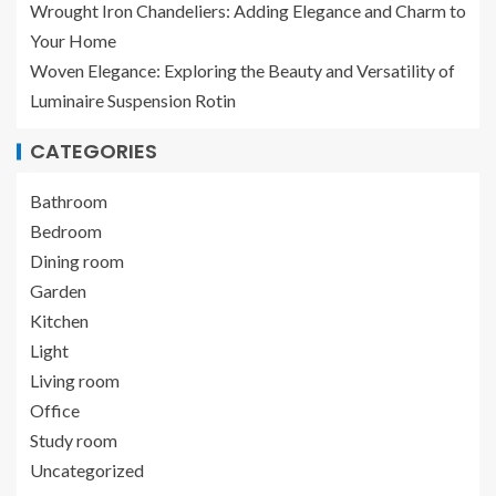
Wrought Iron Chandeliers: Adding Elegance and Charm to
Your Home
Woven Elegance: Exploring the Beauty and Versatility of
Luminaire Suspension Rotin
CATEGORIES
Bathroom
Bedroom
Dining room
Garden
Kitchen
Light
Living room
Office
Study room
Uncategorized