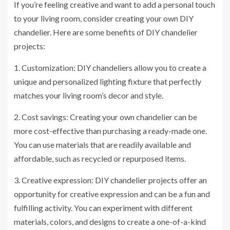
If you’re feeling creative and want to add a personal touch
to your living room, consider creating your own DIY
chandelier. Here are some benefits of DIY chandelier
projects:
1. Customization: DIY chandeliers allow you to create a
unique and personalized lighting fixture that perfectly
matches your living room’s decor and style.
2. Cost savings: Creating your own chandelier can be
more cost-effective than purchasing a ready-made one.
You can use materials that are readily available and
affordable, such as recycled or repurposed items.
3. Creative expression: DIY chandelier projects offer an
opportunity for creative expression and can be a fun and
fulfilling activity. You can experiment with different
materials, colors, and designs to create a one-of-a-kind