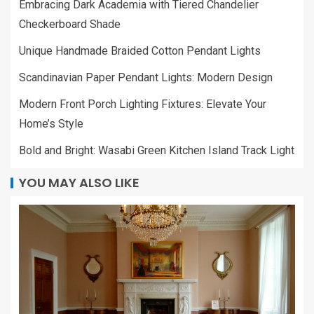
Embracing Dark Academia with Tiered Chandelier
Checkerboard Shade
Unique Handmade Braided Cotton Pendant Lights
Scandinavian Paper Pendant Lights: Modern Design
Modern Front Porch Lighting Fixtures: Elevate Your
Home’s Style
Bold and Bright: Wasabi Green Kitchen Island Track Light
YOU MAY ALSO LIKE