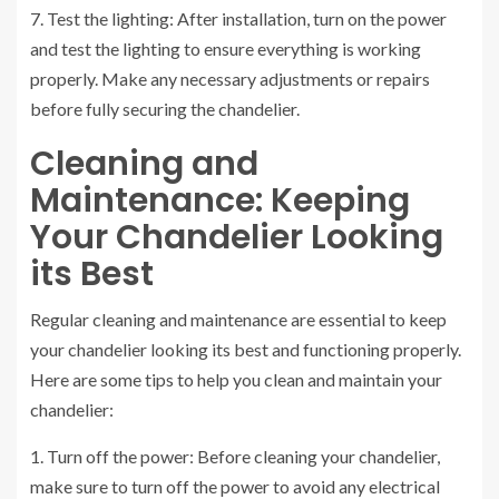
7. Test the lighting: After installation, turn on the power
and test the lighting to ensure everything is working
properly. Make any necessary adjustments or repairs
before fully securing the chandelier.
Cleaning and
Maintenance: Keeping
Your Chandelier Looking
its Best
Regular cleaning and maintenance are essential to keep
your chandelier looking its best and functioning properly.
Here are some tips to help you clean and maintain your
chandelier:
1. Turn off the power: Before cleaning your chandelier,
make sure to turn off the power to avoid any electrical