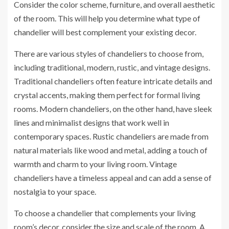
Consider the color scheme, furniture, and overall aesthetic
of the room. This will help you determine what type of
chandelier will best complement your existing decor.
There are various styles of chandeliers to choose from,
including traditional, modern, rustic, and vintage designs.
Traditional chandeliers often feature intricate details and
crystal accents, making them perfect for formal living
rooms. Modern chandeliers, on the other hand, have sleek
lines and minimalist designs that work well in
contemporary spaces. Rustic chandeliers are made from
natural materials like wood and metal, adding a touch of
warmth and charm to your living room. Vintage
chandeliers have a timeless appeal and can add a sense of
nostalgia to your space.
To choose a chandelier that complements your living
room’s decor, consider the size and scale of the room. A