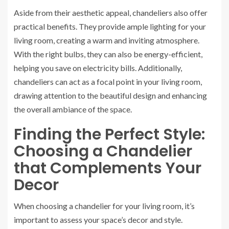
Aside from their aesthetic appeal, chandeliers also offer
practical benefits. They provide ample lighting for your
living room, creating a warm and inviting atmosphere.
With the right bulbs, they can also be energy-efficient,
helping you save on electricity bills. Additionally,
chandeliers can act as a focal point in your living room,
drawing attention to the beautiful design and enhancing
the overall ambiance of the space.
Finding the Perfect Style:
Choosing a Chandelier
that Complements Your
Decor
When choosing a chandelier for your living room, it’s
important to assess your space’s decor and style.