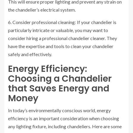
This will ensure proper lighting and prevent any strain on
the chandelier’s electrical system.
6. Consider professional cleaning: If your chandelier is
particularly intricate or valuable, you may want to
consider hiring a professional chandelier cleaner. They
have the expertise and tools to clean your chandelier
safely and effectively.
Energy Efficiency:
Choosing a Chandelier
that Saves Energy and
Money
In today’s environmentally conscious world, energy
efficiency is an important consideration when choosing
any lighting fixture, including chandeliers. Here are some