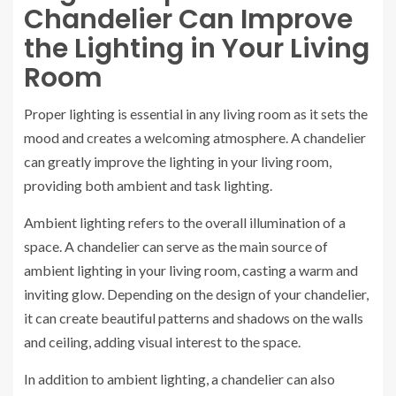
Chandelier Can Improve
the Lighting in Your Living
Room
Proper lighting is essential in any living room as it sets the
mood and creates a welcoming atmosphere. A chandelier
can greatly improve the lighting in your living room,
providing both ambient and task lighting.
Ambient lighting refers to the overall illumination of a
space. A chandelier can serve as the main source of
ambient lighting in your living room, casting a warm and
inviting glow. Depending on the design of your chandelier,
it can create beautiful patterns and shadows on the walls
and ceiling, adding visual interest to the space.
In addition to ambient lighting, a chandelier can also