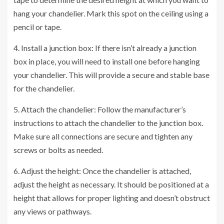
hang your chandelier. Mark this spot on the ceiling using a
pencil or tape.
4. Install a junction box: If there isn’t already a junction
box in place, you will need to install one before hanging
your chandelier. This will provide a secure and stable base
for the chandelier.
5. Attach the chandelier: Follow the manufacturer’s
instructions to attach the chandelier to the junction box.
Make sure all connections are secure and tighten any
screws or bolts as needed.
6. Adjust the height: Once the chandelier is attached,
adjust the height as necessary. It should be positioned at a
height that allows for proper lighting and doesn’t obstruct
any views or pathways.