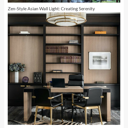
Zen-Style Asian Wall Light: Creating Serenity