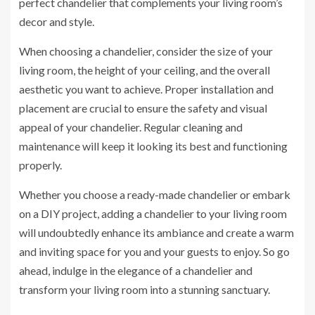
perfect chandelier that complements your living room’s
decor and style.
When choosing a chandelier, consider the size of your
living room, the height of your ceiling, and the overall
aesthetic you want to achieve. Proper installation and
placement are crucial to ensure the safety and visual
appeal of your chandelier. Regular cleaning and
maintenance will keep it looking its best and functioning
properly.
Whether you choose a ready-made chandelier or embark
on a DIY project, adding a chandelier to your living room
will undoubtedly enhance its ambiance and create a warm
and inviting space for you and your guests to enjoy. So go
ahead, indulge in the elegance of a chandelier and
transform your living room into a stunning sanctuary.