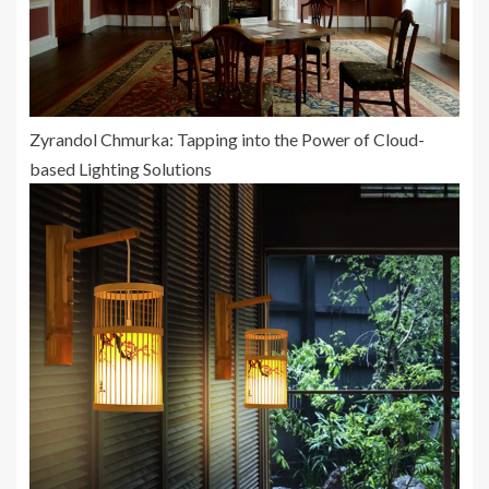
Zyrandol Chmurka: Tapping into the Power of Cloud-
based Lighting Solutions