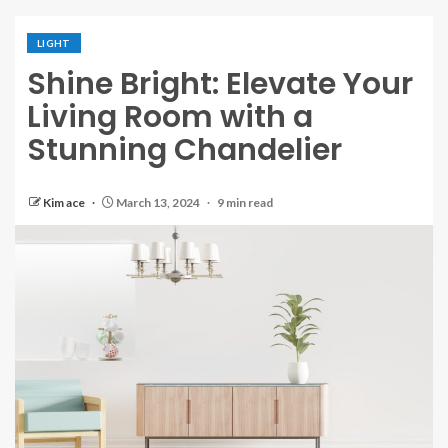
LIGHT
Shine Bright: Elevate Your
Living Room with a
Stunning Chandelier
Kim ace
March 13, 2024
9 min read