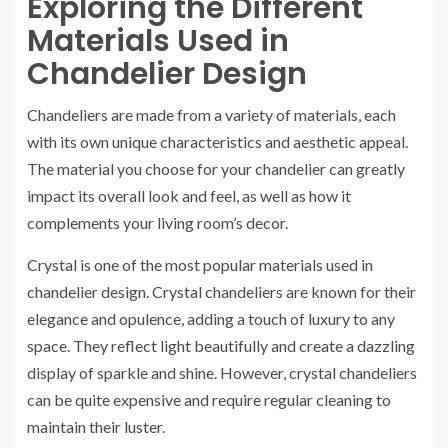
Exploring the Different
Materials Used in
Chandelier Design
Chandeliers are made from a variety of materials, each
with its own unique characteristics and aesthetic appeal.
The material you choose for your chandelier can greatly
impact its overall look and feel, as well as how it
complements your living room’s decor.
Crystal is one of the most popular materials used in
chandelier design. Crystal chandeliers are known for their
elegance and opulence, adding a touch of luxury to any
space. They reflect light beautifully and create a dazzling
display of sparkle and shine. However, crystal chandeliers
can be quite expensive and require regular cleaning to
maintain their luster.