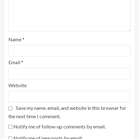
Name
*
Email
*
Website
Save my name, email, and website in this browser for
the next time I comment.
Notify me of follow-up comments by email.
Notify me of new posts by email.