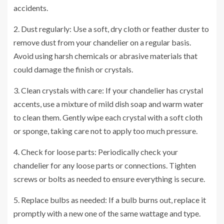
accidents.
2. Dust regularly: Use a soft, dry cloth or feather duster to
remove dust from your chandelier on a regular basis.
Avoid using harsh chemicals or abrasive materials that
could damage the finish or crystals.
3. Clean crystals with care: If your chandelier has crystal
accents, use a mixture of mild dish soap and warm water
to clean them. Gently wipe each crystal with a soft cloth
or sponge, taking care not to apply too much pressure.
4. Check for loose parts: Periodically check your
chandelier for any loose parts or connections. Tighten
screws or bolts as needed to ensure everything is secure.
5. Replace bulbs as needed: If a bulb burns out, replace it
promptly with a new one of the same wattage and type.