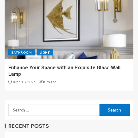
BATHROOM
LIGHT
Enhance Your Space with an Exquisite Glass Wall
Lamp
June 18, 2025
Kim ace
RECENT POSTS