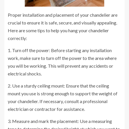
Proper installation and placement of your chandelier are
crucial to ensure it is safe, secure, and visually appealing.
Here are some tips to help you hang your chandelier
correctly:
1. Turn off the power: Before starting any installation
work, make sure to turn off the power to the area where
you will be working. This will prevent any accidents or
electrical shocks.
2. Use a sturdy ceiling mount: Ensure that the ceiling
mount you use is strong enough to support the weight of
your chandelier. If necessary, consult a professional
electrician or contractor for assistance.
3. Measure and mark the placement: Use a measuring
tape to determine the desired height at which you want to