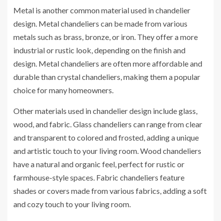
Metal is another common material used in chandelier
design. Metal chandeliers can be made from various
metals such as brass, bronze, or iron. They offer a more
industrial or rustic look, depending on the finish and
design. Metal chandeliers are often more affordable and
durable than crystal chandeliers, making them a popular
choice for many homeowners.
Other materials used in chandelier design include glass,
wood, and fabric. Glass chandeliers can range from clear
and transparent to colored and frosted, adding a unique
and artistic touch to your living room. Wood chandeliers
have a natural and organic feel, perfect for rustic or
farmhouse-style spaces. Fabric chandeliers feature
shades or covers made from various fabrics, adding a soft
and cozy touch to your living room.