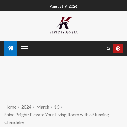
August 9, 2026
Home
2024
March
13
Shine Bright: Elevate Your Living Room with a Stunning
Chandelier