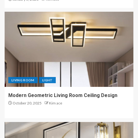
LIVING ROOM
LIGHT
Modern Geometric Living Room Ceiling Design
October 20, 2025
Kim ace