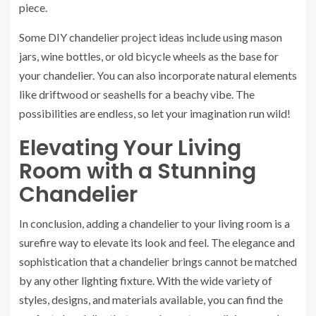
piece.
Some DIY chandelier project ideas include using mason
jars, wine bottles, or old bicycle wheels as the base for
your chandelier. You can also incorporate natural elements
like driftwood or seashells for a beachy vibe. The
possibilities are endless, so let your imagination run wild!
Elevating Your Living
Room with a Stunning
Chandelier
In conclusion, adding a chandelier to your living room is a
surefire way to elevate its look and feel. The elegance and
sophistication that a chandelier brings cannot be matched
by any other lighting fixture. With the wide variety of
styles, designs, and materials available, you can find the