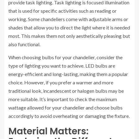
provide task lighting. Task lighting is focused illumination
that is used for specific activities such as reading or
working. Some chandeliers come with adjustable arms or
shades that allow you to direct the light where it is needed
most. This makes them not only aesthetically pleasing but
also functional.
When choosing bulbs for your chandelier, consider the
type of lighting you want to achieve. LED bulbs are
energy-efficient and long-lasting, making them a popular
choice. However, if you prefer a warmer and more
traditional look, incandescent or halogen bulbs may be
more suitable. It’s important to check the maximum
wattage allowed for your chandelier and choose bulbs
accordingly to avoid overheating or damaging the fixture.
Material Matters: