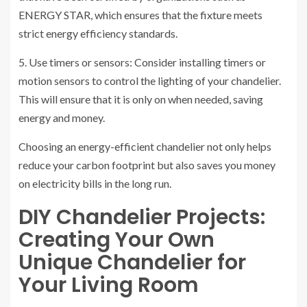
ENERGY STAR, which ensures that the fixture meets
strict energy efficiency standards.
5. Use timers or sensors: Consider installing timers or
motion sensors to control the lighting of your chandelier.
This will ensure that it is only on when needed, saving
energy and money.
Choosing an energy-efficient chandelier not only helps
reduce your carbon footprint but also saves you money
on electricity bills in the long run.
DIY Chandelier Projects:
Creating Your Own
Unique Chandelier for
Your Living Room