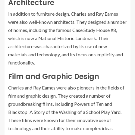
Architecture
In addition to furniture design, Charles and Ray Eames
were also well-known architects. They designed a number
of homes, including the famous Case Study House #8,
which is now a National Historic Landmark. Their
architecture was characterized by its use of new
materials and technology, and its focus on simplicity and
functionality.
Film and Graphic Design
Charles and Ray Eames were also pioneers in the fields of
film and graphic design. They created a number of
groundbreaking films, including Powers of Ten and
Blacktop: A Story of the Washing of a School Play Yard.
These films were known for their innovative use of
technology and their ability to make complex ideas