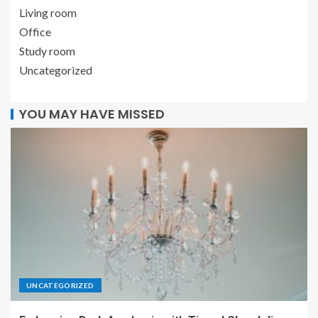
Living room
Office
Study room
Uncategorized
YOU MAY HAVE MISSED
UNCATEGORIZED