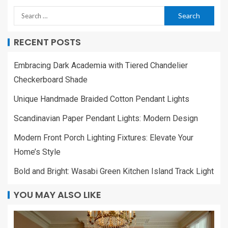
RECENT POSTS
Embracing Dark Academia with Tiered Chandelier
Checkerboard Shade
Unique Handmade Braided Cotton Pendant Lights
Scandinavian Paper Pendant Lights: Modern Design
Modern Front Porch Lighting Fixtures: Elevate Your
Home’s Style
Bold and Bright: Wasabi Green Kitchen Island Track Light
YOU MAY ALSO LIKE