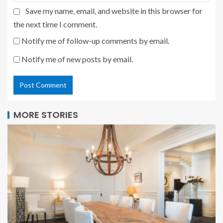
Save my name, email, and website in this browser for
the next time I comment.
Notify me of follow-up comments by email.
Notify me of new posts by email.
MORE STORIES