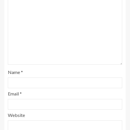
Name
*
Email
*
Website