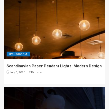
LIVING ROOM
Scandinavian Paper Pendant Lights: Modern Design
July 8, 2026
Kim ace