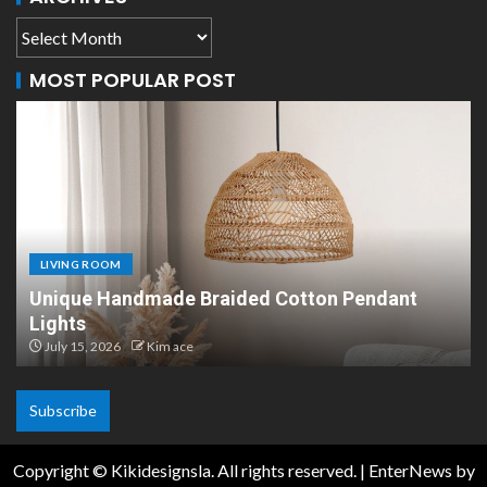
MOST POPULAR POST
LIVING ROOM
Scandinavian Paper Pendant Lights: Modern
Design
July 8, 2026
Kim ace
Subscribe
Copyright © Kikidesignsla. All rights reserved.
|
EnterNews
by