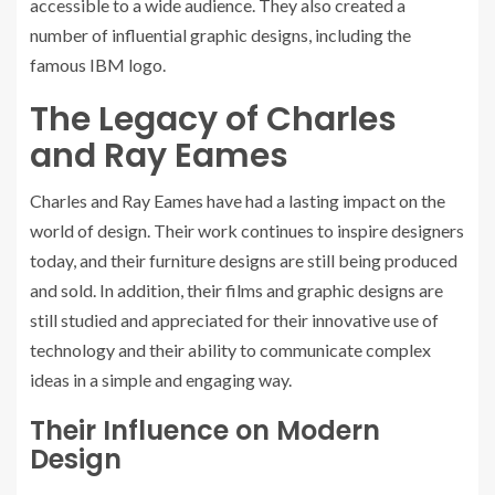
accessible to a wide audience. They also created a
number of influential graphic designs, including the
famous IBM logo.
The Legacy of Charles
and Ray Eames
Charles and Ray Eames have had a lasting impact on the
world of design. Their work continues to inspire designers
today, and their furniture designs are still being produced
and sold. In addition, their films and graphic designs are
still studied and appreciated for their innovative use of
technology and their ability to communicate complex
ideas in a simple and engaging way.
Their Influence on Modern
Design