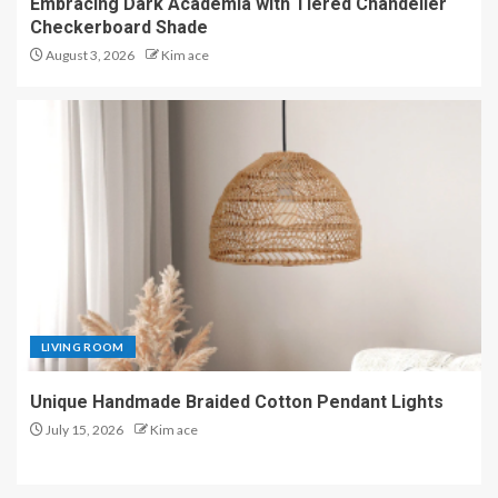
Embracing Dark Academia with Tiered Chandelier
Checkerboard Shade
August 3, 2026
Kim ace
LIVING ROOM
Unique Handmade Braided Cotton Pendant Lights
July 15, 2026
Kim ace