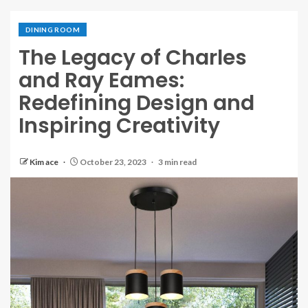
DINING ROOM
The Legacy of Charles
and Ray Eames:
Redefining Design and
Inspiring Creativity
Kim ace
October 23, 2023
3 min read