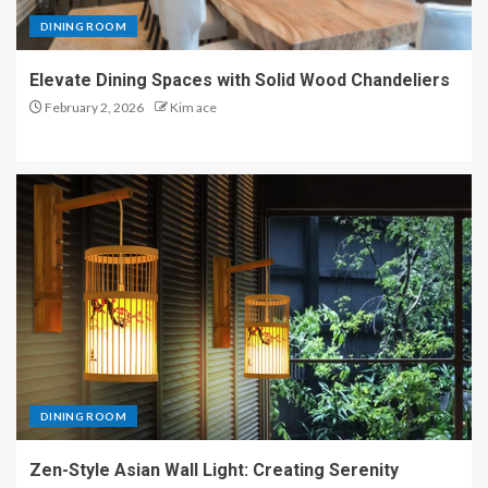
DINING ROOM
Elevate Dining Spaces with Solid Wood Chandeliers
February 2, 2026
Kim ace
DINING ROOM
Zen-Style Asian Wall Light: Creating Serenity