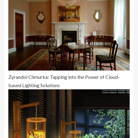
Zyrandol Chmurka: Tapping into the Power of Cloud-
based Lighting Solutions