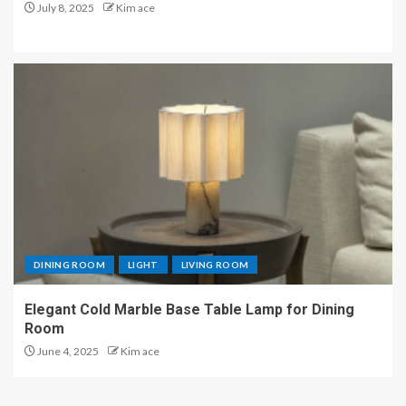
July 8, 2025
Kim ace
DINING ROOM
LIGHT
LIVING ROOM
Elegant Cold Marble Base Table Lamp for Dining
Room
June 4, 2025
Kim ace