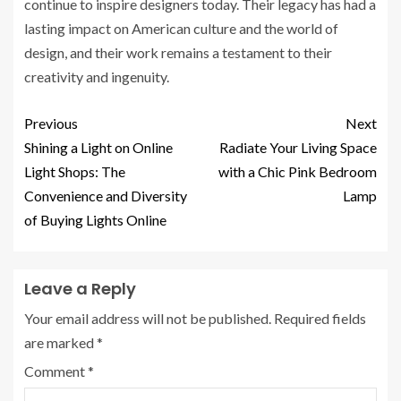
continue to inspire designers today. Their legacy has had a
lasting impact on American culture and the world of
design, and their work remains a testament to their
creativity and ingenuity.
Previous
Next
Shining a Light on Online
Radiate Your Living Space
Light Shops: The
with a Chic Pink Bedroom
Convenience and Diversity
Lamp
of Buying Lights Online
Leave a Reply
Your email address will not be published.
Required fields
are marked
*
Comment
*