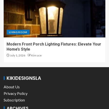
LIVING ROOM
Modern Front Porch Lighting Fixtures: Elevate Your
Home’s Style
July 1, 2026
Kim ace
KIKIDESIGNSLA
About Us
Privacy Policy
Subscription
ARCHIVES