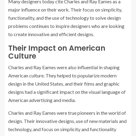
Many designers today cite Charles and Ray Eames as a
major influence on their work. Their focus on simplicity,
functionality, and the use of technology to solve design
problems continues to inspire designers who are looking
to create innovative and efficient designs.
Their Impact on American
Culture
Charles and Ray Eames were also influential in shaping
American culture. They helped to popularize modern
design in the United States, and their films and graphic
designs had a significant impact on the visual language of
American advertising and media.
Charles and Ray Eames were true pioneers in the world of
design. Their innovative designs, use of new materials and
technology, and focus on simplicity and functionality