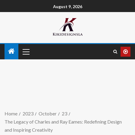
August 9, 2026
Home
2023
October
23
The Legacy of Charles and Ray Eames: Redefining Design
and Inspiring Creativity