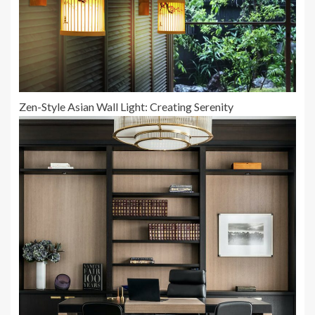
Zen-Style Asian Wall Light: Creating Serenity