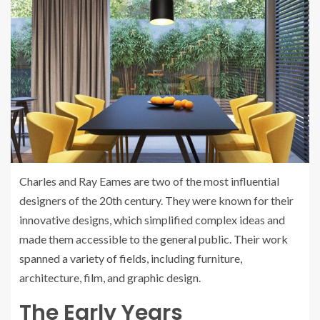
Charles and Ray Eames are two of the most influential
designers of the 20th century. They were known for their
innovative designs, which simplified complex ideas and
made them accessible to the general public. Their work
spanned a variety of fields, including furniture,
architecture, film, and graphic design.
The Early Years