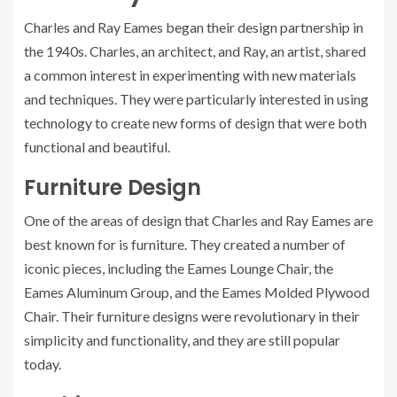
Charles and Ray Eames began their design partnership in
the 1940s. Charles, an architect, and Ray, an artist, shared
a common interest in experimenting with new materials
and techniques. They were particularly interested in using
technology to create new forms of design that were both
functional and beautiful.
Furniture Design
One of the areas of design that Charles and Ray Eames are
best known for is furniture. They created a number of
iconic pieces, including the Eames Lounge Chair, the
Eames Aluminum Group, and the Eames Molded Plywood
Chair. Their furniture designs were revolutionary in their
simplicity and functionality, and they are still popular
today.