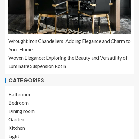
Wrought Iron Chandeliers: Adding Elegance and Charm to
Your Home
Woven Elegance: Exploring the Beauty and Versatility of
Luminaire Suspension Rotin
CATEGORIES
Bathroom
Bedroom
Dining room
Garden
Kitchen
Light