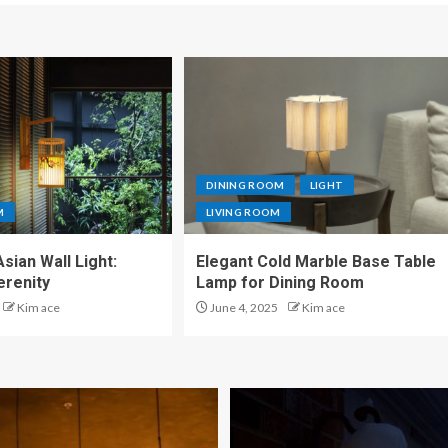
DINING ROOM
LIGHT
M
LIVING ROOM
sian Wall Light:
Elegant Cold Marble Base Table
erenity
Lamp for Dining Room
Kim ace
June 4, 2025
Kim ace