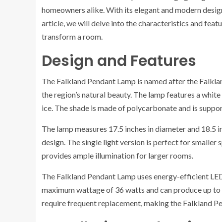
homeowners alike. With its elegant and modern design,
article, we will delve into the characteristics and fea
transform a room.
Design and Features
The Falkland Pendant Lamp is named after the Falkland
the region’s natural beauty. The lamp features a white
ice. The shade is made of polycarbonate and is suppor
The lamp measures 17.5 inches in diameter and 18.5 inches
design. The single light version is perfect for smaller 
provides ample illumination for larger rooms.
The Falkland Pendant Lamp uses energy-efficient LED
maximum wattage of 36 watts and can produce up to 3
require frequent replacement, making the Falkland Pen