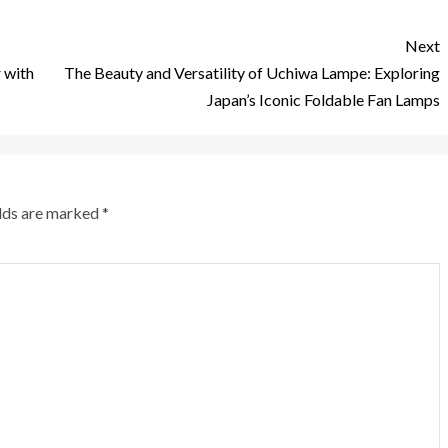
Next
 with
The Beauty and Versatility of Uchiwa Lampe: Exploring
Japan’s Iconic Foldable Fan Lamps
elds are marked
*