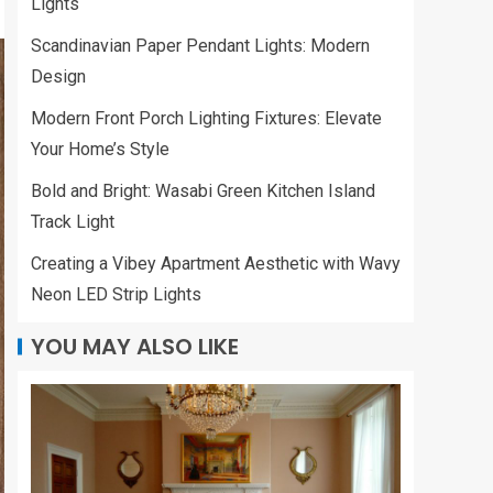
Lights
Scandinavian Paper Pendant Lights: Modern
Design
Modern Front Porch Lighting Fixtures: Elevate
Your Home’s Style
Bold and Bright: Wasabi Green Kitchen Island
Track Light
Creating a Vibey Apartment Aesthetic with Wavy
Neon LED Strip Lights
YOU MAY ALSO LIKE