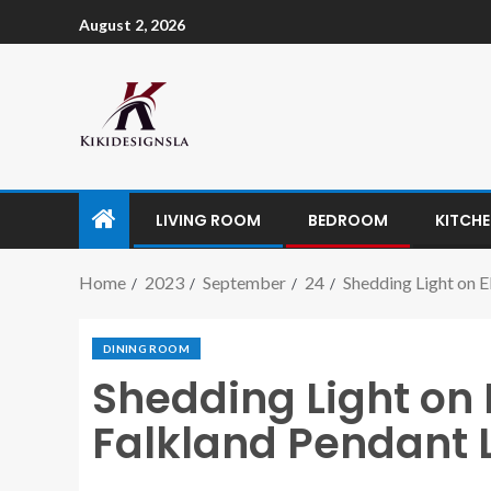
August 2, 2026
LIVING ROOM
BEDROOM
KITCH
Home
2023
September
24
Shedding Light on 
DINING ROOM
Shedding Light on
Falkland Pendant