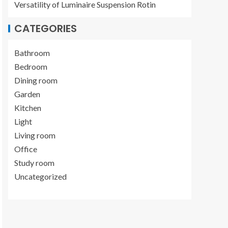
Versatility of Luminaire Suspension Rotin
CATEGORIES
Bathroom
Bedroom
Dining room
Garden
Kitchen
Light
Living room
Office
Study room
Uncategorized