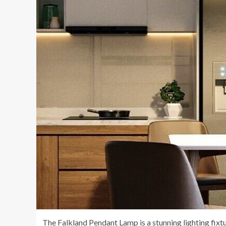
The Falkland Pendant Lamp is a stunning lighting fixtu