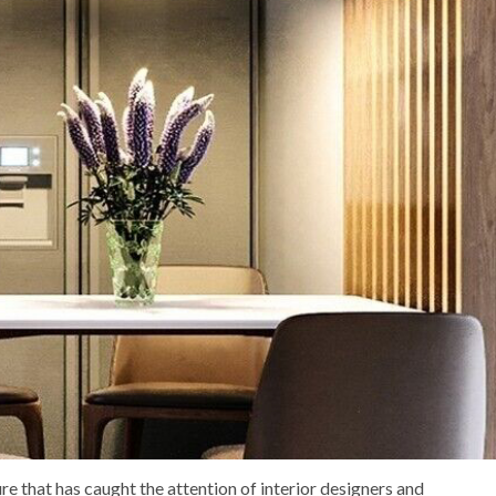
re that has caught the attention of interior designers and