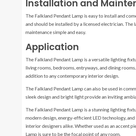
Installation and Maint
The Falkland Pendant Lamp is easy to install and com
and should be installed by a licensed electrician. The
maintenance simple and easy.
Application
The Falkland Pendant Lamp is a versatile lighting fixtur
living rooms, bedrooms, entryways, and dining rooms.
addition to any contemporary interior design.
The Falkland Pendant Lamp can also be used in commer
sleek design and bright light provide an inviting ambi
The Falkland Pendant Lamp is a stunning lighting fixtu
modern design, energy-efficient LED technology, and v
interior designers alike. Whether used as an accent pi
Lamp is sure to be the focal point of any room.