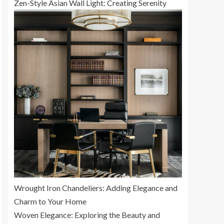
Zen-Style Asian Wall Light: Creating Serenity
Wrought Iron Chandeliers: Adding Elegance and
Charm to Your Home
Woven Elegance: Exploring the Beauty and