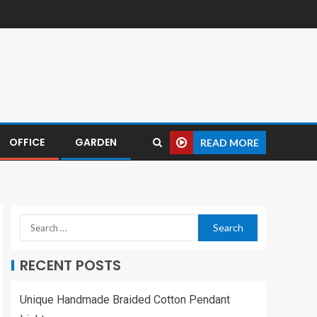
OFFICE
GARDEN
READ MORE
RECENT POSTS
Unique Handmade Braided Cotton Pendant