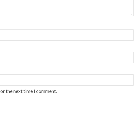
for the next time I comment.