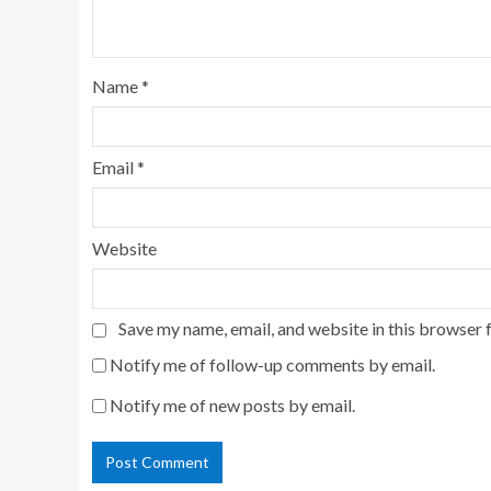
Name
*
Email
*
Website
Save my name, email, and website in this browser 
Notify me of follow-up comments by email.
Notify me of new posts by email.