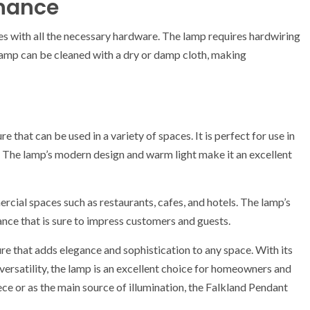
enance
es with all the necessary hardware. The lamp requires hardwiring
 lamp can be cleaned with a dry or damp cloth, making
e that can be used in a variety of spaces. It is perfect for use in
 The lamp’s modern design and warm light make it an excellent
cial spaces such as restaurants, cafes, and hotels. The lamp’s
ance that is sure to impress customers and guests.
re that adds elegance and sophistication to any space. With its
ersatility, the lamp is an excellent choice for homeowners and
ece or as the main source of illumination, the Falkland Pendant