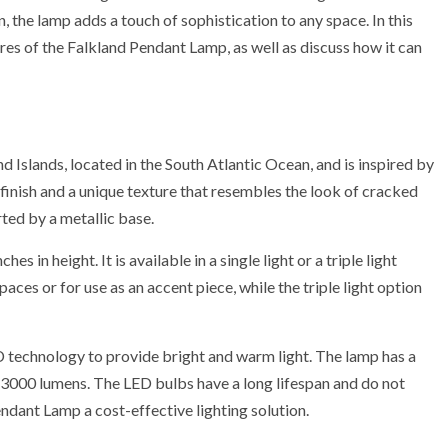
 the lamp adds a touch of sophistication to any space. In this
tures of the Falkland Pendant Lamp, as well as discuss how it can
 Islands, located in the South Atlantic Ocean, and is inspired by
 finish and a unique texture that resembles the look of cracked
ted by a metallic base.
 in height. It is available in a single light or a triple light
spaces or for use as an accent piece, while the triple light option
 technology to provide bright and warm light. The lamp has a
000 lumens. The LED bulbs have a long lifespan and do not
dant Lamp a cost-effective lighting solution.