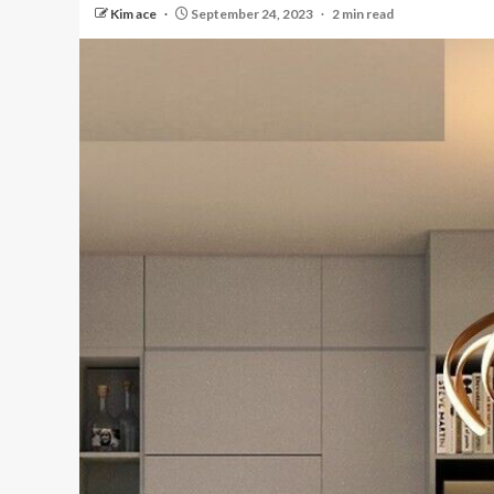
Kim ace
September 24, 2023
2 min read