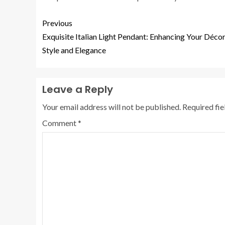
Previous
Exquisite Italian Light Pendant: Enhancing Your Décor
Style and Elegance
Leave a Reply
Your email address will not be published.
Required fi
Comment
*