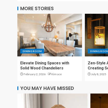
MORE STORIES
DINING ROOM
DINING ROO
Elevate Dining Spaces with
Zen-Style A
Solid Wood Chandeliers
Creating S
February 2, 2026
Kim ace
July 8, 2025
YOU MAY HAVE MISSED