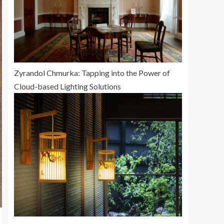
Zyrandol Chmurka: Tapping into the Power of
Cloud-based Lighting Solutions