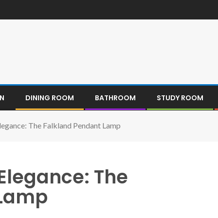
EN
DINING ROOM
BATHROOM
STUDY ROOM
Elegance: The Falkland Pendant Lamp
 Elegance: The
 Lamp