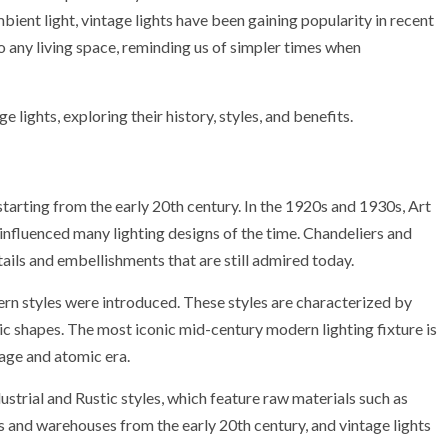
bient light, vintage lights have been gaining popularity in recent
o any living space, reminding us of simpler times when
ge lights, exploring their history, styles, and benefits.
 starting from the early 20th century. In the 1920s and 1930s, Art
nfluenced many lighting designs of the time. Chandeliers and
tails and embellishments that are still admired today.
n styles were introduced. These styles are characterized by
ic shapes. The most iconic mid-century modern lighting fixture is
 age and atomic era.
ustrial and Rustic styles, which feature raw materials such as
s and warehouses from the early 20th century, and vintage lights