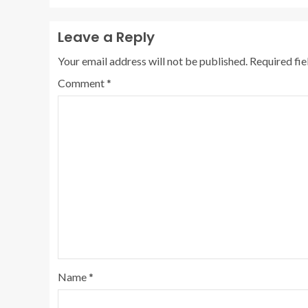
Leave a Reply
Your email address will not be published.
Required fi
Comment
*
Name
*