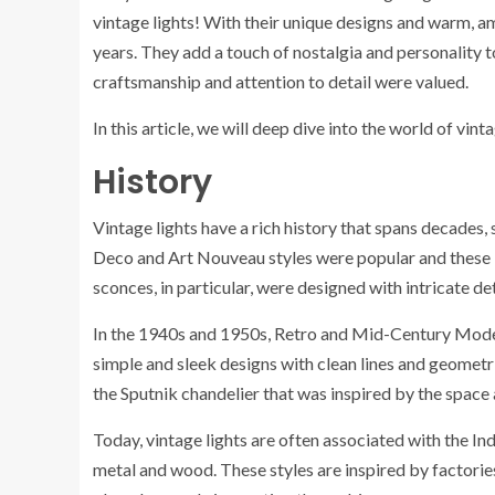
vintage lights! With their unique designs and warm, am
years. They add a touch of nostalgia and personality t
craftsmanship and attention to detail were valued.
In this article, we will deep dive into the world of vinta
History
Vintage lights have a rich history that spans decades,
Deco and Art Nouveau styles were popular and these i
sconces, in particular, were designed with intricate de
In the 1940s and 1950s, Retro and Mid-Century Moder
simple and sleek designs with clean lines and geometr
the Sputnik chandelier that was inspired by the space
Today, vintage lights are often associated with the Ind
metal and wood. These styles are inspired by factorie