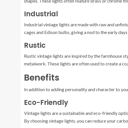
shapes. These lights often feature brass or chrome fini
Industrial
Industrial vintage lights are made with raw and unfini
cages and Edison bulbs, giving a nod to the early days o
Rustic
Rustic vintage lights are inspired by the farmhouse s
metalwork. These lights are often used to create a 
Benefits
In addition to adding personality and character to your
Eco-Friendly
Vintage lights are a sustainable and eco-friendly opti
By choosing vintage lights, you can reduce your carbo