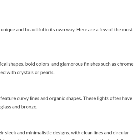
 unique and beautiful in its own way. Here are a few of the most
ical shapes, bold colors, and glamorous finishes such as chrome
ed with crystals or pearls.
feature curvy lines and organic shapes. These lights often have
 glass and bronze.
 sleek and minimalistic designs, with clean lines and circular