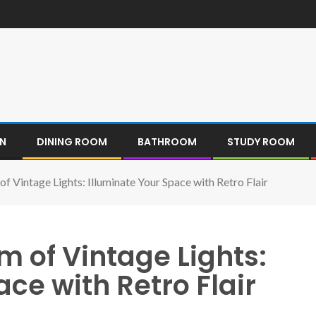
EN
DINING ROOM
BATHROOM
STUDY ROOM
f Vintage Lights: Illuminate Your Space with Retro Flair
 of Vintage Lights:
ce with Retro Flair