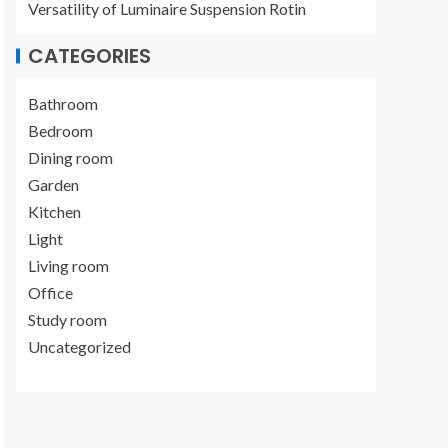
Versatility of Luminaire Suspension Rotin
CATEGORIES
Bathroom
Bedroom
Dining room
Garden
Kitchen
Light
Living room
Office
Study room
Uncategorized