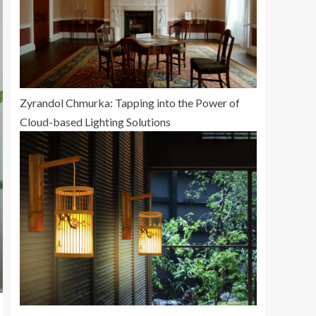
Zyrandol Chmurka: Tapping into the Power of
Cloud-based Lighting Solutions