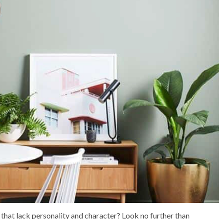
 that lack personality and character? Look no further than