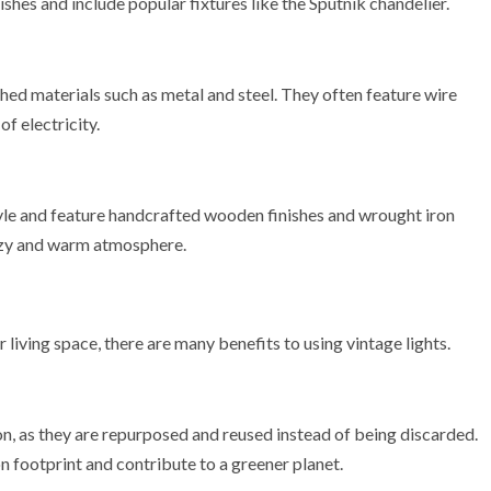
shes and include popular fixtures like the Sputnik chandelier.
shed materials such as metal and steel. They often feature wire
f electricity.
tyle and feature handcrafted wooden finishes and wrought iron
cozy and warm atmosphere.
 living space, there are many benefits to using vintage lights.
on, as they are repurposed and reused instead of being discarded.
n footprint and contribute to a greener planet.