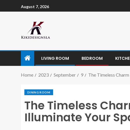
August 7, 2026
LIVING ROOM
BEDROOM
KITCH
Home
2023
September
9
The Timeless Charm o
DINING ROOM
The Timeless Charm
Illuminate Your Spa