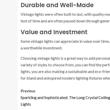
Durable and Well-Made
Vintage lights were often built to last, with quality
test of time and are often passed down through gener
Value and Investment
Some vintage lights can appreciate in value over time
a worthwhile investment.
Choosing vintage lights is a great way to add personal
variety of styles to choose from, you can find the perfe
lights, you are also making a sustainable and eco-frien
for bland and uninspired modern lighting fixtures whe
Previous
Sparkling and Sophisticated: The Long Crystal Ceilin
Lights