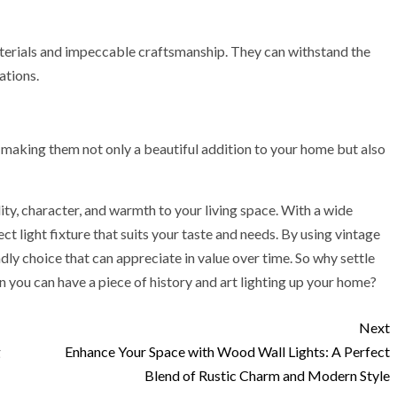
 materials and impeccable craftsmanship. They can withstand the
ations.
, making them not only a beautiful addition to your home but also
ity, character, and warmth to your living space. With a wide
ct light fixture that suits your taste and needs. By using vintage
dly choice that can appreciate in value over time. So why settle
n you can have a piece of history and art lighting up your home?
Next
g
Enhance Your Space with Wood Wall Lights: A Perfect
Blend of Rustic Charm and Modern Style