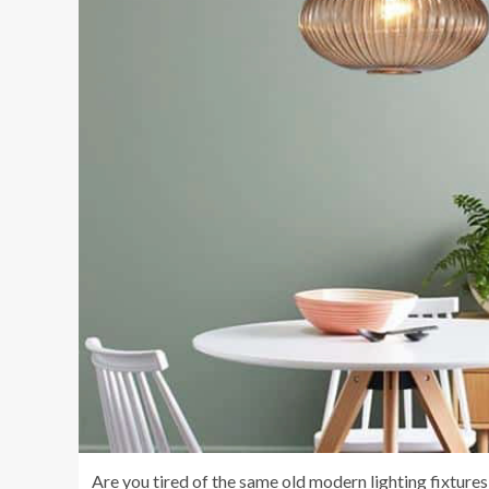
Are you tired of the same old modern lighting fixtures