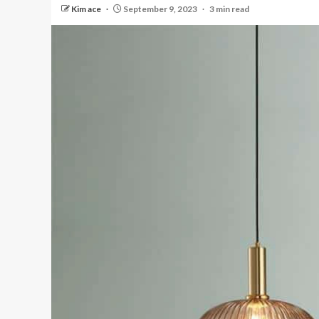
Kim ace
September 9, 2023
3 min read