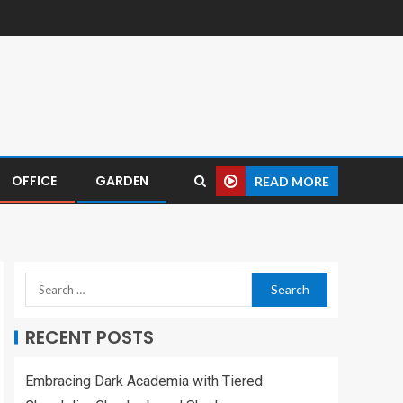
OFFICE
GARDEN
READ MORE
RECENT POSTS
Embracing Dark Academia with Tiered