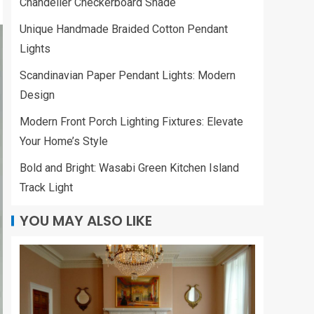
Chandelier Checkerboard Shade
Unique Handmade Braided Cotton Pendant
Lights
Scandinavian Paper Pendant Lights: Modern
Design
Modern Front Porch Lighting Fixtures: Elevate
Your Home’s Style
Bold and Bright: Wasabi Green Kitchen Island
Track Light
YOU MAY ALSO LIKE