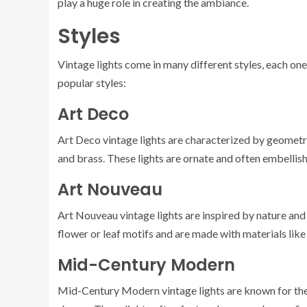
play a huge role in creating the ambiance.
Styles
Vintage lights come in many different styles, each one
popular styles:
Art Deco
Art Deco vintage lights are characterized by geometr
and brass. These lights are ornate and often embellish
Art Nouveau
Art Nouveau vintage lights are inspired by nature and 
flower or leaf motifs and are made with materials like
Mid-Century Modern
Mid-Century Modern vintage lights are known for their