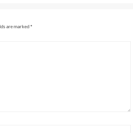
elds are marked
*