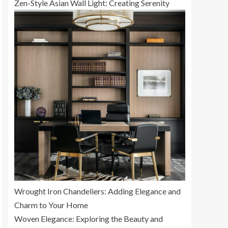
Zen-Style Asian Wall Light: Creating Serenity
Wrought Iron Chandeliers: Adding Elegance and
Charm to Your Home
Woven Elegance: Exploring the Beauty and