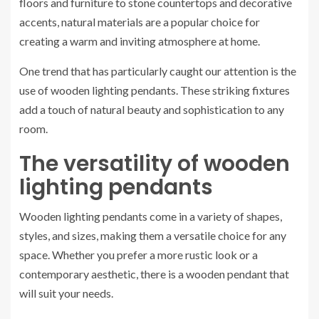
floors and furniture to stone countertops and decorative
accents, natural materials are a popular choice for
creating a warm and inviting atmosphere at home.
One trend that has particularly caught our attention is the
use of wooden lighting pendants. These striking fixtures
add a touch of natural beauty and sophistication to any
room.
The versatility of wooden
lighting pendants
Wooden lighting pendants come in a variety of shapes,
styles, and sizes, making them a versatile choice for any
space. Whether you prefer a more rustic look or a
contemporary aesthetic, there is a wooden pendant that
will suit your needs.