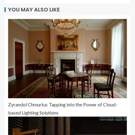
YOU MAY ALSO LIKE
Zyrandol Chmurka: Tapping into the Power of Cloud-
based Lighting Solutions