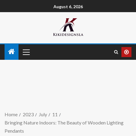
August 6, 2026
Home
2023
July
11
Bringing Nature Indoors: The Beauty of Wooden Lighting
Pendants