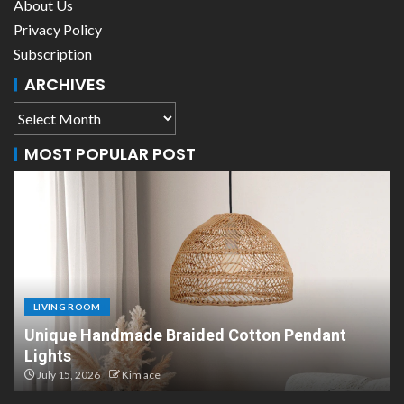
About Us
Privacy Policy
Subscription
ARCHIVES
MOST POPULAR POST
LIVING ROOM
Scandinavian Paper Pendant Lights: Modern
Design
July 8, 2026
Kim ace