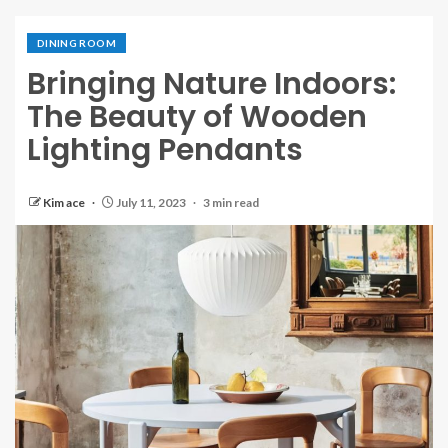
DINING ROOM
Bringing Nature Indoors:
The Beauty of Wooden
Lighting Pendants
Kim ace
July 11, 2023
3 min read