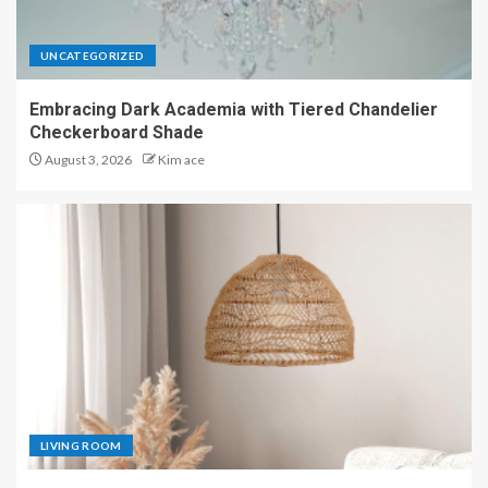
UNCATEGORIZED
Embracing Dark Academia with Tiered Chandelier
Checkerboard Shade
August 3, 2026
Kim ace
LIVING ROOM