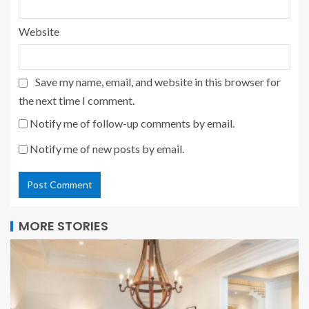
Website
Save my name, email, and website in this browser for
the next time I comment.
Notify me of follow-up comments by email.
Notify me of new posts by email.
MORE STORIES