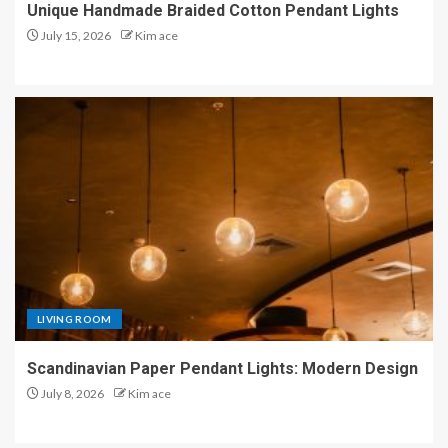
Unique Handmade Braided Cotton Pendant Lights
July 15, 2026
Kim ace
LIVING ROOM
Scandinavian Paper Pendant Lights: Modern Design
July 8, 2026
Kim ace