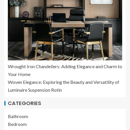
Wrought Iron Chandeliers: Adding Elegance and Charm to
Your Home
Woven Elegance: Exploring the Beauty and Versatility of
Luminaire Suspension Rotin
CATEGORIES
Bathroom
Bedroom