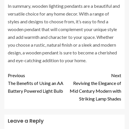
In summary, wooden lighting pendants are a beautiful and
versatile choice for any home decor. With a range of
styles and designs to choose from, it’s easy to find a
wooden pendant that will complement your unique style
and add warmth and character to your space. Whether
you choose a rustic, natural finish or a sleek and modern
design, a wooden pendant is sure to become a cherished
and eye-catching addition to your home.
Previous
Next
The Benefits of Using an AA
Reviving the Elegance of
Battery Powered Light Bulb
Mid Century Modern with
Striking Lamp Shades
Leave a Reply