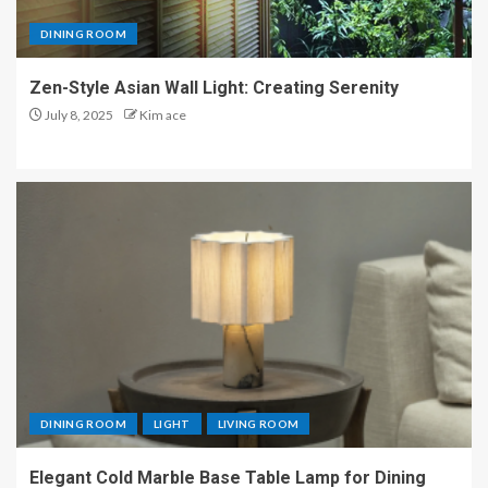
DINING ROOM
Zen-Style Asian Wall Light: Creating Serenity
July 8, 2025
Kim ace
DINING ROOM
LIGHT
LIVING ROOM
Elegant Cold Marble Base Table Lamp for Dining