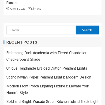
Room
June 4, 2025
Kim ace
RECENT POSTS
Embracing Dark Academia with Tiered Chandelier
Checkerboard Shade
Unique Handmade Braided Cotton Pendant Lights
Scandinavian Paper Pendant Lights: Modern Design
Modern Front Porch Lighting Fixtures: Elevate Your
Home’s Style
Bold and Bright: Wasabi Green Kitchen Island Track Light