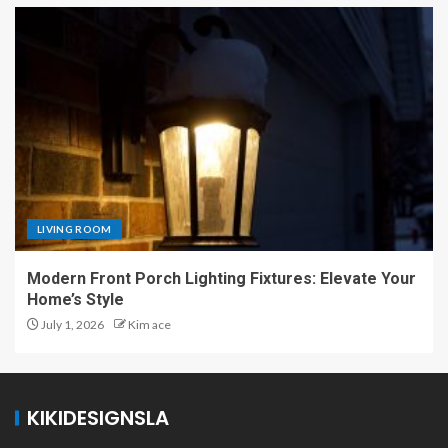
LIVING ROOM
Modern Front Porch Lighting Fixtures: Elevate Your
Home’s Style
July 1, 2026
Kim ace
KIKIDESIGNSLA