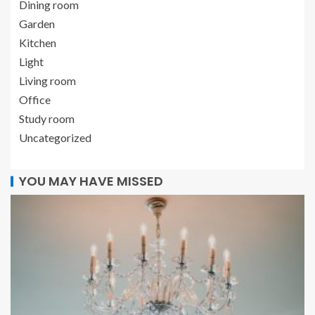
Dining room
Garden
Kitchen
Light
Living room
Office
Study room
Uncategorized
YOU MAY HAVE MISSED