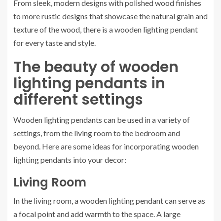
From sleek, modern designs with polished wood finishes
to more rustic designs that showcase the natural grain and
texture of the wood, there is a wooden lighting pendant
for every taste and style.
The beauty of wooden
lighting pendants in
different settings
Wooden lighting pendants can be used in a variety of
settings, from the living room to the bedroom and
beyond. Here are some ideas for incorporating wooden
lighting pendants into your decor:
Living Room
In the living room, a wooden lighting pendant can serve as
a focal point and add warmth to the space. A large