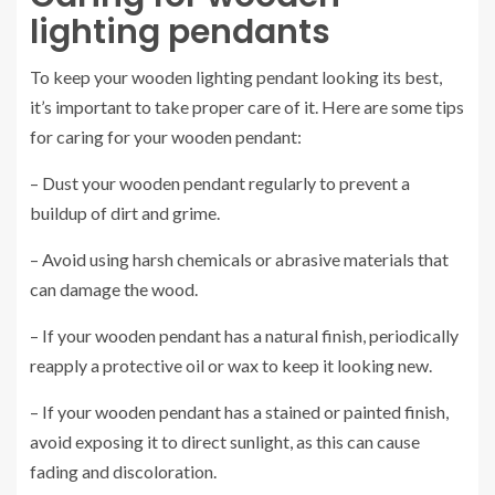
lighting pendants
To keep your wooden lighting pendant looking its best,
it’s important to take proper care of it. Here are some tips
for caring for your wooden pendant:
– Dust your wooden pendant regularly to prevent a
buildup of dirt and grime.
– Avoid using harsh chemicals or abrasive materials that
can damage the wood.
– If your wooden pendant has a natural finish, periodically
reapply a protective oil or wax to keep it looking new.
– If your wooden pendant has a stained or painted finish,
avoid exposing it to direct sunlight, as this can cause
fading and discoloration.