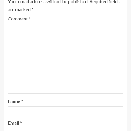
Your email address will not be published.
Required fields
are marked
*
Comment
*
Name
*
Email
*