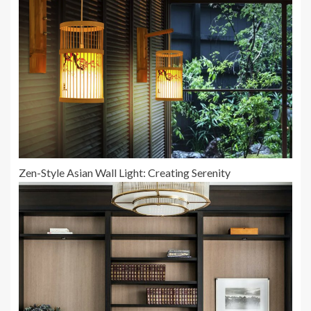
Zen-Style Asian Wall Light: Creating Serenity