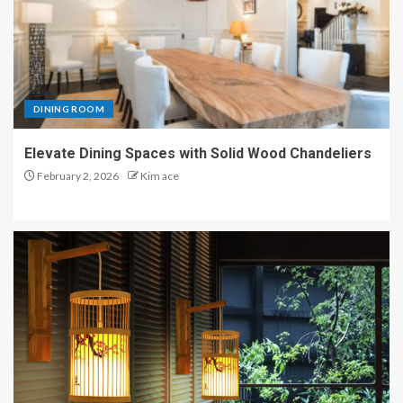
DINING ROOM
Elevate Dining Spaces with Solid Wood Chandeliers
February 2, 2026
Kim ace