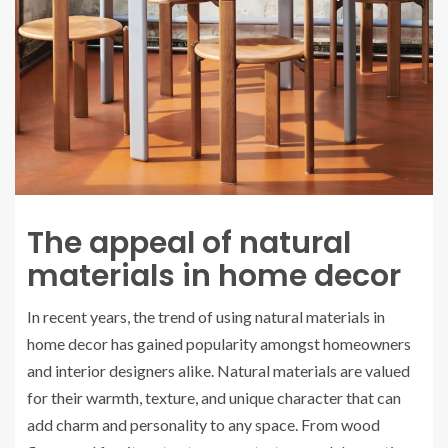
The appeal of natural
materials in home decor
In recent years, the trend of using natural materials in
home decor has gained popularity amongst homeowners
and interior designers alike. Natural materials are valued
for their warmth, texture, and unique character that can
add charm and personality to any space. From wood