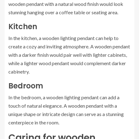
wooden pendant with a natural wood finish would look
stunning hanging over a coffee table or seating area.
Kitchen
In the kitchen, a wooden lighting pendant can help to
create a cozy and inviting atmosphere. A wooden pendant
with a darker finish would pair well with lighter cabinets,
while a lighter wood pendant would complement darker
cabinetry.
Bedroom
In the bedroom, a wooden lighting pendant can add a
touch of natural elegance. A wooden pendant with a
unique shape or intricate design can serve as a stunning
centerpiece in the room.
Caring for wooden