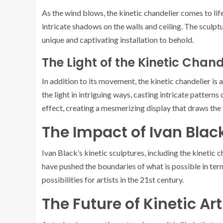
As the wind blows, the kinetic chandelier comes to li
intricate shadows on the walls and ceiling. The sculp
unique and captivating installation to behold.
The Light of the Kinetic Chand
In addition to its movement, the kinetic chandelier is 
the light in intriguing ways, casting intricate pattern
effect, creating a mesmerizing display that draws the 
The Impact of Ivan Blac
Ivan Black’s kinetic sculptures, including the kinetic 
have pushed the boundaries of what is possible in te
possibilities for artists in the 21st century.
The Future of Kinetic Art