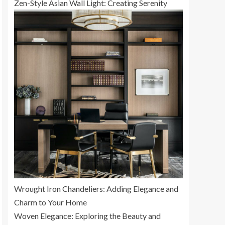
Zen-Style Asian Wall Light: Creating Serenity
Wrought Iron Chandeliers: Adding Elegance and
Charm to Your Home
Woven Elegance: Exploring the Beauty and