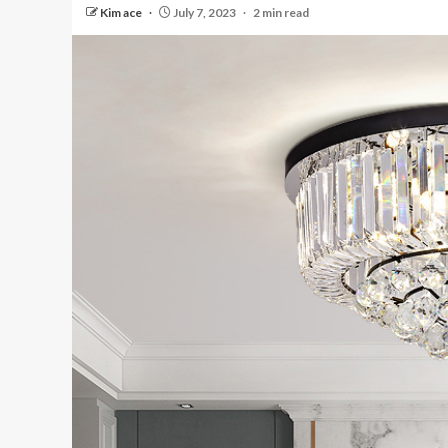
Kim ace
July 7, 2023
2 min read