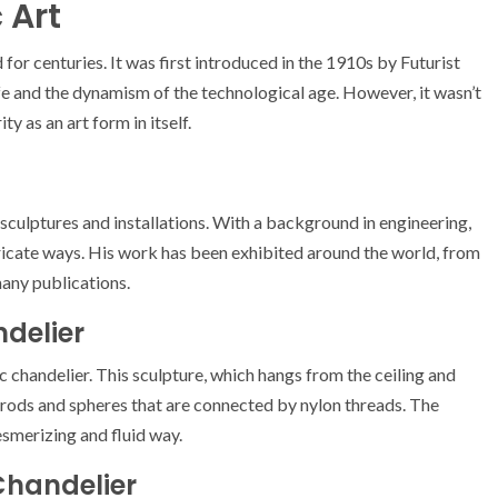
 Art
 for centuries. It was first introduced in the 1910s by Futurist
ife and the dynamism of the technological age. However, it wasn’t
y as an art form in itself.
ic sculptures and installations. With a background in engineering,
tricate ways. His work has been exhibited around the world, from
many publications.
ndelier
c chandelier. This sculpture, which hangs from the ceiling and
 rods and spheres that are connected by nylon threads. The
smerizing and fluid way.
Chandelier