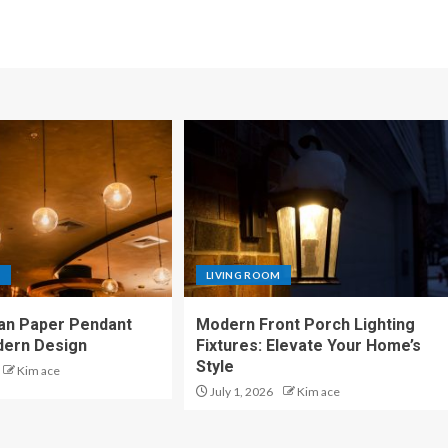
M
LIVING ROOM
an Paper Pendant
Modern Front Porch Lighting
dern Design
Fixtures: Elevate Your Home’s
Style
Kim ace
July 1, 2026
Kim ace