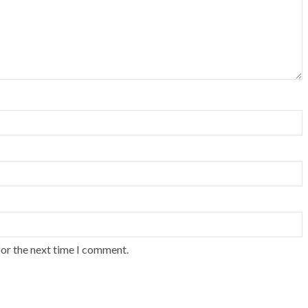
for the next time I comment.