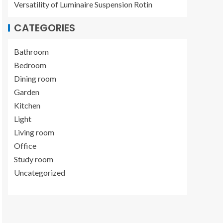
Versatility of Luminaire Suspension Rotin
CATEGORIES
Bathroom
Bedroom
Dining room
Garden
Kitchen
Light
Living room
Office
Study room
Uncategorized