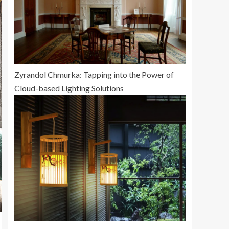
Zyrandol Chmurka: Tapping into the Power of
Cloud-based Lighting Solutions