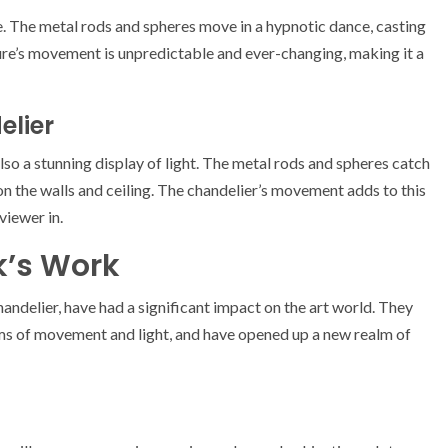
fe. The metal rods and spheres move in a hypnotic dance, casting
ture’s movement is unpredictable and ever-changing, making it a
elier
also a stunning display of light. The metal rods and spheres catch
s on the walls and ceiling. The chandelier’s movement adds to this
viewer in.
k’s Work
chandelier, have had a significant impact on the art world. They
rms of movement and light, and have opened up a new realm of