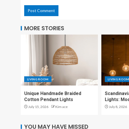
MORE STORIES
LIVING ROOM
LIVING ROO
Unique Handmade Braided
Scandinavi
Cotton Pendant Lights
Lights: Mo
July 15, 2026
Kim ace
July 8, 2026
YOU MAY HAVE MISSED