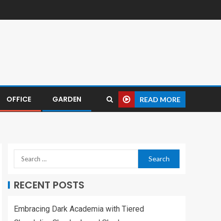
OFFICE
GARDEN
READ MORE
RECENT POSTS
Embracing Dark Academia with Tiered