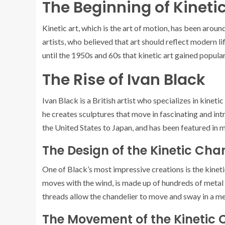
The Beginning of Kinetic
Kinetic art, which is the art of motion, has been around
artists, who believed that art should reflect modern l
until the 1950s and 60s that kinetic art gained popularit
The Rise of Ivan Black
Ivan Black is a British artist who specializes in kinet
he creates sculptures that move in fascinating and in
the United States to Japan, and has been featured in 
The Design of the Kinetic Cha
One of Black’s most impressive creations is the kineti
moves with the wind, is made up of hundreds of metal
threads allow the chandelier to move and sway in a me
The Movement of the Kinetic 