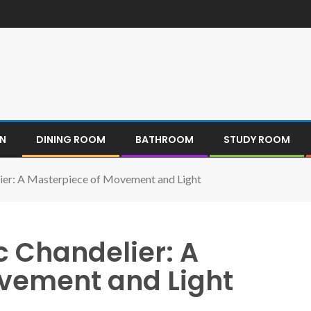
EN
DINING ROOM
BATHROOM
STUDY ROOM
lier: A Masterpiece of Movement and Light
c Chandelier: A
vement and Light