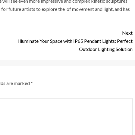
we will see even more impressive and complex kinetic sculptures
 for future artists to explore the of movement and light, and has
Next
Illuminate Your Space with IP65 Pendant Lights: Perfect
Outdoor Lighting Solution
elds are marked
*