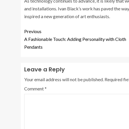
As technology continues to advance, it is likely that 
and installations. Ivan Black’s work has paved the way
inspired a new generation of art enthusiasts.
Previous
A Fashionable Touch: Adding Personality with Cloth
Pendants
Leave a Reply
Your email address will not be published.
Required fi
Comment
*