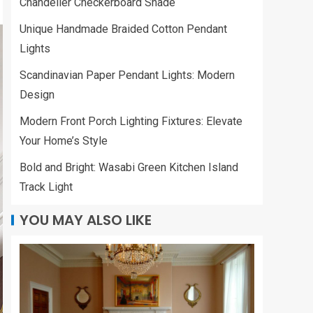
Chandelier Checkerboard Shade
Unique Handmade Braided Cotton Pendant
Lights
Scandinavian Paper Pendant Lights: Modern
Design
Modern Front Porch Lighting Fixtures: Elevate
Your Home’s Style
Bold and Bright: Wasabi Green Kitchen Island
Track Light
YOU MAY ALSO LIKE