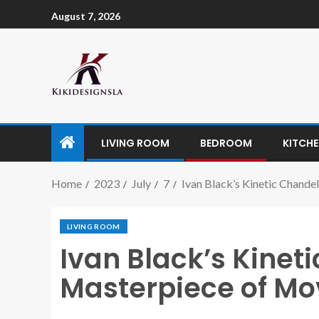
August 7, 2026
LIVING ROOM
BEDROOM
KITCH
Home
2023
July
7
Ivan Black’s Kinetic Chande
LIVING ROOM
Ivan Black’s Kineti
Masterpiece of Mo