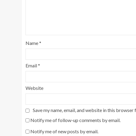
Name
*
Email
*
Website
Save my name, email, and website in this browser 
Notify me of follow-up comments by email.
Notify me of new posts by email.