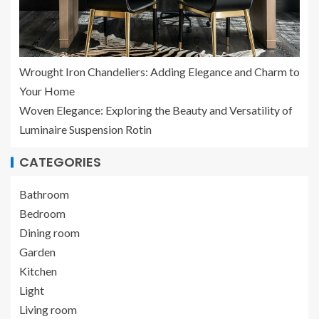
Wrought Iron Chandeliers: Adding Elegance and Charm to
Your Home
Woven Elegance: Exploring the Beauty and Versatility of
Luminaire Suspension Rotin
CATEGORIES
Bathroom
Bedroom
Dining room
Garden
Kitchen
Light
Living room