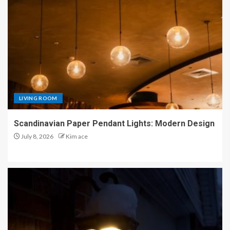
LIVING ROOM
Scandinavian Paper Pendant Lights: Modern Design
July 8, 2026
Kim ace