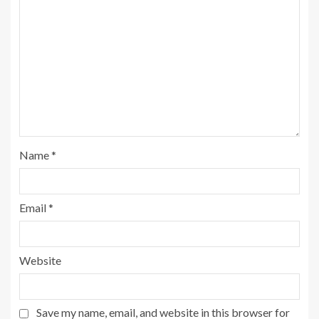
Name
*
Email
*
Website
Save my name, email, and website in this browser for