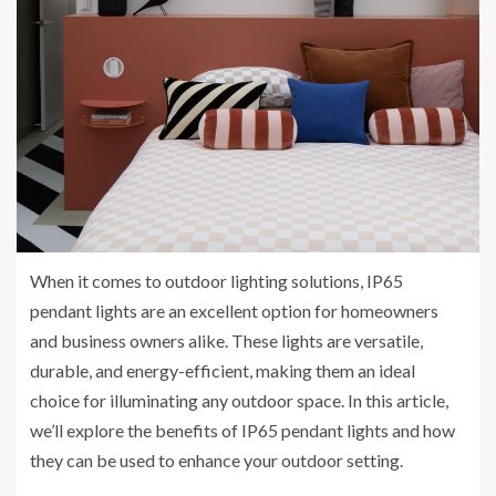
When it comes to outdoor lighting solutions, IP65
pendant lights are an excellent option for homeowners
and business owners alike. These lights are versatile,
durable, and energy-efficient, making them an ideal
choice for illuminating any outdoor space. In this article,
we’ll explore the benefits of IP65 pendant lights and how
they can be used to enhance your outdoor setting.