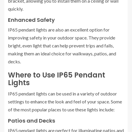
bracket, allowing you to install them on a ceiling or wall
quickly.
Enhanced Safety
IP65 pendant lights are also an excellent option for
improving safety in your outdoor space. They provide
bright, even light that can help prevent trips and falls,
making them an ideal choice for walkways, patios, and
decks.
Where to Use IP65 Pendant
Lights
IP65 pendant lights can be used in a variety of outdoor
settings to enhance the look and feel of your space. Some
of the most popular places to use these lights include:
Patios and Decks
IP65 pendant lights are perfect for illuminating patios and