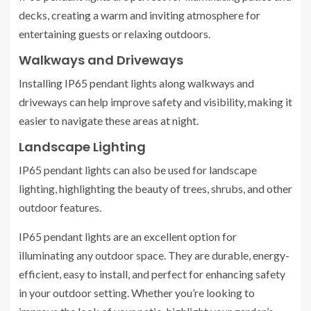
decks, creating a warm and inviting atmosphere for
entertaining guests or relaxing outdoors.
Walkways and Driveways
Installing IP65 pendant lights along walkways and
driveways can help improve safety and visibility, making it
easier to navigate these areas at night.
Landscape Lighting
IP65 pendant lights can also be used for landscape
lighting, highlighting the beauty of trees, shrubs, and other
outdoor features.
IP65 pendant lights are an excellent option for
illuminating any outdoor space. They are durable, energy-
efficient, easy to install, and perfect for enhancing safety
in your outdoor setting. Whether you’re looking to