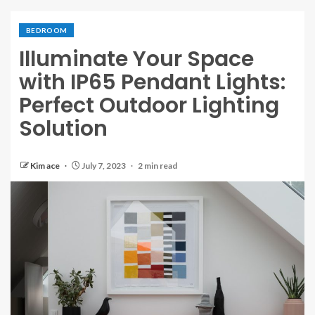
BEDROOM
Illuminate Your Space
with IP65 Pendant Lights:
Perfect Outdoor Lighting
Solution
Kim ace
July 7, 2023
2 min read