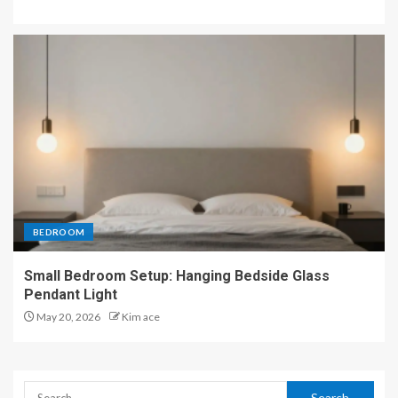
BEDROOM
Small Bedroom Setup: Hanging Bedside Glass
Pendant Light
May 20, 2026
Kim ace