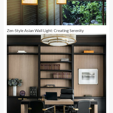
Zen-Style Asian Wall Light: Creating Serenity