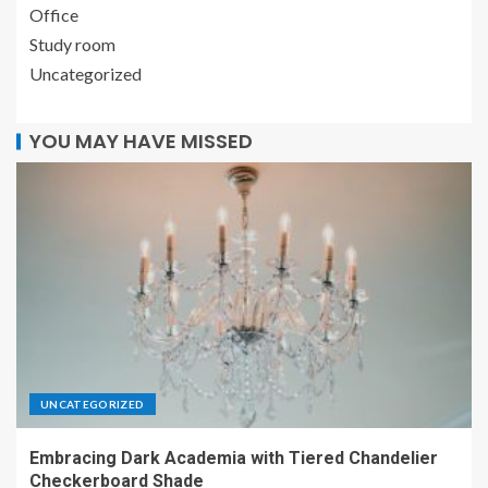
Office
Study room
Uncategorized
YOU MAY HAVE MISSED
UNCATEGORIZED
Embracing Dark Academia with Tiered Chandelier
Checkerboard Shade