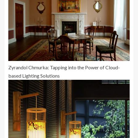
Zyrandol Chmurka: Tapping into the Power of Cloud-
based Lighting Solutions