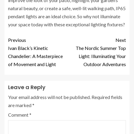
improve the look of your patio, highlight your garden’s
natural beauty, or create a safe, well-lit walking path, IP65
pendant lights are an ideal choice. So why not illuminate
your space today with these exceptional lighting fixtures?
Previous
Next
Ivan Black’s Kinetic
The Nordic Summer Top
Chandelier: A Masterpiece
Light: Illuminating Your
of Movement and Light
Outdoor Adventures
Leave a Reply
Your email address will not be published.
Required fields
are marked
*
Comment
*