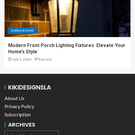
LIVING ROOM
Modern Front Porch Lighting Fixtures: Elevate Your
Home’s Style
July 1, 2026
Kim ace
KIKIDESIGNSLA
About Us
Privacy Policy
Subscription
ARCHIVES