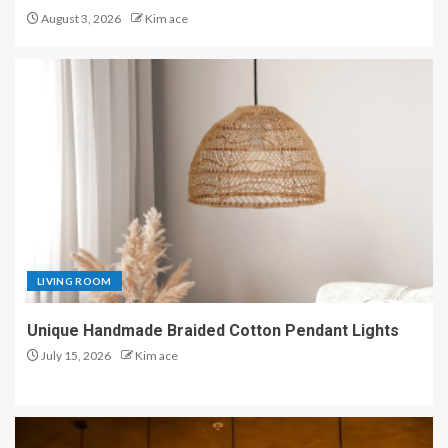
August 3, 2026
Kim ace
LIVING ROOM
Unique Handmade Braided Cotton Pendant Lights
July 15, 2026
Kim ace