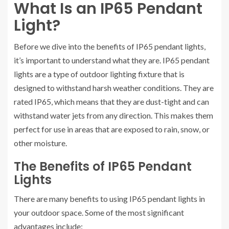
What Is an IP65 Pendant
Light?
Before we dive into the benefits of IP65 pendant lights,
it’s important to understand what they are. IP65 pendant
lights are a type of outdoor lighting fixture that is
designed to withstand harsh weather conditions. They are
rated IP65, which means that they are dust-tight and can
withstand water jets from any direction. This makes them
perfect for use in areas that are exposed to rain, snow, or
other moisture.
The Benefits of IP65 Pendant
Lights
There are many benefits to using IP65 pendant lights in
your outdoor space. Some of the most significant
advantages include: