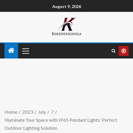
August 9, 2026
Home
2023
July
7
Illuminate Your Space with IP65 Pendant Lights: Perfect
Outdoor Lighting Solution