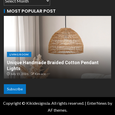
MOST POPULAR POST
LIVING ROOM
Scandinavian Paper Pendant Lights: Modern
Design
July 8, 2026
Kim ace
Subscribe
Copyright © Kikidesignsla. All rights reserved.
|
EnterNews
by
AF themes.