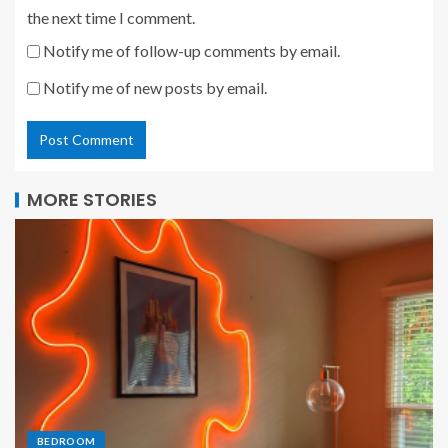
the next time I comment.
Notify me of follow-up comments by email.
Notify me of new posts by email.
MORE STORIES
BEDROOM