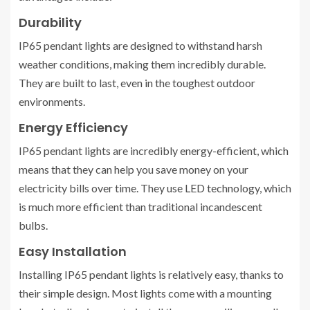
Durability
IP65 pendant lights are designed to withstand harsh
weather conditions, making them incredibly durable.
They are built to last, even in the toughest outdoor
environments.
Energy Efficiency
IP65 pendant lights are incredibly energy-efficient, which
means that they can help you save money on your
electricity bills over time. They use LED technology, which
is much more efficient than traditional incandescent
bulbs.
Easy Installation
Installing IP65 pendant lights is relatively easy, thanks to
their simple design. Most lights come with a mounting