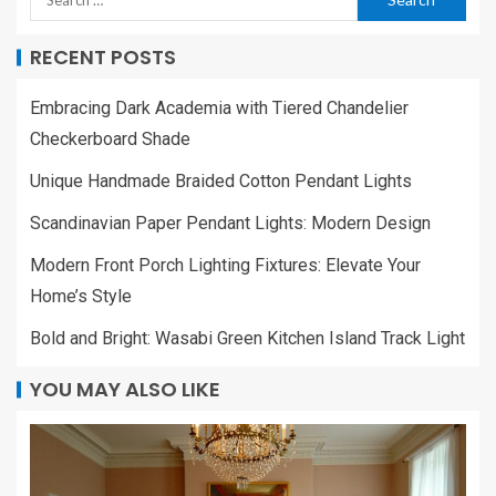
RECENT POSTS
Embracing Dark Academia with Tiered Chandelier
Checkerboard Shade
Unique Handmade Braided Cotton Pendant Lights
Scandinavian Paper Pendant Lights: Modern Design
Modern Front Porch Lighting Fixtures: Elevate Your
Home’s Style
Bold and Bright: Wasabi Green Kitchen Island Track Light
YOU MAY ALSO LIKE