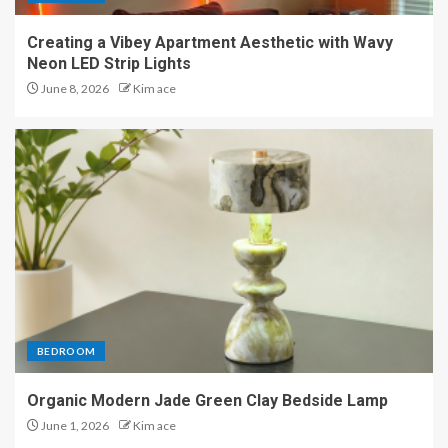
Creating a Vibey Apartment Aesthetic with Wavy
Neon LED Strip Lights
June 8, 2026
Kim ace
BEDROOM
Organic Modern Jade Green Clay Bedside Lamp
June 1, 2026
Kim ace