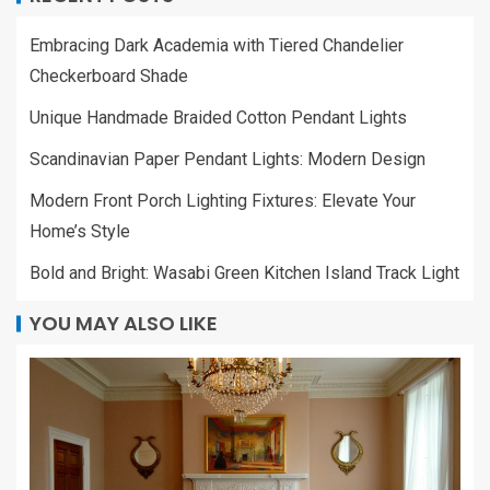
Embracing Dark Academia with Tiered Chandelier
Checkerboard Shade
Unique Handmade Braided Cotton Pendant Lights
Scandinavian Paper Pendant Lights: Modern Design
Modern Front Porch Lighting Fixtures: Elevate Your
Home’s Style
Bold and Bright: Wasabi Green Kitchen Island Track Light
YOU MAY ALSO LIKE