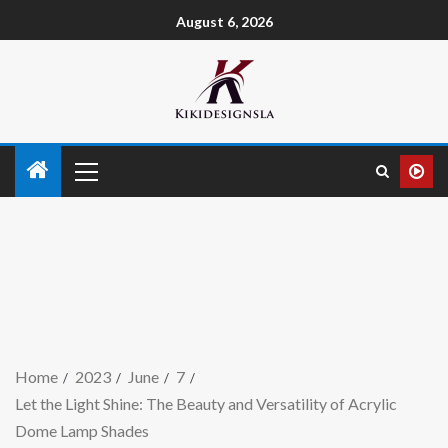
August 6, 2026
Home
2023
June
7
Let the Light Shine: The Beauty and Versatility of Acrylic
Dome Lamp Shades