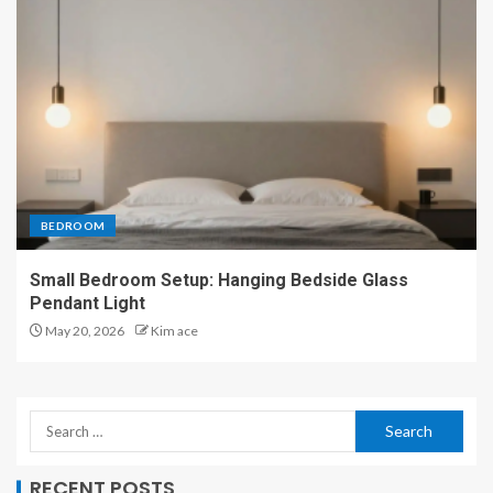
BEDROOM
Small Bedroom Setup: Hanging Bedside Glass
Pendant Light
May 20, 2026
Kim ace
RECENT POSTS