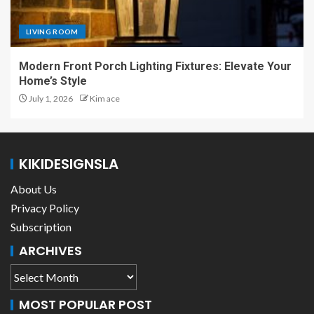
LIVING ROOM
Modern Front Porch Lighting Fixtures: Elevate Your
Home’s Style
July 1, 2026
Kim ace
KIKIDESIGNSLA
About Us
Privacy Policy
Subscription
ARCHIVES
MOST POPULAR POST