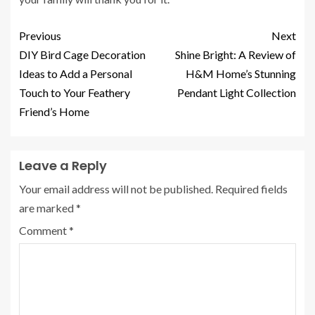
Previous
Next
DIY Bird Cage Decoration
Shine Bright: A Review of
Ideas to Add a Personal
H&M Home’s Stunning
Touch to Your Feathery
Pendant Light Collection
Friend’s Home
Leave a Reply
Your email address will not be published.
Required fields
are marked
*
Comment
*