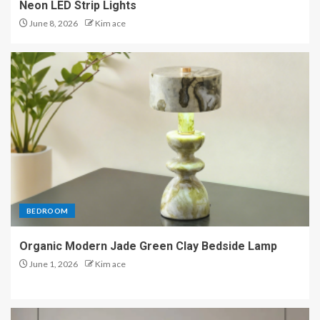
Neon LED Strip Lights
June 8, 2026
Kim ace
BEDROOM
Organic Modern Jade Green Clay Bedside Lamp
June 1, 2026
Kim ace