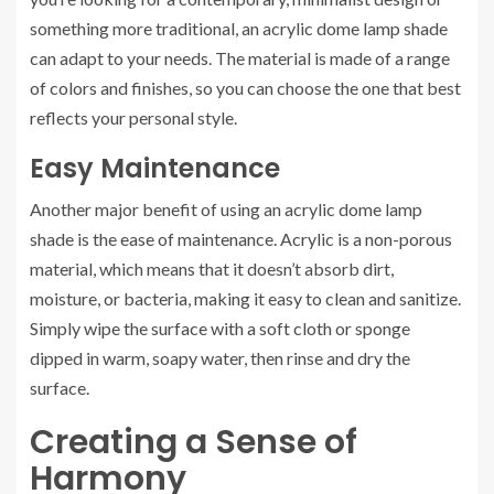
something more traditional, an acrylic dome lamp shade
can adapt to your needs. The material is made of a range
of colors and finishes, so you can choose the one that best
reflects your personal style.
Easy Maintenance
Another major benefit of using an acrylic dome lamp
shade is the ease of maintenance. Acrylic is a non-porous
material, which means that it doesn’t absorb dirt,
moisture, or bacteria, making it easy to clean and sanitize.
Simply wipe the surface with a soft cloth or sponge
dipped in warm, soapy water, then rinse and dry the
surface.
Creating a Sense of
Harmony