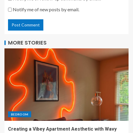
Notify me of new posts by email.
MORE STORIES
BEDROOM
Creating a Vibey Apartment Aesthetic with Wavy