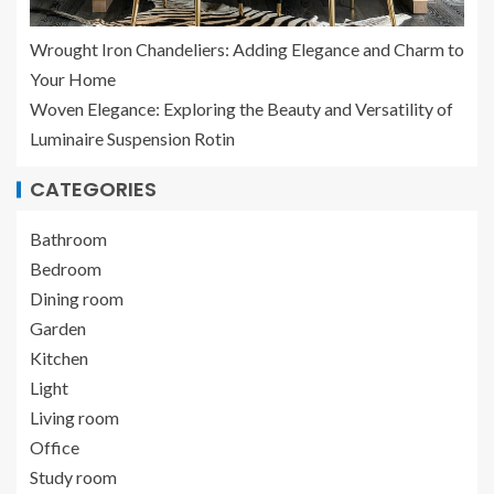
Wrought Iron Chandeliers: Adding Elegance and Charm to
Your Home
Woven Elegance: Exploring the Beauty and Versatility of
Luminaire Suspension Rotin
CATEGORIES
Bathroom
Bedroom
Dining room
Garden
Kitchen
Light
Living room
Office
Study room