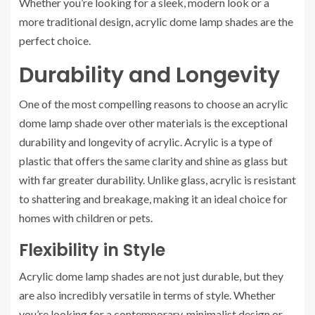
Whether you’re looking for a sleek, modern look or a
more traditional design, acrylic dome lamp shades are the
perfect choice.
Durability and Longevity
One of the most compelling reasons to choose an acrylic
dome lamp shade over other materials is the exceptional
durability and longevity of acrylic. Acrylic is a type of
plastic that offers the same clarity and shine as glass but
with far greater durability. Unlike glass, acrylic is resistant
to shattering and breakage, making it an ideal choice for
homes with children or pets.
Flexibility in Style
Acrylic dome lamp shades are not just durable, but they
are also incredibly versatile in terms of style. Whether
you’re looking for a contemporary, minimalist design or