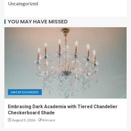
Uncategorized
YOU MAY HAVE MISSED
UNCATEGORIZED
Embracing Dark Academia with Tiered Chandelier
Checkerboard Shade
August 3, 2026
Kim ace