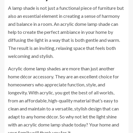
A lamp shade is not just a functional piece of furniture but
also an essential element in creating a sense of harmony
and balance in a room. An acrylic dome lamp shade can
help to create the perfect ambiance in your home by
diffusing the light in a way that is both gentle and warm.
The result is an inviting, relaxing space that feels both
welcoming and stylish.
Acrylic dome lamp shades are more than just another
home décor accessory. They are an excellent choice for
homeowners who appreciate function, style, and
longevity. With acrylic, you get the best of all worlds,
from an affordable, high-quality material that’s easy to
clean and maintain to a versatile, stylish design that can
adapt to any home décor. So why not let the light shine
with an acrylic dome lamp shade today? Your home and
your family will thank you for it.