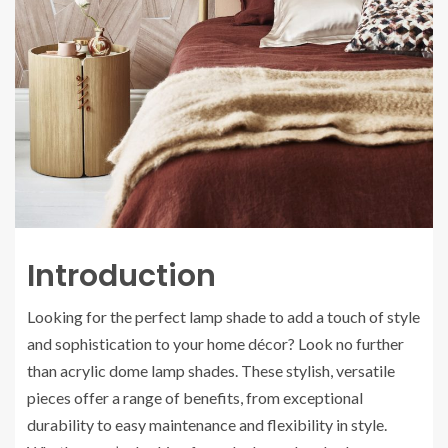
Introduction
Looking for the perfect lamp shade to add a touch of style
and sophistication to your home décor? Look no further
than acrylic dome lamp shades. These stylish, versatile
pieces offer a range of benefits, from exceptional
durability to easy maintenance and flexibility in style.