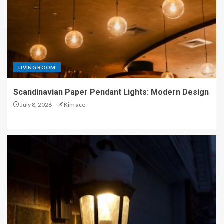
LIVING ROOM
Scandinavian Paper Pendant Lights: Modern Design
July 8, 2026
Kim ace