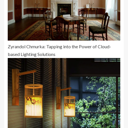
Zyrandol Chmurka: Tapping into the Power of Cloud-
based Lighting Solutions