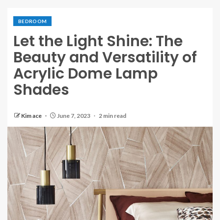
BEDROOM
Let the Light Shine: The
Beauty and Versatility of
Acrylic Dome Lamp
Shades
Kim ace
June 7, 2023
2 min read