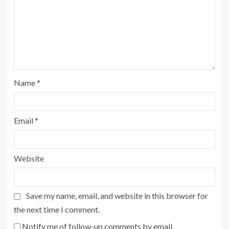
Name
*
Email
*
Website
Save my name, email, and website in this browser for
the next time I comment.
Notify me of follow-up comments by email.