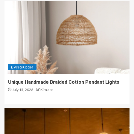
LIVING ROOM
Unique Handmade Braided Cotton Pendant Lights
July 15, 2026
Kim ace