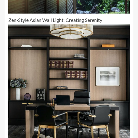
Zen-Style Asian Wall Light: Creating Serenity