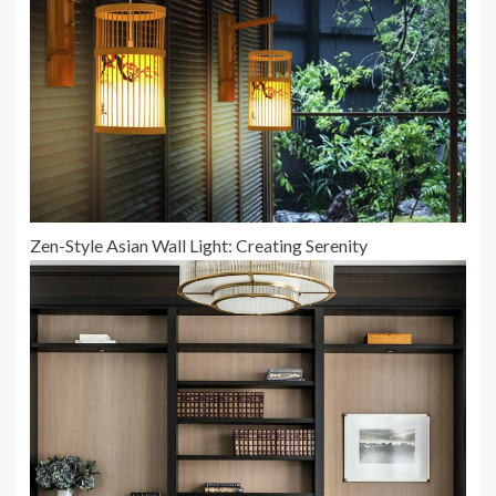
Zen-Style Asian Wall Light: Creating Serenity