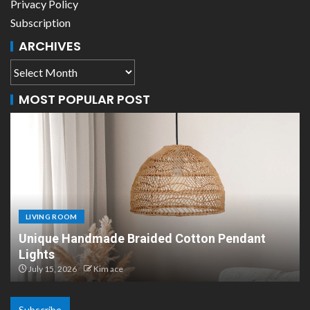
Privacy Policy
Subscription
ARCHIVES
MOST POPULAR POST
LIVING ROOM
Scandinavian Paper Pendant Lights: Modern
Design
July 8, 2026
Kim ace
Subscribe