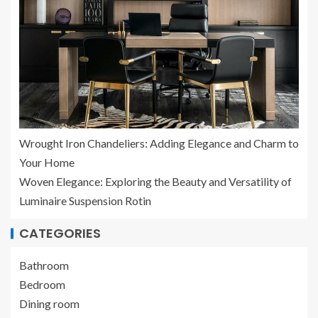
Wrought Iron Chandeliers: Adding Elegance and Charm to
Your Home
Woven Elegance: Exploring the Beauty and Versatility of
Luminaire Suspension Rotin
CATEGORIES
Bathroom
Bedroom
Dining room