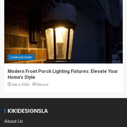
LIVING ROOM
Modern Front Porch Lighting Fixtures: Elevate Your
Home’s Style
July 1, 2026
Kim ace
KIKIDESIGNSLA
About Us