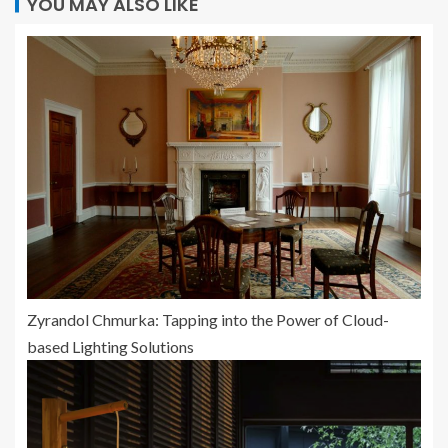
YOU MAY ALSO LIKE
Zyrandol Chmurka: Tapping into the Power of Cloud-
based Lighting Solutions