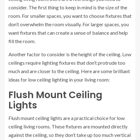
consider. The first thing to keep in mind is the size of the
room. For smaller spaces, you want to choose fixtures that
don’t overwhelm the room visually. For larger spaces, you
want fixtures that can create a sense of balance and help
fill the room.
Another factor to consider is the height of the ceiling. Low
ceilings require lighting fixtures that don’t protrude too
much and are closer to the ceiling. Here are some brilliant
ideas for low ceiling lighting in your living room:
Flush Mount Ceiling
Lights
Flush mount ceiling lights are a practical choice for low
ceiling living rooms. These fixtures are mounted directly
against the ceiling, so they don’t take up too much vertical