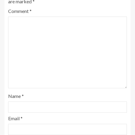
are marked
*
Comment
*
Name
*
Email
*