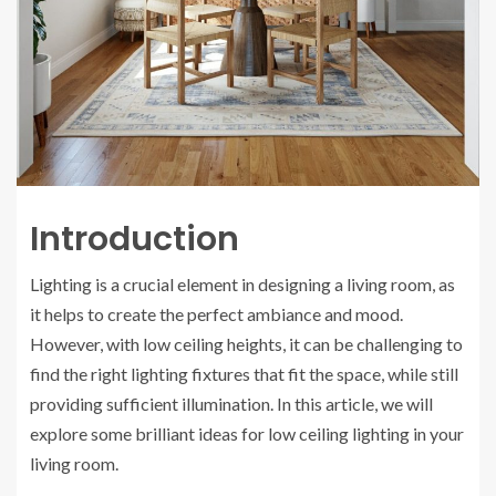
Introduction
Lighting is a crucial element in designing a living room, as
it helps to create the perfect ambiance and mood.
However, with low ceiling heights, it can be challenging to
find the right lighting fixtures that fit the space, while still
providing sufficient illumination. In this article, we will
explore some brilliant ideas for low ceiling lighting in your
living room.