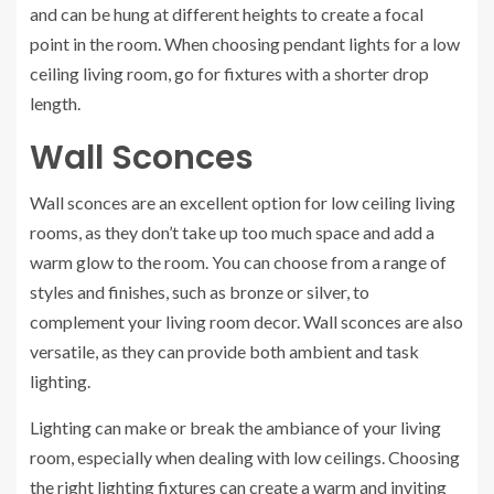
and can be hung at different heights to create a focal
point in the room. When choosing pendant lights for a low
ceiling living room, go for fixtures with a shorter drop
length.
Wall Sconces
Wall sconces are an excellent option for low ceiling living
rooms, as they don’t take up too much space and add a
warm glow to the room. You can choose from a range of
styles and finishes, such as bronze or silver, to
complement your living room decor. Wall sconces are also
versatile, as they can provide both ambient and task
lighting.
Lighting can make or break the ambiance of your living
room, especially when dealing with low ceilings. Choosing
the right lighting fixtures can create a warm and inviting