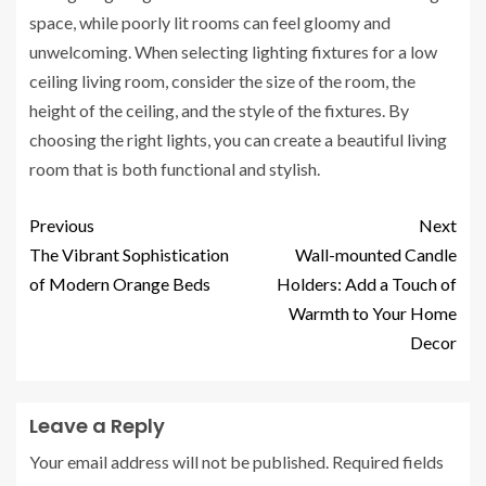
space, while poorly lit rooms can feel gloomy and
unwelcoming. When selecting lighting fixtures for a low
ceiling living room, consider the size of the room, the
height of the ceiling, and the style of the fixtures. By
choosing the right lights, you can create a beautiful living
room that is both functional and stylish.
Previous
Next
The Vibrant Sophistication
Wall-mounted Candle
of Modern Orange Beds
Holders: Add a Touch of
Warmth to Your Home
Decor
Leave a Reply
Your email address will not be published.
Required fields