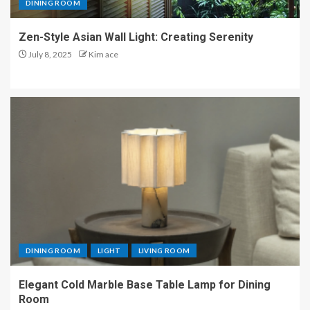
DINING ROOM
Zen-Style Asian Wall Light: Creating Serenity
July 8, 2025
Kim ace
DINING ROOM
LIGHT
LIVING ROOM
Elegant Cold Marble Base Table Lamp for Dining
Room