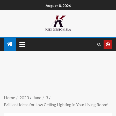
August 8, 2026
Home
2023
June
3
Brilliant Ideas for Low Ceiling Lighting in Your Living Room!