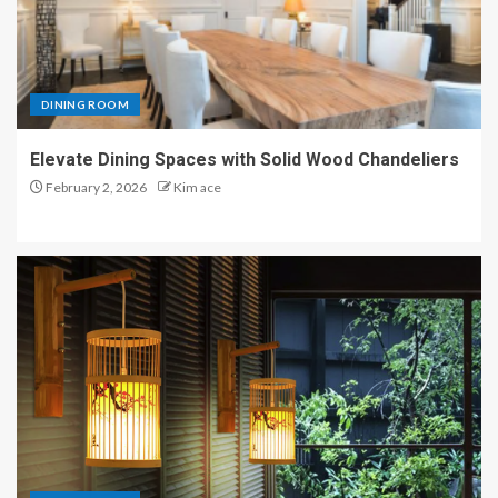
DINING ROOM
Elevate Dining Spaces with Solid Wood Chandeliers
February 2, 2026
Kim ace