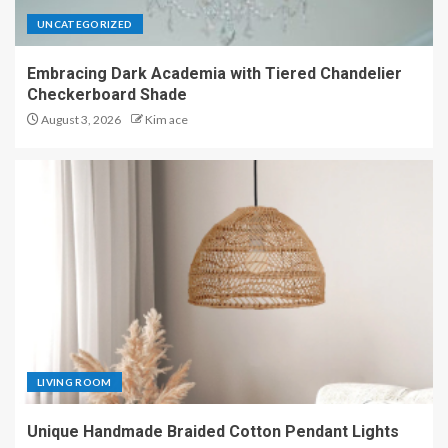
UNCATEGORIZED
Embracing Dark Academia with Tiered Chandelier
Checkerboard Shade
August 3, 2026
Kim ace
LIVING ROOM
Unique Handmade Braided Cotton Pendant Lights