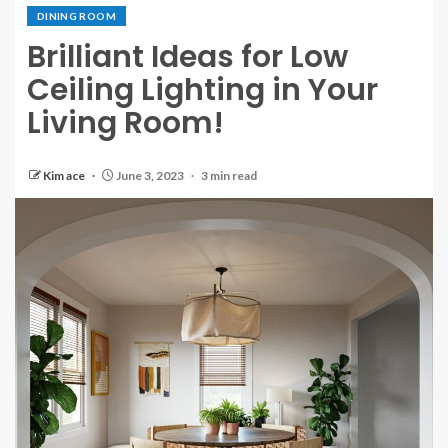
DINING ROOM
Brilliant Ideas for Low
Ceiling Lighting in Your
Living Room!
Kim ace
June 3, 2023
3 min read