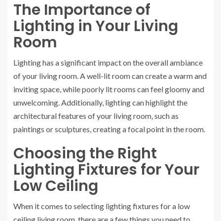
The Importance of
Lighting in Your Living
Room
Lighting has a significant impact on the overall ambiance
of your living room. A well-lit room can create a warm and
inviting space, while poorly lit rooms can feel gloomy and
unwelcoming. Additionally, lighting can highlight the
architectural features of your living room, such as
paintings or sculptures, creating a focal point in the room.
Choosing the Right
Lighting Fixtures for Your
Low Ceiling
When it comes to selecting lighting fixtures for a low
ceiling living room, there are a few things you need to