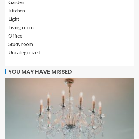
Garden
Kitchen
Light
Living room
Office
Study room
Uncategorized
YOU MAY HAVE MISSED