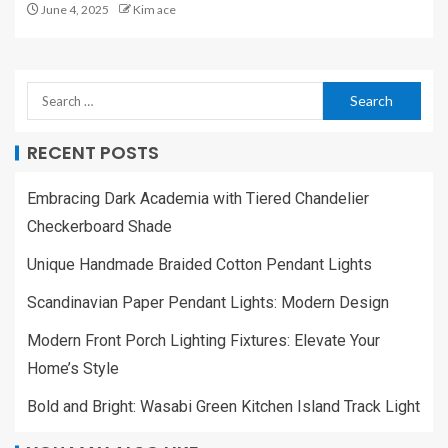
June 4, 2025
Kim ace
RECENT POSTS
Embracing Dark Academia with Tiered Chandelier
Checkerboard Shade
Unique Handmade Braided Cotton Pendant Lights
Scandinavian Paper Pendant Lights: Modern Design
Modern Front Porch Lighting Fixtures: Elevate Your
Home’s Style
Bold and Bright: Wasabi Green Kitchen Island Track Light