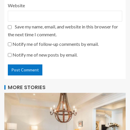
Website
Save my name, email, and website in this browser for
the next time I comment.
Notify me of follow-up comments by email.
Notify me of new posts by email.
MORE STORIES