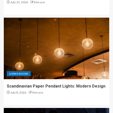
July 15, 2026
Kim ace
LIVING ROOM
Scandinavian Paper Pendant Lights: Modern Design
July 8, 2026
Kim ace