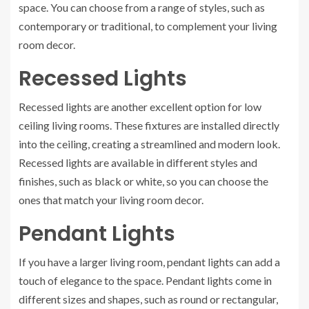
space. You can choose from a range of styles, such as
contemporary or traditional, to complement your living
room decor.
Recessed Lights
Recessed lights are another excellent option for low
ceiling living rooms. These fixtures are installed directly
into the ceiling, creating a streamlined and modern look.
Recessed lights are available in different styles and
finishes, such as black or white, so you can choose the
ones that match your living room decor.
Pendant Lights
If you have a larger living room, pendant lights can add a
touch of elegance to the space. Pendant lights come in
different sizes and shapes, such as round or rectangular,