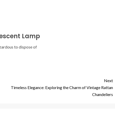
rescent Lamp
zardous to dispose of
Next
Timeless Elegance: Exploring the Charm of Vintage Rattan
Chandeliers