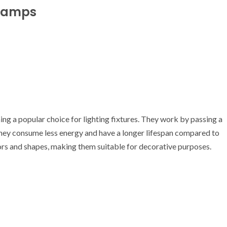
 Lamps
g a popular choice for lighting fixtures. They work by passing a
They consume less energy and have a longer lifespan compared to
ors and shapes, making them suitable for decorative purposes.