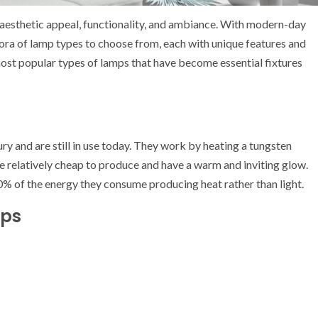
ts aesthetic appeal, functionality, and ambiance. With modern-day
hora of lamp types to choose from, each with unique features and
e most popular types of lamps that have become essential fixtures
y and are still in use today. They work by heating a tungsten
are relatively cheap to produce and have a warm and inviting glow.
0% of the energy they consume producing heat rather than light.
mps