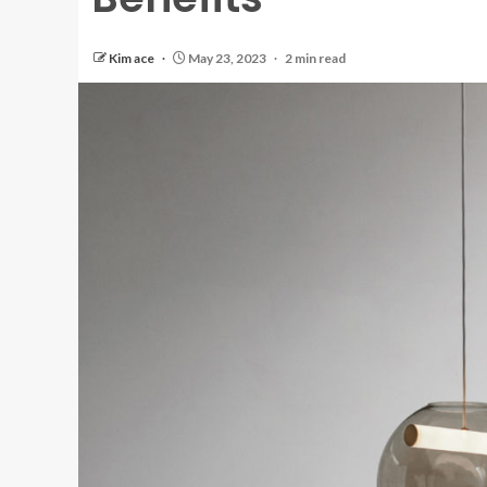
Kim ace
May 23, 2023
2 min read