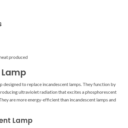
s
 heat produced
t Lamp
p designed to replace incandescent lamps. They function by
 producing ultraviolet radiation that excites a phosphorescent
t. They are more energy-efficient than incandescent lamps and
cent Lamp