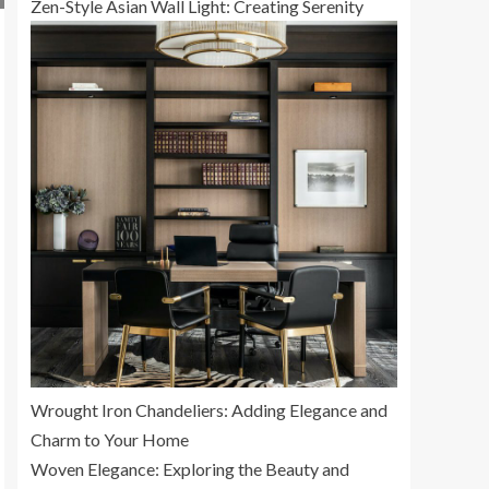
Zen-Style Asian Wall Light: Creating Serenity
Wrought Iron Chandeliers: Adding Elegance and
Charm to Your Home
Woven Elegance: Exploring the Beauty and