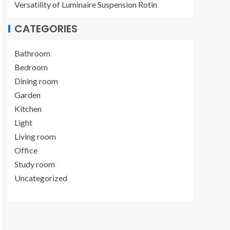
Versatility of Luminaire Suspension Rotin
CATEGORIES
Bathroom
Bedroom
Dining room
Garden
Kitchen
Light
Living room
Office
Study room
Uncategorized