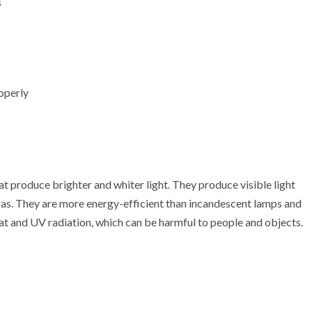
s
roperly
t produce brighter and whiter light. They produce visible light
 gas. They are more energy-efficient than incandescent lamps and
at and UV radiation, which can be harmful to people and objects.