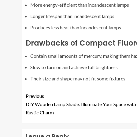
More energy-efficient than incandescent lamps
Longer lifespan than incandescent lamps
Produces less heat than incandescent lamps
Drawbacks of Compact Fluo
Contain small amounts of mercury, making them ha
Slow to turn on and achieve full brightness
Their size and shape may not fit some fixtures
Previous
DIY Wooden Lamp Shade: Illuminate Your Space with
Rustic Charm
Leave a Reply