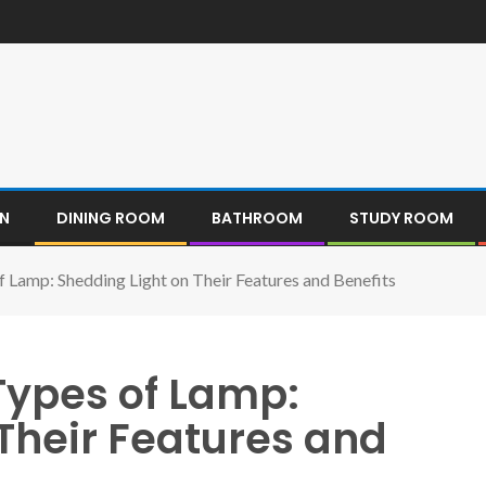
EN
DINING ROOM
BATHROOM
STUDY ROOM
f Lamp: Shedding Light on Their Features and Benefits
Types of Lamp:
Their Features and