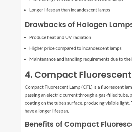
Longer lifespan than incandescent lamps
Drawbacks of Halogen Lamp
Produce heat and UV radiation
Higher price compared to incandescent lamps
Maintenance and handling requirements due to the
4. Compact Fluorescen
Compact Fluorescent Lamp (CFL) is a fluorescent lam
passing an electric current through a gas-filled tube,
coating on the tube’s surface, producing visible ligh
have a longer lifespan.
Benefits of Compact Fluores