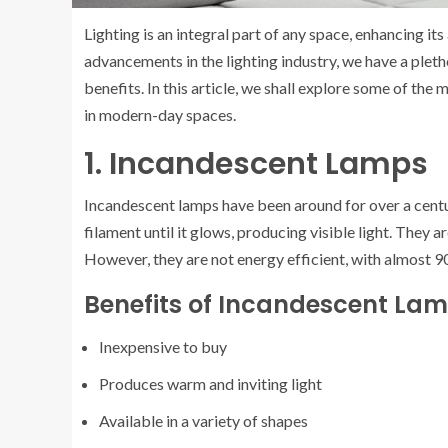
Lighting is an integral part of any space, enhancing i
advancements in the lighting industry, we have a plet
benefits. In this article, we shall explore some of th
in modern-day spaces.
1. Incandescent Lamps
Incandescent lamps have been around for over a centur
filament until it glows, producing visible light. They 
However, they are not energy efficient, with almost 9
Benefits of Incandescent La
Inexpensive to buy
Produces warm and inviting light
Available in a variety of shapes