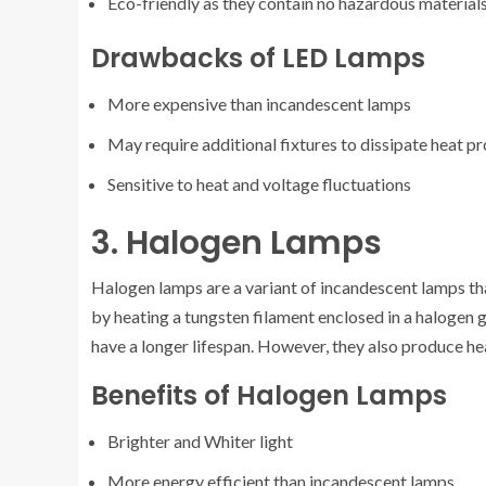
Eco-friendly as they contain no hazardous material
Drawbacks of LED Lamps
More expensive than incandescent lamps
May require additional fixtures to dissipate heat p
Sensitive to heat and voltage fluctuations
3. Halogen Lamps
Halogen lamps are a variant of incandescent lamps tha
by heating a tungsten filament enclosed in a halogen
have a longer lifespan. However, they also produce he
Benefits of Halogen Lamps
Brighter and Whiter light
More energy efficient than incandescent lamps