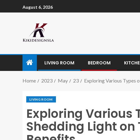
August 6, 2026
LIVING ROOM
BEDROOM
KITCH
Home
2023
May
23
Exploring Various Types o
LIVING ROOM
Exploring Various 
Shedding Light on 
Benefits