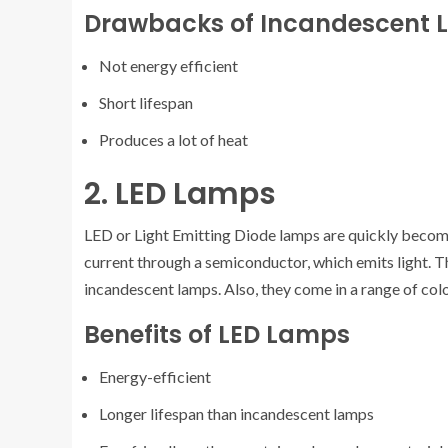
Drawbacks of Incandescent
Not energy efficient
Short lifespan
Produces a lot of heat
2. LED Lamps
LED or Light Emitting Diode lamps are quickly becomin
current through a semiconductor, which emits light. 
incandescent lamps. Also, they come in a range of col
Benefits of LED Lamps
Energy-efficient
Longer lifespan than incandescent lamps