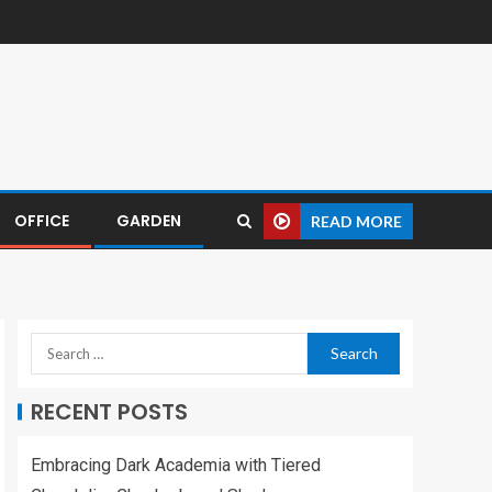
OFFICE
GARDEN
READ MORE
RECENT POSTS
Embracing Dark Academia with Tiered