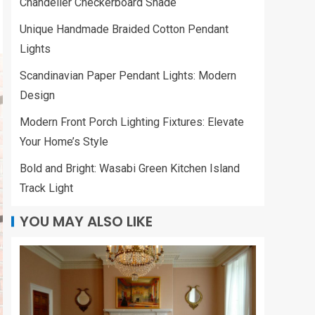
Chandelier Checkerboard Shade
Unique Handmade Braided Cotton Pendant
Lights
Scandinavian Paper Pendant Lights: Modern
Design
Modern Front Porch Lighting Fixtures: Elevate
Your Home’s Style
Bold and Bright: Wasabi Green Kitchen Island
Track Light
YOU MAY ALSO LIKE