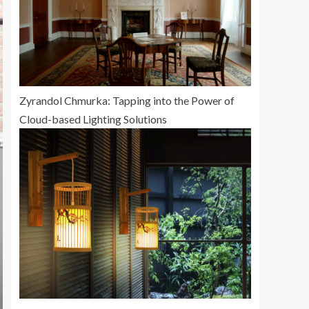
Zyrandol Chmurka: Tapping into the Power of
Cloud-based Lighting Solutions