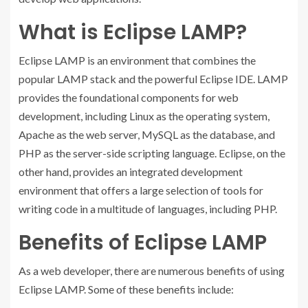
What is Eclipse LAMP?
Eclipse LAMP is an environment that combines the
popular LAMP stack and the powerful Eclipse IDE. LAMP
provides the foundational components for web
development, including Linux as the operating system,
Apache as the web server, MySQL as the database, and
PHP as the server-side scripting language. Eclipse, on the
other hand, provides an integrated development
environment that offers a large selection of tools for
writing code in a multitude of languages, including PHP.
Benefits of Eclipse LAMP
As a web developer, there are numerous benefits of using
Eclipse LAMP. Some of these benefits include: