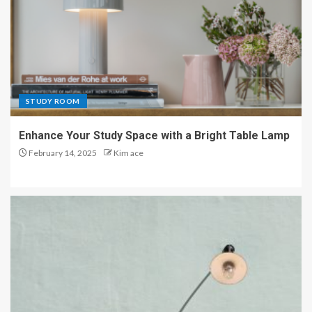
STUDY ROOM
Enhance Your Study Space with a Bright Table Lamp
February 14, 2025
Kim ace