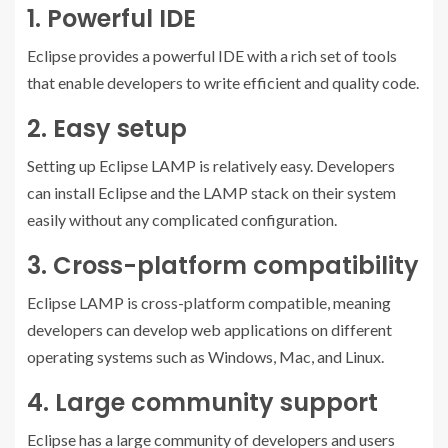
1. Powerful IDE
Eclipse provides a powerful IDE with a rich set of tools
that enable developers to write efficient and quality code.
2. Easy setup
Setting up Eclipse LAMP is relatively easy. Developers
can install Eclipse and the LAMP stack on their system
easily without any complicated configuration.
3. Cross-platform compatibility
Eclipse LAMP is cross-platform compatible, meaning
developers can develop web applications on different
operating systems such as Windows, Mac, and Linux.
4. Large community support
Eclipse has a large community of developers and users