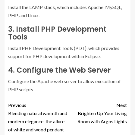
Install the LAMP stack, which includes Apache, MySQL,
PHP, and Linux.
3. Install PHP Development
Tools
Install PHP Development Tools (PDT), which provides
support for PHP development within Eclipse.
4. Configure the Web Server
Configure the Apache web server to allow execution of
PHP scripts.
Previous
Next
Blending natural warmth and
Brighten Up Your Living
modern elegance: the allure
Room with Argos Lights
of white and wood pendant