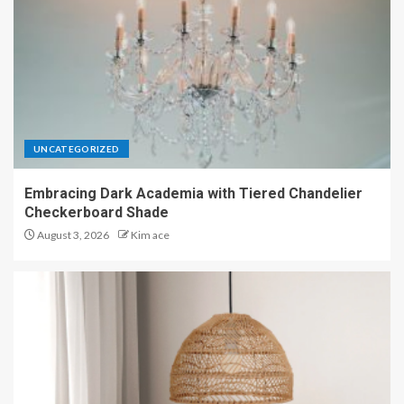
UNCATEGORIZED
Embracing Dark Academia with Tiered Chandelier
Checkerboard Shade
August 3, 2026
Kim ace