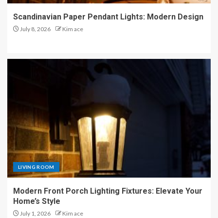
Scandinavian Paper Pendant Lights: Modern Design
July 8, 2026
Kim ace
LIVING ROOM
Modern Front Porch Lighting Fixtures: Elevate Your
Home’s Style
July 1, 2026
Kim ace