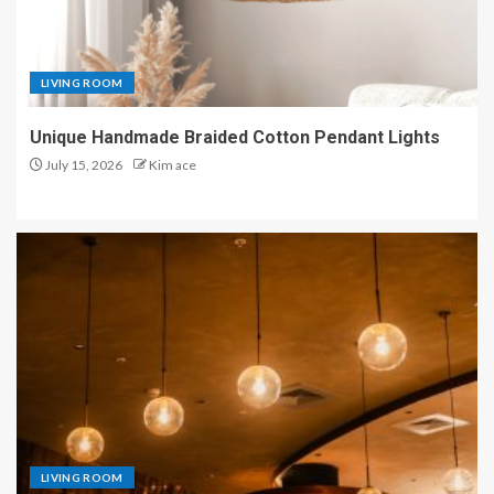
LIVING ROOM
Unique Handmade Braided Cotton Pendant Lights
July 15, 2026
Kim ace
LIVING ROOM