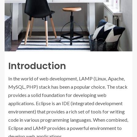
Introduction
In the world of web development, LAMP (Linux, Apache,
MySQL, PHP) stack has been a popular choice. The stack
provides a solid foundation for developing web
applications. Eclipse is an IDE (integrated development
environment) that provides a rich set of tools for writing
code in various programming languages. When combined,
Eclipse and LAMP provides a powerful environment to
develop web applications.