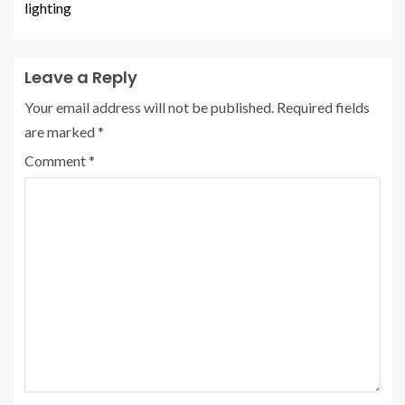
lighting
Leave a Reply
Your email address will not be published.
Required fields
are marked
*
Comment
*