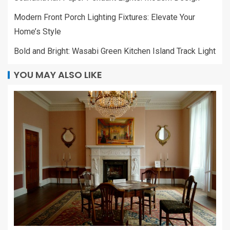
Modern Front Porch Lighting Fixtures: Elevate Your
Home’s Style
Bold and Bright: Wasabi Green Kitchen Island Track Light
YOU MAY ALSO LIKE