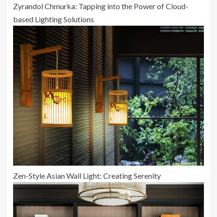
Zyrandol Chmurka: Tapping into the Power of Cloud-
based Lighting Solutions
Zen-Style Asian Wall Light: Creating Serenity