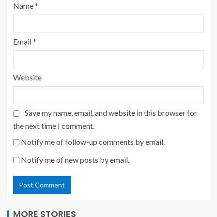
Name
*
Email
*
Website
Save my name, email, and website in this browser for
the next time I comment.
Notify me of follow-up comments by email.
Notify me of new posts by email.
MORE STORIES