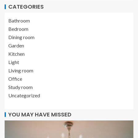
CATEGORIES
Bathroom
Bedroom
Dining room
Garden
Kitchen
Light
Living room
Office
Study room
Uncategorized
YOU MAY HAVE MISSED