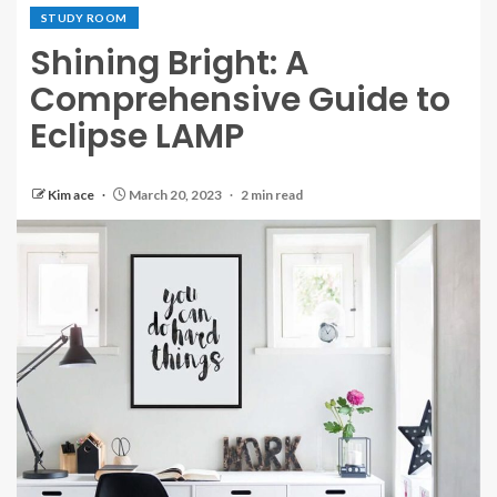
STUDY ROOM
Shining Bright: A
Comprehensive Guide to
Eclipse LAMP
Kim ace
March 20, 2023
2 min read