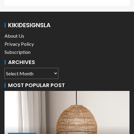
KIKIDESIGNSLA
About Us
Privacy Policy
Subscription
ARCHIVES
MOST POPULAR POST