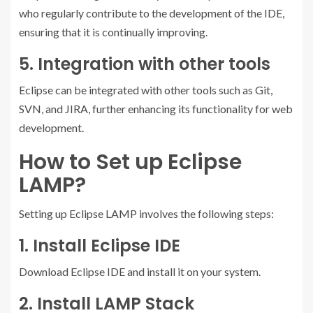
who regularly contribute to the development of the IDE,
ensuring that it is continually improving.
5. Integration with other tools
Eclipse can be integrated with other tools such as Git,
SVN, and JIRA, further enhancing its functionality for web
development.
How to Set up Eclipse
LAMP?
Setting up Eclipse LAMP involves the following steps:
1. Install Eclipse IDE
Download Eclipse IDE and install it on your system.
2. Install LAMP Stack