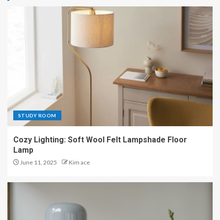
STUDY ROOM
Cozy Lighting: Soft Wool Felt Lampshade Floor
Lamp
June 11, 2025
Kim ace