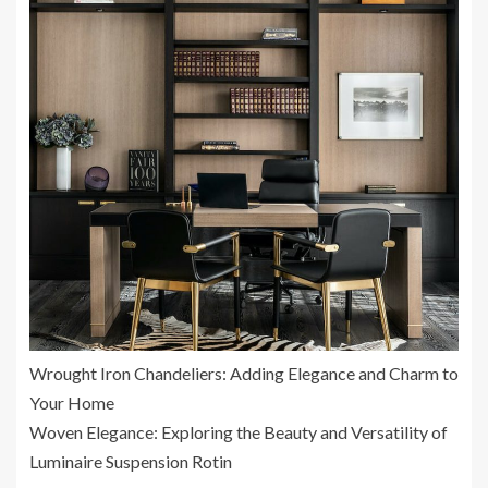
Wrought Iron Chandeliers: Adding Elegance and Charm to
Your Home
Woven Elegance: Exploring the Beauty and Versatility of
Luminaire Suspension Rotin