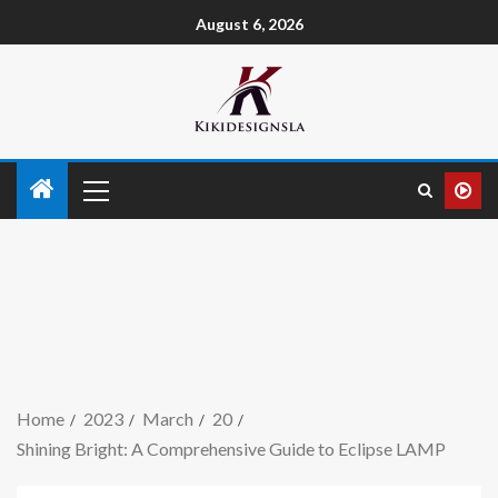
August 6, 2026
Home
2023
March
20
Shining Bright: A Comprehensive Guide to Eclipse LAMP