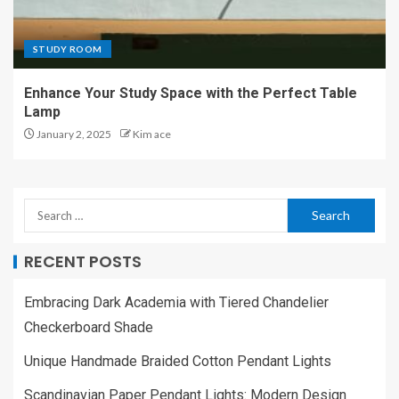
STUDY ROOM
Enhance Your Study Space with the Perfect Table
Lamp
January 2, 2025
Kim ace
RECENT POSTS
Embracing Dark Academia with Tiered Chandelier
Checkerboard Shade
Unique Handmade Braided Cotton Pendant Lights
Scandinavian Paper Pendant Lights: Modern Design