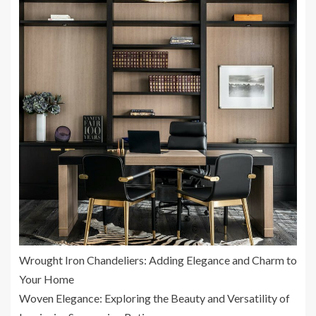
Wrought Iron Chandeliers: Adding Elegance and Charm to
Your Home
Woven Elegance: Exploring the Beauty and Versatility of