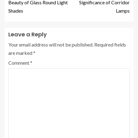
Beauty of Glass Round Light
Significance of Corridor
Shades
Lamps
Leave a Reply
Your email address will not be published.
Required fields
are marked
*
Comment
*