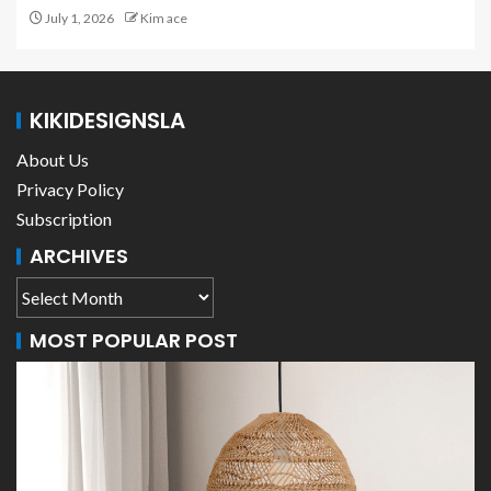
July 1, 2026
Kim ace
KIKIDESIGNSLA
About Us
Privacy Policy
Subscription
ARCHIVES
MOST POPULAR POST