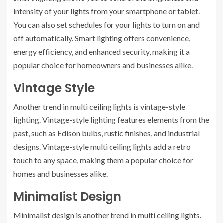
intensity of your lights from your smartphone or tablet.
You can also set schedules for your lights to turn on and
off automatically. Smart lighting offers convenience,
energy efficiency, and enhanced security, making it a
popular choice for homeowners and businesses alike.
Vintage Style
Another trend in multi ceiling lights is vintage-style
lighting. Vintage-style lighting features elements from the
past, such as Edison bulbs, rustic finishes, and industrial
designs. Vintage-style multi ceiling lights add a retro
touch to any space, making them a popular choice for
homes and businesses alike.
Minimalist Design
Minimalist design is another trend in multi ceiling lights.