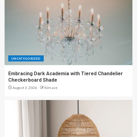
UNCATEGORIZED
Embracing Dark Academia with Tiered Chandelier
Checkerboard Shade
August 3, 2026
Kim ace