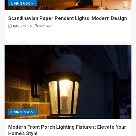
LIVING ROOM
Scandinavian Paper Pendant Lights: Modern Design
July 8, 2026
Kim ace
LIVING ROOM
Modern Front Porch Lighting Fixtures: Elevate Your
Home’s Style