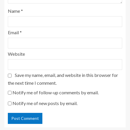
Name
*
Email
*
Website
Save my name, email, and website in this browser for
the next time I comment.
Notify me of follow-up comments by email.
Notify me of new posts by email.