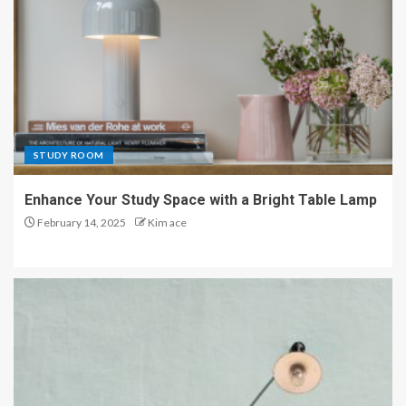
STUDY ROOM
Enhance Your Study Space with a Bright Table Lamp
February 14, 2025
Kim ace