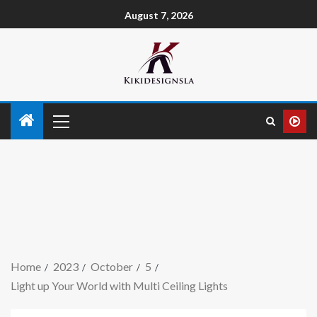
August 7, 2026
Home
2023
October
5
Light up Your World with Multi Ceiling Lights