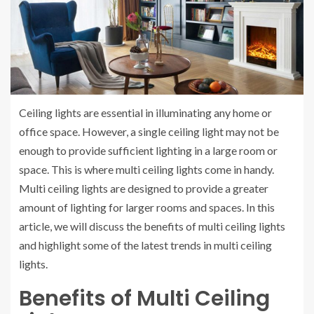
Ceiling lights are essential in illuminating any home or
office space. However, a single ceiling light may not be
enough to provide sufficient lighting in a large room or
space. This is where multi ceiling lights come in handy.
Multi ceiling lights are designed to provide a greater
amount of lighting for larger rooms and spaces. In this
article, we will discuss the benefits of multi ceiling lights
and highlight some of the latest trends in multi ceiling
lights.
Benefits of Multi Ceiling