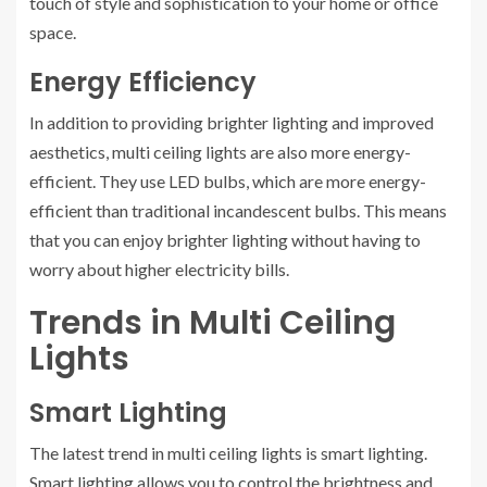
touch of style and sophistication to your home or office
space.
Energy Efficiency
In addition to providing brighter lighting and improved
aesthetics, multi ceiling lights are also more energy-
efficient. They use LED bulbs, which are more energy-
efficient than traditional incandescent bulbs. This means
that you can enjoy brighter lighting without having to
worry about higher electricity bills.
Trends in Multi Ceiling
Lights
Smart Lighting
The latest trend in multi ceiling lights is smart lighting.
Smart lighting allows you to control the brightness and