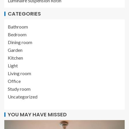
Luminaire Suspension Rotin
CATEGORIES
Bathroom
Bedroom
Dining room
Garden
Kitchen
Light
Living room
Office
Study room
Uncategorized
YOU MAY HAVE MISSED