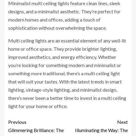
Minimalist multi ceiling lights feature clean lines, sleek
designs, and a minimalist aesthetic. They’re perfect for
modern homes and offices, adding a touch of
sophistication without overwhelming the space.
Multi ceiling lights are an essential element of any well-lit
home or office space. They provide brighter lighting,
improved aesthetics, and energy efficiency. Whether
you’re looking for something modern and minimalist or
something more traditional, there’s a multi ceiling light
that will suit your tastes. With the latest trends in smart
lighting, vintage-style lighting, and minimalist design,
there’s never been a better time to invest in a multi ceiling
light for your home or office.
Previous
Next
Glimmering Brilliance: The
Illuminating the Way: The