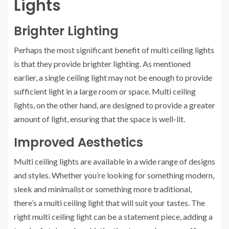
Lights
Brighter Lighting
Perhaps the most significant benefit of multi ceiling lights
is that they provide brighter lighting. As mentioned
earlier, a single ceiling light may not be enough to provide
sufficient light in a large room or space. Multi ceiling
lights, on the other hand, are designed to provide a greater
amount of light, ensuring that the space is well-lit.
Improved Aesthetics
Multi ceiling lights are available in a wide range of designs
and styles. Whether you’re looking for something modern,
sleek and minimalist or something more traditional,
there’s a multi ceiling light that will suit your tastes. The
right multi ceiling light can be a statement piece, adding a