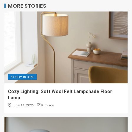
MORE STORIES
STUDY ROOM
Cozy Lighting: Soft Wool Felt Lampshade Floor
Lamp
June 11, 2025
Kim ace