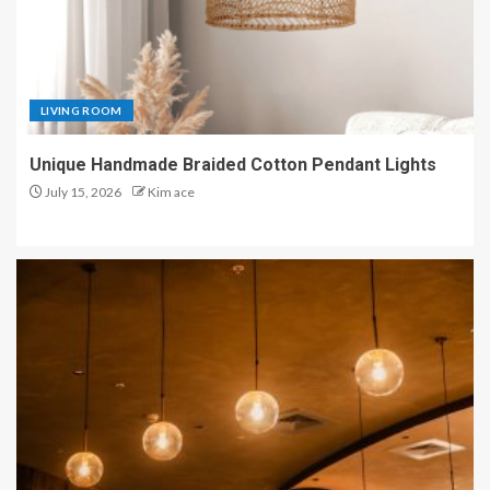
LIVING ROOM
Unique Handmade Braided Cotton Pendant Lights
July 15, 2026
Kim ace