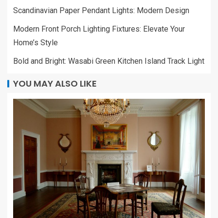
Scandinavian Paper Pendant Lights: Modern Design
Modern Front Porch Lighting Fixtures: Elevate Your
Home’s Style
Bold and Bright: Wasabi Green Kitchen Island Track Light
YOU MAY ALSO LIKE