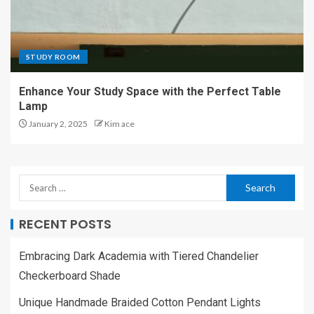
STUDY ROOM
Enhance Your Study Space with the Perfect Table
Lamp
January 2, 2025
Kim ace
RECENT POSTS
Embracing Dark Academia with Tiered Chandelier
Checkerboard Shade
Unique Handmade Braided Cotton Pendant Lights