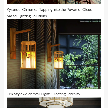
Zyrandol Chmurka: Tapping into the Power of Cloud-
based Lighting Solutions
Zen-Style Asian Wall Light: Creating Serenity