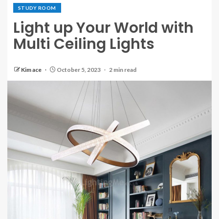
STUDY ROOM
Light up Your World with
Multi Ceiling Lights
Kim ace
October 5, 2023
2 min read