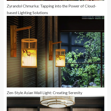
Zyrandol Chmurka: Tapping into the Power of Cloud-
based Lighting Solutions
Zen-Style Asian Wall Light: Creating Serenity