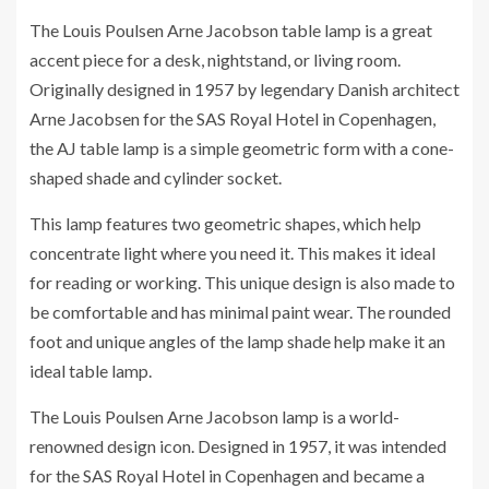
The Louis Poulsen Arne Jacobson table lamp is a great
accent piece for a desk, nightstand, or living room.
Originally designed in 1957 by legendary Danish architect
Arne Jacobsen for the SAS Royal Hotel in Copenhagen,
the AJ table lamp is a simple geometric form with a cone-
shaped shade and cylinder socket.
This lamp features two geometric shapes, which help
concentrate light where you need it. This makes it ideal
for reading or working. This unique design is also made to
be comfortable and has minimal paint wear. The rounded
foot and unique angles of the lamp shade help make it an
ideal table lamp.
The Louis Poulsen Arne Jacobson lamp is a world-
renowned design icon. Designed in 1957, it was intended
for the SAS Royal Hotel in Copenhagen and became a