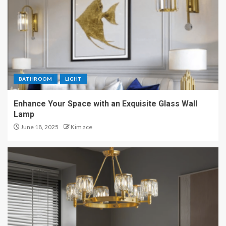
BATHROOM
LIGHT
Enhance Your Space with an Exquisite Glass Wall
Lamp
June 18, 2025
Kim ace