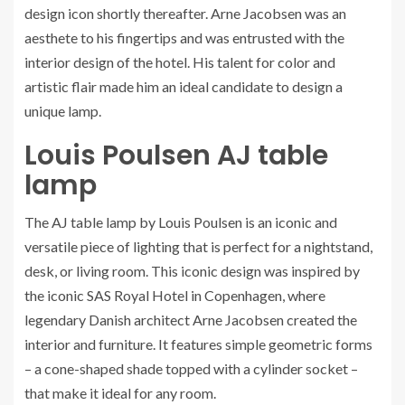
design icon shortly thereafter. Arne Jacobsen was an
aesthete to his fingertips and was entrusted with the
interior design of the hotel. His talent for color and
artistic flair made him an ideal candidate to design a
unique lamp.
Louis Poulsen AJ table
lamp
The AJ table lamp by Louis Poulsen is an iconic and
versatile piece of lighting that is perfect for a nightstand,
desk, or living room. This iconic design was inspired by
the iconic SAS Royal Hotel in Copenhagen, where
legendary Danish architect Arne Jacobsen created the
interior and furniture. It features simple geometric forms
– a cone-shaped shade topped with a cylinder socket –
that make it ideal for any room.