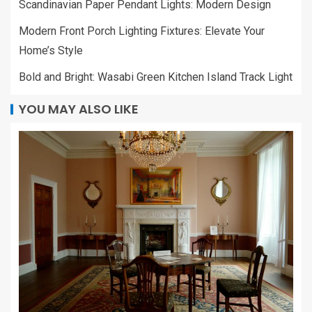
Scandinavian Paper Pendant Lights: Modern Design
Modern Front Porch Lighting Fixtures: Elevate Your
Home’s Style
Bold and Bright: Wasabi Green Kitchen Island Track Light
YOU MAY ALSO LIKE