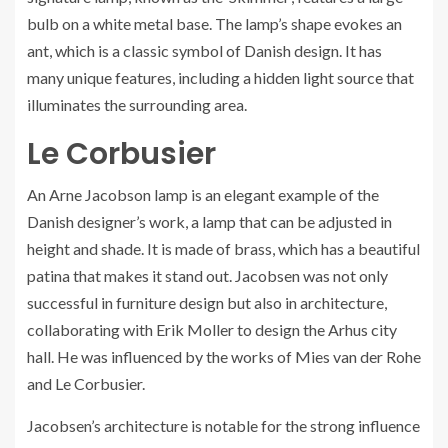
bulb on a white metal base. The lamp’s shape evokes an
ant, which is a classic symbol of Danish design. It has
many unique features, including a hidden light source that
illuminates the surrounding area.
Le Corbusier
An Arne Jacobson lamp is an elegant example of the
Danish designer’s work, a lamp that can be adjusted in
height and shade. It is made of brass, which has a beautiful
patina that makes it stand out. Jacobsen was not only
successful in furniture design but also in architecture,
collaborating with Erik Moller to design the Arhus city
hall. He was influenced by the works of Mies van der Rohe
and Le Corbusier.
Jacobsen’s architecture is notable for the strong influence