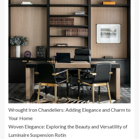
Wrought Iron Chandeliers: Adding Elegance and Charm to
Your Home
Woven Elegance: Exploring the Beauty and Versatility of
Luminaire Suspension Rotin