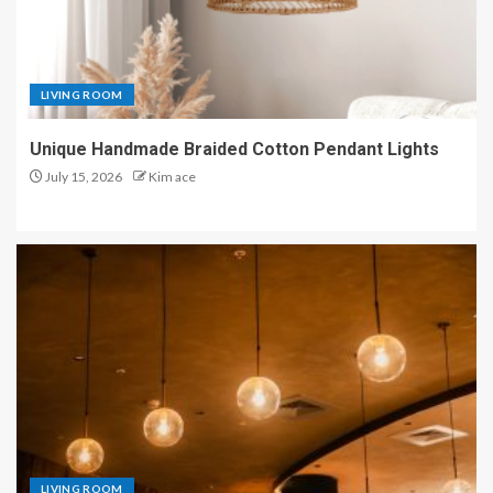
LIVING ROOM
Unique Handmade Braided Cotton Pendant Lights
July 15, 2026
Kim ace
LIVING ROOM