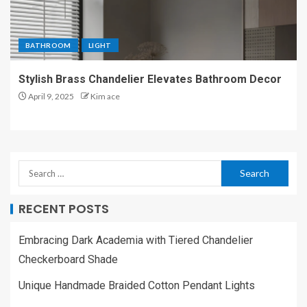
BATHROOM
LIGHT
Stylish Brass Chandelier Elevates Bathroom Decor
April 9, 2025
Kim ace
RECENT POSTS
Embracing Dark Academia with Tiered Chandelier
Checkerboard Shade
Unique Handmade Braided Cotton Pendant Lights