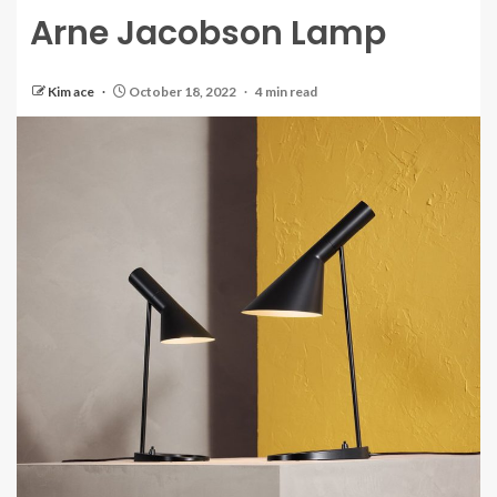
Arne Jacobson Lamp
Kim ace
October 18, 2022
4 min read