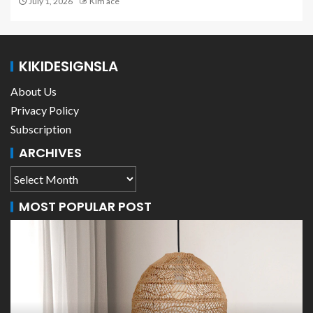
July 1, 2026
Kim ace
KIKIDESIGNSLA
About Us
Privacy Policy
Subscription
ARCHIVES
MOST POPULAR POST