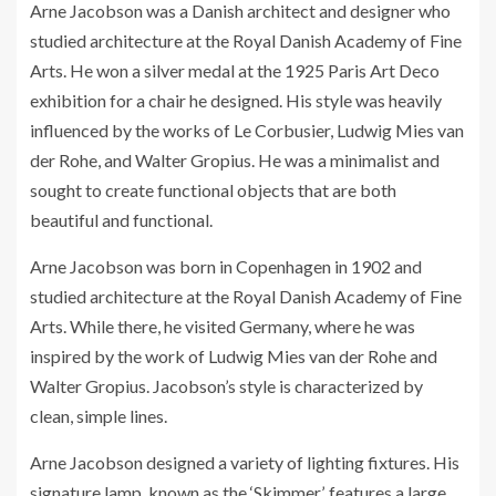
Arne Jacobson was a Danish architect and designer who
studied architecture at the Royal Danish Academy of Fine
Arts. He won a silver medal at the 1925 Paris Art Deco
exhibition for a chair he designed. His style was heavily
influenced by the works of Le Corbusier, Ludwig Mies van
der Rohe, and Walter Gropius. He was a minimalist and
sought to create functional objects that are both
beautiful and functional.
Arne Jacobson was born in Copenhagen in 1902 and
studied architecture at the Royal Danish Academy of Fine
Arts. While there, he visited Germany, where he was
inspired by the work of Ludwig Mies van der Rohe and
Walter Gropius. Jacobson’s style is characterized by
clean, simple lines.
Arne Jacobson designed a variety of lighting fixtures. His
signature lamp, known as the ‘Skimmer’, features a large