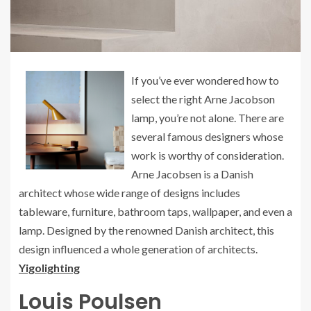
If you’ve ever wondered how to
select the right Arne Jacobson
lamp, you’re not alone. There are
several famous designers whose
work is worthy of consideration.
Arne Jacobsen is a Danish
architect whose wide range of designs includes
tableware, furniture, bathroom taps, wallpaper, and even a
lamp. Designed by the renowned Danish architect, this
design influenced a whole generation of architects.
Yigolighting
Louis Poulsen