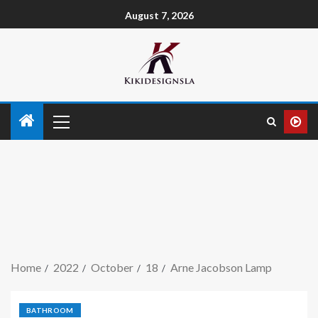
August 7, 2026
Home
2022
October
18
Arne Jacobson Lamp
BATHROOM