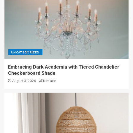
UNCATEGORIZED
Embracing Dark Academia with Tiered Chandelier
Checkerboard Shade
August 3, 2026
Kim ace