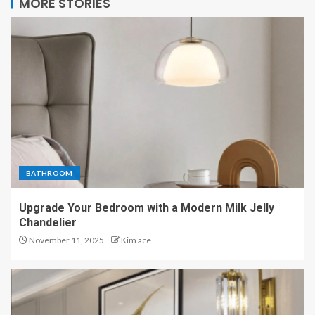
MORE STORIES
BATHROOM
Upgrade Your Bedroom with a Modern Milk Jelly
Chandelier
November 11, 2025
Kim ace