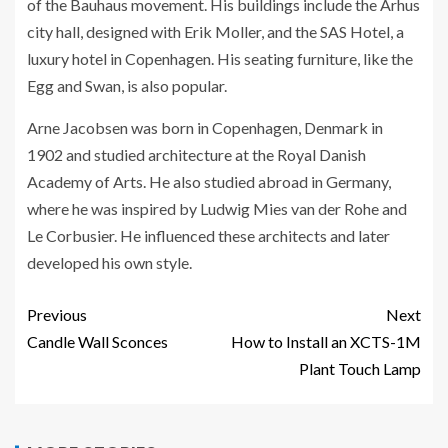
of the Bauhaus movement. His buildings include the Arhus
city hall, designed with Erik Moller, and the SAS Hotel, a
luxury hotel in Copenhagen. His seating furniture, like the
Egg and Swan, is also popular.
Arne Jacobsen was born in Copenhagen, Denmark in
1902 and studied architecture at the Royal Danish
Academy of Arts. He also studied abroad in Germany,
where he was inspired by Ludwig Mies van der Rohe and
Le Corbusier. He influenced these architects and later
developed his own style.
Previous
Next
Candle Wall Sconces
How to Install an XCTS-1M
Plant Touch Lamp