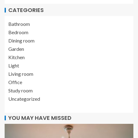
CATEGORIES
Bathroom
Bedroom
Dining room
Garden
Kitchen
Light
Living room
Office
Study room
Uncategorized
YOU MAY HAVE MISSED