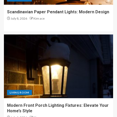
Scandinavian Paper Pendant Lights: Modern Design
July 8, 2026
Kim ace
LIVING ROOM
Modern Front Porch Lighting Fixtures: Elevate Your
Home’s Style