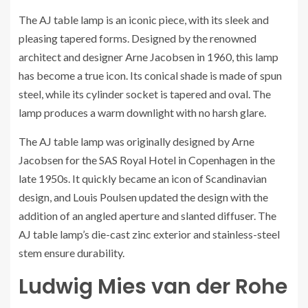
The AJ table lamp is an iconic piece, with its sleek and
pleasing tapered forms. Designed by the renowned
architect and designer Arne Jacobsen in 1960, this lamp
has become a true icon. Its conical shade is made of spun
steel, while its cylinder socket is tapered and oval. The
lamp produces a warm downlight with no harsh glare.
The AJ table lamp was originally designed by Arne
Jacobsen for the SAS Royal Hotel in Copenhagen in the
late 1950s. It quickly became an icon of Scandinavian
design, and Louis Poulsen updated the design with the
addition of an angled aperture and slanted diffuser. The
AJ table lamp’s die-cast zinc exterior and stainless-steel
stem ensure durability.
Ludwig Mies van der Rohe