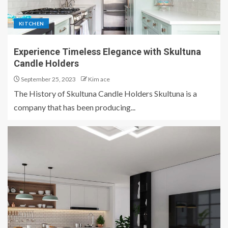
KITCHEN
Experience Timeless Elegance with Skultuna
Candle Holders
September 25, 2023
Kim ace
The History of Skultuna Candle Holders Skultuna is a
company that has been producing...