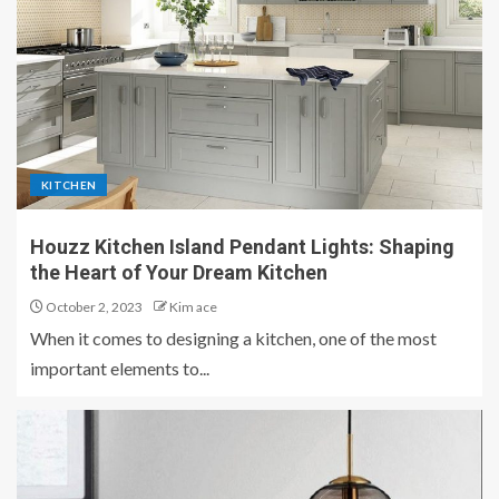
KITCHEN
Houzz Kitchen Island Pendant Lights: Shaping
the Heart of Your Dream Kitchen
October 2, 2023
Kim ace
When it comes to designing a kitchen, one of the most
important elements to...