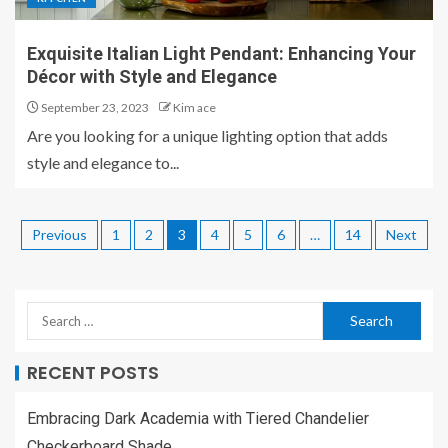
Exquisite Italian Light Pendant: Enhancing Your
Décor with Style and Elegance
September 23, 2023
Kim ace
Are you looking for a unique lighting option that adds
style and elegance to...
Previous
1
2
3
4
5
6
…
14
Next
RECENT POSTS
Embracing Dark Academia with Tiered Chandelier
Checkerboard Shade