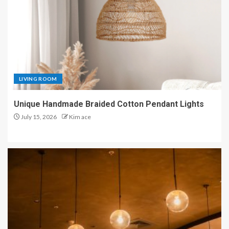
LIVING ROOM
Unique Handmade Braided Cotton Pendant Lights
July 15, 2026
Kim ace