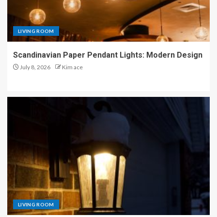
LIVING ROOM
Scandinavian Paper Pendant Lights: Modern Design
July 8, 2026
Kim ace
LIVING ROOM