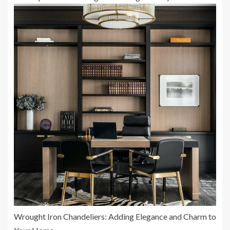
Wrought Iron Chandeliers: Adding Elegance and Charm to