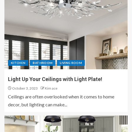
KITCHEN
BATHROOM
LIVING ROOM
Light Up Your Ceilings with Light Plate!
October 3, 2023
Kim ace
Ceilings are often overlooked when it comes to home
decor, but lighting can make...