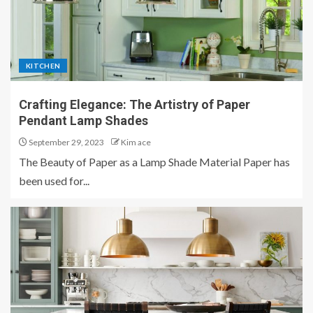
KITCHEN
Crafting Elegance: The Artistry of Paper
Pendant Lamp Shades
September 29, 2023
Kim ace
The Beauty of Paper as a Lamp Shade Material Paper has
been used for...