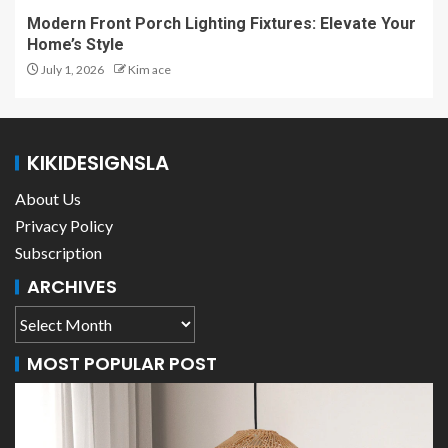
Modern Front Porch Lighting Fixtures: Elevate Your
Home’s Style
July 1, 2026
Kim ace
KIKIDESIGNSLA
About Us
Privacy Policy
Subscription
ARCHIVES
MOST POPULAR POST