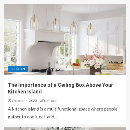
KITCHEN
The Importance of a Ceiling Box Above Your
Kitchen Island
October 4, 2023
Kim ace
A kitchen island is a multifunctional space where people
gather to cook, eat, and...