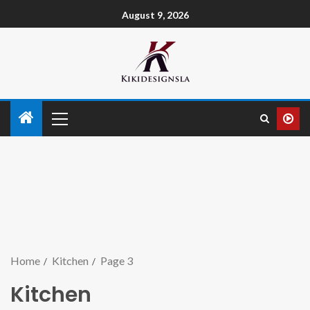
August 9, 2026
Home
Kitchen
Page 3
Kitchen