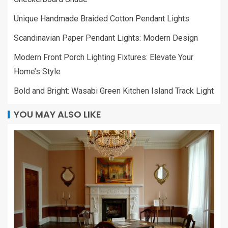
Unique Handmade Braided Cotton Pendant Lights
Scandinavian Paper Pendant Lights: Modern Design
Modern Front Porch Lighting Fixtures: Elevate Your
Home’s Style
Bold and Bright: Wasabi Green Kitchen Island Track Light
YOU MAY ALSO LIKE