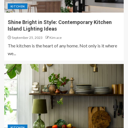
KITCHEN
Shine Bright in Style: Contemporary Kitchen
Island Lighting Ideas
September 25, 2023
Kim ace
The kitchen is the heart of any home. Not only is it where
we...
KITCHEN