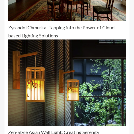
Zyrandol Chmurka: Tapping into the Power of Cloud-
based Lighting Solutions
Zen-Style Asian Wall Light: Creating Serenity