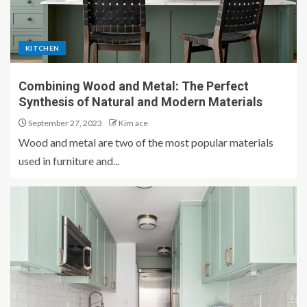
KITCHEN
Combining Wood and Metal: The Perfect
Synthesis of Natural and Modern Materials
September 27, 2023
Kim ace
Wood and metal are two of the most popular materials
used in furniture and...