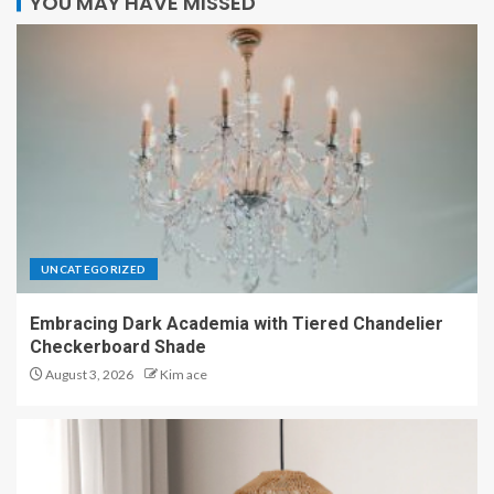
YOU MAY HAVE MISSED
UNCATEGORIZED
Embracing Dark Academia with Tiered Chandelier
Checkerboard Shade
August 3, 2026
Kim ace