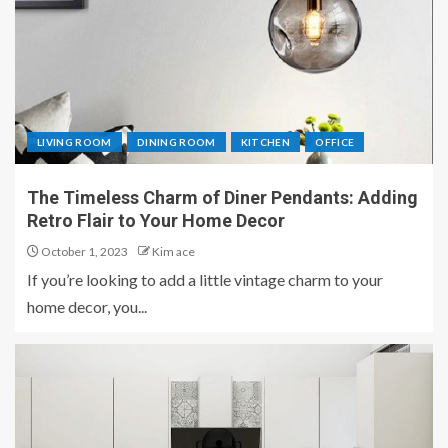
LIVING ROOM
DINING ROOM
KITCHEN
OFFICE
The Timeless Charm of Diner Pendants: Adding
Retro Flair to Your Home Decor
October 1, 2023
Kim ace
If you’re looking to add a little vintage charm to your
home decor, you...