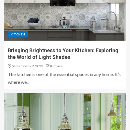
KITCHEN
Bringing Brightness to Your Kitchen: Exploring
the World of Light Shades
September 29, 2023
Kim ace
The kitchen is one of the essential spaces in any home. It’s
where we...