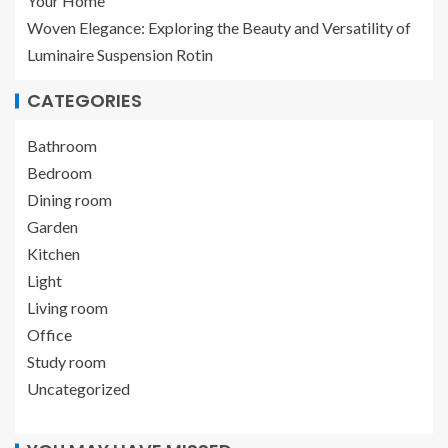
Your Home
Woven Elegance: Exploring the Beauty and Versatility of
Luminaire Suspension Rotin
CATEGORIES
Bathroom
Bedroom
Dining room
Garden
Kitchen
Light
Living room
Office
Study room
Uncategorized