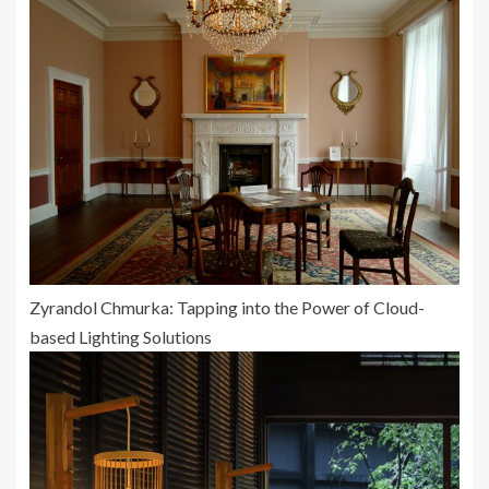
Zyrandol Chmurka: Tapping into the Power of Cloud-
based Lighting Solutions