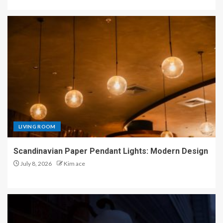
LIVING ROOM
Scandinavian Paper Pendant Lights: Modern Design
July 8, 2026
Kim ace