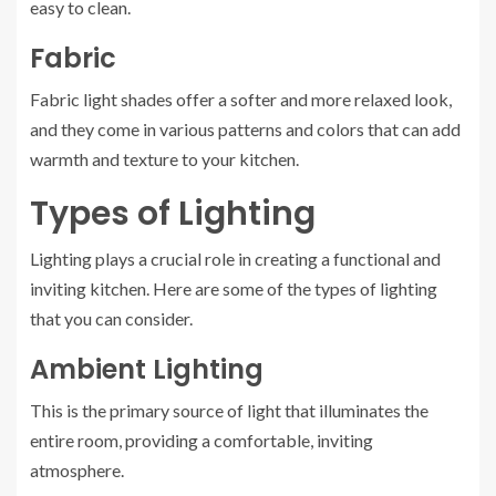
easy to clean.
Fabric
Fabric light shades offer a softer and more relaxed look,
and they come in various patterns and colors that can add
warmth and texture to your kitchen.
Types of Lighting
Lighting plays a crucial role in creating a functional and
inviting kitchen. Here are some of the types of lighting
that you can consider.
Ambient Lighting
This is the primary source of light that illuminates the
entire room, providing a comfortable, inviting
atmosphere.