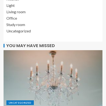
Light
Living room
Office
Study room
Uncategorized
YOU MAY HAVE MISSED
UNCATEGORIZED