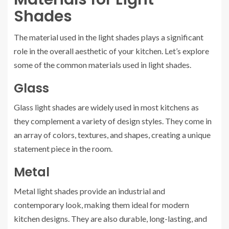
Shades
The material used in the light shades plays a significant
role in the overall aesthetic of your kitchen. Let’s explore
some of the common materials used in light shades.
Glass
Glass light shades are widely used in most kitchens as
they complement a variety of design styles. They come in
an array of colors, textures, and shapes, creating a unique
statement piece in the room.
Metal
Metal light shades provide an industrial and
contemporary look, making them ideal for modern
kitchen designs. They are also durable, long-lasting, and