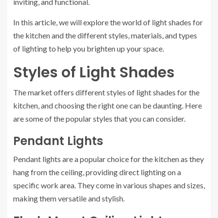
inviting, and functional.
In this article, we will explore the world of light shades for
the kitchen and the different styles, materials, and types
of lighting to help you brighten up your space.
Styles of Light Shades
The market offers different styles of light shades for the
kitchen, and choosing the right one can be daunting. Here
are some of the popular styles that you can consider.
Pendant Lights
Pendant lights are a popular choice for the kitchen as they
hang from the ceiling, providing direct lighting on a
specific work area. They come in various shapes and sizes,
making them versatile and stylish.