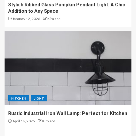
Stylish Ribbed Glass Pumpkin Pendant Light: A Chic
Addition to Any Space
January 12, 2026
Kim ace
KITCHEN
LIGHT
Rustic Industrial Iron Wall Lamp: Perfect for Kitchen
April 16, 2025
Kim ace