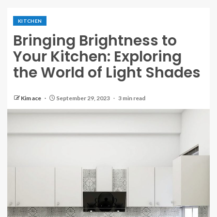
KITCHEN
Bringing Brightness to
Your Kitchen: Exploring
the World of Light Shades
Kim ace
September 29, 2023
3 min read