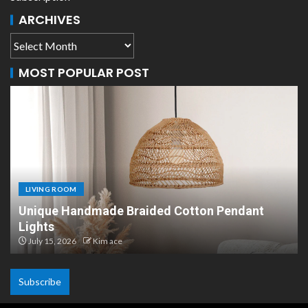
ARCHIVES
MOST POPULAR POST
LIVING ROOM
Scandinavian Paper Pendant Lights: Modern
Design
July 8, 2026
Kim ace
Subscribe