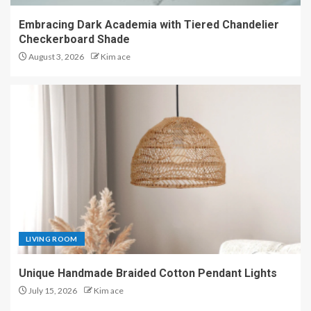
Embracing Dark Academia with Tiered Chandelier
Checkerboard Shade
August 3, 2026
Kim ace
LIVING ROOM
Unique Handmade Braided Cotton Pendant Lights
July 15, 2026
Kim ace