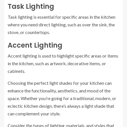
Task Lighting
Task lighting is essential for specific areas in the kitchen
where you need direct lighting, such as over the sink, the
stove, or countertops.
Accent Lighting
Accent lighting is used to highlight specific areas or items
in the kitchen, such as artwork, decorative items, or
cabinets.
Choosing the perfect light shades for your kitchen can
enhance the functionality, aesthetics, and mood of the
space. Whether you’re going for a traditional, modern, or
eclectic kitchen design, there’s always a light shade that
can complement your style.
Consider the types of lighting, materials, and styles that