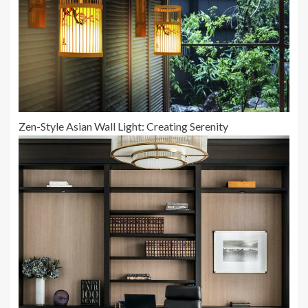
Zen-Style Asian Wall Light: Creating Serenity