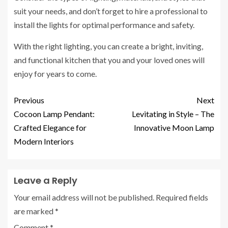
suit your needs, and don’t forget to hire a professional to
install the lights for optimal performance and safety.
With the right lighting, you can create a bright, inviting,
and functional kitchen that you and your loved ones will
enjoy for years to come.
Previous
Next
Cocoon Lamp Pendant:
Levitating in Style – The
Crafted Elegance for
Innovative Moon Lamp
Modern Interiors
Leave a Reply
Your email address will not be published.
Required fields
are marked
*
Comment
*