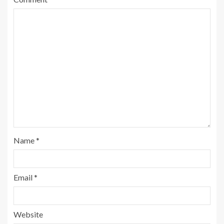
Name
*
Email
*
Website