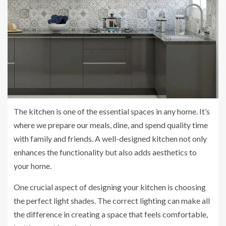
The kitchen is one of the essential spaces in any home. It’s
where we prepare our meals, dine, and spend quality time
with family and friends. A well-designed kitchen not only
enhances the functionality but also adds aesthetics to
your home.
One crucial aspect of designing your kitchen is choosing
the perfect light shades. The correct lighting can make all
the difference in creating a space that feels comfortable,