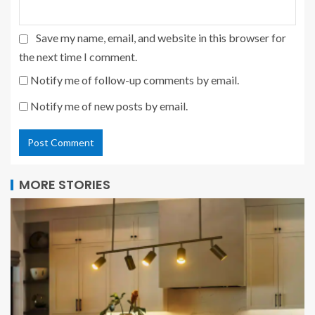
Save my name, email, and website in this browser for
the next time I comment.
Notify me of follow-up comments by email.
Notify me of new posts by email.
MORE STORIES