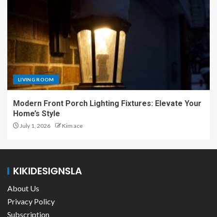
LIVING ROOM
Modern Front Porch Lighting Fixtures: Elevate Your
Home’s Style
July 1, 2026
Kim ace
KIKIDESIGNSLA
About Us
Privacy Policy
Subscription