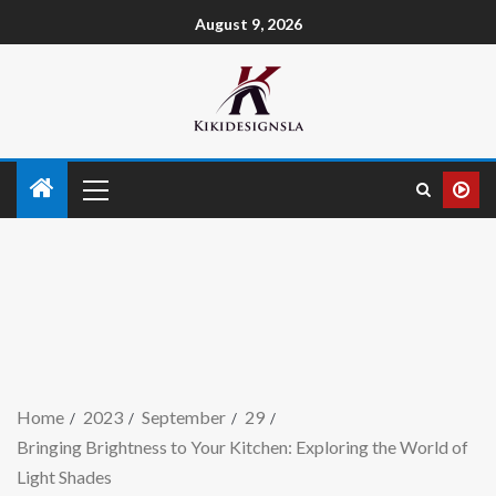
August 9, 2026
Home
2023
September
29
Bringing Brightness to Your Kitchen: Exploring the World of
Light Shades