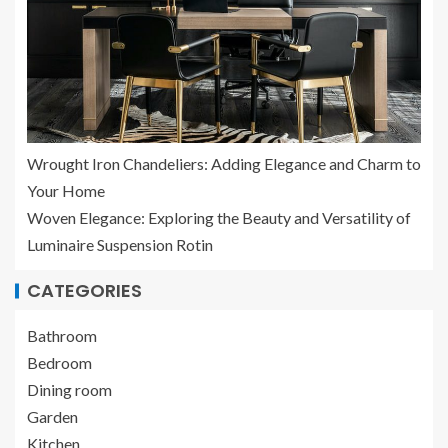
Wrought Iron Chandeliers: Adding Elegance and Charm to
Your Home
Woven Elegance: Exploring the Beauty and Versatility of
Luminaire Suspension Rotin
CATEGORIES
Bathroom
Bedroom
Dining room
Garden
Kitchen