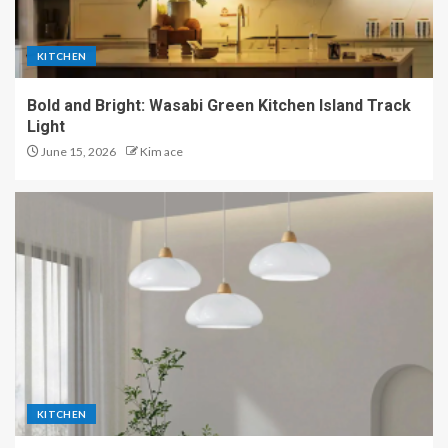
KITCHEN
Bold and Bright: Wasabi Green Kitchen Island Track
Light
June 15, 2026
Kim ace
KITCHEN