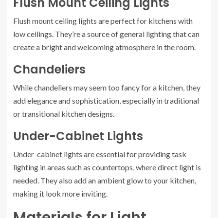
Flush Mount Ceiling Lights
Flush mount ceiling lights are perfect for kitchens with
low ceilings. They’re a source of general lighting that can
create a bright and welcoming atmosphere in the room.
Chandeliers
While chandeliers may seem too fancy for a kitchen, they
add elegance and sophistication, especially in traditional
or transitional kitchen designs.
Under-Cabinet Lights
Under-cabinet lights are essential for providing task
lighting in areas such as countertops, where direct light is
needed. They also add an ambient glow to your kitchen,
making it look more inviting.
Materials for Light