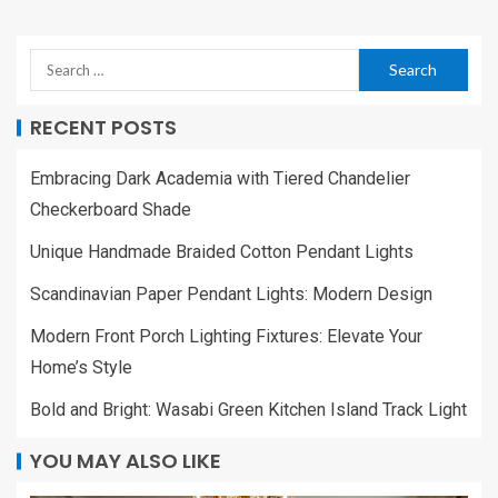
RECENT POSTS
Embracing Dark Academia with Tiered Chandelier
Checkerboard Shade
Unique Handmade Braided Cotton Pendant Lights
Scandinavian Paper Pendant Lights: Modern Design
Modern Front Porch Lighting Fixtures: Elevate Your
Home’s Style
Bold and Bright: Wasabi Green Kitchen Island Track Light
YOU MAY ALSO LIKE