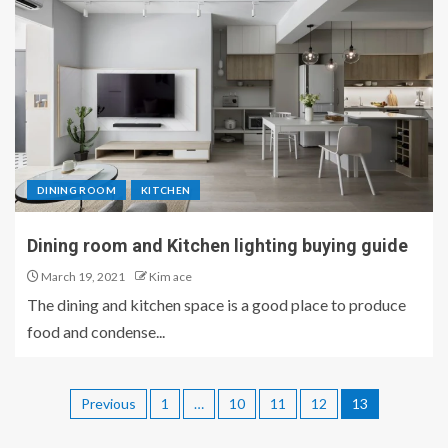
DINING ROOM
KITCHEN
Dining room and Kitchen lighting buying guide
March 19, 2021
Kim ace
The dining and kitchen space is a good place to produce
food and condense...
Previous
1
…
10
11
12
13