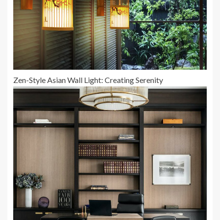
Zen-Style Asian Wall Light: Creating Serenity