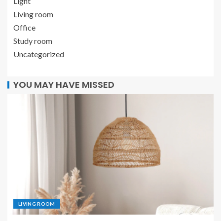
Light
Living room
Office
Study room
Uncategorized
YOU MAY HAVE MISSED
LIVING ROOM