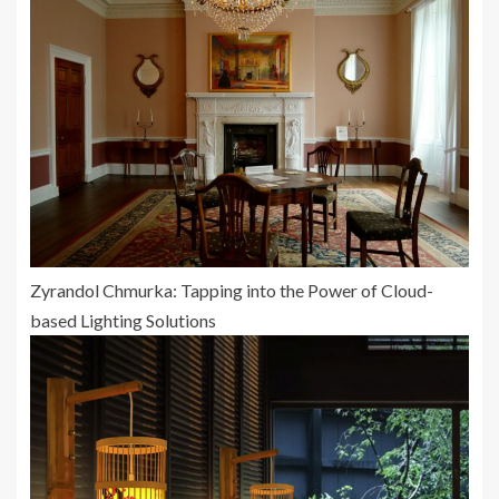
Zyrandol Chmurka: Tapping into the Power of Cloud-
based Lighting Solutions