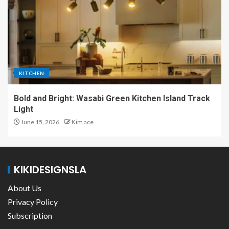
KITCHEN
Bold and Bright: Wasabi Green Kitchen Island Track
Light
June 15, 2026
Kim ace
KIKIDESIGNSLA
About Us
Privacy Policy
Subscription