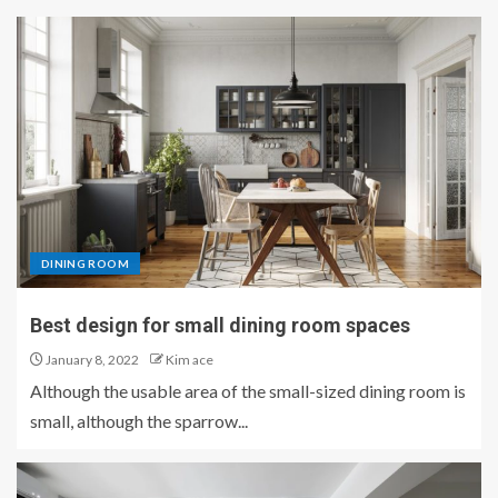
DINING ROOM
Best design for small dining room spaces
January 8, 2022
Kim ace
Although the usable area of ​​the small-sized dining room is
small, although the sparrow...