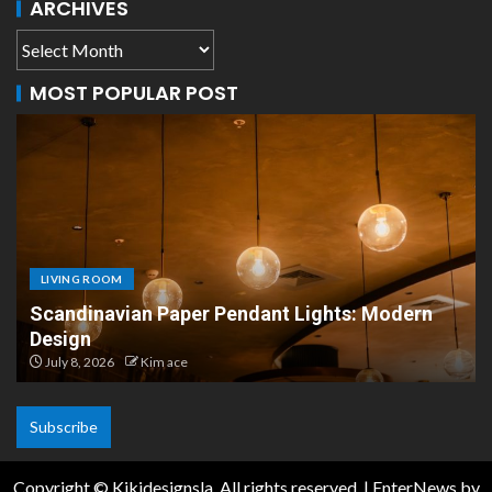
ARCHIVES
MOST POPULAR POST
LIVING ROOM
Scandinavian Paper Pendant Lights: Modern
Design
July 8, 2026
Kim ace
Subscribe
Copyright © Kikidesignsla. All rights reserved.
|
EnterNews
by