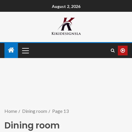
August 2, 2026
Home
Dining room
Page 13
Dining room