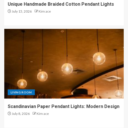
Unique Handmade Braided Cotton Pendant Lights
July 15, 2026
Kim ace
LIVING ROOM
Scandinavian Paper Pendant Lights: Modern Design
July 8, 2026
Kim ace