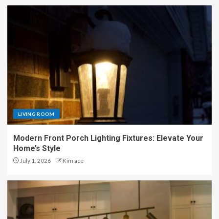
LIVING ROOM
Modern Front Porch Lighting Fixtures: Elevate Your
Home’s Style
July 1, 2026
Kim ace