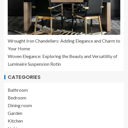
Wrought Iron Chandeliers: Adding Elegance and Charm to
Your Home
Woven Elegance: Exploring the Beauty and Versatility of
Luminaire Suspension Rotin
CATEGORIES
Bathroom
Bedroom
Dining room
Garden
Kitchen