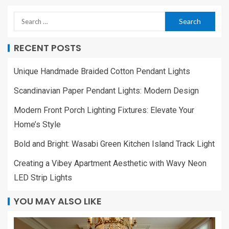
RECENT POSTS
Unique Handmade Braided Cotton Pendant Lights
Scandinavian Paper Pendant Lights: Modern Design
Modern Front Porch Lighting Fixtures: Elevate Your
Home’s Style
Bold and Bright: Wasabi Green Kitchen Island Track Light
Creating a Vibey Apartment Aesthetic with Wavy Neon
LED Strip Lights
YOU MAY ALSO LIKE