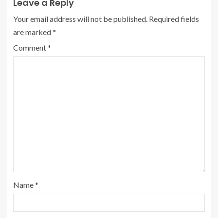
Leave a Reply
Your email address will not be published.
Required fields
are marked
*
Comment
*
Name
*