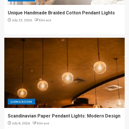
Unique Handmade Braided Cotton Pendant Lights
July 15, 2026
Kim ace
LIVING ROOM
Scandinavian Paper Pendant Lights: Modern Design
July 8, 2026
Kim ace