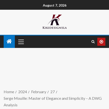
August 7, 2026
Home
2024
February
27
Serge Mouille: Master of Elegance and Simplicity – A DWG
Analysis