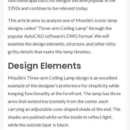
functional approach, his designs became popular in the
1950s and continue to be relevant today.
This article aims to analyze one of Mouille’s iconic lamp
designs called “Three-arm Ceiling Lamp” through the
popular AutoCAD software’s DWG format. We will
examine the design elements, structure, and other nitty-
gritty details that make this lamp timeless.
Design Elements
Mouille’s Three-arm Ceiling Lamp design is an excellent
example of the designer’s preference for simplicity while
keeping functionality at the forefront. The lamp has three
arms that extend horizontally from the center, each
carrying an adjustable cone-shaped shade at the end. The
shades are painted white on the inside to reflect light,
while the outside layer is black.