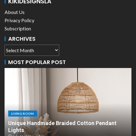
KIKIDESIGNSLA
About Us
Privacy Policy
Subscription
ARCHIVES
MOST POPULAR POST
LIVING ROOM
LIVI
nique Handmade Braided Cotton Pendant
Scan
ights
Desi