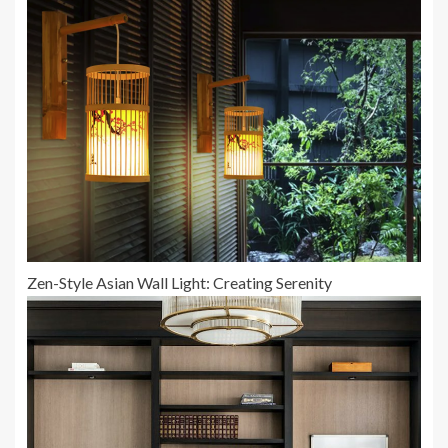
Zen-Style Asian Wall Light: Creating Serenity