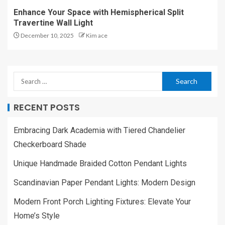
Enhance Your Space with Hemispherical Split
Travertine Wall Light
December 10, 2025
Kim ace
RECENT POSTS
Embracing Dark Academia with Tiered Chandelier
Checkerboard Shade
Unique Handmade Braided Cotton Pendant Lights
Scandinavian Paper Pendant Lights: Modern Design
Modern Front Porch Lighting Fixtures: Elevate Your
Home’s Style