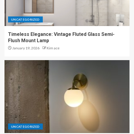
UNCATEGORIZED
Timeless Elegance: Vintage Fluted Glass Semi-
Flush Mount Lamp
January 19, 2026
Kim ace
UNCATEGORIZED