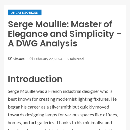
UNCATEGORIZED
Serge Mouille: Master of
Elegance and Simplicity –
A DWG Analysis
Kim ace
February 27, 2024
2 min read
Introduction
Serge Mouille was a French industrial designer who is
best known for creating modernist lighting fixtures. He
began his career as a silversmith but quickly moved
towards designing lamps for various spaces like offices,
homes, and art galleries. Thanks to his minimalist and