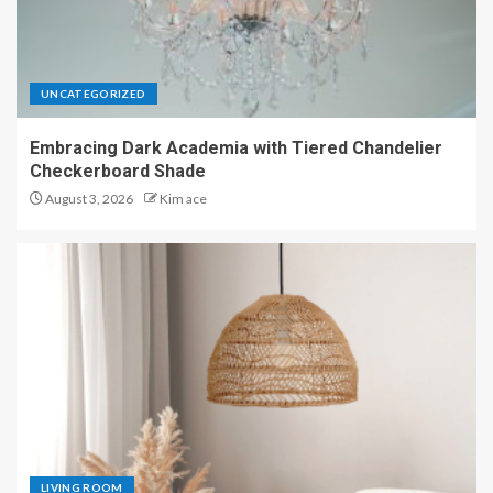
UNCATEGORIZED
Embracing Dark Academia with Tiered Chandelier
Checkerboard Shade
August 3, 2026
Kim ace
LIVING ROOM