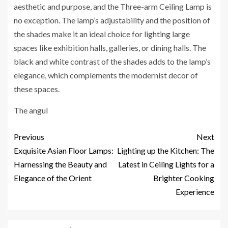
aesthetic and purpose, and the Three-arm Ceiling Lamp is
no exception. The lamp’s adjustability and the position of
the shades make it an ideal choice for lighting large
spaces like exhibition halls, galleries, or dining halls. The
black and white contrast of the shades adds to the lamp’s
elegance, which complements the modernist decor of
these spaces.
The angul
Previous
Next
Exquisite Asian Floor Lamps:
Lighting up the Kitchen: The
Harnessing the Beauty and
Latest in Ceiling Lights for a
Elegance of the Orient
Brighter Cooking
Experience