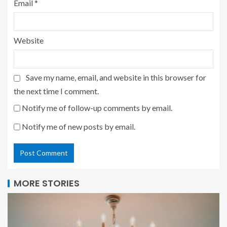
Email
*
Website
Save my name, email, and website in this browser for
the next time I comment.
Notify me of follow-up comments by email.
Notify me of new posts by email.
MORE STORIES