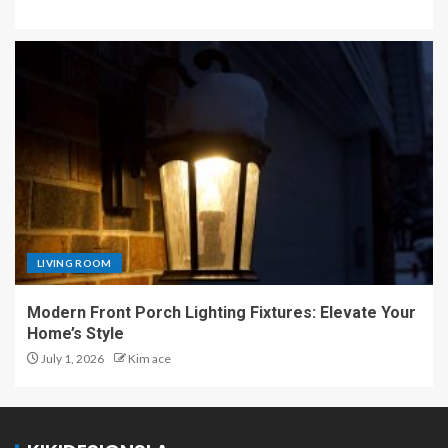
LIVING ROOM
Modern Front Porch Lighting Fixtures: Elevate Your
Home’s Style
July 1, 2026
Kim ace