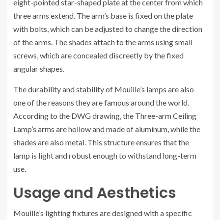
eight-pointed star-shaped plate at the center from which
three arms extend. The arm’s base is fixed on the plate
with bolts, which can be adjusted to change the direction
of the arms. The shades attach to the arms using small
screws, which are concealed discreetly by the fixed
angular shapes.
The durability and stability of Mouille’s lamps are also
one of the reasons they are famous around the world.
According to the DWG drawing, the Three-arm Ceiling
Lamp’s arms are hollow and made of aluminum, while the
shades are also metal. This structure ensures that the
lamp is light and robust enough to withstand long-term
use.
Usage and Aesthetics
Mouille’s lighting fixtures are designed with a specific