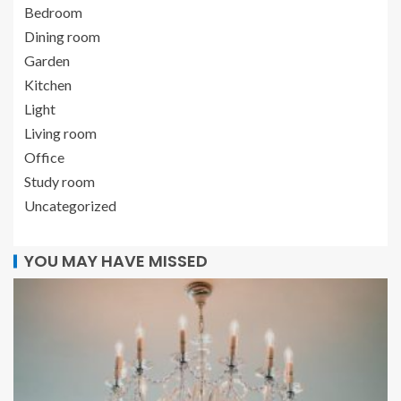
Bedroom
Dining room
Garden
Kitchen
Light
Living room
Office
Study room
Uncategorized
YOU MAY HAVE MISSED