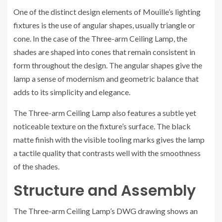
One of the distinct design elements of Mouille’s lighting
fixtures is the use of angular shapes, usually triangle or
cone. In the case of the Three-arm Ceiling Lamp, the
shades are shaped into cones that remain consistent in
form throughout the design. The angular shapes give the
lamp a sense of modernism and geometric balance that
adds to its simplicity and elegance.
The Three-arm Ceiling Lamp also features a subtle yet
noticeable texture on the fixture’s surface. The black
matte finish with the visible tooling marks gives the lamp
a tactile quality that contrasts well with the smoothness
of the shades.
Structure and Assembly
The Three-arm Ceiling Lamp’s DWG drawing shows an