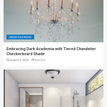
UNCATEGORIZED
Embracing Dark Academia with Tiered Chandelier
Checkerboard Shade
August 3, 2026
Kim ace