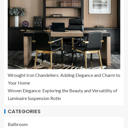
Wrought Iron Chandeliers: Adding Elegance and Charm to
Your Home
Woven Elegance: Exploring the Beauty and Versatility of
Luminaire Suspension Rotin
CATEGORIES
Bathroom