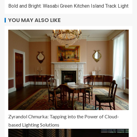
Bold and Bright: Wasabi Green Kitchen Island Track Light
YOU MAY ALSO LIKE
Zyrandol Chmurka: Tapping into the Power of Cloud-
based Lighting Solutions