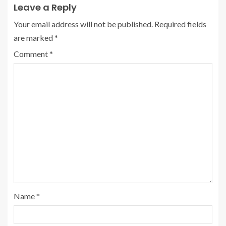
Leave a Reply
Your email address will not be published.
Required fields
are marked
*
Comment
*
Name
*