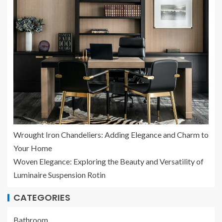
Wrought Iron Chandeliers: Adding Elegance and Charm to
Your Home
Woven Elegance: Exploring the Beauty and Versatility of
Luminaire Suspension Rotin
CATEGORIES
Bathroom