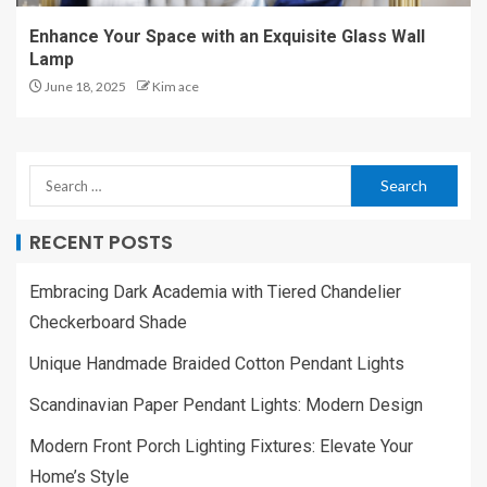
Enhance Your Space with an Exquisite Glass Wall
Lamp
June 18, 2025
Kim ace
RECENT POSTS
Embracing Dark Academia with Tiered Chandelier
Checkerboard Shade
Unique Handmade Braided Cotton Pendant Lights
Scandinavian Paper Pendant Lights: Modern Design
Modern Front Porch Lighting Fixtures: Elevate Your
Home’s Style