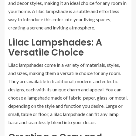
and decor styles, making it an ideal choice for any room in
your home. A lilac lampshade is a subtle and effortless
way to introduce this color into your living spaces,
creating a serene and inviting atmosphere.
Lilac Lampshades: A
Versatile Choice
Lilac lampshades come in a variety of materials, styles,
and sizes, making them a versatile choice for any room.
They are available in traditional, modern, and eclectic
designs, each with its unique charm and appeal. You can
choose a lampshade made of fabric, paper, glass, or metal,
depending on the style and function you desire. Large or
small, table or floor, a lilac lampshade can fit any lamp
base and seamlessly blend into your decor.