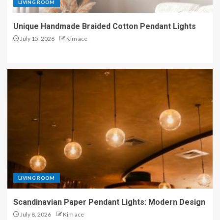
LIVING ROOM
Unique Handmade Braided Cotton Pendant Lights
July 15, 2026
Kim ace
LIVING ROOM
Scandinavian Paper Pendant Lights: Modern Design
July 8, 2026
Kim ace