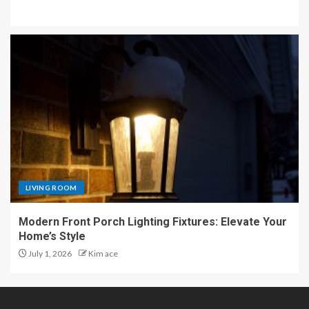
LIVING ROOM
Modern Front Porch Lighting Fixtures: Elevate Your
Home’s Style
July 1, 2026
Kim ace