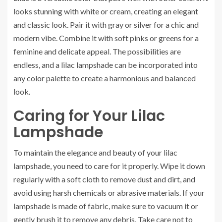
looks stunning with white or cream, creating an elegant
and classic look. Pair it with gray or silver for a chic and
modern vibe. Combine it with soft pinks or greens for a
feminine and delicate appeal. The possibilities are
endless, and a lilac lampshade can be incorporated into
any color palette to create a harmonious and balanced
look.
Caring for Your Lilac
Lampshade
To maintain the elegance and beauty of your lilac
lampshade, you need to care for it properly. Wipe it down
regularly with a soft cloth to remove dust and dirt, and
avoid using harsh chemicals or abrasive materials. If your
lampshade is made of fabric, make sure to vacuum it or
gently brush it to remove any debris. Take care not to