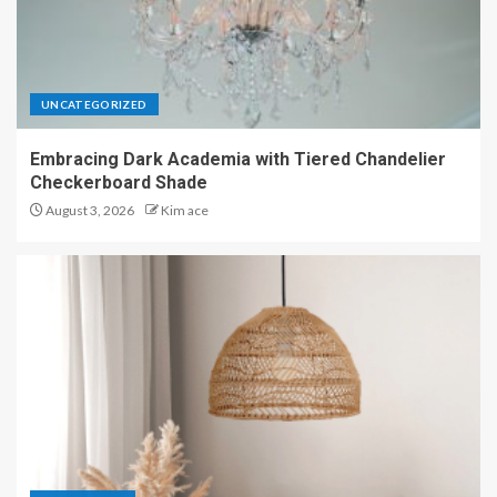
UNCATEGORIZED
Embracing Dark Academia with Tiered Chandelier
Checkerboard Shade
August 3, 2026
Kim ace