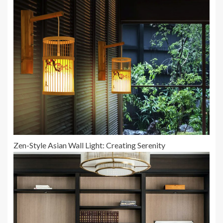
Zen-Style Asian Wall Light: Creating Serenity