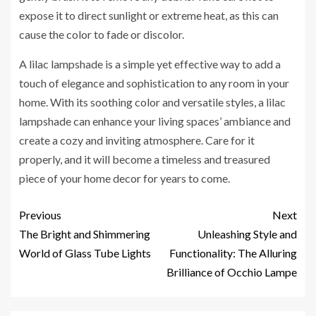
expose it to direct sunlight or extreme heat, as this can
cause the color to fade or discolor.
A lilac lampshade is a simple yet effective way to add a
touch of elegance and sophistication to any room in your
home. With its soothing color and versatile styles, a lilac
lampshade can enhance your living spaces’ ambiance and
create a cozy and inviting atmosphere. Care for it
properly, and it will become a timeless and treasured
piece of your home decor for years to come.
Previous
Next
The Bright and Shimmering
Unleashing Style and
World of Glass Tube Lights
Functionality: The Alluring
Brilliance of Occhio Lampe