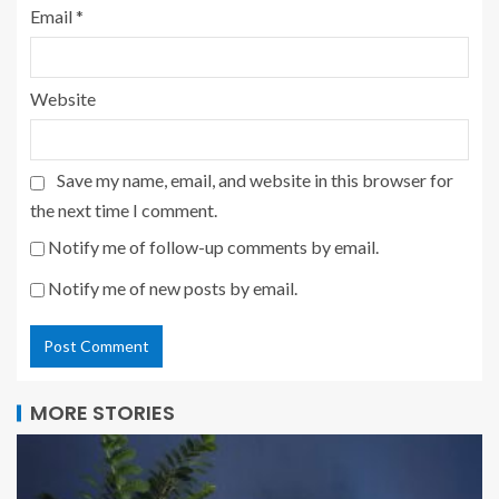
Email
*
Website
Save my name, email, and website in this browser for
the next time I comment.
Notify me of follow-up comments by email.
Notify me of new posts by email.
MORE STORIES