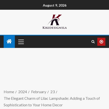
August 9, 2026
Home
2024
February
23
The Elegant Charm of Lilac Lampshade: Adding a Touch of
Sophistication to Your Home Decor