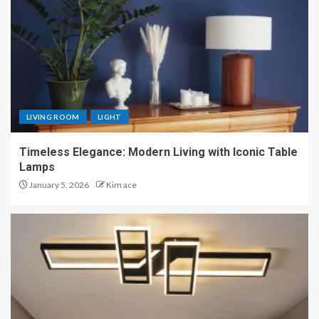
LIVING ROOM
LIGHT
Timeless Elegance: Modern Living with Iconic Table
Lamps
January 5, 2026
Kim ace