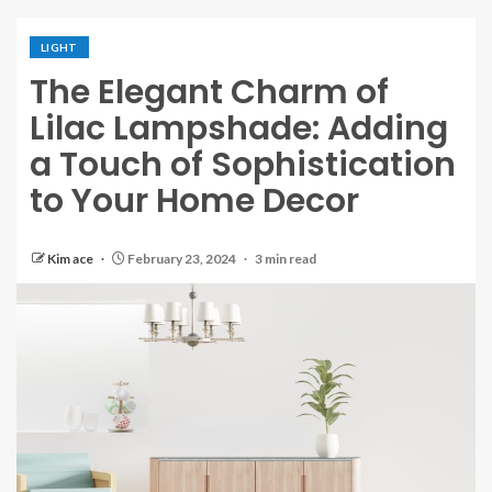
LIGHT
The Elegant Charm of
Lilac Lampshade: Adding
a Touch of Sophistication
to Your Home Decor
Kim ace
February 23, 2024
3 min read