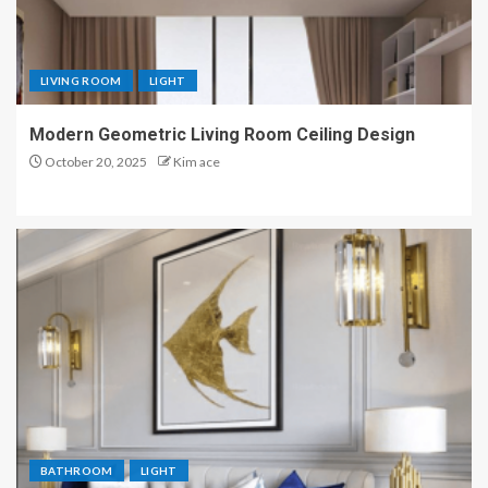
LIVING ROOM
LIGHT
Modern Geometric Living Room Ceiling Design
October 20, 2025
Kim ace
BATHROOM
LIGHT