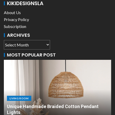
KIKIDESIGNSLA
About Us
Privacy Policy
Subscription
ARCHIVES
MOST POPULAR POST
LIVING ROOM
n Pendant
Scandinavian Paper Pendant Lights:
Design