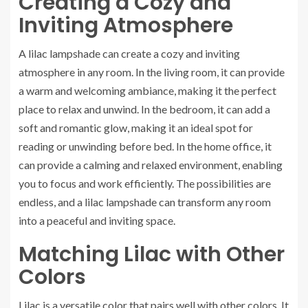
Creating a Cozy and
Inviting Atmosphere
A lilac lampshade can create a cozy and inviting
atmosphere in any room. In the living room, it can provide
a warm and welcoming ambiance, making it the perfect
place to relax and unwind. In the bedroom, it can add a
soft and romantic glow, making it an ideal spot for
reading or unwinding before bed. In the home office, it
can provide a calming and relaxed environment, enabling
you to focus and work efficiently. The possibilities are
endless, and a lilac lampshade can transform any room
into a peaceful and inviting space.
Matching Lilac with Other
Colors
Lilac is a versatile color that pairs well with other colors. It