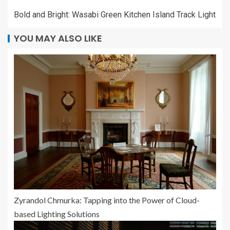
Bold and Bright: Wasabi Green Kitchen Island Track Light
YOU MAY ALSO LIKE
Zyrandol Chmurka: Tapping into the Power of Cloud-
based Lighting Solutions