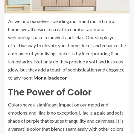
As we find ourselves spending more and more time at
home, we all desire to create a comfortable and
welcoming space to unwind and relax. One simple yet
effective way to elevate your home decor and enhance the
ambiance of your living spaces is by incorporating lilac
lampshades. Not only do they provide a soft and lustrous
glow, but they add a touch of sophistication and elegance
to any room.
Monalisadecor
The Power of Color
Colors have a significant impact on our mood and
emotions, and lilac is no exception. Lilac is a pale and soft
shade of purple that exudes tranquility and calmness. It is
a versatile color that blends seamlessly with other colors