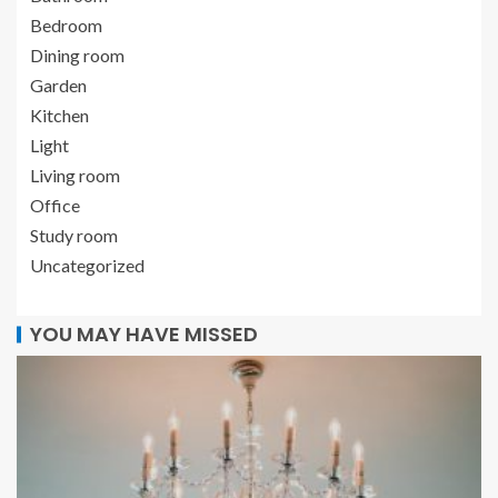
Bedroom
Dining room
Garden
Kitchen
Light
Living room
Office
Study room
Uncategorized
YOU MAY HAVE MISSED