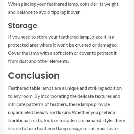
When placing your feathered lamp, consider its weight
and balance to avoid tipping it over.
Storage
If you need to store your feathered lamp, place it in a
protected area where it won’t be crushed or damaged.
Cover the lamp with a soft cloth or cover to protect it
from dust and other elements.
Conclusion
Feathered table lamps are a unique and striking addition
to any room. By incorporating the delicate textures and
intricate patterns of feathers, these lamps provide
unparalleled beauty and luxury. Whether you prefer a
traditional, rustic look or a modern, minimalist style, there
is sure to be a feathered lamp design to suit your tastes.