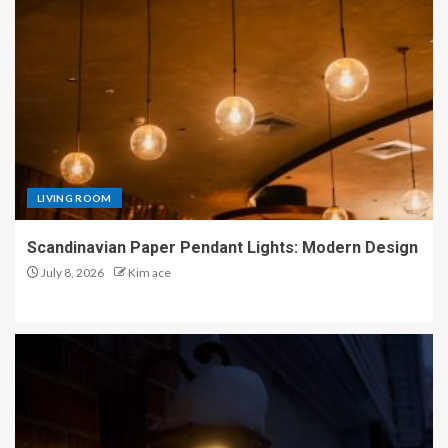
LIVING ROOM
Scandinavian Paper Pendant Lights: Modern Design
July 8, 2026
Kim ace