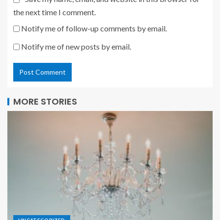
the next time I comment.
Notify me of follow-up comments by email.
Notify me of new posts by email.
MORE STORIES