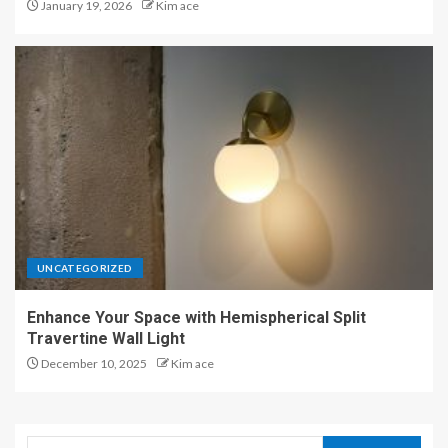
January 19, 2026
Kim ace
UNCATEGORIZED
Enhance Your Space with Hemispherical Split
Travertine Wall Light
December 10, 2025
Kim ace