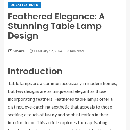
UNCATEGORIZED
Feathered Elegance: A
Stunning Table Lamp
Design
Kim ace
February 17, 2024
3 min read
Introduction
Table lamps are a common accessory in modern homes,
but few designs are as unique and elegant as those
incorporating feathers. Feathered table lamps offer a
distinct, eye-catching aesthetic that appeals to those
seeking a touch of luxury and sophistication in their
interior decor. This article explores the captivating