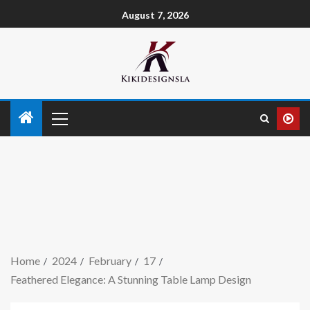
August 7, 2026
Home
2024
February
17
Feathered Elegance: A Stunning Table Lamp Design