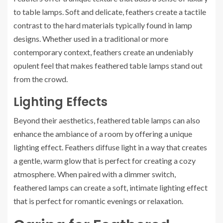
to table lamps. Soft and delicate, feathers create a tactile
contrast to the hard materials typically found in lamp
designs. Whether used in a traditional or more
contemporary context, feathers create an undeniably
opulent feel that makes feathered table lamps stand out
from the crowd.
Lighting Effects
Beyond their aesthetics, feathered table lamps can also
enhance the ambiance of a room by offering a unique
lighting effect. Feathers diffuse light in a way that creates
a gentle, warm glow that is perfect for creating a cozy
atmosphere. When paired with a dimmer switch,
feathered lamps can create a soft, intimate lighting effect
that is perfect for romantic evenings or relaxation.