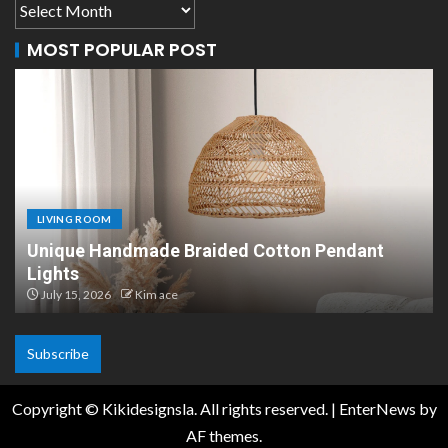
MOST POPULAR POST
LIVING ROOM
Unique Handmade Braided Cotton Pendant
Lights
July 15, 2026
Kim ace
Subscribe
Copyright © Kikidesignsla. All rights reserved.
|
EnterNews
by
AF themes.