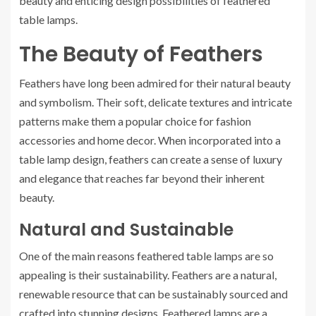
beauty and enticing design possibilities of feathered
table lamps.
The Beauty of Feathers
Feathers have long been admired for their natural beauty
and symbolism. Their soft, delicate textures and intricate
patterns make them a popular choice for fashion
accessories and home decor. When incorporated into a
table lamp design, feathers can create a sense of luxury
and elegance that reaches far beyond their inherent
beauty.
Natural and Sustainable
One of the main reasons feathered table lamps are so
appealing is their sustainability. Feathers are a natural,
renewable resource that can be sustainably sourced and
crafted into stunning designs. Feathered lamps are a