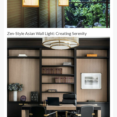
Zen-Style Asian Wall Light: Creating Serenity