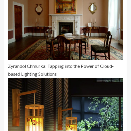
Zyrandol Chmurka: Tapping into the Power of Cloud-
based Lighting Solutions