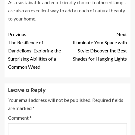
As a sustainable and eco-friendly choice, feathered lamps
are also an excellent way to add a touch of natural beauty
to your home.
Previous
Next
The Resilience of
Illuminate Your Space with
Dandelions: Exploring the
Style: Discover the Best
Surprising Abilities of a
Shades for Hanging Lights
Common Weed
Leave a Reply
Your email address will not be published.
Required fields
are marked
*
Comment
*