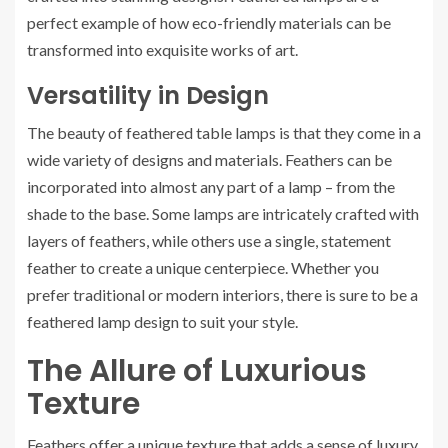
perfect example of how eco-friendly materials can be
transformed into exquisite works of art.
Versatility in Design
The beauty of feathered table lamps is that they come in a
wide variety of designs and materials. Feathers can be
incorporated into almost any part of a lamp – from the
shade to the base. Some lamps are intricately crafted with
layers of feathers, while others use a single, statement
feather to create a unique centerpiece. Whether you
prefer traditional or modern interiors, there is sure to be a
feathered lamp design to suit your style.
The Allure of Luxurious
Texture
Feathers offer a unique texture that adds a sense of luxury