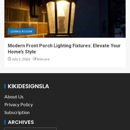
LIVING ROOM
Modern Front Porch Lighting Fixtures: Elevate Your
Home’s Style
July 1, 2026
Kim ace
KIKIDESIGNSLA
About Us
Privacy Policy
Subscription
ARCHIVES