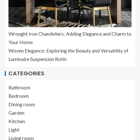
Wrought Iron Chandeliers: Adding Elegance and Charm to
Your Home
Woven Elegance: Exploring the Beauty and Versatility of
Luminaire Suspension Rotin
CATEGORIES
Bathroom
Bedroom
Dining room
Garden
Kitchen
Light
Living room