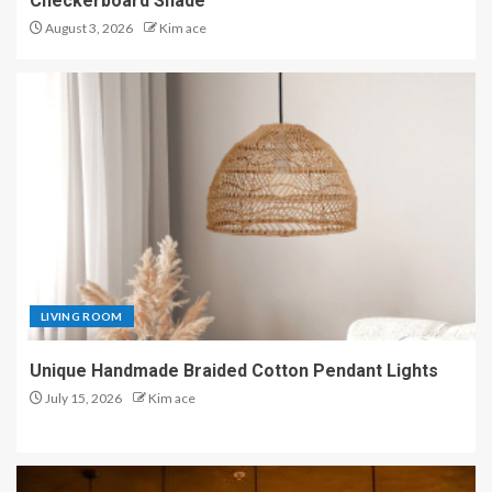
Checkerboard Shade
August 3, 2026
Kim ace
LIVING ROOM
Unique Handmade Braided Cotton Pendant Lights
July 15, 2026
Kim ace