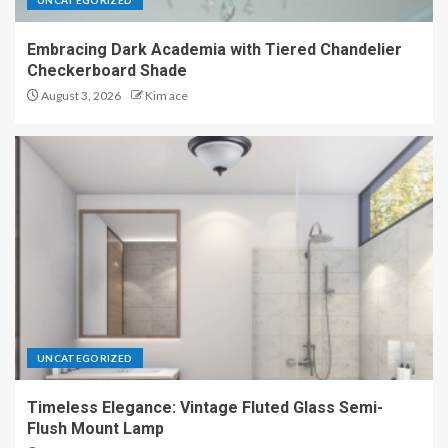
UNCATEGORIZED
Embracing Dark Academia with Tiered Chandelier
Checkerboard Shade
August 3, 2026
Kim ace
UNCATEGORIZED
Timeless Elegance: Vintage Fluted Glass Semi-
Flush Mount Lamp