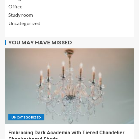
Office
Study room
Uncategorized
YOU MAY HAVE MISSED
UNCATEGORIZED
Embracing Dark Academia with Tiered Chandelier