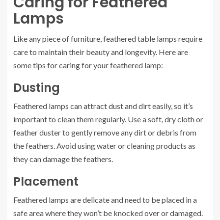
Caring for Feathered
Lamps
Like any piece of furniture, feathered table lamps require
care to maintain their beauty and longevity. Here are
some tips for caring for your feathered lamp:
Dusting
Feathered lamps can attract dust and dirt easily, so it’s
important to clean them regularly. Use a soft, dry cloth or
feather duster to gently remove any dirt or debris from
the feathers. Avoid using water or cleaning products as
they can damage the feathers.
Placement
Feathered lamps are delicate and need to be placed in a
safe area where they won’t be knocked over or damaged.