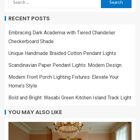
RECENT POSTS
Embracing Dark Academia with Tiered Chandelier
Checkerboard Shade
Unique Handmade Braided Cotton Pendant Lights
Scandinavian Paper Pendant Lights: Modern Design
Modern Front Porch Lighting Fixtures: Elevate Your
Home’s Style
Bold and Bright: Wasabi Green Kitchen Island Track Light
YOU MAY ALSO LIKE