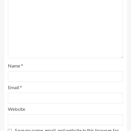
Name
*
Email
*
Website
Save my name, email, and website in this browser for