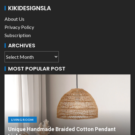
KIKIDESIGNSLA
About Us
Privacy Policy
Subscription
ARCHIVES
MOST POPULAR POST
LIVING ROOM
n Pendant
Scandinavian Paper Pendant Lights: