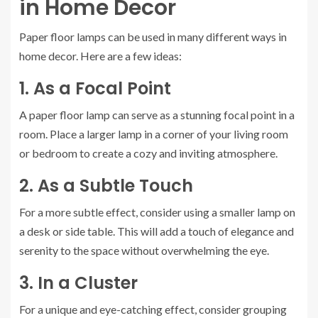
in Home Decor
Paper floor lamps can be used in many different ways in
home decor. Here are a few ideas:
1. As a Focal Point
A paper floor lamp can serve as a stunning focal point in a
room. Place a larger lamp in a corner of your living room
or bedroom to create a cozy and inviting atmosphere.
2. As a Subtle Touch
For a more subtle effect, consider using a smaller lamp on
a desk or side table. This will add a touch of elegance and
serenity to the space without overwhelming the eye.
3. In a Cluster
For a unique and eye-catching effect, consider grouping