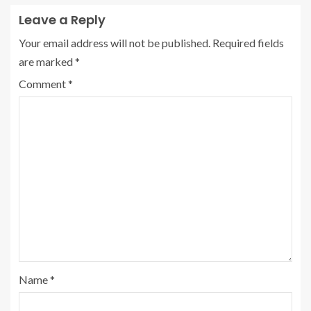
Leave a Reply
Your email address will not be published.
Required fields
are marked
*
Comment
*
Name
*