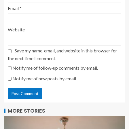
Email
*
Website
Save my name, email, and website in this browser for
the next time I comment.
Notify me of follow-up comments by email.
Notify me of new posts by email.
MORE STORIES