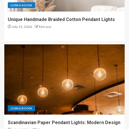
LIVING ROOM
Unique Handmade Braided Cotton Pendant Lights
July 15, 2026
Kim ace
LIVING ROOM
Scandinavian Paper Pendant Lights: Modern Design