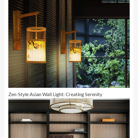
Zen-Style Asian Wall Light: Creating Serenity