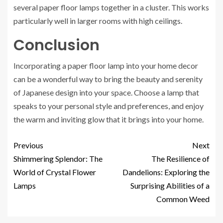
several paper floor lamps together in a cluster. This works
particularly well in larger rooms with high ceilings.
Conclusion
Incorporating a paper floor lamp into your home decor
can be a wonderful way to bring the beauty and serenity
of Japanese design into your space. Choose a lamp that
speaks to your personal style and preferences, and enjoy
the warm and inviting glow that it brings into your home.
Previous
Next
Shimmering Splendor: The
The Resilience of
World of Crystal Flower
Dandelions: Exploring the
Lamps
Surprising Abilities of a
Common Weed