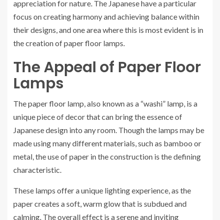
appreciation for nature. The Japanese have a particular
focus on creating harmony and achieving balance within
their designs, and one area where this is most evident is in
the creation of paper floor lamps.
The Appeal of Paper Floor
Lamps
The paper floor lamp, also known as a “washi” lamp, is a
unique piece of decor that can bring the essence of
Japanese design into any room. Though the lamps may be
made using many different materials, such as bamboo or
metal, the use of paper in the construction is the defining
characteristic.
These lamps offer a unique lighting experience, as the
paper creates a soft, warm glow that is subdued and
calming. The overall effect is a serene and inviting