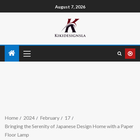
August 7, 2026
Home
2024
February
17
Bringing the Serenity of Japanese Design Home with a Paper
Floor Lamp