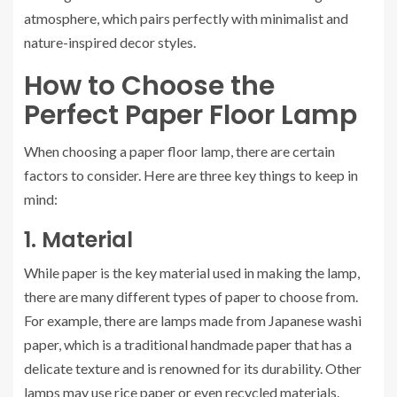
atmosphere, which pairs perfectly with minimalist and
nature-inspired decor styles.
How to Choose the
Perfect Paper Floor Lamp
When choosing a paper floor lamp, there are certain
factors to consider. Here are three key things to keep in
mind:
1. Material
While paper is the key material used in making the lamp,
there are many different types of paper to choose from.
For example, there are lamps made from Japanese washi
paper, which is a traditional handmade paper that has a
delicate texture and is renowned for its durability. Other
lamps may use rice paper or even recycled materials.