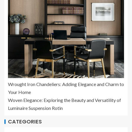
Wrought Iron Chandeliers: Adding Elegance and Charm to
Your Home
Woven Elegance: Exploring the Beauty and Versatility of
Luminaire Suspension Rotin
CATEGORIES