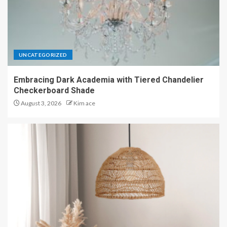
UNCATEGORIZED
Embracing Dark Academia with Tiered Chandelier
Checkerboard Shade
August 3, 2026
Kim ace