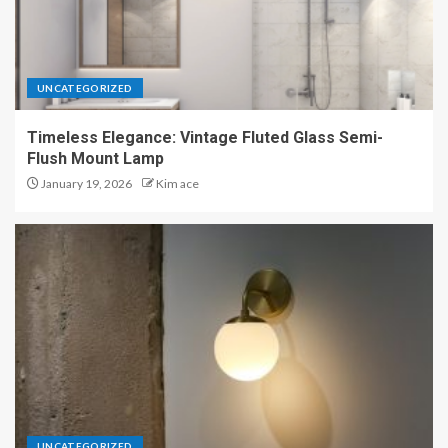
UNCATEGORIZED
Timeless Elegance: Vintage Fluted Glass Semi-
Flush Mount Lamp
January 19, 2026
Kim ace
UNCATEGORIZED