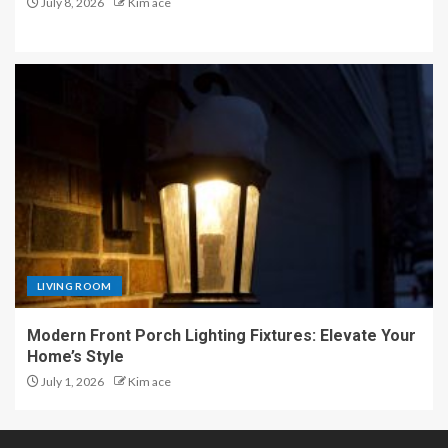
July 8, 2026
Kim ace
LIVING ROOM
Modern Front Porch Lighting Fixtures: Elevate Your
Home’s Style
July 1, 2026
Kim ace