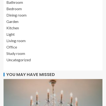
Bathroom
Bedroom
Dining room
Garden
Kitchen
Light
Living room
Office
Study room
Uncategorized
YOU MAY HAVE MISSED