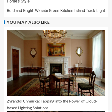
Home’s Style
Bold and Bright: Wasabi Green Kitchen Island Track Light
YOU MAY ALSO LIKE
Zyrandol Chmurka: Tapping into the Power of Cloud-
based Lighting Solutions