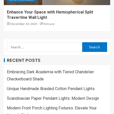
Enhance Your Space with Hemispherical Split
Travertine Wall Light
December 10, 2025
Kim ace
RECENT POSTS
Embracing Dark Academia with Tiered Chandelier
Checkerboard Shade
Unique Handmade Braided Cotton Pendant Lights
Scandinavian Paper Pendant Lights: Modern Design
Modern Front Porch Lighting Fixtures: Elevate Your