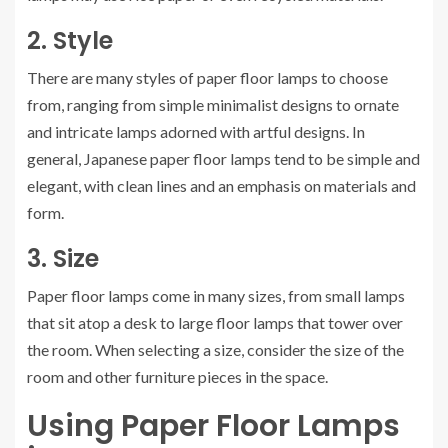
2. Style
There are many styles of paper floor lamps to choose
from, ranging from simple minimalist designs to ornate
and intricate lamps adorned with artful designs. In
general, Japanese paper floor lamps tend to be simple and
elegant, with clean lines and an emphasis on materials and
form.
3. Size
Paper floor lamps come in many sizes, from small lamps
that sit atop a desk to large floor lamps that tower over
the room. When selecting a size, consider the size of the
room and other furniture pieces in the space.
Using Paper Floor Lamps