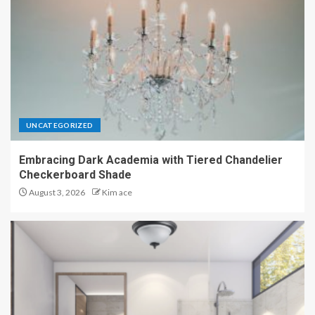
UNCATEGORIZED
Embracing Dark Academia with Tiered Chandelier
Checkerboard Shade
August 3, 2026
Kim ace