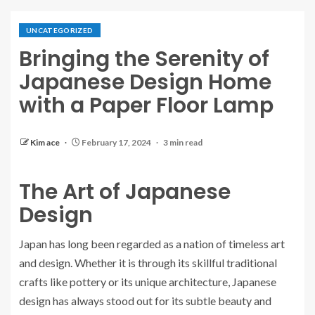
UNCATEGORIZED
Bringing the Serenity of
Japanese Design Home
with a Paper Floor Lamp
Kim ace
February 17, 2024
3 min read
The Art of Japanese
Design
Japan has long been regarded as a nation of timeless art
and design. Whether it is through its skillful traditional
crafts like pottery or its unique architecture, Japanese
design has always stood out for its subtle beauty and