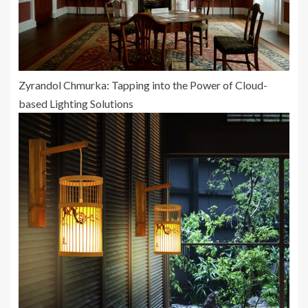
Zyrandol Chmurka: Tapping into the Power of Cloud-
based Lighting Solutions