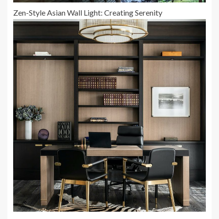
Zen-Style Asian Wall Light: Creating Serenity