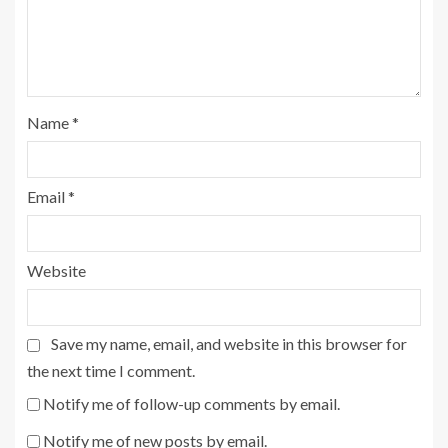
Name
*
Email
*
Website
Save my name, email, and website in this browser for
the next time I comment.
Notify me of follow-up comments by email.
Notify me of new posts by email.