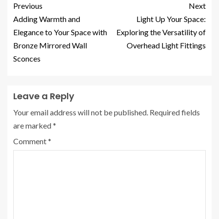
Previous
Next
Adding Warmth and
Light Up Your Space:
Elegance to Your Space with
Exploring the Versatility of
Bronze Mirrored Wall
Overhead Light Fittings
Sconces
Leave a Reply
Your email address will not be published.
Required fields
are marked
*
Comment
*