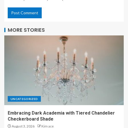
MORE STORIES
UNCATEGORIZED
Embracing Dark Academia with Tiered Chandelier
Checkerboard Shade
August 3, 2026
Kim ace