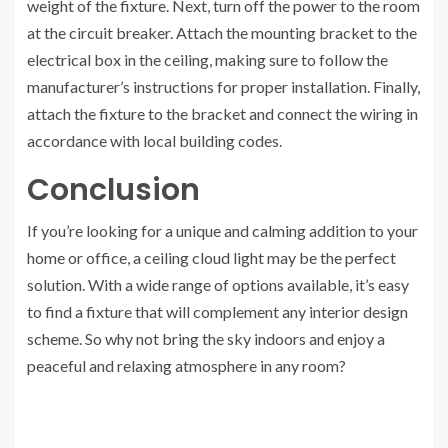
weight of the fixture. Next, turn off the power to the room
at the circuit breaker. Attach the mounting bracket to the
electrical box in the ceiling, making sure to follow the
manufacturer’s instructions for proper installation. Finally,
attach the fixture to the bracket and connect the wiring in
accordance with local building codes.
Conclusion
If you’re looking for a unique and calming addition to your
home or office, a ceiling cloud light may be the perfect
solution. With a wide range of options available, it’s easy
to find a fixture that will complement any interior design
scheme. So why not bring the sky indoors and enjoy a
peaceful and relaxing atmosphere in any room?