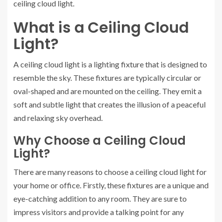
ceiling cloud light.
What is a Ceiling Cloud
Light?
A ceiling cloud light is a lighting fixture that is designed to
resemble the sky. These fixtures are typically circular or
oval-shaped and are mounted on the ceiling. They emit a
soft and subtle light that creates the illusion of a peaceful
and relaxing sky overhead.
Why Choose a Ceiling Cloud
Light?
There are many reasons to choose a ceiling cloud light for
your home or office. Firstly, these fixtures are a unique and
eye-catching addition to any room. They are sure to
impress visitors and provide a talking point for any