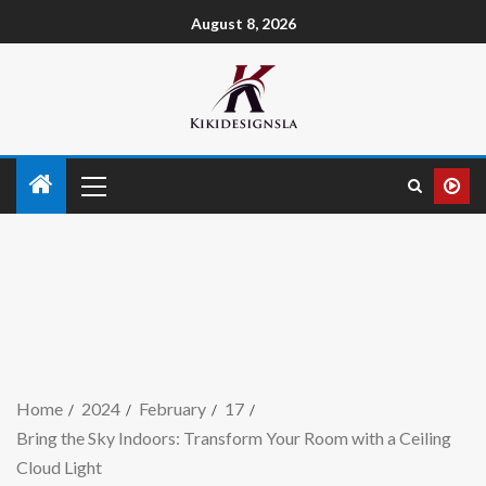
August 8, 2026
Home
2024
February
17
Bring the Sky Indoors: Transform Your Room with a Ceiling
Cloud Light