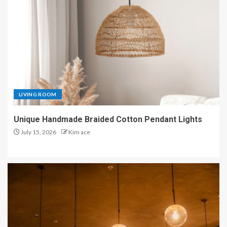
LIVING ROOM
Unique Handmade Braided Cotton Pendant Lights
July 15, 2026
Kim ace