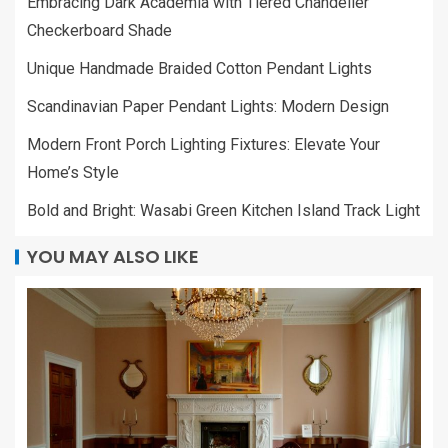
Embracing Dark Academia with Tiered Chandelier
Checkerboard Shade
Unique Handmade Braided Cotton Pendant Lights
Scandinavian Paper Pendant Lights: Modern Design
Modern Front Porch Lighting Fixtures: Elevate Your
Home’s Style
Bold and Bright: Wasabi Green Kitchen Island Track Light
YOU MAY ALSO LIKE