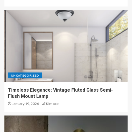
UNCATEGORIZED
Timeless Elegance: Vintage Fluted Glass Semi-
Flush Mount Lamp
January 19, 2026
Kim ace