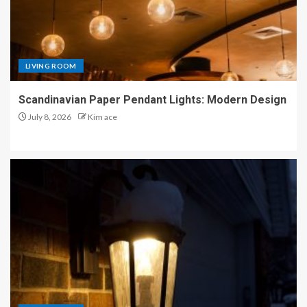
LIVING ROOM
Scandinavian Paper Pendant Lights: Modern Design
July 8, 2026
Kim ace