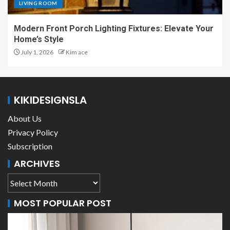
LIVING ROOM
Modern Front Porch Lighting Fixtures: Elevate Your
Home’s Style
July 1, 2026
Kim ace
KIKIDESIGNSLA
About Us
Privacy Policy
Subscription
ARCHIVES
MOST POPULAR POST