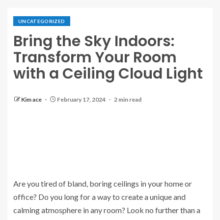
UNCATEGORIZED
Bring the Sky Indoors:
Transform Your Room
with a Ceiling Cloud Light
Kim ace
February 17, 2024
2 min read
Are you tired of bland, boring ceilings in your home or
office? Do you long for a way to create a unique and
calming atmosphere in any room? Look no further than a