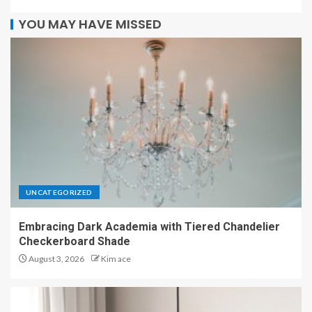
YOU MAY HAVE MISSED
UNCATEGORIZED
Embracing Dark Academia with Tiered Chandelier
Checkerboard Shade
August 3, 2026
Kim ace