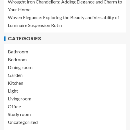
Wrought Iron Chandeliers: Adding Elegance and Charm to
Your Home
Woven Elegance: Exploring the Beauty and Versatility of
Luminaire Suspension Rotin
CATEGORIES
Bathroom
Bedroom
Dining room
Garden
Kitchen
Light
Living room
Office
Study room
Uncategorized