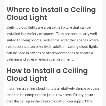
Where to Install a Ceiling
Cloud Light
Ceiling cloud lights are a versatile fixture that can be
installed in a variety of spaces. They are particularly well-
suited to living rooms, bedrooms, and other spaces where
relaxation is a top priority. In addition, ceiling cloud lights
can be used in offices or other workspaces to create a
calming and stress-reducing environment.
How to Install a Ceiling
Cloud Light
Installing a ceiling cloud light is a relatively simple process
that can be completed in just a few steps. Firstly, ensure
that the ceiling in the desired location can support the