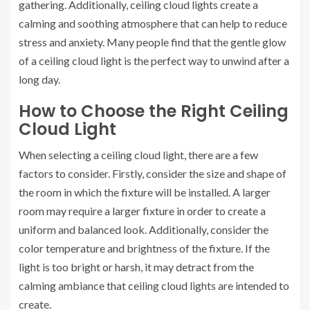
gathering. Additionally, ceiling cloud lights create a
calming and soothing atmosphere that can help to reduce
stress and anxiety. Many people find that the gentle glow
of a ceiling cloud light is the perfect way to unwind after a
long day.
How to Choose the Right Ceiling
Cloud Light
When selecting a ceiling cloud light, there are a few
factors to consider. Firstly, consider the size and shape of
the room in which the fixture will be installed. A larger
room may require a larger fixture in order to create a
uniform and balanced look. Additionally, consider the
color temperature and brightness of the fixture. If the
light is too bright or harsh, it may detract from the
calming ambiance that ceiling cloud lights are intended to
create.