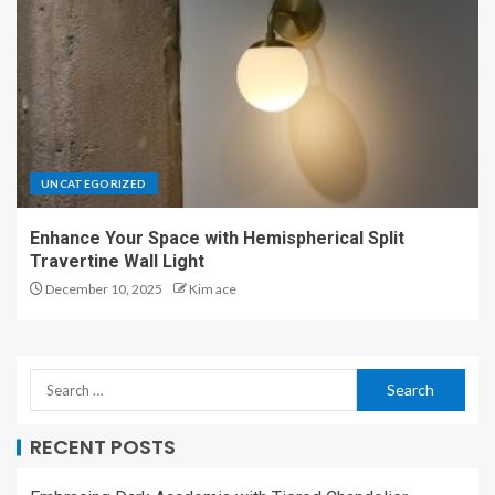
UNCATEGORIZED
Enhance Your Space with Hemispherical Split
Travertine Wall Light
December 10, 2025
Kim ace
RECENT POSTS