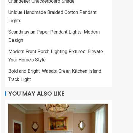
Chandelier Checkerboard Shade
Unique Handmade Braided Cotton Pendant
Lights
Scandinavian Paper Pendant Lights: Modern
Design
Modern Front Porch Lighting Fixtures: Elevate
Your Home’s Style
Bold and Bright: Wasabi Green Kitchen Island
Track Light
YOU MAY ALSO LIKE