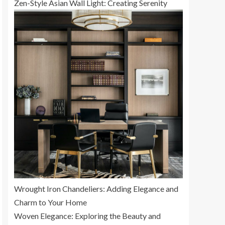
Zen-Style Asian Wall Light: Creating Serenity
Wrought Iron Chandeliers: Adding Elegance and
Charm to Your Home
Woven Elegance: Exploring the Beauty and