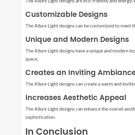
The Allure Light designs are eco-friendly and energy-
Customizable Designs
The Allure Light designs can be customized to meet the
Unique and Modern Designs
The Allure Light designs have a unique and modern loo
space.
Creates an Inviting Ambianc
The Allure Light designs can create a warm and inviti
Increases Aesthetic Appeal
The Allure Light designs can enhance the overall aesth
sophistication.
In Conclusion