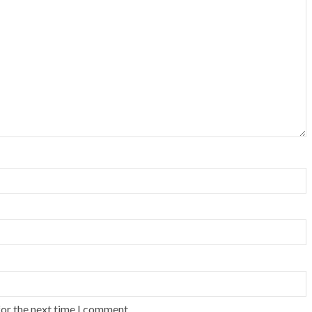
for the next time I comment.