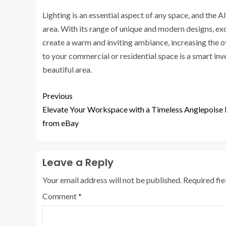
Lighting is an essential aspect of any space, and the 
area. With its range of unique and modern designs, exce
create a warm and inviting ambiance, increasing the o
to your commercial or residential space is a smart in
beautiful area.
Previous
Elevate Your Workspace with a Timeless Anglepoise
from eBay
Leave a Reply
Your email address will not be published.
Required fi
Comment
*