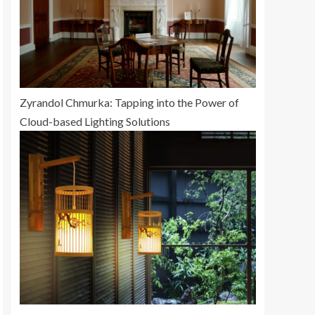
Zyrandol Chmurka: Tapping into the Power of
Cloud-based Lighting Solutions