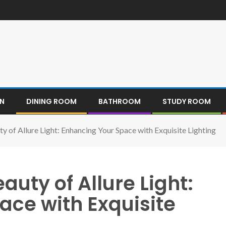
EN
DINING ROOM
BATHROOM
STUDY ROOM
ty of Allure Light: Enhancing Your Space with Exquisite Lighting
auty of Allure Light:
ace with Exquisite