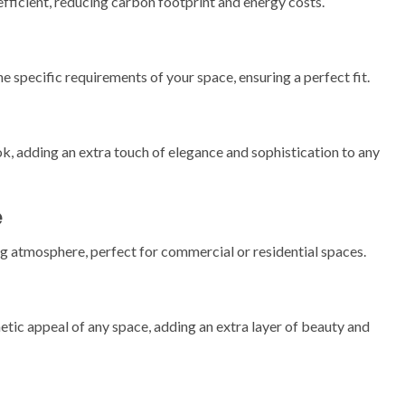
efficient, reducing carbon footprint and energy costs.
 specific requirements of your space, ensuring a perfect fit.
k, adding an extra touch of elegance and sophistication to any
e
ng atmosphere, perfect for commercial or residential spaces.
etic appeal of any space, adding an extra layer of beauty and