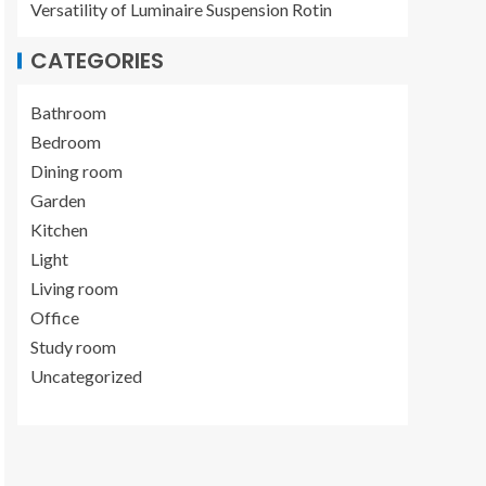
Versatility of Luminaire Suspension Rotin
CATEGORIES
Bathroom
Bedroom
Dining room
Garden
Kitchen
Light
Living room
Office
Study room
Uncategorized