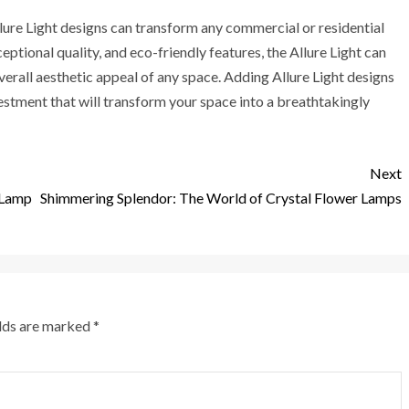
Allure Light designs can transform any commercial or residential
ptional quality, and eco-friendly features, the Allure Light can
verall aesthetic appeal of any space. Adding Allure Light designs
vestment that will transform your space into a breathtakingly
Next
 Lamp
Shimmering Splendor: The World of Crystal Flower Lamps
elds are marked
*