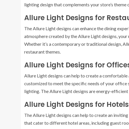
lighting design that complements your store’s theme o
Allure Light Designs for Rest
The Allure Light designs can enhance the dining expe
atmosphere created by the Allure Light designs, your
Whether it’s a contemporary or traditional design, Allu
restaurant themes.
Allure Light Designs for Office
Allure Light designs can help to create a comfortabl
customized to meet the specific needs of your office sp
lighting. The Allure Light designs are energy-efficient
Allure Light Designs for Hotels
The Allure Light designs can help to create an invitin
that cater to different hotel areas, including guest ro