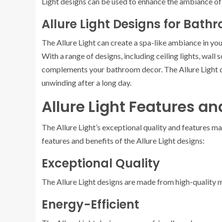
Light designs can be used to enhance the ambiance of
Allure Light Designs for Bath
The Allure Light can create a spa-like ambiance in yo
With a range of designs, including ceiling lights, wall 
complements your bathroom decor. The Allure Light de
unwinding after a long day.
Allure Light Features an
The Allure Light’s exceptional quality and features ma
features and benefits of the Allure Light designs:
Exceptional Quality
The Allure Light designs are made from high-quality ma
Energy-Efficient