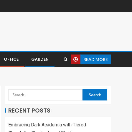
OFFICE
GARDEN
READ MORE
RECENT POSTS
Embracing Dark Academia with Tiered