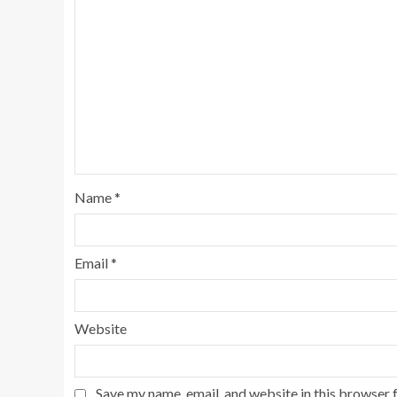
Name
*
Email
*
Website
Save my name, email, and website in this browser 