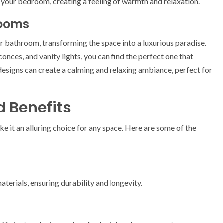
 your bedroom, creating a feeling of warmth and relaxation.
rooms
ur bathroom, transforming the space into a luxurious paradise.
sconces, and vanity lights, you can find the perfect one that
signs can create a calming and relaxing ambiance, perfect for
d Benefits
ke it an alluring choice for any space. Here are some of the
terials, ensuring durability and longevity.