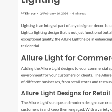
Kim ace
February 16, 2024
4 min read
Lighting is an integral part of any design or decor. It
Light, a lighting design that is not just functional but
exceptional quality, the Allure Light helps in enhanci
residential.
Allure Light for Commer
Adding the Allure Light designs to your commercial sp
environment for your customers or clients. The Allure 
of different businesses, from retail stores and restaur
Allure Light Designs for Retail
The Allure Light’s unique and modern designs can crea
customers in and keep them engaged. With a variety of