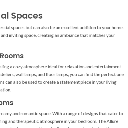
tial Spaces
ercial spaces but can also be an excellent addition to your home.
g and inviting space, creating an ambiance that matches your
g Rooms
reating a cozy atmosphere ideal for relaxation and entertainment.
deliers, wall lamps, and floor lamps, you can find the perfect one
ns can also be used to create a statement piece in your living
ation.
ooms
reamy and romantic space. With a range of designs that cater to
alming and therapeutic atmosphere in your bedroom. The Allure