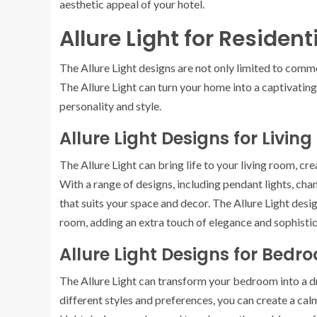
aesthetic appeal of your hotel.
Allure Light for Residen
The Allure Light designs are not only limited to comm
The Allure Light can turn your home into a captivatin
personality and style.
Allure Light Designs for Livin
The Allure Light can bring life to your living room, c
With a range of designs, including pendant lights, chan
that suits your space and decor. The Allure Light desig
room, adding an extra touch of elegance and sophistic
Allure Light Designs for Bedr
The Allure Light can transform your bedroom into a d
different styles and preferences, you can create a c