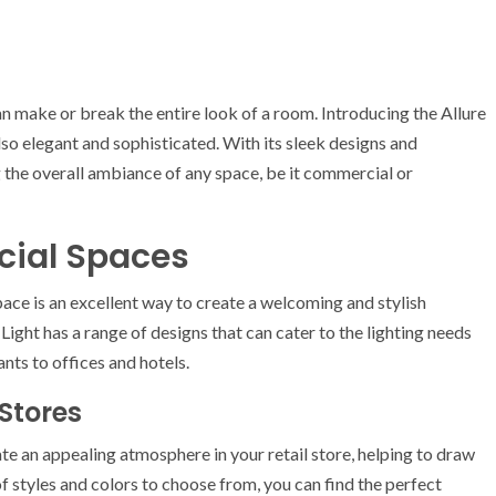
 can make or break the entire look of a room. Introducing the Allure
 also elegant and sophisticated. With its sleek designs and
ng the overall ambiance of any space, be it commercial or
cial Spaces
ace is an excellent way to create a welcoming and stylish
Light has a range of designs that can cater to the lighting needs
ants to offices and hotels.
 Stores
te an appealing atmosphere in your retail store, helping to draw
 styles and colors to choose from, you can find the perfect