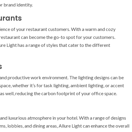
r brand identity.
aurants
rience of your restaurant customers. With a warm and cozy
 restaurant can become the go-to spot for your customers.
re Light has a range of styles that cater to the different
s
e and productive work environment. The lighting designs can be
ace, whether it’s for task lighting, ambient lighting, or accent
 as well, reducing the carbon footprint of your office space.
g and luxurious atmosphere in your hotel. With a range of designs
oms, lobbies, and dining areas, Allure Light can enhance the overall