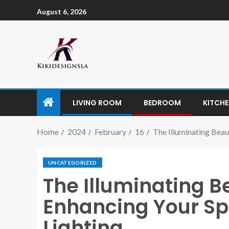
August 6, 2026
LIVING ROOM
BEDROOM
KITCH
Home
2024
February
16
The Illuminating Beau
UNCATEGORIZED
The Illuminating Be
Enhancing Your Sp
Lighting