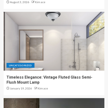
August 3, 2026
Kim ace
UNCATEGORIZED
Timeless Elegance: Vintage Fluted Glass Semi-
Flush Mount Lamp
January 19, 2026
Kim ace