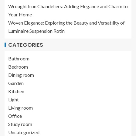
Wrought Iron Chandeliers: Adding Elegance and Charm to
Your Home
Woven Elegance: Exploring the Beauty and Versatility of
Luminaire Suspension Rotin
CATEGORIES
Bathroom
Bedroom
Dining room
Garden
Kitchen
Light
Living room
Office
Study room
Uncategorized