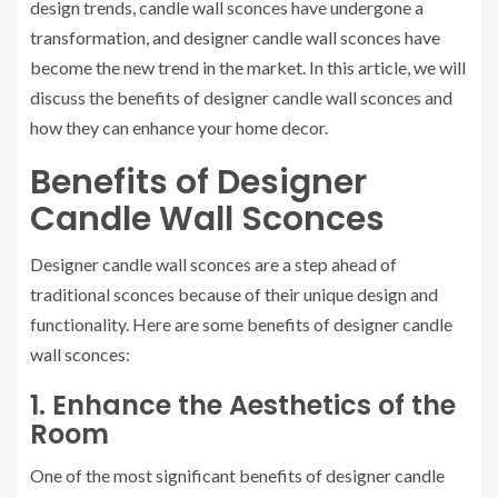
design trends, candle wall sconces have undergone a
transformation, and designer candle wall sconces have
become the new trend in the market. In this article, we will
discuss the benefits of designer candle wall sconces and
how they can enhance your home decor.
Benefits of Designer
Candle Wall Sconces
Designer candle wall sconces are a step ahead of
traditional sconces because of their unique design and
functionality. Here are some benefits of designer candle
wall sconces:
1. Enhance the Aesthetics of the
Room
One of the most significant benefits of designer candle