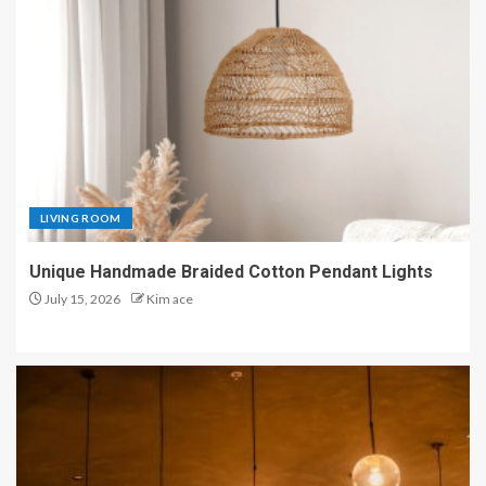
LIVING ROOM
Unique Handmade Braided Cotton Pendant Lights
July 15, 2026
Kim ace