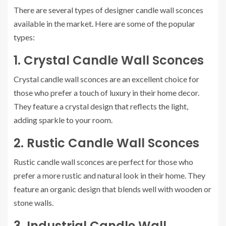
There are several types of designer candle wall sconces
available in the market. Here are some of the popular
types:
1. Crystal Candle Wall Sconces
Crystal candle wall sconces are an excellent choice for
those who prefer a touch of luxury in their home decor.
They feature a crystal design that reflects the light,
adding sparkle to your room.
2. Rustic Candle Wall Sconces
Rustic candle wall sconces are perfect for those who
prefer a more rustic and natural look in their home. They
feature an organic design that blends well with wooden or
stone walls.
3. Industrial Candle Wall