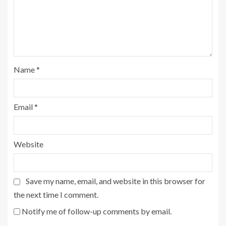
Name
*
Email
*
Website
Save my name, email, and website in this browser for
the next time I comment.
Notify me of follow-up comments by email.