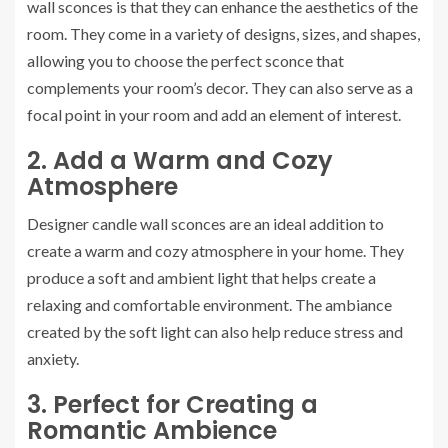
wall sconces is that they can enhance the aesthetics of the
room. They come in a variety of designs, sizes, and shapes,
allowing you to choose the perfect sconce that
complements your room’s decor. They can also serve as a
focal point in your room and add an element of interest.
2. Add a Warm and Cozy
Atmosphere
Designer candle wall sconces are an ideal addition to
create a warm and cozy atmosphere in your home. They
produce a soft and ambient light that helps create a
relaxing and comfortable environment. The ambiance
created by the soft light can also help reduce stress and
anxiety.
3. Perfect for Creating a
Romantic Ambience