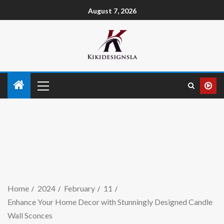
August 7, 2026
Home
2024
February
11
Enhance Your Home Decor with Stunningly Designed Candle
Wall Sconces