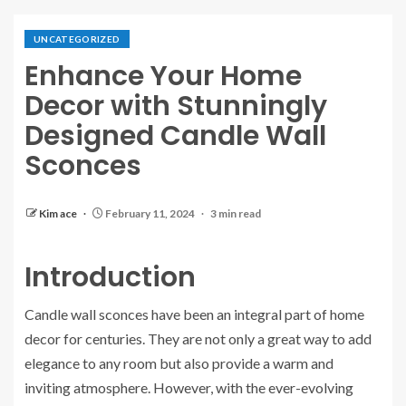
UNCATEGORIZED
Enhance Your Home
Decor with Stunningly
Designed Candle Wall
Sconces
Kim ace
February 11, 2024
3 min read
Introduction
Candle wall sconces have been an integral part of home
decor for centuries. They are not only a great way to add
elegance to any room but also provide a warm and
inviting atmosphere. However, with the ever-evolving