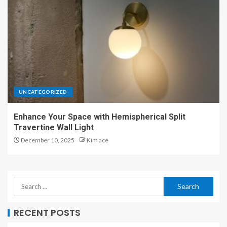
UNCATEGORIZED
Enhance Your Space with Hemispherical Split
Travertine Wall Light
December 10, 2025
Kim ace
RECENT POSTS