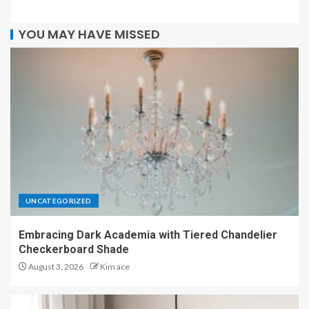
YOU MAY HAVE MISSED
UNCATEGORIZED
Embracing Dark Academia with Tiered Chandelier
Checkerboard Shade
August 3, 2026
Kim ace