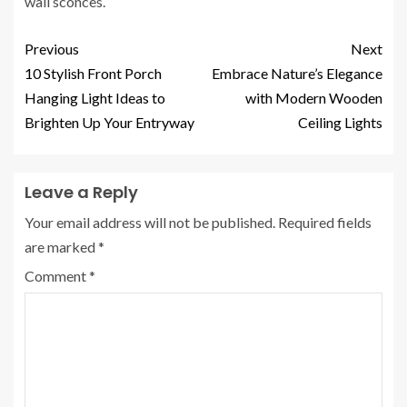
wall sconces.
Previous
Next
10 Stylish Front Porch
Embrace Nature’s Elegance
Hanging Light Ideas to
with Modern Wooden
Brighten Up Your Entryway
Ceiling Lights
Leave a Reply
Your email address will not be published.
Required fields
are marked
*
Comment
*