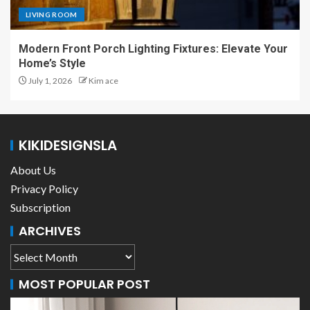
LIVING ROOM
Modern Front Porch Lighting Fixtures: Elevate Your
Home’s Style
July 1, 2026
Kim ace
KIKIDESIGNSLA
About Us
Privacy Policy
Subscription
ARCHIVES
MOST POPULAR POST