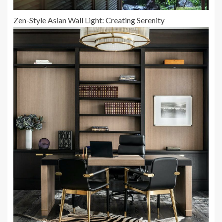
Zen-Style Asian Wall Light: Creating Serenity