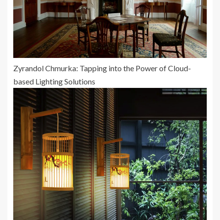
Zyrandol Chmurka: Tapping into the Power of Cloud-
based Lighting Solutions