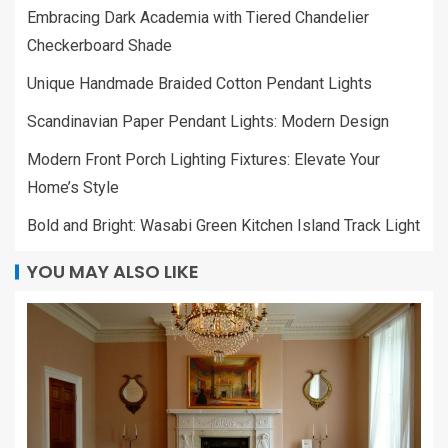
Embracing Dark Academia with Tiered Chandelier
Checkerboard Shade
Unique Handmade Braided Cotton Pendant Lights
Scandinavian Paper Pendant Lights: Modern Design
Modern Front Porch Lighting Fixtures: Elevate Your
Home’s Style
Bold and Bright: Wasabi Green Kitchen Island Track Light
YOU MAY ALSO LIKE