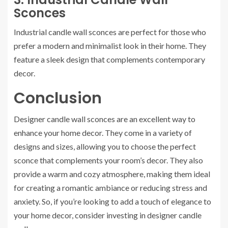
Sconces
Industrial candle wall sconces are perfect for those who
prefer a modern and minimalist look in their home. They
feature a sleek design that complements contemporary
decor.
Conclusion
Designer candle wall sconces are an excellent way to
enhance your home decor. They come in a variety of
designs and sizes, allowing you to choose the perfect
sconce that complements your room’s decor. They also
provide a warm and cozy atmosphere, making them ideal
for creating a romantic ambiance or reducing stress and
anxiety. So, if you’re looking to add a touch of elegance to
your home decor, consider investing in designer candle