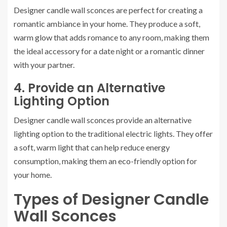
Designer candle wall sconces are perfect for creating a
romantic ambiance in your home. They produce a soft,
warm glow that adds romance to any room, making them
the ideal accessory for a date night or a romantic dinner
with your partner.
4. Provide an Alternative
Lighting Option
Designer candle wall sconces provide an alternative
lighting option to the traditional electric lights. They offer
a soft, warm light that can help reduce energy
consumption, making them an eco-friendly option for
your home.
Types of Designer Candle
Wall Sconces