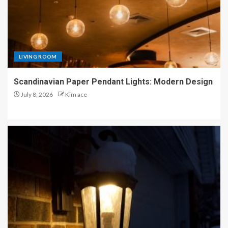
LIVING ROOM
Scandinavian Paper Pendant Lights: Modern Design
July 8, 2026
Kim ace