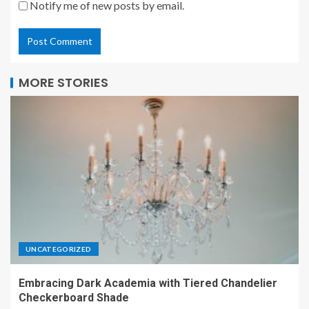
Notify me of new posts by email.
MORE STORIES
UNCATEGORIZED
Embracing Dark Academia with Tiered Chandelier
Checkerboard Shade