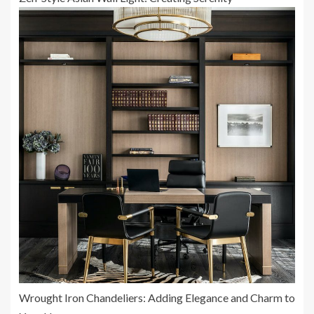
Wrought Iron Chandeliers: Adding Elegance and Charm to