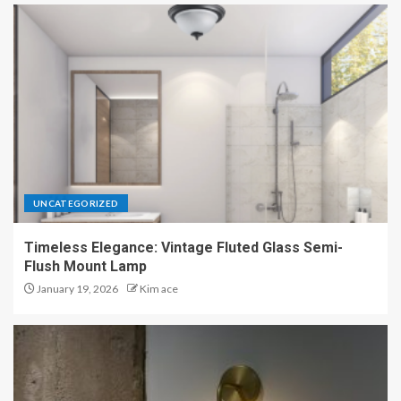
UNCATEGORIZED
Timeless Elegance: Vintage Fluted Glass Semi-
Flush Mount Lamp
January 19, 2026
Kim ace