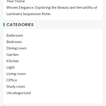
Your Home
Woven Elegance: Exploring the Beauty and Versatility of
Luminaire Suspension Rotin
CATEGORIES
Bathroom
Bedroom
Dining room
Garden
Kitchen
Light
Living room
Office
Study room
Uncategorized