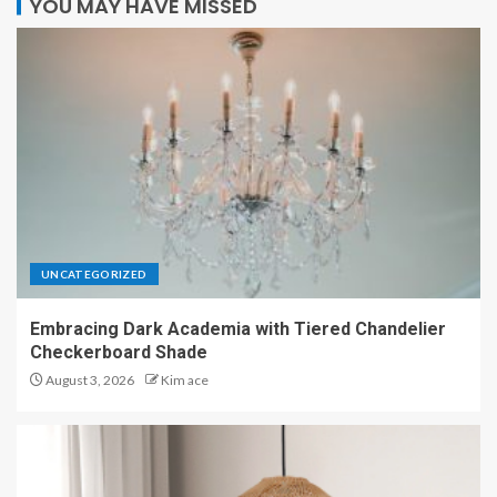
YOU MAY HAVE MISSED
UNCATEGORIZED
Embracing Dark Academia with Tiered Chandelier
Checkerboard Shade
August 3, 2026
Kim ace