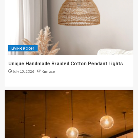
LIVING ROOM
Unique Handmade Braided Cotton Pendant Lights
July 15, 2026
Kim ace