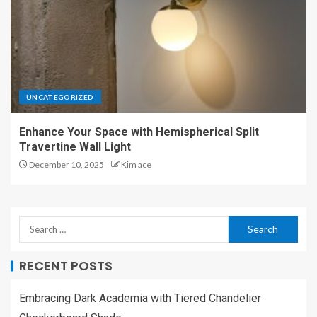
UNCATEGORIZED
Enhance Your Space with Hemispherical Split
Travertine Wall Light
December 10, 2025
Kim ace
RECENT POSTS
Embracing Dark Academia with Tiered Chandelier