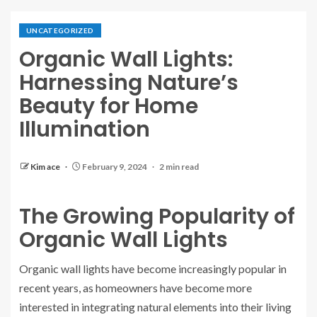
UNCATEGORIZED
Organic Wall Lights:
Harnessing Nature’s
Beauty for Home
Illumination
Kim ace
February 9, 2024
2 min read
The Growing Popularity of
Organic Wall Lights
Organic wall lights have become increasingly popular in
recent years, as homeowners have become more
interested in integrating natural elements into their living