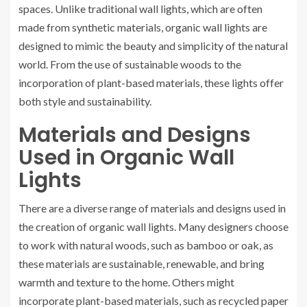
spaces. Unlike traditional wall lights, which are often
made from synthetic materials, organic wall lights are
designed to mimic the beauty and simplicity of the natural
world. From the use of sustainable woods to the
incorporation of plant-based materials, these lights offer
both style and sustainability.
Materials and Designs
Used in Organic Wall
Lights
There are a diverse range of materials and designs used in
the creation of organic wall lights. Many designers choose
to work with natural woods, such as bamboo or oak, as
these materials are sustainable, renewable, and bring
warmth and texture to the home. Others might
incorporate plant-based materials, such as recycled paper