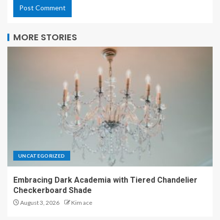
MORE STORIES
UNCATEGORIZED
Embracing Dark Academia with Tiered Chandelier
Checkerboard Shade
August 3, 2026
Kim ace