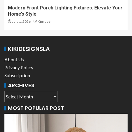
Modern Front Porch Lighting Fixtures: Elevate Your
Home’s Style
July 1, 2026
Kim ace
KIKIDESIGNSLA
About Us
Privacy Policy
Subscription
ARCHIVES
MOST POPULAR POST