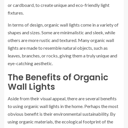
or cardboard, to create unique and eco-friendly light
fixtures.
In terms of design, organic wall lights come in a variety of
shapes and sizes. Some are minimalistic and sleek, while
others are more rustic and textured. Many organic wall
lights are made to resemble natural objects, such as
leaves, branches, or rocks, giving them a truly unique and
eye-catching aesthetic.
The Benefits of Organic
Wall Lights
Aside from their visual appeal, there are several benefits
to using organic wall lights in the home. Perhaps the most
obvious benefit is their environmental sustainability. By
using organic materials, the ecological footprint of the