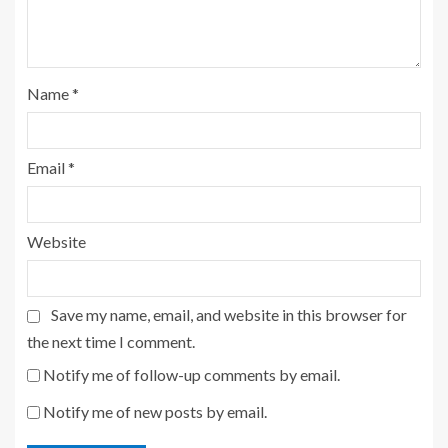
Name
*
Email
*
Website
Save my name, email, and website in this browser for
the next time I comment.
Notify me of follow-up comments by email.
Notify me of new posts by email.