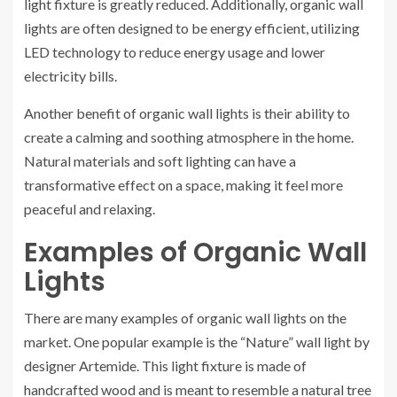
light fixture is greatly reduced. Additionally, organic wall
lights are often designed to be energy efficient, utilizing
LED technology to reduce energy usage and lower
electricity bills.
Another benefit of organic wall lights is their ability to
create a calming and soothing atmosphere in the home.
Natural materials and soft lighting can have a
transformative effect on a space, making it feel more
peaceful and relaxing.
Examples of Organic Wall
Lights
There are many examples of organic wall lights on the
market. One popular example is the “Nature” wall light by
designer Artemide. This light fixture is made of
handcrafted wood and is meant to resemble a natural tree