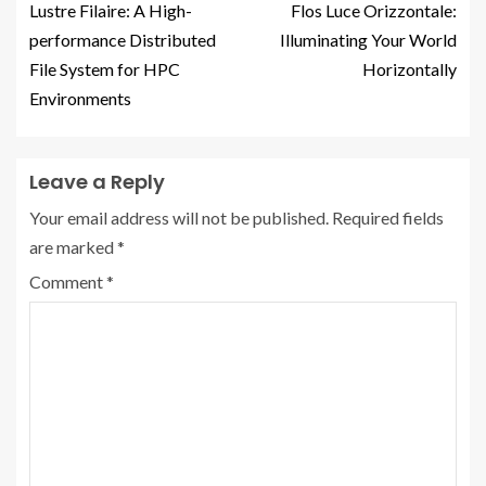
Lustre Filaire: A High-
Flos Luce Orizzontale:
performance Distributed
Illuminating Your World
File System for HPC
Horizontally
Environments
Leave a Reply
Your email address will not be published.
Required fields
are marked
*
Comment
*