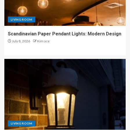
LIVING ROOM
Scandinavian Paper Pendant Lights: Modern Design
July 8, 2026
Kim ace
LIVING ROOM