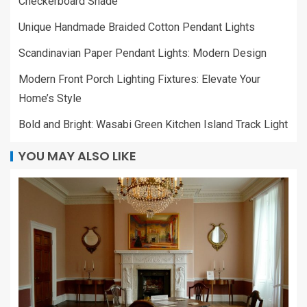
Checkerboard Shade
Unique Handmade Braided Cotton Pendant Lights
Scandinavian Paper Pendant Lights: Modern Design
Modern Front Porch Lighting Fixtures: Elevate Your
Home’s Style
Bold and Bright: Wasabi Green Kitchen Island Track Light
YOU MAY ALSO LIKE