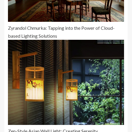
Zyrandol Chmurka: Tapping into the Power of Cloud-
based Lighting Solutions
Zen-Style Asian Wall Light: Creating Serenity