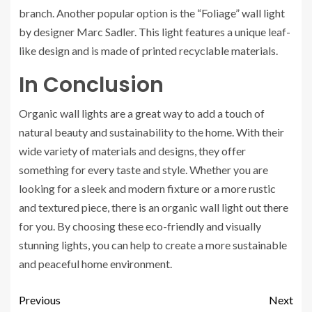
branch. Another popular option is the “Foliage” wall light
by designer Marc Sadler. This light features a unique leaf-
like design and is made of printed recyclable materials.
In Conclusion
Organic wall lights are a great way to add a touch of
natural beauty and sustainability to the home. With their
wide variety of materials and designs, they offer
something for every taste and style. Whether you are
looking for a sleek and modern fixture or a more rustic
and textured piece, there is an organic wall light out there
for you. By choosing these eco-friendly and visually
stunning lights, you can help to create a more sustainable
and peaceful home environment.
Previous
Next