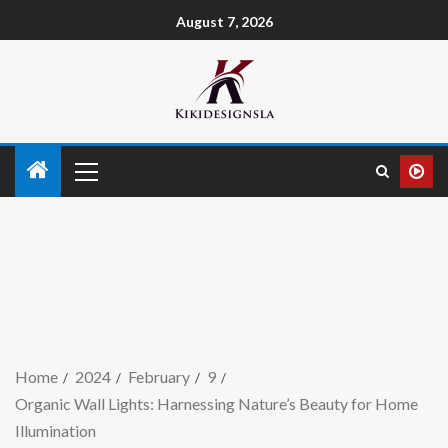
August 7, 2026
Home
2024
February
9
Organic Wall Lights: Harnessing Nature’s Beauty for Home
Illumination