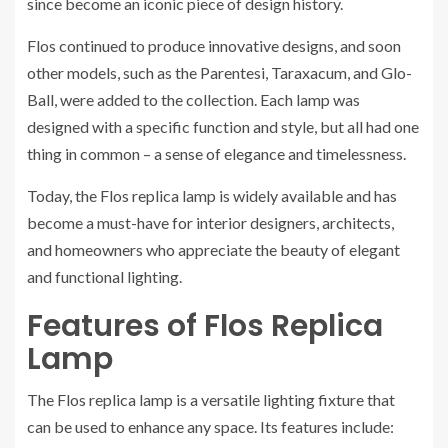
since become an iconic piece of design history.
Flos continued to produce innovative designs, and soon
other models, such as the Parentesi, Taraxacum, and Glo-
Ball, were added to the collection. Each lamp was
designed with a specific function and style, but all had one
thing in common – a sense of elegance and timelessness.
Today, the Flos replica lamp is widely available and has
become a must-have for interior designers, architects,
and homeowners who appreciate the beauty of elegant
and functional lighting.
Features of Flos Replica
Lamp
The Flos replica lamp is a versatile lighting fixture that
can be used to enhance any space. Its features include: