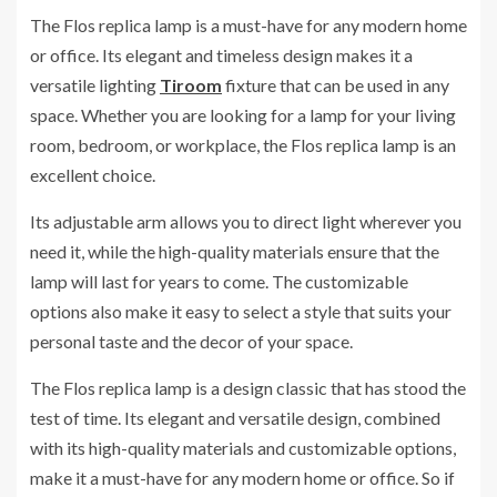
The Flos replica lamp is a must-have for any modern home
or office. Its elegant and timeless design makes it a
versatile lighting
Tiroom
fixture that can be used in any
space. Whether you are looking for a lamp for your living
room, bedroom, or workplace, the Flos replica lamp is an
excellent choice.
Its adjustable arm allows you to direct light wherever you
need it, while the high-quality materials ensure that the
lamp will last for years to come. The customizable
options also make it easy to select a style that suits your
personal taste and the decor of your space.
The Flos replica lamp is a design classic that has stood the
test of time. Its elegant and versatile design, combined
with its high-quality materials and customizable options,
make it a must-have for any modern home or office. So if