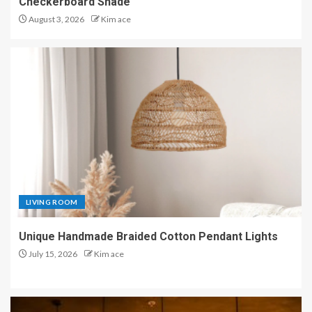
Checkerboard Shade
August 3, 2026
Kim ace
LIVING ROOM
Unique Handmade Braided Cotton Pendant Lights
July 15, 2026
Kim ace