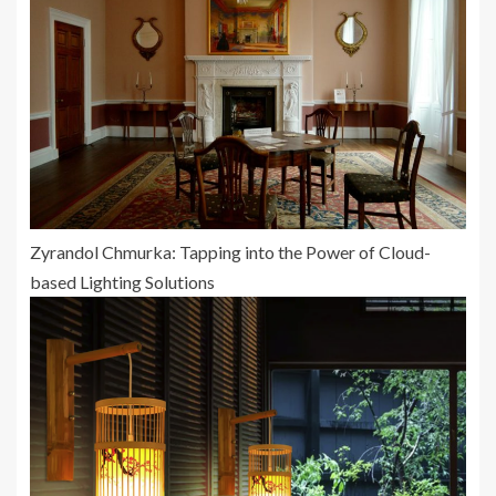
Zyrandol Chmurka: Tapping into the Power of Cloud-
based Lighting Solutions