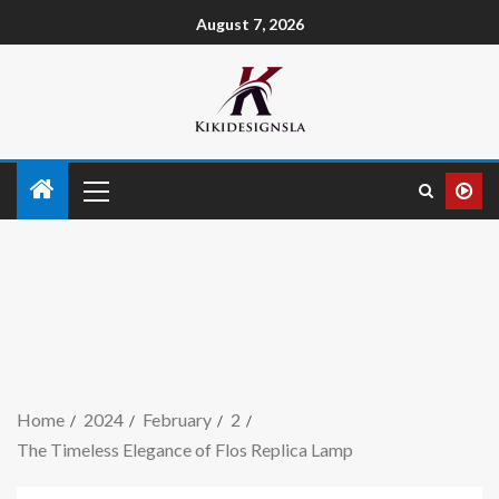
August 7, 2026
Home
2024
February
2
The Timeless Elegance of Flos Replica Lamp