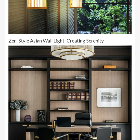
Zen-Style Asian Wall Light: Creating Serenity