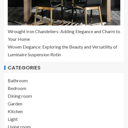
Wrought Iron Chandeliers: Adding Elegance and Charm to
Your Home
Woven Elegance: Exploring the Beauty and Versatility of
Luminaire Suspension Rotin
CATEGORIES
Bathroom
Bedroom
Dining room
Garden
Kitchen
Light
Living room