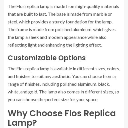
The Flos replica lamp is made from high-quality materials
that are built to last. The base is made from marble or
steel, which provides a sturdy foundation for the lamp.
The frame is made from polished aluminum, which gives
the lamp a sleek and modern appearance while also
reflecting light and enhancing the lighting effect.
Customizable Options
The Flos replica lamp is available in different sizes, colors,
and finishes to suit any aesthetic. You can choose from a
range of finishes, including polished aluminum, black,
white, and gold. The lamp also comes in different sizes, so
you can choose the perfect size for your space.
Why Choose Flos Replica
Lamp?