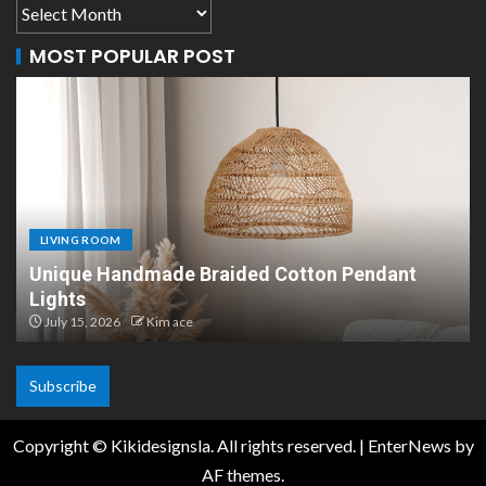
MOST POPULAR POST
LIVING ROOM
Pendant
Scandinavian Paper Pendant Lights: M
Design
July 8, 2026
Kim ace
Subscribe
Copyright © Kikidesignsla. All rights reserved.
|
EnterNews
by
AF themes.