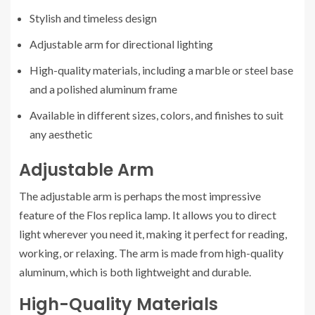
Stylish and timeless design
Adjustable arm for directional lighting
High-quality materials, including a marble or steel base
and a polished aluminum frame
Available in different sizes, colors, and finishes to suit
any aesthetic
Adjustable Arm
The adjustable arm is perhaps the most impressive
feature of the Flos replica lamp. It allows you to direct
light wherever you need it, making it perfect for reading,
working, or relaxing. The arm is made from high-quality
aluminum, which is both lightweight and durable.
High-Quality Materials