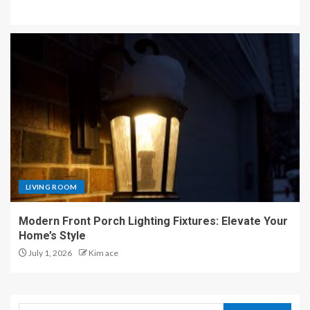
LIVING ROOM
Modern Front Porch Lighting Fixtures: Elevate Your
Home’s Style
July 1, 2026
Kim ace