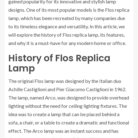
gained popularity for its innovative and stylish lamp
designs. One of its most popular models is the Flos replica
lamp, which has been recreated by many companies due
to its timeless elegance and versatility. In this article, we
will explore the history of Flos replica lamp, its features,
and why it is a must-have for any modern home or office.
History of Flos Replica
Lamp
The original Flos lamp was designed by the Italian duo
Achille Castiglioni and Pier Giacomo Castiglioni in 1962.
The lamp, named Arco, was designed to provide overhead
lighting without the need for ceiling lighting fixtures. The
idea was to create a lamp that can be placed behind a
sofa, a chair, or a table to create a dramatic and functional
effect. The Arco lamp was an instant success and has