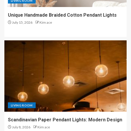
LIVING ROOM
Unique Handmade Braided Cotton Pendant Lights
July 15, 2026
Kim ace
LIVING ROOM
Scandinavian Paper Pendant Lights: Modern Design
July 8, 2026
Kim ace