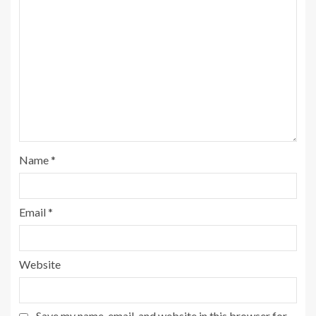
Name
*
Email
*
Website
Save my name, email, and website in this browser for