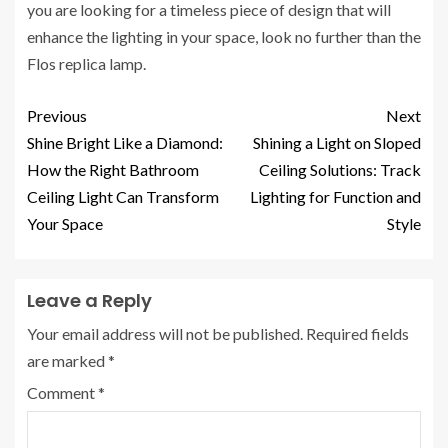
you are looking for a timeless piece of design that will
enhance the lighting in your space, look no further than the
Flos replica lamp.
Previous
Next
Shine Bright Like a Diamond:
Shining a Light on Sloped
How the Right Bathroom
Ceiling Solutions: Track
Ceiling Light Can Transform
Lighting for Function and
Your Space
Style
Leave a Reply
Your email address will not be published.
Required fields
are marked
*
Comment
*