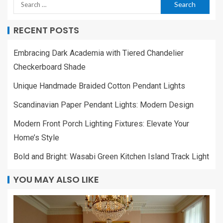
RECENT POSTS
Embracing Dark Academia with Tiered Chandelier
Checkerboard Shade
Unique Handmade Braided Cotton Pendant Lights
Scandinavian Paper Pendant Lights: Modern Design
Modern Front Porch Lighting Fixtures: Elevate Your
Home’s Style
Bold and Bright: Wasabi Green Kitchen Island Track Light
YOU MAY ALSO LIKE