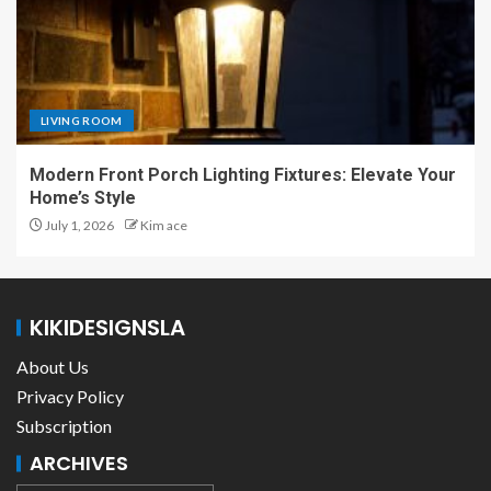
LIVING ROOM
Modern Front Porch Lighting Fixtures: Elevate Your
Home’s Style
July 1, 2026
Kim ace
KIKIDESIGNSLA
About Us
Privacy Policy
Subscription
ARCHIVES