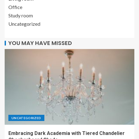
Office
Study room
Uncategorized
YOU MAY HAVE MISSED
UNCATEGORIZED
Embracing Dark Academia with Tiered Chandelier