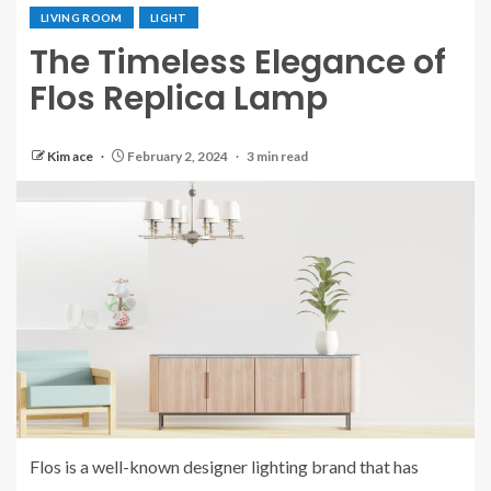
LIVING ROOM
LIGHT
The Timeless Elegance of
Flos Replica Lamp
Kim ace
February 2, 2024
3 min read
Flos is a well-known designer lighting brand that has