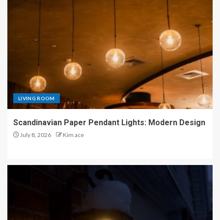
LIVING ROOM
Scandinavian Paper Pendant Lights: Modern Design
July 8, 2026
Kim ace