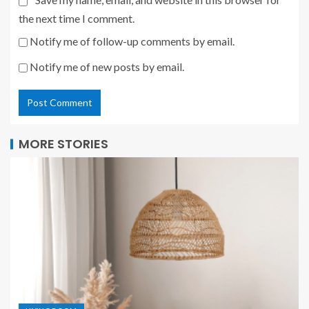
the next time I comment.
Notify me of follow-up comments by email.
Notify me of new posts by email.
MORE STORIES