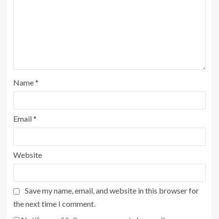
Name
*
Email
*
Website
Save my name, email, and website in this browser for
the next time I comment.