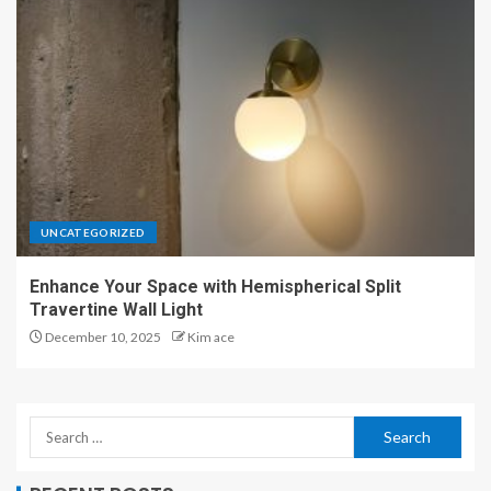
UNCATEGORIZED
Enhance Your Space with Hemispherical Split
Travertine Wall Light
December 10, 2025
Kim ace