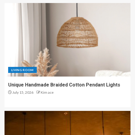
LIVING ROOM
Unique Handmade Braided Cotton Pendant Lights
July 15, 2026
Kim ace