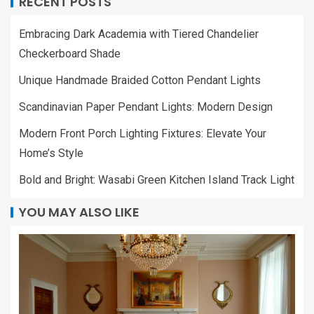
RECENT POSTS
Embracing Dark Academia with Tiered Chandelier
Checkerboard Shade
Unique Handmade Braided Cotton Pendant Lights
Scandinavian Paper Pendant Lights: Modern Design
Modern Front Porch Lighting Fixtures: Elevate Your
Home’s Style
Bold and Bright: Wasabi Green Kitchen Island Track Light
YOU MAY ALSO LIKE