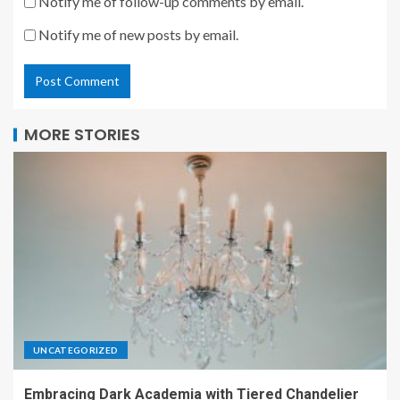
Notify me of follow-up comments by email.
Notify me of new posts by email.
MORE STORIES
UNCATEGORIZED
Embracing Dark Academia with Tiered Chandelier