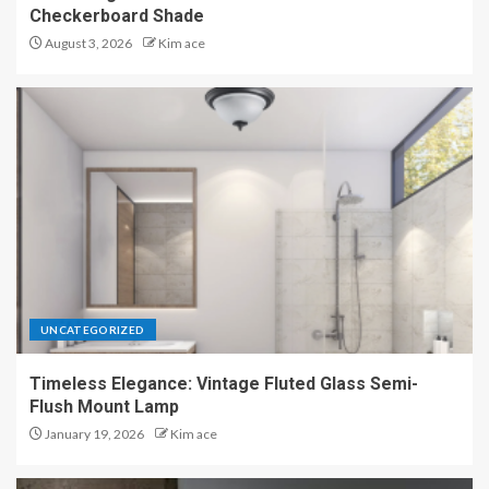
Checkerboard Shade
August 3, 2026
Kim ace
UNCATEGORIZED
Timeless Elegance: Vintage Fluted Glass Semi-
Flush Mount Lamp
January 19, 2026
Kim ace