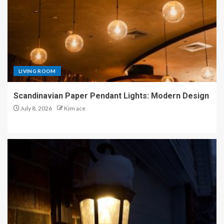
LIVING ROOM
Scandinavian Paper Pendant Lights: Modern Design
July 8, 2026
Kim ace