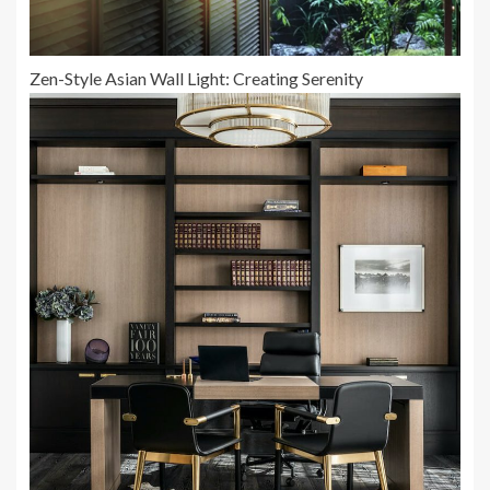
Zen-Style Asian Wall Light: Creating Serenity