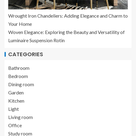
Wrought Iron Chandeliers: Adding Elegance and Charm to
Your Home
Woven Elegance: Exploring the Beauty and Versatility of
Luminaire Suspension Rotin
CATEGORIES
Bathroom
Bedroom
Dining room
Garden
Kitchen
Light
Living room
Office
Study room