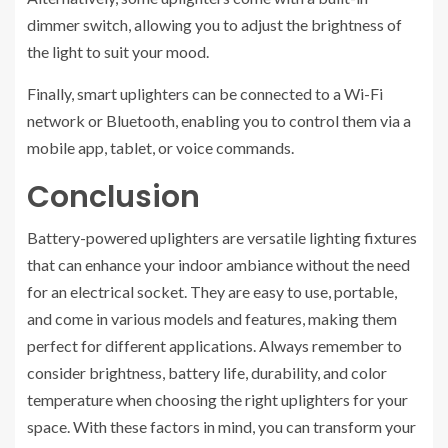
dimmer switch, allowing you to adjust the brightness of
the light to suit your mood.
Finally, smart uplighters can be connected to a Wi-Fi
network or Bluetooth, enabling you to control them via a
mobile app, tablet, or voice commands.
Conclusion
Battery-powered uplighters are versatile lighting fixtures
that can enhance your indoor ambiance without the need
for an electrical socket. They are easy to use, portable,
and come in various models and features, making them
perfect for different applications. Always remember to
consider brightness, battery life, durability, and color
temperature when choosing the right uplighters for your
space. With these factors in mind, you can transform your