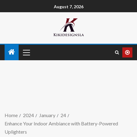
August 7, 2026
Home
2024
January
24
Enhance Your Indoor Ambiance with Battery-Powered
Uplighters