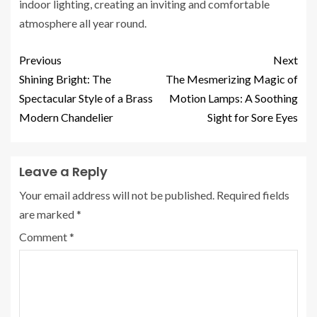
indoor lighting, creating an inviting and comfortable
atmosphere all year round.
Previous
Next
Shining Bright: The
The Mesmerizing Magic of
Spectacular Style of a Brass
Motion Lamps: A Soothing
Modern Chandelier
Sight for Sore Eyes
Leave a Reply
Your email address will not be published.
Required fields
are marked
*
Comment
*