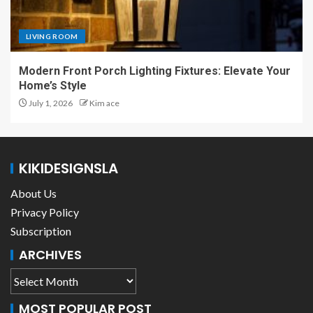
LIVING ROOM
Modern Front Porch Lighting Fixtures: Elevate Your
Home’s Style
July 1, 2026
Kim ace
KIKIDESIGNSLA
About Us
Privacy Policy
Subscription
ARCHIVES
MOST POPULAR POST