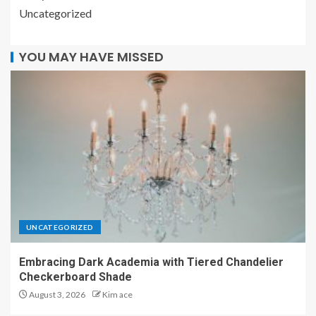
Uncategorized
YOU MAY HAVE MISSED
UNCATEGORIZED
Embracing Dark Academia with Tiered Chandelier
Checkerboard Shade
August 3, 2026
Kim ace