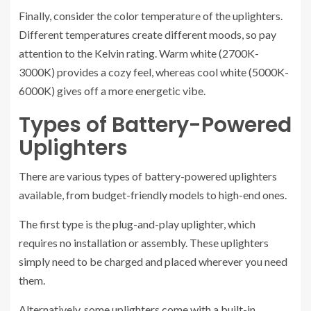
Finally, consider the color temperature of the uplighters.
Different temperatures create different moods, so pay
attention to the Kelvin rating. Warm white (2700K-
3000K) provides a cozy feel, whereas cool white (5000K-
6000K) gives off a more energetic vibe.
Types of Battery-Powered
Uplighters
There are various types of battery-powered uplighters
available, from budget-friendly models to high-end ones.
The first type is the plug-and-play uplighter, which
requires no installation or assembly. These uplighters
simply need to be charged and placed wherever you need
them.
Alternatively, some uplighters come with a built-in