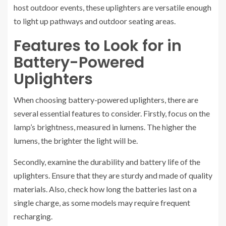
host outdoor events, these uplighters are versatile enough
to light up pathways and outdoor seating areas.
Features to Look for in
Battery-Powered
Uplighters
When choosing battery-powered uplighters, there are
several essential features to consider. Firstly, focus on the
lamp’s brightness, measured in lumens. The higher the
lumens, the brighter the light will be.
Secondly, examine the durability and battery life of the
uplighters. Ensure that they are sturdy and made of quality
materials. Also, check how long the batteries last on a
single charge, as some models may require frequent
recharging.