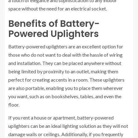
a touch of elegance and sophistication to any indoor
space without the need for an electrical socket.
Benefits of Battery-
Powered Uplighters
Battery-powered uplighters are an excellent option for
those who do not want to deal with the hassle of wiring
and installation. They can be placed anywhere without
being limited by proximity to an outlet, making them
perfect for creating accents in a room. These uplighters
are also portable, enabling you to place them wherever
you want, such as on bookshelves, tables, and even the
floor.
If you rent a house or apartment, battery-powered
uplighters can be an ideal lighting solution as they will not
damage walls or ceilings. Additionally, if you frequently