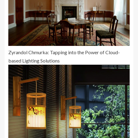
Zyrandol Chmurka: Tapping into the Power of Cloud-
based Lighting Solutions