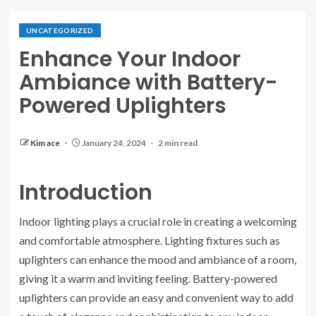
UNCATEGORIZED
Enhance Your Indoor
Ambiance with Battery-
Powered Uplighters
Kim ace
January 24, 2024
2 min read
Introduction
Indoor lighting plays a crucial role in creating a welcoming
and comfortable atmosphere. Lighting fixtures such as
uplighters can enhance the mood and ambiance of a room,
giving it a warm and inviting feeling. Battery-powered
uplighters can provide an easy and convenient way to add