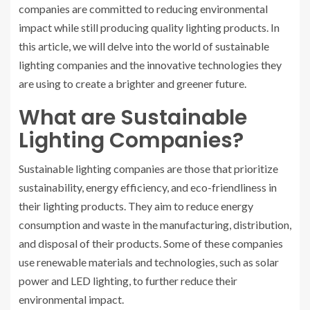
companies are committed to reducing environmental
impact while still producing quality lighting products. In
this article, we will delve into the world of sustainable
lighting companies and the innovative technologies they
are using to create a brighter and greener future.
What are Sustainable
Lighting Companies?
Sustainable lighting companies are those that prioritize
sustainability, energy efficiency, and eco-friendliness in
their lighting products. They aim to reduce energy
consumption and waste in the manufacturing, distribution,
and disposal of their products. Some of these companies
use renewable materials and technologies, such as solar
power and LED lighting, to further reduce their
environmental impact.