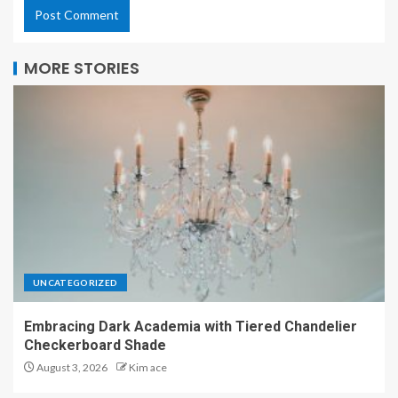
MORE STORIES
UNCATEGORIZED
Embracing Dark Academia with Tiered Chandelier
Checkerboard Shade
August 3, 2026
Kim ace