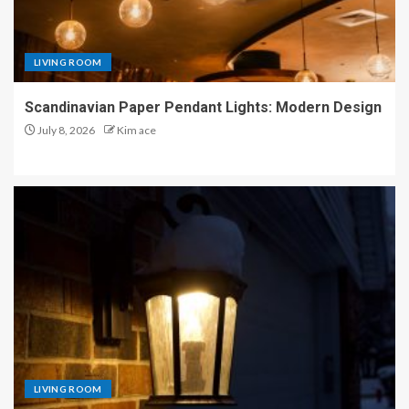
LIVING ROOM
Scandinavian Paper Pendant Lights: Modern Design
July 8, 2026
Kim ace
LIVING ROOM