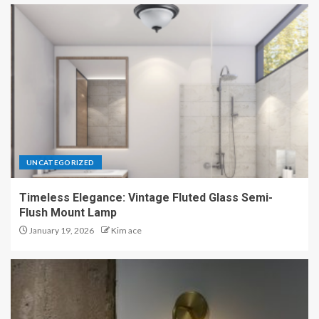
UNCATEGORIZED
Timeless Elegance: Vintage Fluted Glass Semi-
Flush Mount Lamp
January 19, 2026
Kim ace