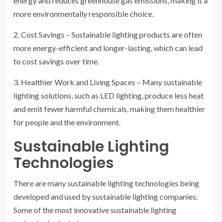
energy and reduces greenhouse gas emissions, making it a
more environmentally responsible choice.
2. Cost Savings – Sustainable lighting products are often
more energy-efficient and longer-lasting, which can lead
to cost savings over time.
3. Healthier Work and Living Spaces – Many sustainable
lighting solutions, such as LED lighting, produce less heat
and emit fewer harmful chemicals, making them healthier
for people and the environment.
Sustainable Lighting
Technologies
There are many sustainable lighting technologies being
developed and used by sustainable lighting companies.
Some of the most innovative sustainable lighting