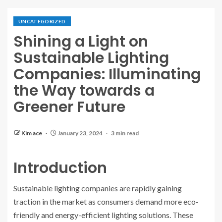
UNCATEGORIZED
Shining a Light on
Sustainable Lighting
Companies: Illuminating
the Way towards a
Greener Future
Kim ace
January 23, 2024
3 min read
Introduction
Sustainable lighting companies are rapidly gaining
traction in the market as consumers demand more eco-
friendly and energy-efficient lighting solutions. These