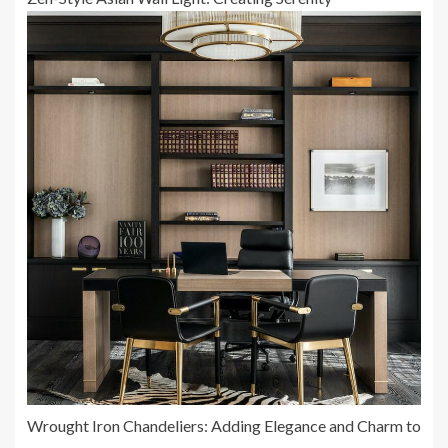
Wrought Iron Chandeliers: Adding Elegance and Charm to