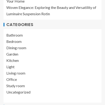
Your Home
Woven Elegance: Exploring the Beauty and Versatility of
Luminaire Suspension Rotin
CATEGORIES
Bathroom
Bedroom
Dining room
Garden
Kitchen
Light
Living room
Office
Study room
Uncategorized