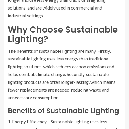
solutions, and are widely used in commercial and
industrial settings.
Why Choose Sustainable
Lighting?
The benefits of sustainable lighting are many. Firstly,
sustainable lighting uses less energy than traditional
lighting solutions, which reduces carbon emissions and
helps combat climate change. Secondly, sustainable
lighting products are often longer-lasting, which means
fewer replacements are needed, reducing waste and
unnecessary consumption.
Benefits of Sustainable Lighting
1. Energy Efficiency – Sustainable lighting uses less