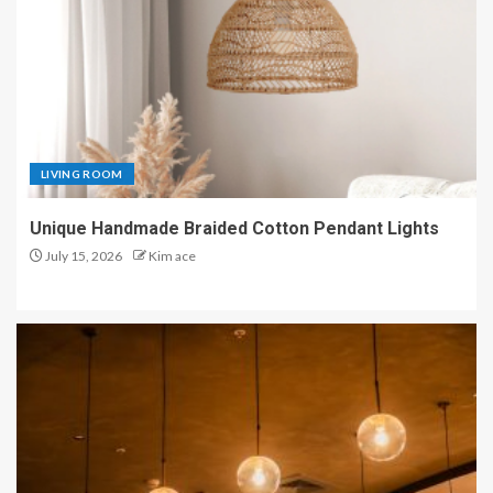
LIVING ROOM
Unique Handmade Braided Cotton Pendant Lights
July 15, 2026
Kim ace