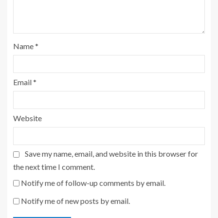
Name
*
Email
*
Website
Save my name, email, and website in this browser for
the next time I comment.
Notify me of follow-up comments by email.
Notify me of new posts by email.