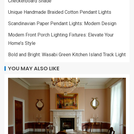
Checkerboard Shade
Unique Handmade Braided Cotton Pendant Lights
Scandinavian Paper Pendant Lights: Modern Design
Modern Front Porch Lighting Fixtures: Elevate Your
Home’s Style
Bold and Bright: Wasabi Green Kitchen Island Track Light
YOU MAY ALSO LIKE