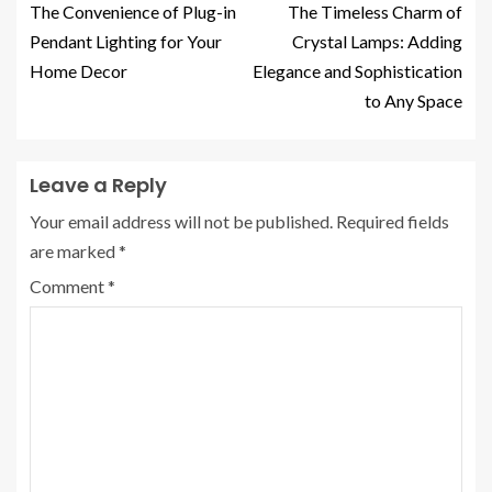
The Convenience of Plug-in
The Timeless Charm of
Pendant Lighting for Your
Crystal Lamps: Adding
Home Decor
Elegance and Sophistication
to Any Space
Leave a Reply
Your email address will not be published.
Required fields
are marked
*
Comment
*