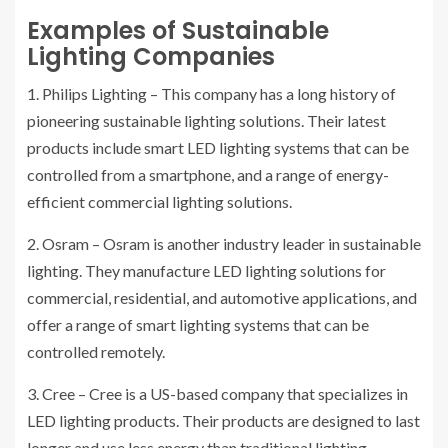
Examples of Sustainable
Lighting Companies
1. Philips Lighting – This company has a long history of
pioneering sustainable lighting solutions. Their latest
products include smart LED lighting systems that can be
controlled from a smartphone, and a range of energy-
efficient commercial lighting solutions.
2. Osram – Osram is another industry leader in sustainable
lighting. They manufacture LED lighting solutions for
commercial, residential, and automotive applications, and
offer a range of smart lighting systems that can be
controlled remotely.
3. Cree – Cree is a US-based company that specializes in
LED lighting products. Their products are designed to last
longer and use less energy than traditional lighting