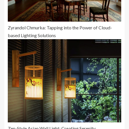
Zyrandol Chmurka: Tapping into the Power of Cloud-
based Lighting Solutions
Zen-Style Asian Wall Light: Creating Serenity