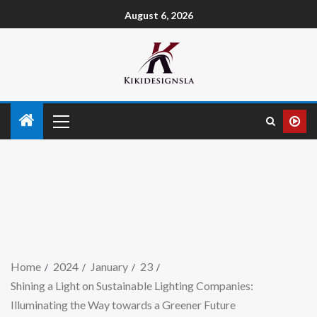
August 6, 2026
Home
2024
January
23
Shining a Light on Sustainable Lighting Companies:
Illuminating the Way towards a Greener Future