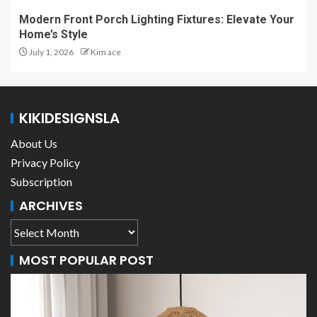
Modern Front Porch Lighting Fixtures: Elevate Your
Home’s Style
July 1, 2026
Kim ace
KIKIDESIGNSLA
About Us
Privacy Policy
Subscription
ARCHIVES
MOST POPULAR POST