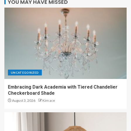
YOU MAY HAVE MISSED
UNCATEGORIZED
Embracing Dark Academia with Tiered Chandelier
Checkerboard Shade
August 3, 2026
Kim ace