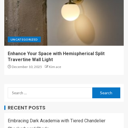
UNCATEGORIZED
Enhance Your Space with Hemispherical Split
Travertine Wall Light
December 10, 2025
Kim ace
RECENT POSTS
Embracing Dark Academia with Tiered Chandelier