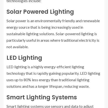
technologies include:
Solar Powered Lighting
Solar power is an environmentally friendly and renewable
energy source that is being increasingly used in
sustainable lighting solutions. Solar-powered lighting is
particularly useful in areas where traditional electricity is
not available.
LED Lighting
LED lighting is a highly energy-efficient lighting
technology that is rapidly gaining popularity. LED lighting
uses up to 80% less energy than traditional lighting
solutions and has a longer lifespan, reducing waste.
Smart Lighting Systems
Smart lighting systems use sensors and data to adjust