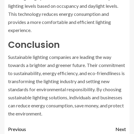
lighting levels based on occupancy and daylight levels.
This technology reduces energy consumption and
provides a more comfortable and efficient lighting
experience.
Conclusion
Sustainable lighting companies are leading the way
towards a brighter and greener future. Their commitment
to sustainability, energy efficiency, and eco-friendliness is
transforming the lighting industry and setting new
standards for environmental responsibility. By choosing
sustainable lighting solutions, individuals and businesses
can reduce energy consumption, save money, and protect
the environment.
Previous
Next