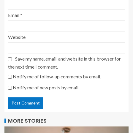
Email
*
Website
Save my name, email, and website in this browser for
the next time I comment.
Notify me of follow-up comments by email.
Notify me of new posts by email.
MORE STORIES