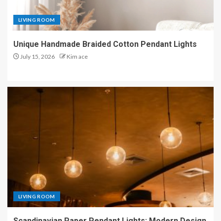
LIVING ROOM
Unique Handmade Braided Cotton Pendant Lights
July 15, 2026
Kim ace
LIVING ROOM
Scandinavian Paper Pendant Lights: Modern Design