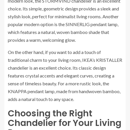
modern look, the STORMVIND chandelier is an excellent
choice. Its simple, geometric design provides a sleek and
stylish look, perfect for minimalist living rooms. Another
popular modern option is the SINNERLIG pendant lamp,
which features a natural, woven bamboo shade that
provides a warm, welcoming glow.
On the other hand, if you want to add a touch of
traditional charm to your living room, IKEA’s KRISTALLER
chandelier is an excellent choice. Its classic design
features crystal accents and elegant curves, creating a
sense of timeless beauty. For a more rustic look, the
KNAPPA pendant lamp, made from handwoven bamboo,
adds a natural touch to any space.
Choosing the Right
Chandelier for Your Living