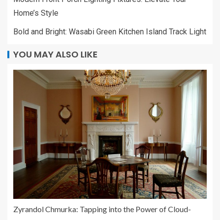
Home’s Style
Bold and Bright: Wasabi Green Kitchen Island Track Light
YOU MAY ALSO LIKE
Zyrandol Chmurka: Tapping into the Power of Cloud-