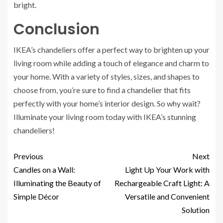
bright.
Conclusion
IKEA’s chandeliers offer a perfect way to brighten up your
living room while adding a touch of elegance and charm to
your home. With a variety of styles, sizes, and shapes to
choose from, you’re sure to find a chandelier that fits
perfectly with your home’s interior design. So why wait?
Illuminate your living room today with IKEA’s stunning
chandeliers!
Previous
Next
Candles on a Wall:
Light Up Your Work with
Illuminating the Beauty of
Rechargeable Craft Light: A
Simple Décor
Versatile and Convenient
Solution