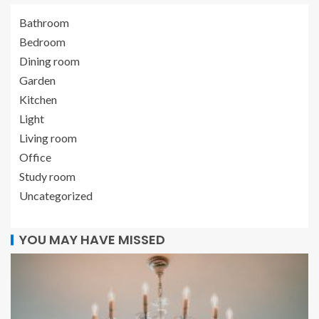
Bathroom
Bedroom
Dining room
Garden
Kitchen
Light
Living room
Office
Study room
Uncategorized
YOU MAY HAVE MISSED