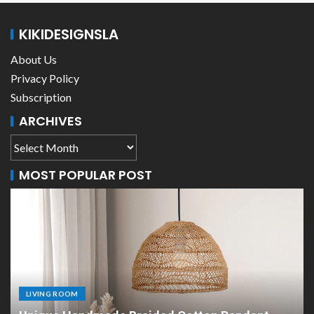
KIKIDESIGNSLA
About Us
Privacy Policy
Subscription
ARCHIVES
MOST POPULAR POST
LIVING ROOM