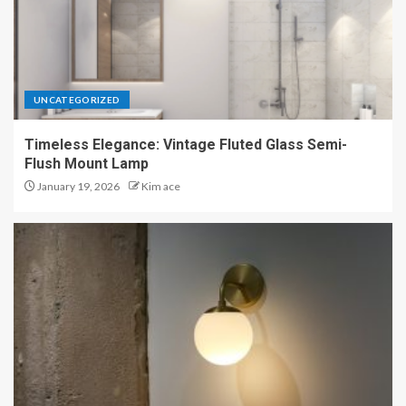
UNCATEGORIZED
Timeless Elegance: Vintage Fluted Glass Semi-
Flush Mount Lamp
January 19, 2026
Kim ace