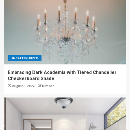
UNCATEGORIZED
Embracing Dark Academia with Tiered Chandelier
Checkerboard Shade
August 3, 2026
Kim ace