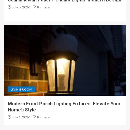
July 8, 2026
Kim ace
LIVING ROOM
Modern Front Porch Lighting Fixtures: Elevate Your
Home’s Style
July 1, 2026
Kim ace