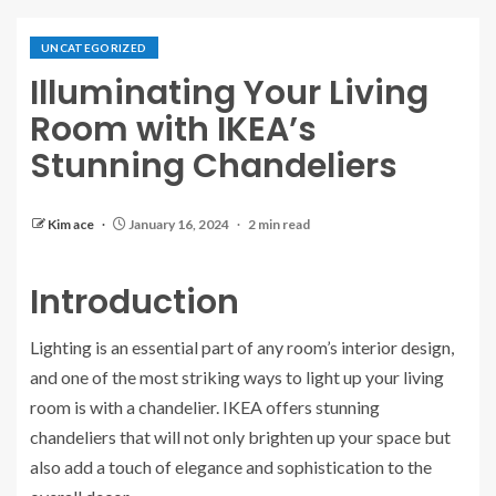
UNCATEGORIZED
Illuminating Your Living
Room with IKEA’s
Stunning Chandeliers
Kim ace
January 16, 2024
2 min read
Introduction
Lighting is an essential part of any room’s interior design,
and one of the most striking ways to light up your living
room is with a chandelier. IKEA offers stunning
chandeliers that will not only brighten up your space but
also add a touch of elegance and sophistication to the