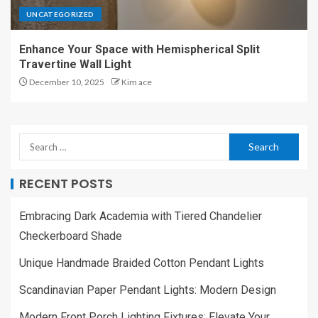
UNCATEGORIZED
Enhance Your Space with Hemispherical Split
Travertine Wall Light
December 10, 2025
Kim ace
RECENT POSTS
Embracing Dark Academia with Tiered Chandelier
Checkerboard Shade
Unique Handmade Braided Cotton Pendant Lights
Scandinavian Paper Pendant Lights: Modern Design
Modern Front Porch Lighting Fixtures: Elevate Your