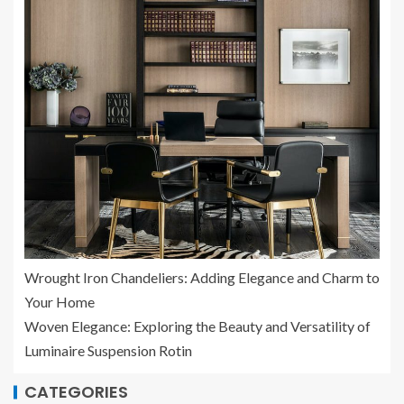
Wrought Iron Chandeliers: Adding Elegance and Charm to
Your Home
Woven Elegance: Exploring the Beauty and Versatility of
Luminaire Suspension Rotin
CATEGORIES