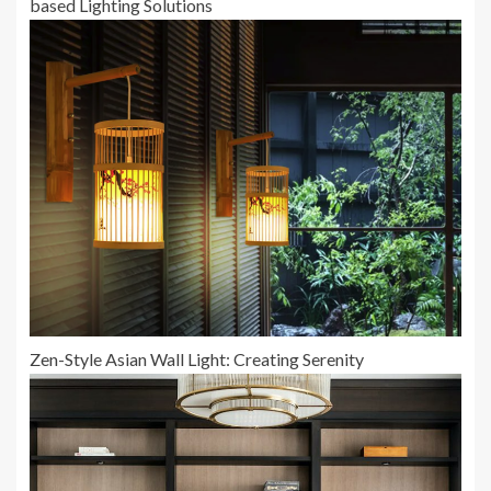
based Lighting Solutions
Zen-Style Asian Wall Light: Creating Serenity