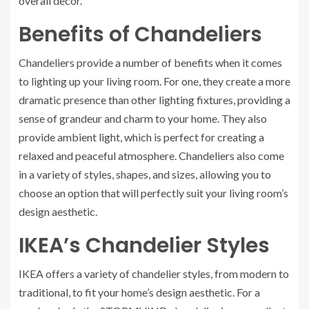
overall decor.
Benefits of Chandeliers
Chandeliers provide a number of benefits when it comes
to lighting up your living room. For one, they create a more
dramatic presence than other lighting fixtures, providing a
sense of grandeur and charm to your home. They also
provide ambient light, which is perfect for creating a
relaxed and peaceful atmosphere. Chandeliers also come
in a variety of styles, shapes, and sizes, allowing you to
choose an option that will perfectly suit your living room’s
design aesthetic.
IKEA’s Chandelier Styles
IKEA offers a variety of chandelier styles, from modern to
traditional, to fit your home’s design aesthetic. For a