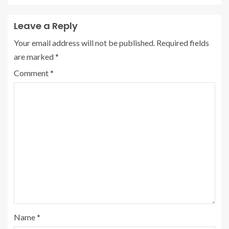
Leave a Reply
Your email address will not be published.
Required fields
are marked
*
Comment
*
Name
*