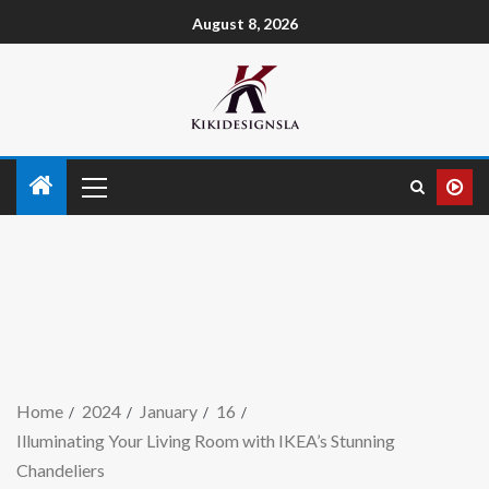
August 8, 2026
Home
2024
January
16
Illuminating Your Living Room with IKEA’s Stunning
Chandeliers