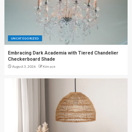
UNCATEGORIZED
Embracing Dark Academia with Tiered Chandelier
Checkerboard Shade
August 3, 2026
Kim ace