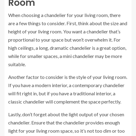
Room
When choosing a chandelier for your living room, there
are a few things to consider. First, think about the size and
height of your living room. You want a chandelier that’s
proportional to your space but won’t overwhelm it. For
high ceilings, a long, dramatic chandelier is a great option,
while for smaller spaces, a mini chandelier may be more
suitable.
Another factor to consider is the style of your living room.
If you have a modern interior, a contemporary chandelier
will fit right in, but if you have a traditional interior, a
classic chandelier will complement the space perfectly.
Lastly, don’t forget about the light output of your chosen
chandelier. Ensure that the chandelier provides enough
light for your living room space, so it’s not too dim or too