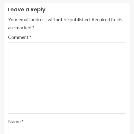
Leave a Reply
Your email address will not be published.
Required fields
are marked
*
Comment
*
Name
*