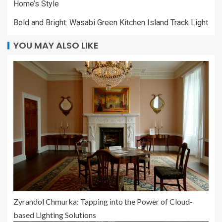
Home’s Style
Bold and Bright: Wasabi Green Kitchen Island Track Light
YOU MAY ALSO LIKE
Zyrandol Chmurka: Tapping into the Power of Cloud-
based Lighting Solutions