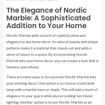
The Elegance of Nordic
Marble: A Sophisticated
Addition to Your Home
Nordic Marble adds a touch of sophistication and
elegance to any home decor. Its natural beauty and unique
patterns make it a material that stands out and adds a
sense of luxury to a space. By incorporating Nordic
Marble into your home decor, you can create a look that is
timeless and refined.
There are many ways to incorporate Nordic Marble into
your existing decor. One option is to choose a ball table
lamp with a marble base or shade. This will add a touch of
elegance to your space while also providing functional
lighting. Another option is to use Nordic Marble as an