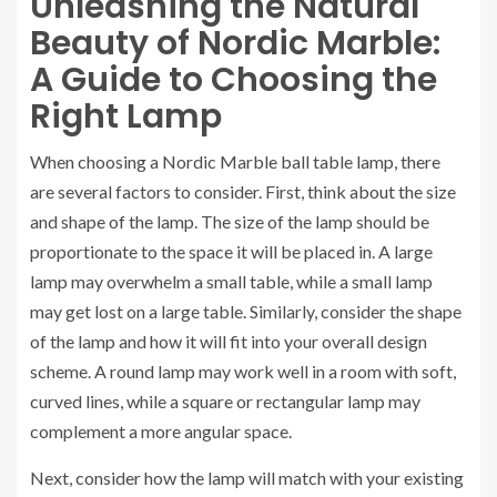
Unleashing the Natural
Beauty of Nordic Marble:
A Guide to Choosing the
Right Lamp
When choosing a Nordic Marble ball table lamp, there
are several factors to consider. First, think about the size
and shape of the lamp. The size of the lamp should be
proportionate to the space it will be placed in. A large
lamp may overwhelm a small table, while a small lamp
may get lost on a large table. Similarly, consider the shape
of the lamp and how it will fit into your overall design
scheme. A round lamp may work well in a room with soft,
curved lines, while a square or rectangular lamp may
complement a more angular space.
Next, consider how the lamp will match with your existing