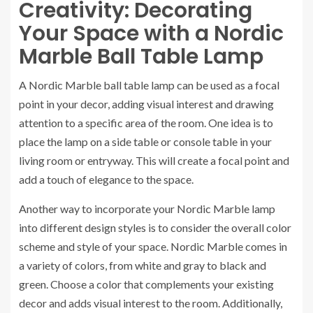
Creativity: Decorating
Your Space with a Nordic
Marble Ball Table Lamp
A Nordic Marble ball table lamp can be used as a focal
point in your decor, adding visual interest and drawing
attention to a specific area of the room. One idea is to
place the lamp on a side table or console table in your
living room or entryway. This will create a focal point and
add a touch of elegance to the space.
Another way to incorporate your Nordic Marble lamp
into different design styles is to consider the overall color
scheme and style of your space. Nordic Marble comes in
a variety of colors, from white and gray to black and
green. Choose a color that complements your existing
decor and adds visual interest to the room. Additionally,