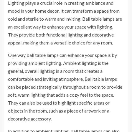
Lighting plays a crucial role in creating ambiance and
mood in your home decor. It can transform a space from
cold and sterile to warm and inviting. Ball table lamps are
an excellent way to enhance your space with lighting.
They provide both functional lighting and decorative
appeal, making them a versatile choice for any room.
One way ball table lamps can enhance your space is by
providing ambient lighting. Ambient lighting is the
general, overall lighting in a room that creates a
comfortable and inviting atmosphere. Ball table lamps
can be placed strategically throughout a room to provide
soft, warm lighting that adds a cozy feel to the space.
They can also be used to highlight specific areas or
objects in the room, such as a piece of artwork or a
decorative accessory.
In addition to ambient lighting, ball table lamps can also