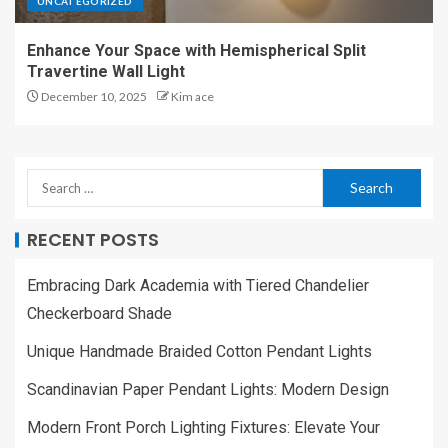
UNCATEGORIZED
Enhance Your Space with Hemispherical Split
Travertine Wall Light
December 10, 2025
Kim ace
RECENT POSTS
Embracing Dark Academia with Tiered Chandelier
Checkerboard Shade
Unique Handmade Braided Cotton Pendant Lights
Scandinavian Paper Pendant Lights: Modern Design
Modern Front Porch Lighting Fixtures: Elevate Your