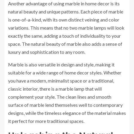
Another advantage of using marble in home decor is its
natural beauty and unique patterns. Each piece of marble
is one-of-a-kind, with its own distinct veining and color
variations. This means that no two marble lamps will look
exactly the same, adding a touch of individuality to your
space. The natural beauty of marble also adds a sense of
luxury and sophistication to any room.
Marble is also versatile in design and style, making it
suitable for a wide range of home decor styles. Whether
you have a modern, minimalist space or a traditional,
classic interior, there is a marble lamp that will
complement your style. The clean lines and smooth
surface of marble lend themselves well to contemporary
designs, while the timeless elegance of the material makes
it perfect for more traditional spaces.