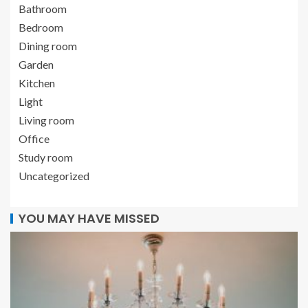
Bathroom
Bedroom
Dining room
Garden
Kitchen
Light
Living room
Office
Study room
Uncategorized
YOU MAY HAVE MISSED