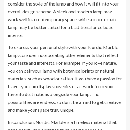
consider the style of the lamp and how it will fit into your
overall design scheme. A sleek and modern lamp may
work well in a contemporary space, while a more ornate
lamp may be better suited for a traditional or eclectic
interior.
To express your personal style with your Nordic Marble
lamp, consider incorporating other elements that reflect
your taste and interests. For example, if you love nature,
you can pair your lamp with botanical prints or natural
materials, such as wood or rattan. If you have a passion for
travel, you can display souvenirs or artwork from your
favorite destinations alongside your lamp. The
possibilities are endless, so don’t be afraid to get creative
and make your space truly unique.
In conclusion, Nordic Marble is a timeless material that
adds beauty and elegance to any home decor. By