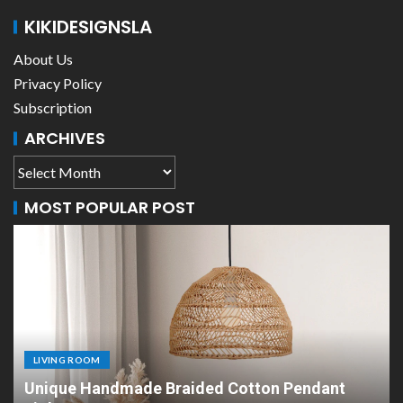
KIKIDESIGNSLA
About Us
Privacy Policy
Subscription
ARCHIVES
MOST POPULAR POST
LIVING ROOM
Scandinavian Paper Pendant Lights: Modern