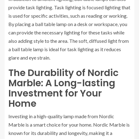
provide task lighting. Task lighting is focused lighting that
is used for specific activities, such as reading or working.
By placing a ball table lamp on a desk or workspace, you
can provide the necessary lighting for these tasks while
also adding style to the area. The soft, diffused light from
a ball table lamp is ideal for task lighting as it reduces
glare and eye strain.
The Durability of Nordic
Marble: A Long-lasting
Investment for Your
Home
Investing in a high-quality lamp made from Nordic
Marble is a smart choice for your home. Nordic Marble is
known for its durability and longevity, making it a