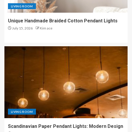
LIVING ROOM
Unique Handmade Braided Cotton Pendant Lights
July 15, 2026
Kim ace
LIVING ROOM
Scandinavian Paper Pendant Lights: Modern Design