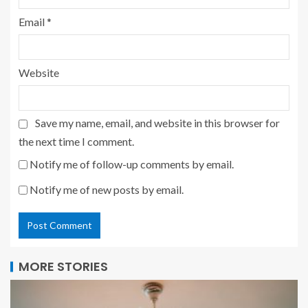
Email
*
Website
Save my name, email, and website in this browser for
the next time I comment.
Notify me of follow-up comments by email.
Notify me of new posts by email.
MORE STORIES