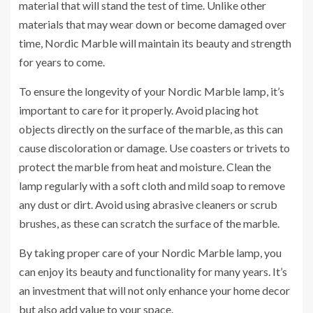
material that will stand the test of time. Unlike other
materials that may wear down or become damaged over
time, Nordic Marble will maintain its beauty and strength
for years to come.
To ensure the longevity of your Nordic Marble lamp, it’s
important to care for it properly. Avoid placing hot
objects directly on the surface of the marble, as this can
cause discoloration or damage. Use coasters or trivets to
protect the marble from heat and moisture. Clean the
lamp regularly with a soft cloth and mild soap to remove
any dust or dirt. Avoid using abrasive cleaners or scrub
brushes, as these can scratch the surface of the marble.
By taking proper care of your Nordic Marble lamp, you
can enjoy its beauty and functionality for many years. It’s
an investment that will not only enhance your home decor
but also add value to your space.