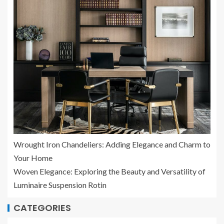
Wrought Iron Chandeliers: Adding Elegance and Charm to
Your Home
Woven Elegance: Exploring the Beauty and Versatility of
Luminaire Suspension Rotin
CATEGORIES