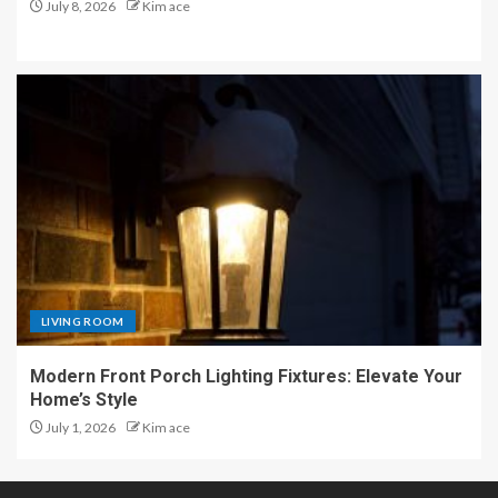
July 8, 2026
Kim ace
LIVING ROOM
Modern Front Porch Lighting Fixtures: Elevate Your
Home’s Style
July 1, 2026
Kim ace