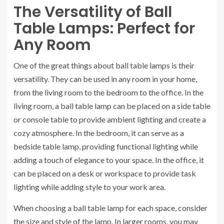
The Versatility of Ball
Table Lamps: Perfect for
Any Room
One of the great things about ball table lamps is their
versatility. They can be used in any room in your home,
from the living room to the bedroom to the office. In the
living room, a ball table lamp can be placed on a side table
or console table to provide ambient lighting and create a
cozy atmosphere. In the bedroom, it can serve as a
bedside table lamp, providing functional lighting while
adding a touch of elegance to your space. In the office, it
can be placed on a desk or workspace to provide task
lighting while adding style to your work area.
When choosing a ball table lamp for each space, consider
the size and style of the lamp. In larger rooms, you may