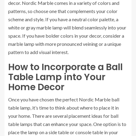
decor. Nordic Marble comes in a variety of colors and
patterns, so choose one that complements your color
scheme and style. If you have a neutral color palette, a
white or gray marble lamp will blend seamlessly into your
space. If you have bolder colors in your decor, consider a
marble lamp with more pronounced veining or a unique
pattern to add visual interest.
How to Incorporate a Ball
Table Lamp into Your
Home Decor
Once you have chosen the perfect Nordic Marble ball
table lamp, it’s time to think about where to place it in
your home. There are several placement ideas for ball
table lamps that can enhance your space. One option is to
place the lamp on a side table or console table in your