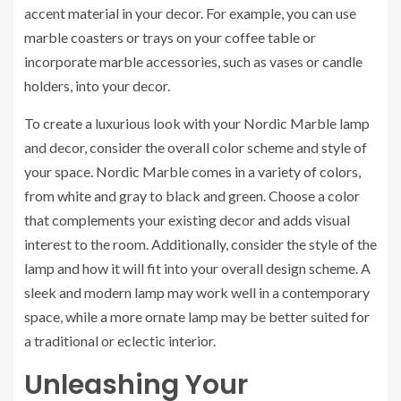
accent material in your decor. For example, you can use
marble coasters or trays on your coffee table or
incorporate marble accessories, such as vases or candle
holders, into your decor.
To create a luxurious look with your Nordic Marble lamp
and decor, consider the overall color scheme and style of
your space. Nordic Marble comes in a variety of colors,
from white and gray to black and green. Choose a color
that complements your existing decor and adds visual
interest to the room. Additionally, consider the style of the
lamp and how it will fit into your overall design scheme. A
sleek and modern lamp may work well in a contemporary
space, while a more ornate lamp may be better suited for
a traditional or eclectic interior.
Unleashing Your