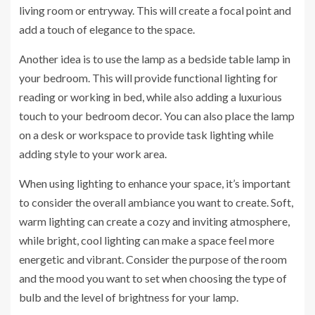
living room or entryway. This will create a focal point and
add a touch of elegance to the space.
Another idea is to use the lamp as a bedside table lamp in
your bedroom. This will provide functional lighting for
reading or working in bed, while also adding a luxurious
touch to your bedroom decor. You can also place the lamp
on a desk or workspace to provide task lighting while
adding style to your work area.
When using lighting to enhance your space, it’s important
to consider the overall ambiance you want to create. Soft,
warm lighting can create a cozy and inviting atmosphere,
while bright, cool lighting can make a space feel more
energetic and vibrant. Consider the purpose of the room
and the mood you want to set when choosing the type of
bulb and the level of brightness for your lamp.