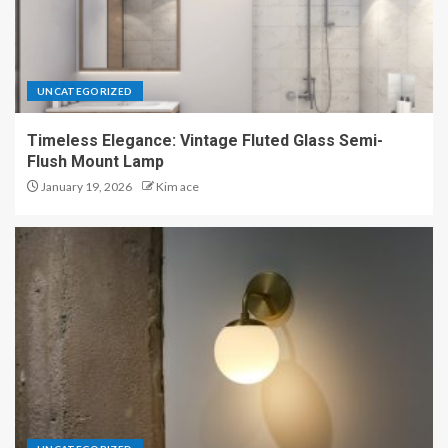
UNCATEGORIZED
Timeless Elegance: Vintage Fluted Glass Semi-
Flush Mount Lamp
January 19, 2026
Kim ace