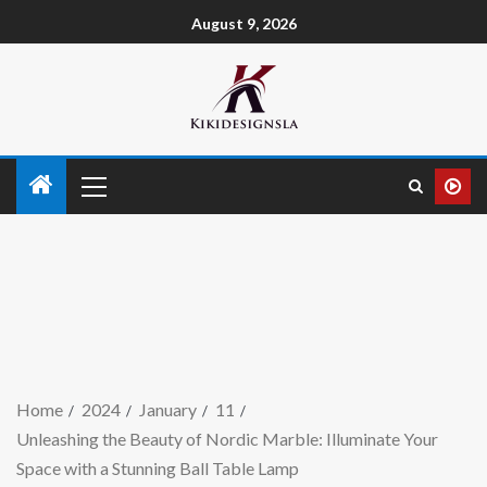
August 9, 2026
Home
2024
January
11
Unleashing the Beauty of Nordic Marble: Illuminate Your
Space with a Stunning Ball Table Lamp