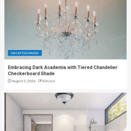
UNCATEGORIZED
Embracing Dark Academia with Tiered Chandelier
Checkerboard Shade
August 3, 2026
Kim ace