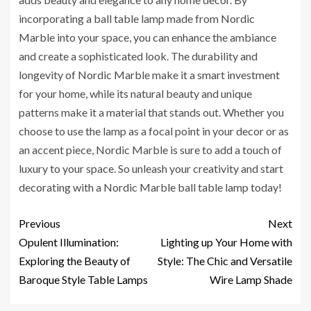
incorporating a ball table lamp made from Nordic
Marble into your space, you can enhance the ambiance
and create a sophisticated look. The durability and
longevity of Nordic Marble make it a smart investment
for your home, while its natural beauty and unique
patterns make it a material that stands out. Whether you
choose to use the lamp as a focal point in your decor or as
an accent piece, Nordic Marble is sure to add a touch of
luxury to your space. So unleash your creativity and start
decorating with a Nordic Marble ball table lamp today!
Previous
Next
Opulent Illumination:
Lighting up Your Home with
Exploring the Beauty of
Style: The Chic and Versatile
Baroque Style Table Lamps
Wire Lamp Shade