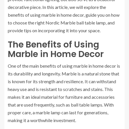
decorative piece. In this article, we will explore the
benefits of using marble in home decor, guide you on how
to choose the right Nordic Marble ball table lamp, and
provide tips on incorporating it into your space.
The Benefits of Using
Marble in Home Decor
One of the main benefits of using marble in home decor is
its durability and longevity. Marble is a natural stone that
is known for its strength and resilience. It can withstand
heavy use and is resistant to scratches and stains. This
makes it an ideal material for furniture and accessories
that are used frequently, such as ball table lamps. With
proper care, a marble lamp can last for generations,
making it a worthwhile investment.