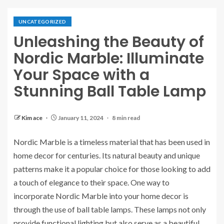
UNCATEGORIZED
Unleashing the Beauty of
Nordic Marble: Illuminate
Your Space with a
Stunning Ball Table Lamp
Kim ace
January 11, 2024
8 min read
Nordic Marble is a timeless material that has been used in
home decor for centuries. Its natural beauty and unique
patterns make it a popular choice for those looking to add
a touch of elegance to their space. One way to
incorporate Nordic Marble into your home decor is
through the use of ball table lamps. These lamps not only
provide functional lighting but also serve as a beautiful