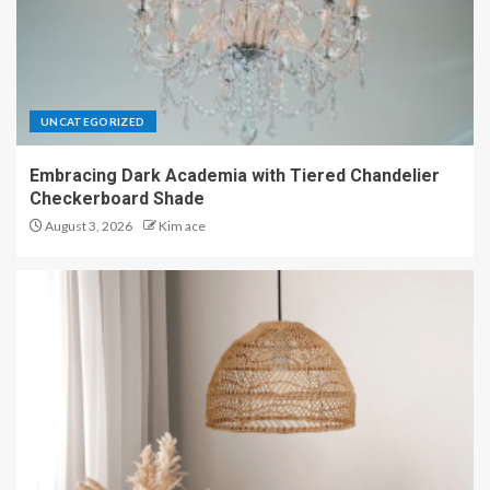
UNCATEGORIZED
Embracing Dark Academia with Tiered Chandelier
Checkerboard Shade
August 3, 2026
Kim ace