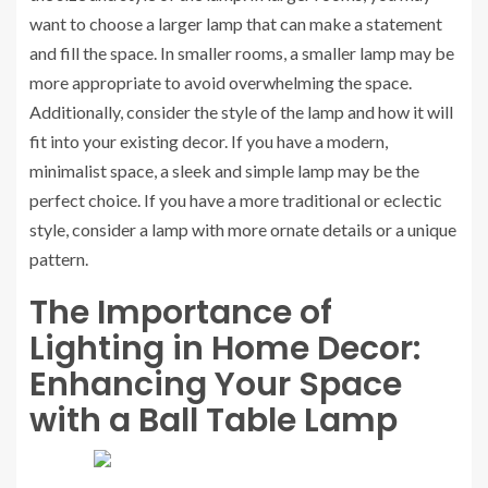
want to choose a larger lamp that can make a statement
and fill the space. In smaller rooms, a smaller lamp may be
more appropriate to avoid overwhelming the space.
Additionally, consider the style of the lamp and how it will
fit into your existing decor. If you have a modern,
minimalist space, a sleek and simple lamp may be the
perfect choice. If you have a more traditional or eclectic
style, consider a lamp with more ornate details or a unique
pattern.
The Importance of
Lighting in Home Decor:
Enhancing Your Space
with a Ball Table Lamp