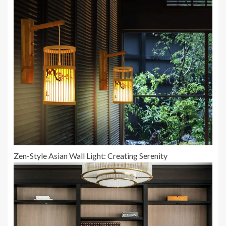
Zen-Style Asian Wall Light: Creating Serenity