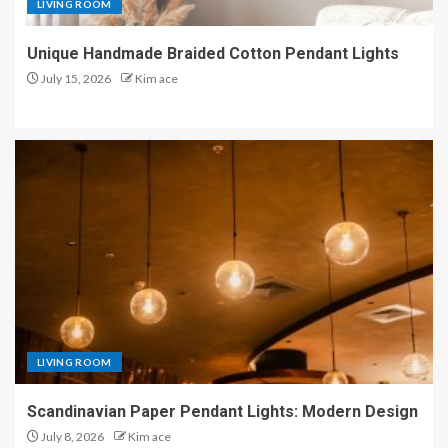
LIVING ROOM
Unique Handmade Braided Cotton Pendant Lights
July 15, 2026
Kim ace
LIVING ROOM
Scandinavian Paper Pendant Lights: Modern Design
July 8, 2026
Kim ace