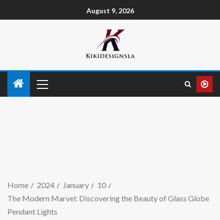
August 9, 2026
Home
2024
January
10
The Modern Marvel: Discovering the Beauty of Glass Globe
Pendant Lights