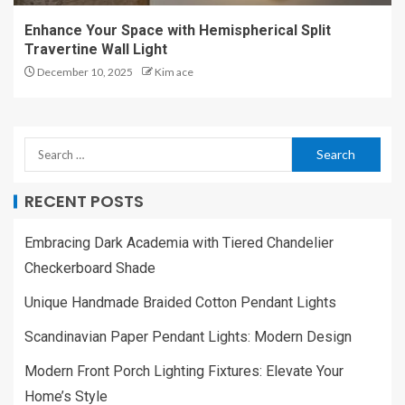
Enhance Your Space with Hemispherical Split
Travertine Wall Light
December 10, 2025
Kim ace
RECENT POSTS
Embracing Dark Academia with Tiered Chandelier
Checkerboard Shade
Unique Handmade Braided Cotton Pendant Lights
Scandinavian Paper Pendant Lights: Modern Design
Modern Front Porch Lighting Fixtures: Elevate Your
Home’s Style