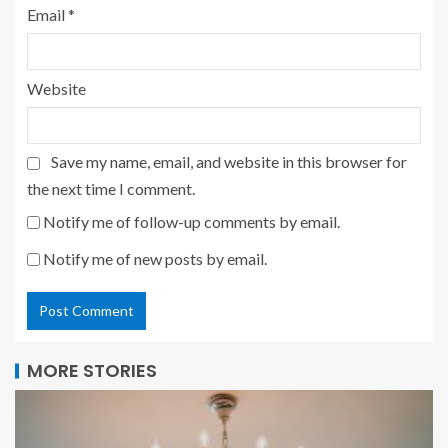
Email
*
Website
Save my name, email, and website in this browser for
the next time I comment.
Notify me of follow-up comments by email.
Notify me of new posts by email.
MORE STORIES