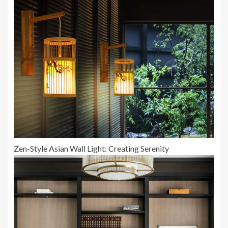
Zen-Style Asian Wall Light: Creating Serenity