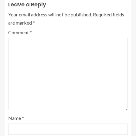
Leave a Reply
Your email address will not be published.
Required fields
are marked
*
Comment
*
Name
*