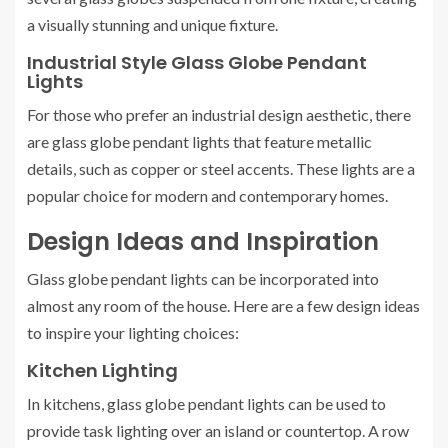
a visually stunning and unique fixture.
Industrial Style Glass Globe Pendant
Lights
For those who prefer an industrial design aesthetic, there
are glass globe pendant lights that feature metallic
details, such as copper or steel accents. These lights are a
popular choice for modern and contemporary homes.
Design Ideas and Inspiration
Glass globe pendant lights can be incorporated into
almost any room of the house. Here are a few design ideas
to inspire your lighting choices:
Kitchen Lighting
In kitchens, glass globe pendant lights can be used to
provide task lighting over an island or countertop. A row