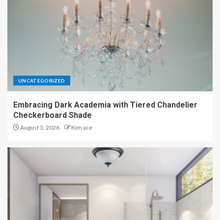
UNCATEGORIZED
Embracing Dark Academia with Tiered Chandelier
Checkerboard Shade
August 3, 2026
Kim ace