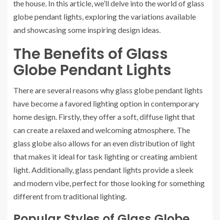
the house. In this article, we’ll delve into the world of glass
globe pendant lights, exploring the variations available
and showcasing some inspiring design ideas.
The Benefits of Glass
Globe Pendant Lights
There are several reasons why glass globe pendant lights
have become a favored lighting option in contemporary
home design. Firstly, they offer a soft, diffuse light that
can create a relaxed and welcoming atmosphere. The
glass globe also allows for an even distribution of light
that makes it ideal for task lighting or creating ambient
light. Additionally, glass pendant lights provide a sleek
and modern vibe, perfect for those looking for something
different from traditional lighting.
Popular Styles of Glass Globe