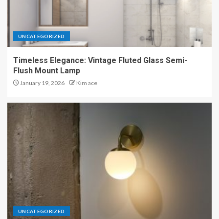
UNCATEGORIZED
Timeless Elegance: Vintage Fluted Glass Semi-
Flush Mount Lamp
January 19, 2026
Kim ace
UNCATEGORIZED