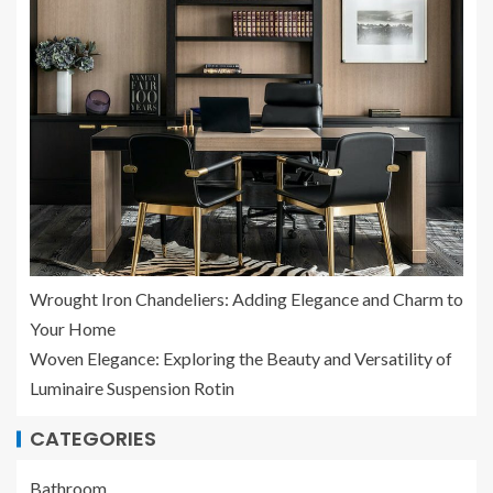
Wrought Iron Chandeliers: Adding Elegance and Charm to
Your Home
Woven Elegance: Exploring the Beauty and Versatility of
Luminaire Suspension Rotin
CATEGORIES
Bathroom