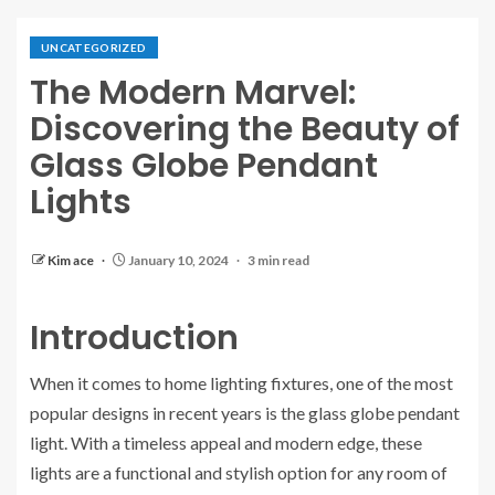
UNCATEGORIZED
The Modern Marvel:
Discovering the Beauty of
Glass Globe Pendant
Lights
Kim ace
January 10, 2024
3 min read
Introduction
When it comes to home lighting fixtures, one of the most
popular designs in recent years is the glass globe pendant
light. With a timeless appeal and modern edge, these
lights are a functional and stylish option for any room of