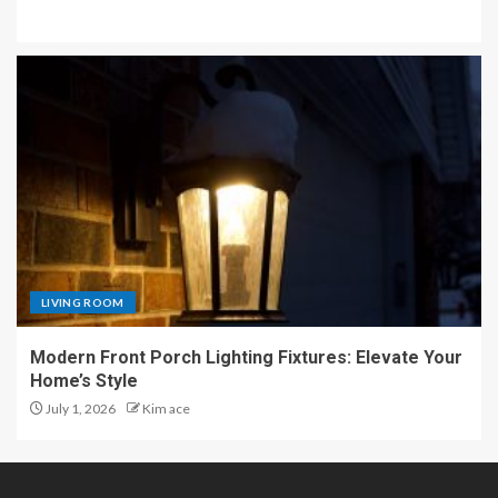
LIVING ROOM
Modern Front Porch Lighting Fixtures: Elevate Your
Home’s Style
July 1, 2026
Kim ace