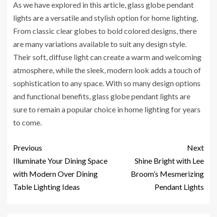
As we have explored in this article, glass globe pendant
lights are a versatile and stylish option for home lighting.
From classic clear globes to bold colored designs, there
are many variations available to suit any design style.
Their soft, diffuse light can create a warm and welcoming
atmosphere, while the sleek, modern look adds a touch of
sophistication to any space. With so many design options
and functional benefits, glass globe pendant lights are
sure to remain a popular choice in home lighting for years
to come.
Previous
Next
Illuminate Your Dining Space
Shine Bright with Lee
with Modern Over Dining
Broom’s Mesmerizing
Table Lighting Ideas
Pendant Lights