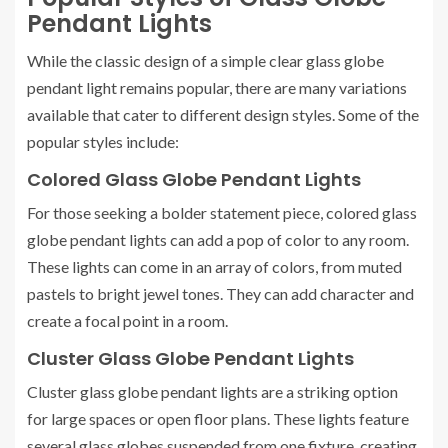
Pendant Lights
While the classic design of a simple clear glass globe
pendant light remains popular, there are many variations
available that cater to different design styles. Some of the
popular styles include:
Colored Glass Globe Pendant Lights
For those seeking a bolder statement piece, colored glass
globe pendant lights can add a pop of color to any room.
These lights can come in an array of colors, from muted
pastels to bright jewel tones. They can add character and
create a focal point in a room.
Cluster Glass Globe Pendant Lights
Cluster glass globe pendant lights are a striking option
for large spaces or open floor plans. These lights feature
several glass globes suspended from one fixture, creating