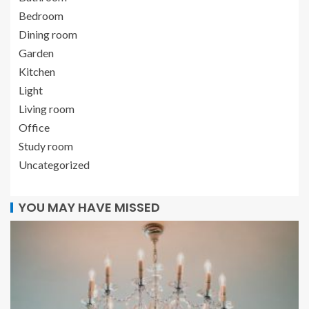
Bedroom
Dining room
Garden
Kitchen
Light
Living room
Office
Study room
Uncategorized
YOU MAY HAVE MISSED