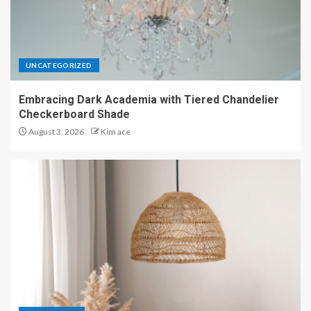
UNCATEGORIZED
Embracing Dark Academia with Tiered Chandelier
Checkerboard Shade
August 3, 2026
Kim ace