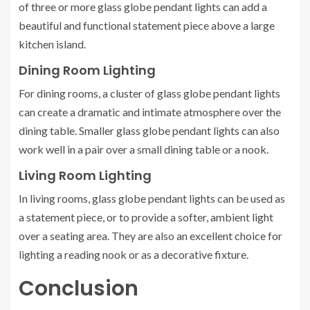
of three or more glass globe pendant lights can add a
beautiful and functional statement piece above a large
kitchen island.
Dining Room Lighting
For dining rooms, a cluster of glass globe pendant lights
can create a dramatic and intimate atmosphere over the
dining table. Smaller glass globe pendant lights can also
work well in a pair over a small dining table or a nook.
Living Room Lighting
In living rooms, glass globe pendant lights can be used as
a statement piece, or to provide a softer, ambient light
over a seating area. They are also an excellent choice for
lighting a reading nook or as a decorative fixture.
Conclusion