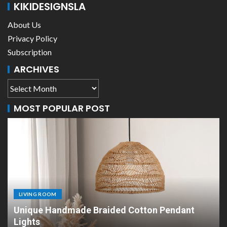
KIKIDESIGNSLA
About Us
Privacy Policy
Subscription
ARCHIVES
MOST POPULAR POST
LIVING ROOM
d Cotton Pendant
Scandinavian Paper Pendant 
Design