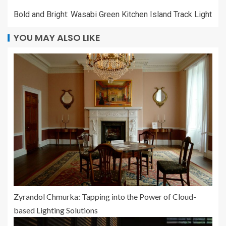
Bold and Bright: Wasabi Green Kitchen Island Track Light
YOU MAY ALSO LIKE
Zyrandol Chmurka: Tapping into the Power of Cloud-
based Lighting Solutions