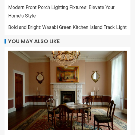
Modern Front Porch Lighting Fixtures: Elevate Your
Home’s Style
Bold and Bright: Wasabi Green Kitchen Island Track Light
YOU MAY ALSO LIKE