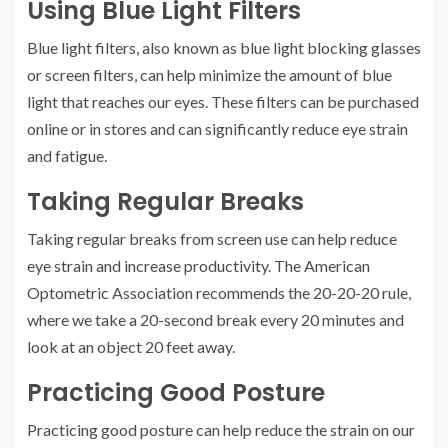
Using Blue Light Filters
Blue light filters, also known as blue light blocking glasses
or screen filters, can help minimize the amount of blue
light that reaches our eyes. These filters can be purchased
online or in stores and can significantly reduce eye strain
and fatigue.
Taking Regular Breaks
Taking regular breaks from screen use can help reduce
eye strain and increase productivity. The American
Optometric Association recommends the 20-20-20 rule,
where we take a 20-second break every 20 minutes and
look at an object 20 feet away.
Practicing Good Posture
Practicing good posture can help reduce the strain on our