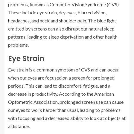
problems, known as Computer Vision Syndrome (CVS).
These include eye strain, dry eyes, blurred vision,
headaches, and neck and shoulder pain. The blue light
emitted by screens can also disrupt our natural sleep
patterns, leading to sleep deprivation and other health
problems.
Eye Strain
Eye strain is a common symptom of CVS and can occur
when our eyes are focused on a screen for prolonged
periods. This can lead to discomfort, fatigue, and a
decrease in productivity. According to the American
Optometric Association, prolonged screen use can cause
our eyes to work harder than usual, leading to problems
with focusing and a decreased ability to look at objects at
a distance.