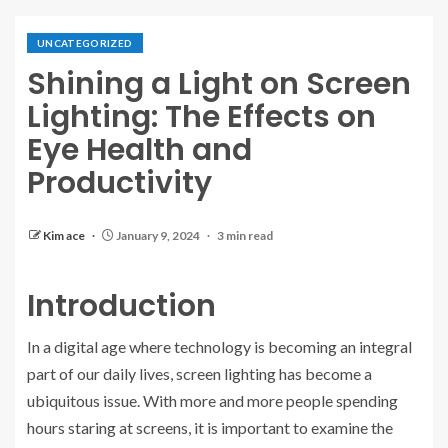
UNCATEGORIZED
Shining a Light on Screen
Lighting: The Effects on
Eye Health and
Productivity
Kim ace
January 9, 2024
3 min read
Introduction
In a digital age where technology is becoming an integral
part of our daily lives, screen lighting has become a
ubiquitous issue. With more and more people spending
hours staring at screens, it is important to examine the