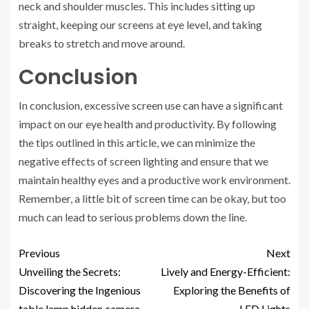
neck and shoulder muscles. This includes sitting up
straight, keeping our screens at eye level, and taking
breaks to stretch and move around.
Conclusion
In conclusion, excessive screen use can have a significant
impact on our eye health and productivity. By following
the tips outlined in this article, we can minimize the
negative effects of screen lighting and ensure that we
maintain healthy eyes and a productive work environment.
Remember, a little bit of screen time can be okay, but too
much can lead to serious problems down the line.
Previous
Next
Unveiling the Secrets:
Lively and Energy-Efficient:
Discovering the Ingenious
Exploring the Benefits of
table lamp hidden camera
LED Lights