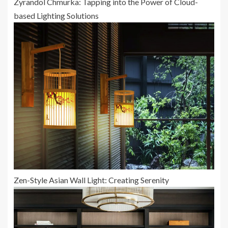
Zyrandol Chmurka: Tapping into the Power of Cloud-
based Lighting Solutions
Zen-Style Asian Wall Light: Creating Serenity