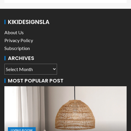
KIKIDESIGNSLA
About Us
Privacy Policy
Subscription
ARCHIVES
MOST POPULAR POST
LIVING ROOM