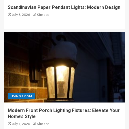
Scandinavian Paper Pendant Lights: Modern Design
July 8, 2026
Kim ace
LIVING ROOM
Modern Front Porch Lighting Fixtures: Elevate Your
Home’s Style
July 1, 2026
Kim ace