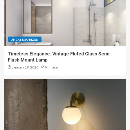
UNCATEGORIZED
Timeless Elegance: Vintage Fluted Glass Semi-
Flush Mount Lamp
January 19, 2026
Kim ace