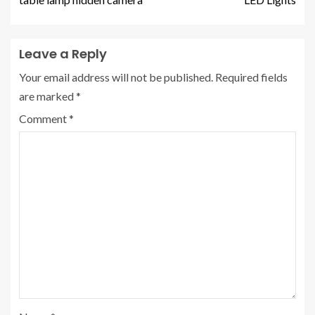
Leave a Reply
Your email address will not be published.
Required fields
are marked
*
Comment
*