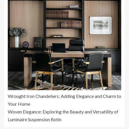
Wrought Iron Chandeliers: Adding Elegance and Charm to
Your Home
Woven Elegance: Exploring the Beauty and Versatility of
Luminaire Suspension Rotin