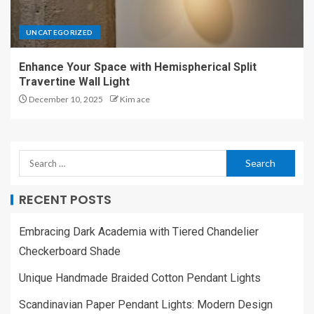
UNCATEGORIZED
Enhance Your Space with Hemispherical Split
Travertine Wall Light
December 10, 2025
Kim ace
RECENT POSTS
Embracing Dark Academia with Tiered Chandelier
Checkerboard Shade
Unique Handmade Braided Cotton Pendant Lights
Scandinavian Paper Pendant Lights: Modern Design