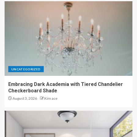
UNCATEGORIZED
Embracing Dark Academia with Tiered Chandelier
Checkerboard Shade
August 3, 2026
Kim ace