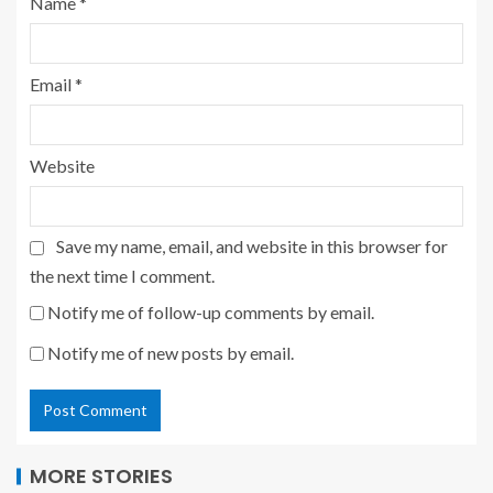
Name
*
Email
*
Website
Save my name, email, and website in this browser for
the next time I comment.
Notify me of follow-up comments by email.
Notify me of new posts by email.
MORE STORIES