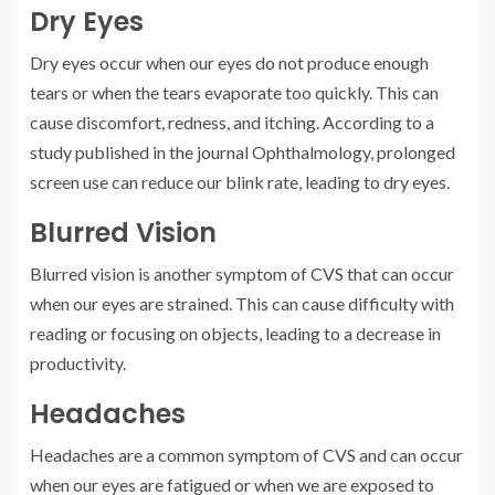
Dry Eyes
Dry eyes occur when our eyes do not produce enough
tears or when the tears evaporate too quickly. This can
cause discomfort, redness, and itching. According to a
study published in the journal Ophthalmology, prolonged
screen use can reduce our blink rate, leading to dry eyes.
Blurred Vision
Blurred vision is another symptom of CVS that can occur
when our eyes are strained. This can cause difficulty with
reading or focusing on objects, leading to a decrease in
productivity.
Headaches
Headaches are a common symptom of CVS and can occur
when our eyes are fatigued or when we are exposed to