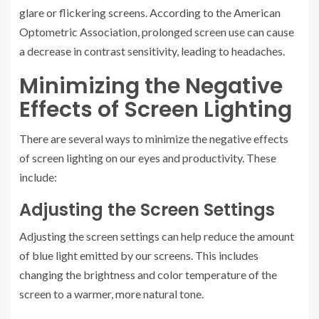
glare or flickering screens. According to the American
Optometric Association, prolonged screen use can cause
a decrease in contrast sensitivity, leading to headaches.
Minimizing the Negative
Effects of Screen Lighting
There are several ways to minimize the negative effects
of screen lighting on our eyes and productivity. These
include:
Adjusting the Screen Settings
Adjusting the screen settings can help reduce the amount
of blue light emitted by our screens. This includes
changing the brightness and color temperature of the
screen to a warmer, more natural tone.