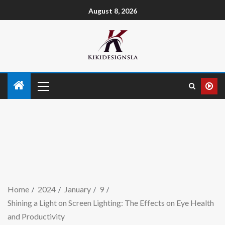
August 8, 2026
Home
2024
January
9
Shining a Light on Screen Lighting: The Effects on Eye Health
and Productivity