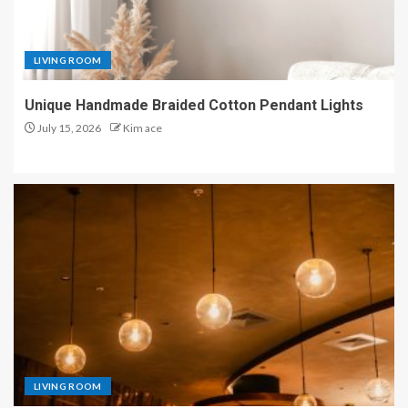
LIVING ROOM
Unique Handmade Braided Cotton Pendant Lights
July 15, 2026
Kim ace
LIVING ROOM