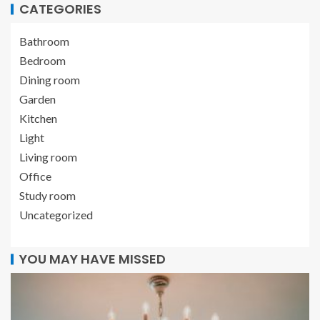
CATEGORIES
Bathroom
Bedroom
Dining room
Garden
Kitchen
Light
Living room
Office
Study room
Uncategorized
YOU MAY HAVE MISSED