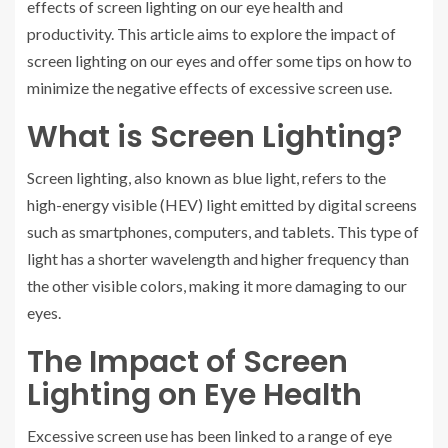
effects of screen lighting on our eye health and
productivity. This article aims to explore the impact of
screen lighting on our eyes and offer some tips on how to
minimize the negative effects of excessive screen use.
What is Screen Lighting?
Screen lighting, also known as blue light, refers to the
high-energy visible (HEV) light emitted by digital screens
such as smartphones, computers, and tablets. This type of
light has a shorter wavelength and higher frequency than
the other visible colors, making it more damaging to our
eyes.
The Impact of Screen
Lighting on Eye Health
Excessive screen use has been linked to a range of eye