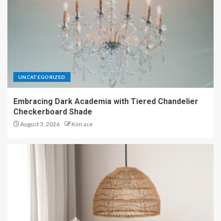
UNCATEGORIZED
Embracing Dark Academia with Tiered Chandelier
Checkerboard Shade
August 3, 2026
Kim ace