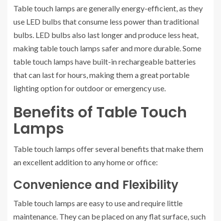
Table touch lamps are generally energy-efficient, as they
use LED bulbs that consume less power than traditional
bulbs. LED bulbs also last longer and produce less heat,
making table touch lamps safer and more durable. Some
table touch lamps have built-in rechargeable batteries
that can last for hours, making them a great portable
lighting option for outdoor or emergency use.
Benefits of Table Touch
Lamps
Table touch lamps offer several benefits that make them
an excellent addition to any home or office:
Convenience and Flexibility
Table touch lamps are easy to use and require little
maintenance. They can be placed on any flat surface, such