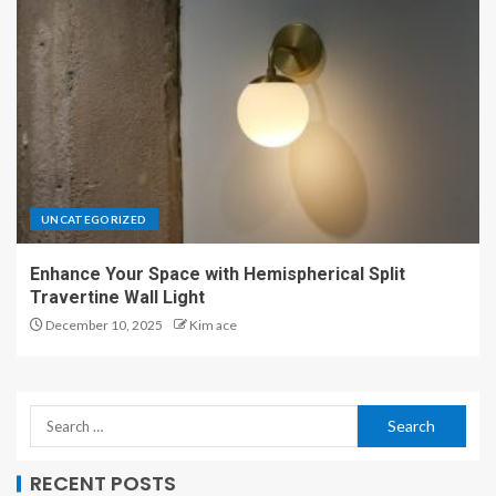
UNCATEGORIZED
Enhance Your Space with Hemispherical Split
Travertine Wall Light
December 10, 2025
Kim ace
RECENT POSTS