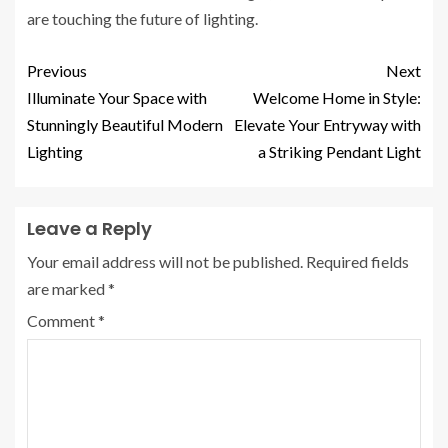
are touching the future of lighting.
Previous
Next
Illuminate Your Space with
Welcome Home in Style:
Stunningly Beautiful Modern
Elevate Your Entryway with
Lighting
a Striking Pendant Light
Leave a Reply
Your email address will not be published.
Required fields
are marked
*
Comment
*