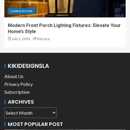
LIVING ROOM
Modern Front Porch Lighting Fixtures: Elevate Your
Home’s Style
July 1, 2026
Kim ace
KIKIDESIGNSLA
About Us
Privacy Policy
Subscription
ARCHIVES
MOST POPULAR POST