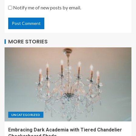
Notify me of new posts by email.
MORE STORIES
UNCATEGORIZED
Embracing Dark Academia with Tiered Chandelier