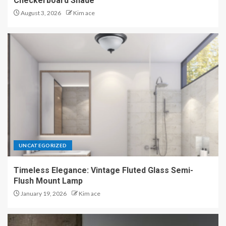
Checkerboard Shade
August 3, 2026
Kim ace
UNCATEGORIZED
Timeless Elegance: Vintage Fluted Glass Semi-
Flush Mount Lamp
January 19, 2026
Kim ace