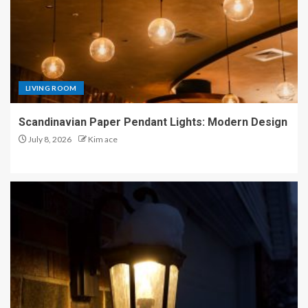
LIVING ROOM
Scandinavian Paper Pendant Lights: Modern Design
July 8, 2026
Kim ace