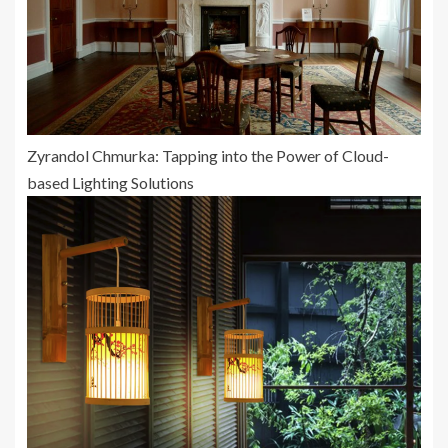
Zyrandol Chmurka: Tapping into the Power of Cloud-
based Lighting Solutions