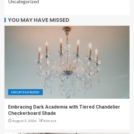
Uncategorized
YOU MAY HAVE MISSED
UNCATEGORIZED
Embracing Dark Academia with Tiered Chandelier
Checkerboard Shade
August 3, 2026
Kim ace