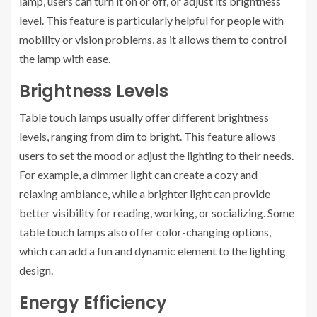
lamp, users can turn it on or off, or adjust its brightness
level. This feature is particularly helpful for people with
mobility or vision problems, as it allows them to control
the lamp with ease.
Brightness Levels
Table touch lamps usually offer different brightness
levels, ranging from dim to bright. This feature allows
users to set the mood or adjust the lighting to their needs.
For example, a dimmer light can create a cozy and
relaxing ambiance, while a brighter light can provide
better visibility for reading, working, or socializing. Some
table touch lamps also offer color-changing options,
which can add a fun and dynamic element to the lighting
design.
Energy Efficiency