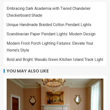
Embracing Dark Academia with Tiered Chandelier
Checkerboard Shade
Unique Handmade Braided Cotton Pendant Lights
Scandinavian Paper Pendant Lights: Modern Design
Modern Front Porch Lighting Fixtures: Elevate Your
Home’s Style
Bold and Bright: Wasabi Green Kitchen Island Track Light
YOU MAY ALSO LIKE