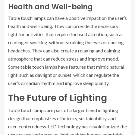
Health and Well-being
Table touch lamps can have a positive impact on the user’s
health and well-being. They can provide the necessary
light for activities that require focused attention, such as
reading or working, without straining the eyes or causing
headaches. They can also create a relaxing and calming
atmosphere that can reduce stress and improve mood.
Some table touch lamps have features that mimic natural
light, such as daylight or sunset, which can regulate the
user’s circadian rhythm and improve sleep quality.
The Future of Lighting
Table touch lamps are part of a larger trend in lighting
design that emphasizes efficiency, sustainability, and
user-centeredness. LED technology has revolutionized the
way we use and perceive light, making it more adaptable,