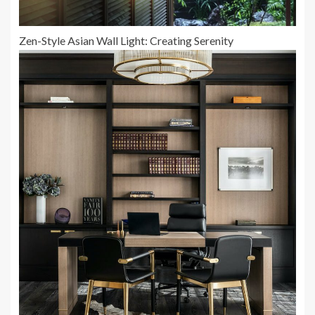
Zen-Style Asian Wall Light: Creating Serenity