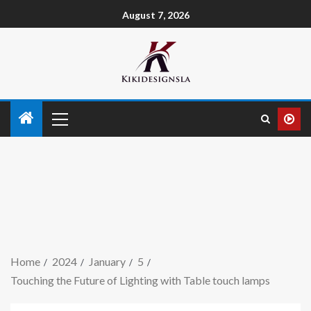
August 7, 2026
Home
2024
January
5
Touching the Future of Lighting with Table touch lamps