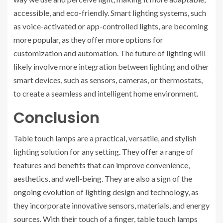
accessible, and eco-friendly. Smart lighting systems, such
as voice-activated or app-controlled lights, are becoming
more popular, as they offer more options for
customization and automation. The future of lighting will
likely involve more integration between lighting and other
smart devices, such as sensors, cameras, or thermostats,
to create a seamless and intelligent home environment.
Conclusion
Table touch lamps are a practical, versatile, and stylish
lighting solution for any setting. They offer a range of
features and benefits that can improve convenience,
aesthetics, and well-being. They are also a sign of the
ongoing evolution of lighting design and technology, as
they incorporate innovative sensors, materials, and energy
sources. With their touch of a finger, table touch lamps