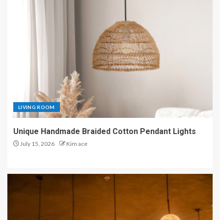
LIVING ROOM
Unique Handmade Braided Cotton Pendant Lights
July 15, 2026
Kim ace