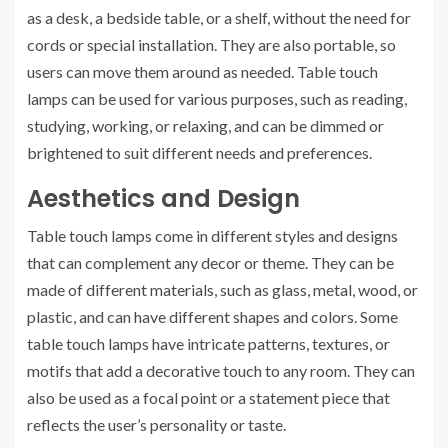
as a desk, a bedside table, or a shelf, without the need for
cords or special installation. They are also portable, so
users can move them around as needed. Table touch
lamps can be used for various purposes, such as reading,
studying, working, or relaxing, and can be dimmed or
brightened to suit different needs and preferences.
Aesthetics and Design
Table touch lamps come in different styles and designs
that can complement any decor or theme. They can be
made of different materials, such as glass, metal, wood, or
plastic, and can have different shapes and colors. Some
table touch lamps have intricate patterns, textures, or
motifs that add a decorative touch to any room. They can
also be used as a focal point or a statement piece that
reflects the user’s personality or taste.