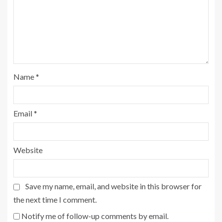
Name
*
Email
*
Website
Save my name, email, and website in this browser for
the next time I comment.
Notify me of follow-up comments by email.