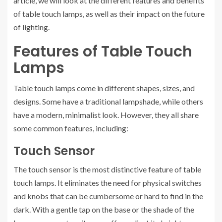
article, we will look at the different features and benefits
of table touch lamps, as well as their impact on the future
of lighting.
Features of Table Touch
Lamps
Table touch lamps come in different shapes, sizes, and
designs. Some have a traditional lampshade, while others
have a modern, minimalist look. However, they all share
some common features, including:
Touch Sensor
The touch sensor is the most distinctive feature of table
touch lamps. It eliminates the need for physical switches
and knobs that can be cumbersome or hard to find in the
dark. With a gentle tap on the base or the shade of the