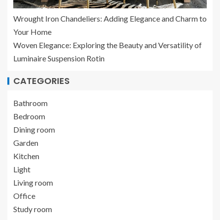
Wrought Iron Chandeliers: Adding Elegance and Charm to
Your Home
Woven Elegance: Exploring the Beauty and Versatility of
Luminaire Suspension Rotin
CATEGORIES
Bathroom
Bedroom
Dining room
Garden
Kitchen
Light
Living room
Office
Study room