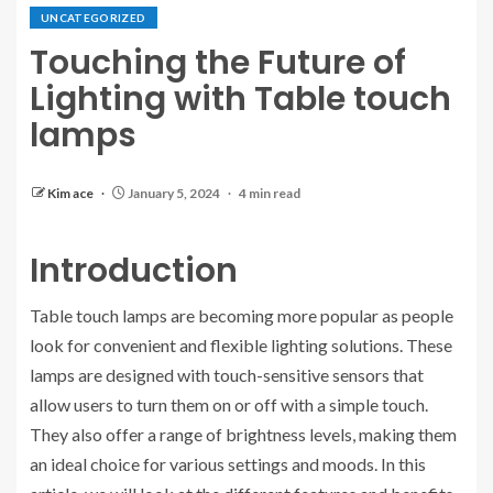
UNCATEGORIZED
Touching the Future of
Lighting with Table touch
lamps
Kim ace
January 5, 2024
4 min read
Introduction
Table touch lamps are becoming more popular as people
look for convenient and flexible lighting solutions. These
lamps are designed with touch-sensitive sensors that
allow users to turn them on or off with a simple touch.
They also offer a range of brightness levels, making them
an ideal choice for various settings and moods. In this