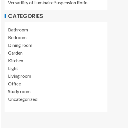
Versatility of Luminaire Suspension Rotin
CATEGORIES
Bathroom
Bedroom
Dining room
Garden
Kitchen
Light
Living room
Office
Study room
Uncategorized