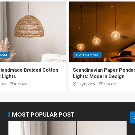
ROOM
LIVING ROOM
Handmade Braided Cotton
Scandinavian Paper Penda
 Lights
Lights: Modern Design
 2026
Kim ace
July 8, 2026
Kim ace
MOST POPULAR POST