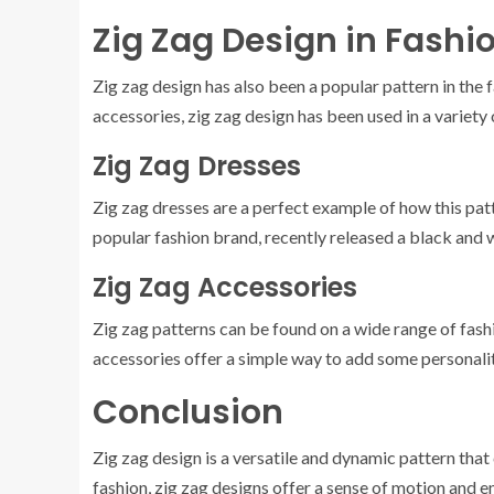
Zig Zag Design in Fashi
Zig zag design has also been a popular pattern in the 
accessories, zig zag design has been used in a variety
Zig Zag Dresses
Zig zag dresses are a perfect example of how this patt
popular fashion brand, recently released a black and w
Zig Zag Accessories
Zig zag patterns can be found on a wide range of fash
accessories offer a simple way to add some personality
Conclusion
Zig zag design is a versatile and dynamic pattern that
fashion, zig zag designs offer a sense of motion and e