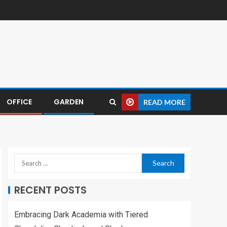
OFFICE
GARDEN
READ MORE
RECENT POSTS
Embracing Dark Academia with Tiered