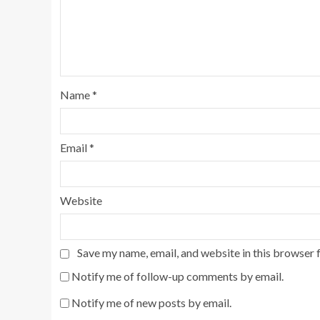
Name
*
Email
*
Website
Save my name, email, and website in this browser 
Notify me of follow-up comments by email.
Notify me of new posts by email.