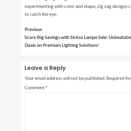
experimenting with color and shape, zig zag designs c
to catch the eye.
Previous
Score Big Savings with Skitso Lampe Sale: Unbeatabl
Deals on Premium Lighting Solutions!
Leave a Reply
Your email address will not be published.
Required fi
Comment
*