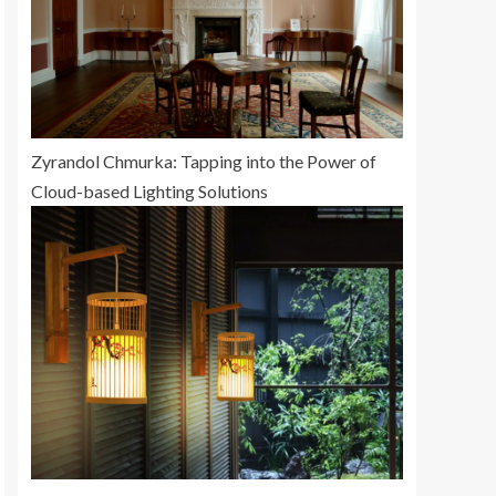
Zyrandol Chmurka: Tapping into the Power of
Cloud-based Lighting Solutions