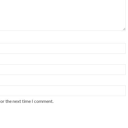
for the next time I comment.