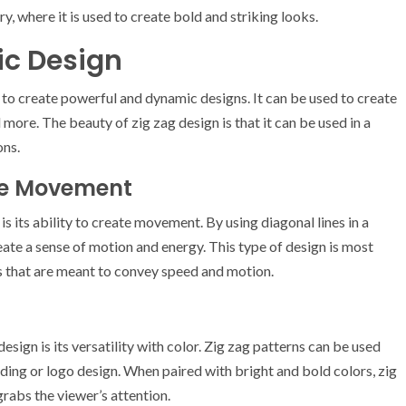
ry, where it is used to create bold and striking looks.
ic Design
 to create powerful and dynamic designs. It can be used to create
ore. The beauty of zig zag design is that it can be used in a
ons.
ate Movement
is its ability to create movement. By using diagonal lines in a
eate a sense of motion and energy. This type of design is most
s that are meant to convey speed and motion.
sign is its versatility with color. Zig zag patterns can be used
ding or logo design. When paired with bright and bold colors, zig
grabs the viewer’s attention.