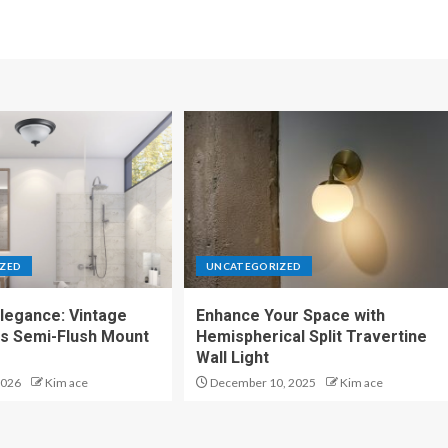
ZED
UNCATEGORIZED
legance: Vintage
Enhance Your Space with
ss Semi-Flush Mount
Hemispherical Split Travertine
Wall Light
2026
Kim ace
December 10, 2025
Kim ace