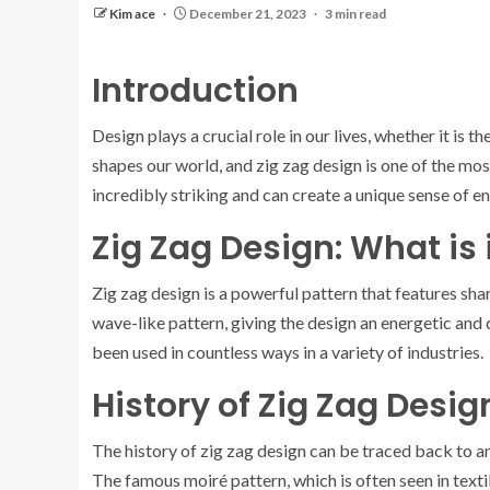
Kim ace
December 21, 2023
3 min read
Introduction
Design plays a crucial role in our lives, whether it is th
shapes our world, and zig zag design is one of the mo
incredibly striking and can create a unique sense of
Zig Zag Design: What is 
Zig zag design is a powerful pattern that features sha
wave-like pattern, giving the design an energetic and
been used in countless ways in a variety of industries.
History of Zig Zag Desig
The history of zig zag design can be traced back to anc
The famous moiré pattern, which is often seen in textil