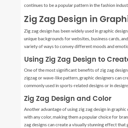
continues to be a popular pattern in the fashion indust
Zig Zag Design in Graph
Zig zag design has been widely used in graphic design
unique backgrounds for websites, business cards, and m
variety of ways to convey different moods and emoti
Using Zig Zag Design to Cre
One of the most significant benefits of zig zag design 
zigzag or wave-like pattern, graphic designers can cr
commonly used in sports-related designs or in design
Zig Zag Design and Color
Another advantage of using zig zag design in graphic de
with any color, making them a popular choice for bran
zag designs can create a visually stunning effect that 