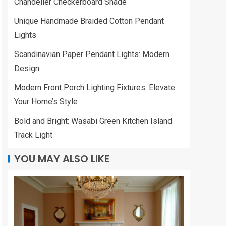
Chandelier Checkerboard Shade
Unique Handmade Braided Cotton Pendant
Lights
Scandinavian Paper Pendant Lights: Modern
Design
Modern Front Porch Lighting Fixtures: Elevate
Your Home’s Style
Bold and Bright: Wasabi Green Kitchen Island
Track Light
YOU MAY ALSO LIKE