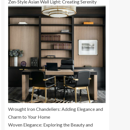
Zen-Style Asian Wall Light: Creating Serenity
Wrought Iron Chandeliers: Adding Elegance and
Charm to Your Home
Woven Elegance: Exploring the Beauty and