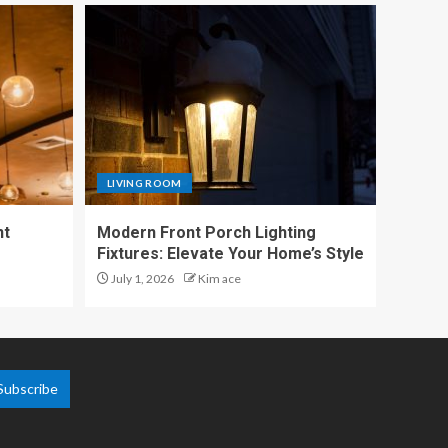
LIVING ROOM
nt
Modern Front Porch Lighting
Fixtures: Elevate Your Home’s Style
July 1, 2026
Kim ace
Subscribe