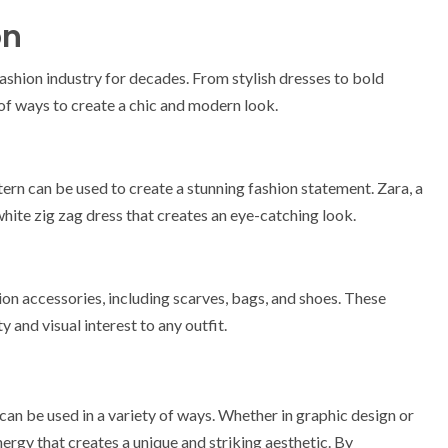
on
fashion industry for decades. From stylish dresses to bold
 of ways to create a chic and modern look.
ern can be used to create a stunning fashion statement. Zara, a
hite zig zag dress that creates an eye-catching look.
ion accessories, including scarves, bags, and shoes. These
 and visual interest to any outfit.
 can be used in a variety of ways. Whether in graphic design or
nergy that creates a unique and striking aesthetic. By