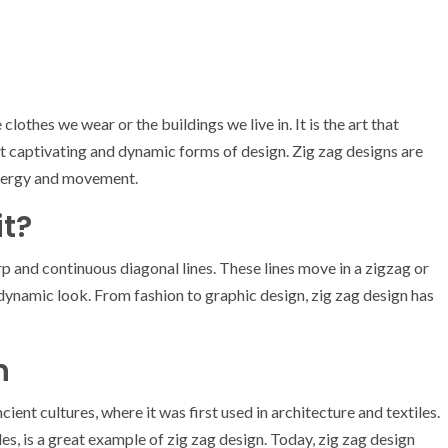
e clothes we wear or the buildings we live in. It is the art that
st captivating and dynamic forms of design. Zig zag designs are
 energy and movement.
it?
rp and continuous diagonal lines. These lines move in a zigzag or
 dynamic look. From fashion to graphic design, zig zag design has
n
ient cultures, where it was first used in architecture and textiles.
es, is a great example of zig zag design. Today, zig zag design