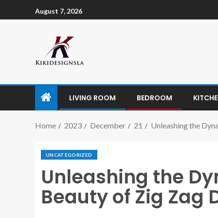
August 7, 2026
LIVING ROOM
BEDROOM
KITCH
Home
2023
December
21
Unleashing the Dyna
UNCATEGORIZED
Unleashing the Dy
Beauty of Zig Zag 