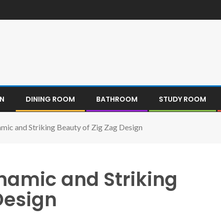
EN
DINING ROOM
BATHROOM
STUDY ROOM
mic and Striking Beauty of Zig Zag Design
namic and Striking
Design