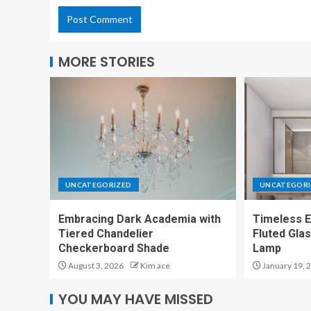
MORE STORIES
UNCATEGORIZED
UNCATEGORI
Embracing Dark Academia with
Timeless E
Tiered Chandelier
Fluted Gla
Checkerboard Shade
Lamp
August 3, 2026
Kim ace
January 19, 
YOU MAY HAVE MISSED