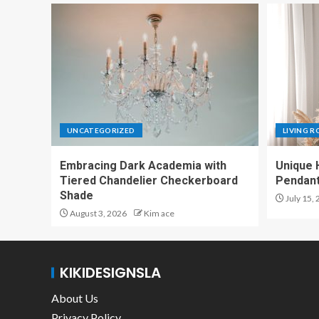
UNCATEGORIZED
LIVING 
Embracing Dark Academia with
Unique 
Tiered Chandelier Checkerboard
Pendant
Shade
July 15,
August 3, 2026
Kim ace
KIKIDESIGNSLA
About Us
Privacy Policy