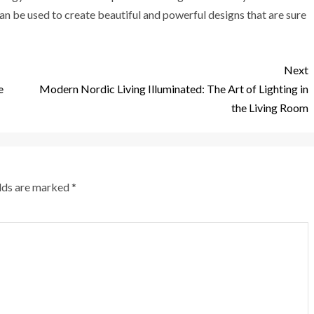
an be used to create beautiful and powerful designs that are sure
Next
e
Modern Nordic Living Illuminated: The Art of Lighting in
the Living Room
elds are marked
*