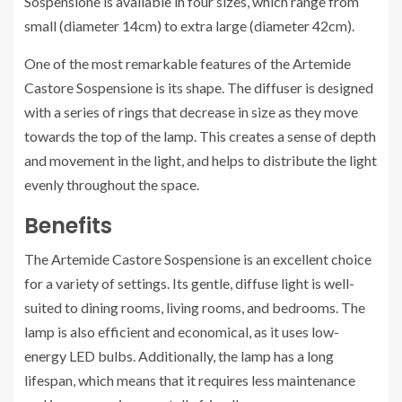
Sospensione is available in four sizes, which range from
small (diameter 14cm) to extra large (diameter 42cm).
One of the most remarkable features of the Artemide
Castore Sospensione is its shape. The diffuser is designed
with a series of rings that decrease in size as they move
towards the top of the lamp. This creates a sense of depth
and movement in the light, and helps to distribute the light
evenly throughout the space.
Benefits
The Artemide Castore Sospensione is an excellent choice
for a variety of settings. Its gentle, diffuse light is well-
suited to dining rooms, living rooms, and bedrooms. The
lamp is also efficient and economical, as it uses low-
energy LED bulbs. Additionally, the lamp has a long
lifespan, which means that it requires less maintenance