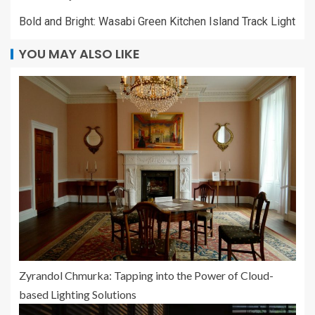
Bold and Bright: Wasabi Green Kitchen Island Track Light
YOU MAY ALSO LIKE
Zyrandol Chmurka: Tapping into the Power of Cloud-
based Lighting Solutions