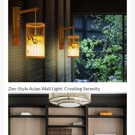
Zen-Style Asian Wall Light: Creating Serenity