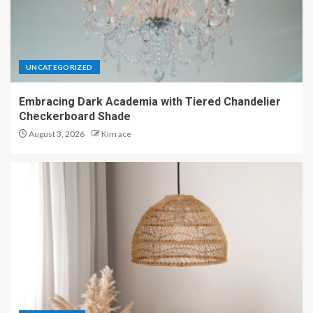
UNCATEGORIZED
Embracing Dark Academia with Tiered Chandelier
Checkerboard Shade
August 3, 2026
Kim ace