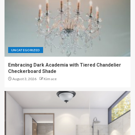
UNCATEGORIZED
Embracing Dark Academia with Tiered Chandelier
Checkerboard Shade
August 3, 2026
Kim ace