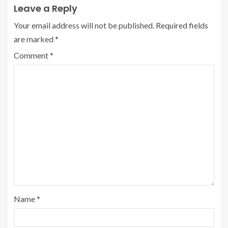
Leave a Reply
Your email address will not be published.
Required fields
are marked
*
Comment
*
Name
*