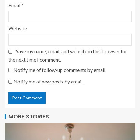
Email
*
Website
Save my name, email, and website in this browser for
the next time I comment.
Notify me of follow-up comments by email.
Notify me of new posts by email.
MORE STORIES