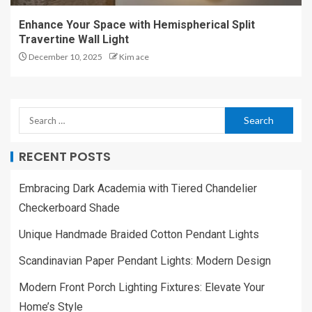
Enhance Your Space with Hemispherical Split
Travertine Wall Light
December 10, 2025
Kim ace
RECENT POSTS
Embracing Dark Academia with Tiered Chandelier
Checkerboard Shade
Unique Handmade Braided Cotton Pendant Lights
Scandinavian Paper Pendant Lights: Modern Design
Modern Front Porch Lighting Fixtures: Elevate Your
Home’s Style