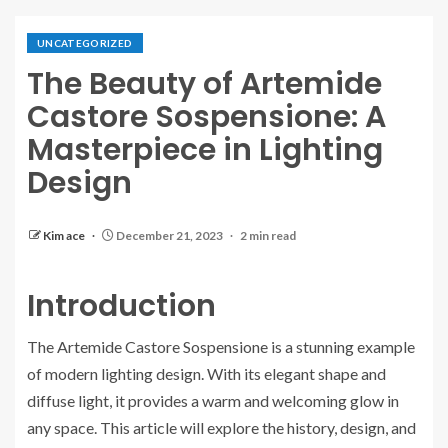
UNCATEGORIZED
The Beauty of Artemide
Castore Sospensione: A
Masterpiece in Lighting
Design
Kim ace
December 21, 2023
2 min read
Introduction
The Artemide Castore Sospensione is a stunning example
of modern lighting design. With its elegant shape and
diffuse light, it provides a warm and welcoming glow in
any space. This article will explore the history, design, and