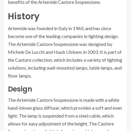
benefits of the Artemide Castore Sospensione.
History
Artemide was founded in Italy in 1960, and has since
become one of the leading companies in lighting design.
The Artemide Castore Sospensione was designed by
Michele De Lucchi and Huub Ubbens in 2003. It is part of
the Castore collection, which includes a variety of lighting
solutions, including wall-mounted lamps, table lamps, and
floor lamps.
Design
The Artemide Castore Sospensione is made with a white
hand-blown glass diffuser, which provides a soft and even
light. The lamp is suspended from a steel cable, which
allows for easy adjustment of the height. The Castore