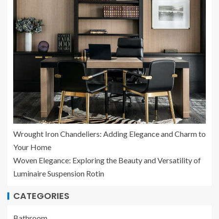
Wrought Iron Chandeliers: Adding Elegance and Charm to
Your Home
Woven Elegance: Exploring the Beauty and Versatility of
Luminaire Suspension Rotin
CATEGORIES
Bathroom