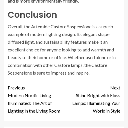
and is more environmentally friendly.
Conclusion
Overall, the Artemide Castore Sospensione is a superb
example of modern lighting design. Its elegant shape,
diffused light, and sustainability features make it an
excellent choice for anyone looking to add warmth and
beauty to their home or office. Whether used alone or in
combination with other Castore lamps, the Castore
Sospensione is sure to impress and inspire.
Previous
Next
Modern Nordic Living
Shine Bright with Floss
Illuminated: The Art of
Lamps: Illuminating Your
Lighting in the Living Room
World in Style