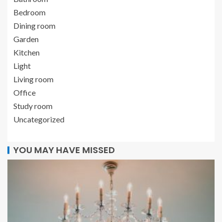
Bedroom
Dining room
Garden
Kitchen
Light
Living room
Office
Study room
Uncategorized
YOU MAY HAVE MISSED