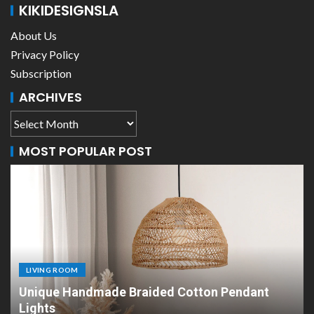
KIKIDESIGNSLA
About Us
Privacy Policy
Subscription
ARCHIVES
MOST POPULAR POST
LIVING ROOM
Unique Handmade Braided Cotton Pendant
Lights