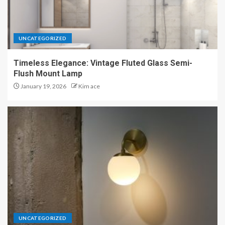
UNCATEGORIZED
Timeless Elegance: Vintage Fluted Glass Semi-
Flush Mount Lamp
January 19, 2026
Kim ace
UNCATEGORIZED