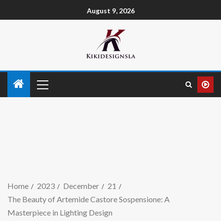
August 9, 2026
Home
2023
December
21
The Beauty of Artemide Castore Sospensione: A
Masterpiece in Lighting Design