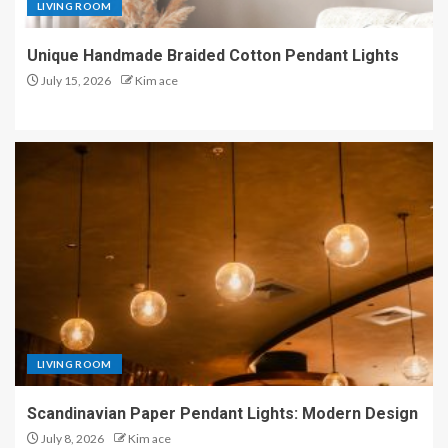
LIVING ROOM
Unique Handmade Braided Cotton Pendant Lights
July 15, 2026
Kim ace
LIVING ROOM
Scandinavian Paper Pendant Lights: Modern Design
July 8, 2026
Kim ace