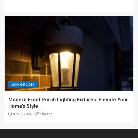
LIVING ROOM
Modern Front Porch Lighting Fixtures: Elevate Your
Home’s Style
July 1, 2026
Kim ace