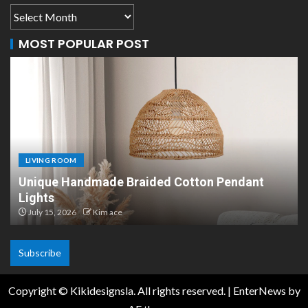
MOST POPULAR POST
LIVING ROOM
Pendant
Scandinavian Paper Pendant Lights: M
Design
July 8, 2026
Kim ace
Subscribe
Copyright © Kikidesignsla. All rights reserved.
|
EnterNews
by