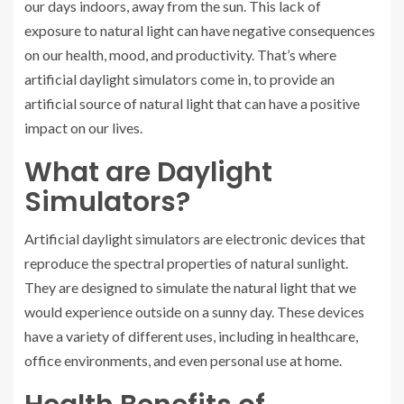
our days indoors, away from the sun. This lack of
exposure to natural light can have negative consequences
on our health, mood, and productivity. That’s where
artificial daylight simulators come in, to provide an
artificial source of natural light that can have a positive
impact on our lives.
What are Daylight
Simulators?
Artificial daylight simulators are electronic devices that
reproduce the spectral properties of natural sunlight.
They are designed to simulate the natural light that we
would experience outside on a sunny day. These devices
have a variety of different uses, including in healthcare,
office environments, and even personal use at home.