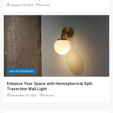
January 19, 2026
Kim ace
UNCATEGORIZED
Enhance Your Space with Hemispherical Split
Travertine Wall Light
December 10, 2025
Kim ace