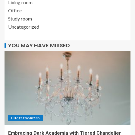
Living room
Office
Study room
Uncategorized
YOU MAY HAVE MISSED
UNCATEGORIZED
Embracing Dark Academia with Tiered Chandelier