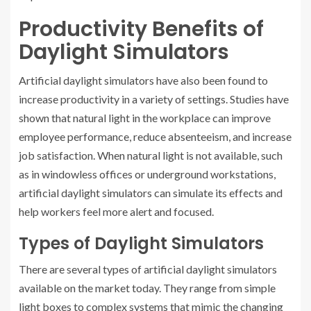
Productivity Benefits of
Daylight Simulators
Artificial daylight simulators have also been found to
increase productivity in a variety of settings. Studies have
shown that natural light in the workplace can improve
employee performance, reduce absenteeism, and increase
job satisfaction. When natural light is not available, such
as in windowless offices or underground workstations,
artificial daylight simulators can simulate its effects and
help workers feel more alert and focused.
Types of Daylight Simulators
There are several types of artificial daylight simulators
available on the market today. They range from simple
light boxes to complex systems that mimic the changing