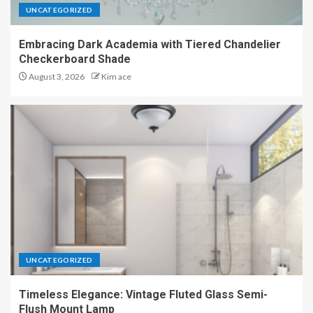
UNCATEGORIZED
Embracing Dark Academia with Tiered Chandelier
Checkerboard Shade
August 3, 2026
Kim ace
UNCATEGORIZED
Timeless Elegance: Vintage Fluted Glass Semi-
Flush Mount Lamp