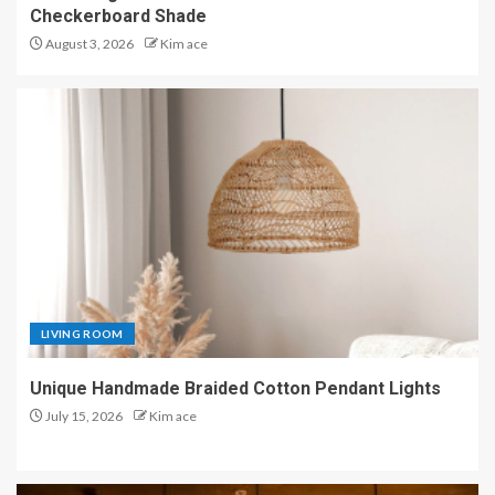
Checkerboard Shade
August 3, 2026
Kim ace
LIVING ROOM
Unique Handmade Braided Cotton Pendant Lights
July 15, 2026
Kim ace