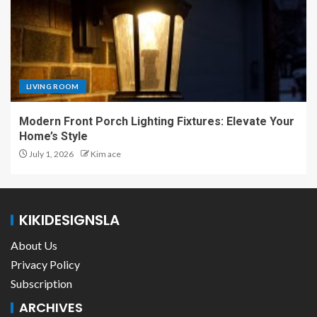
LIVING ROOM
Modern Front Porch Lighting Fixtures: Elevate Your
Home’s Style
July 1, 2026
Kim ace
KIKIDESIGNSLA
About Us
Privacy Policy
Subscription
ARCHIVES