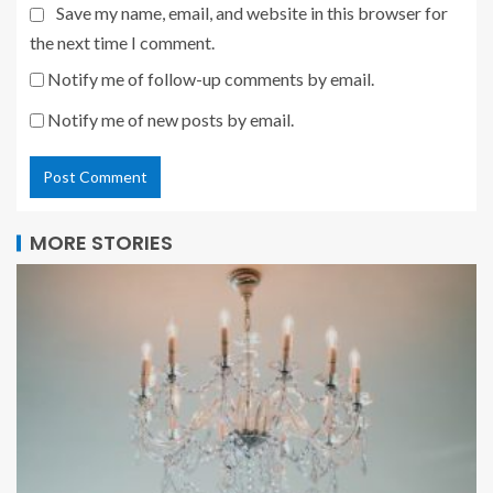
Save my name, email, and website in this browser for
the next time I comment.
Notify me of follow-up comments by email.
Notify me of new posts by email.
MORE STORIES