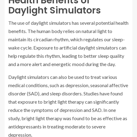
Health Benefits of
Daylight Simulators
The use of daylight simulators has several potential health
benefits. The human body relies on natural light to
maintain its circadian rhythm, which regulates our sleep-
wake cycle. Exposure to artificial daylight simulators can
help regulate this rhythm, leading to better sleep quality
and a more alert and energetic mood during the day.
Daylight simulators can also be used to treat various
medical conditions, such as depression, seasonal affective
disorder (SAD), and sleep disorders. Studies have found
that exposure to bright light therapy can significantly
reduce the symptoms of depression and SAD. In one
study, bright light therapy was found to be as effective as
antidepressants in treating moderate to severe
depression.