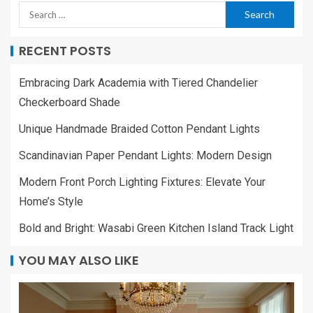
RECENT POSTS
Embracing Dark Academia with Tiered Chandelier
Checkerboard Shade
Unique Handmade Braided Cotton Pendant Lights
Scandinavian Paper Pendant Lights: Modern Design
Modern Front Porch Lighting Fixtures: Elevate Your
Home’s Style
Bold and Bright: Wasabi Green Kitchen Island Track Light
YOU MAY ALSO LIKE