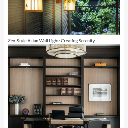
Zen-Style Asian Wall Light: Creating Serenity