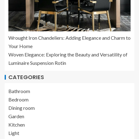
Wrought Iron Chandeliers: Adding Elegance and Charm to
Your Home
Woven Elegance: Exploring the Beauty and Versatility of
Luminaire Suspension Rotin
CATEGORIES
Bathroom
Bedroom
Dining room
Garden
Kitchen
Light