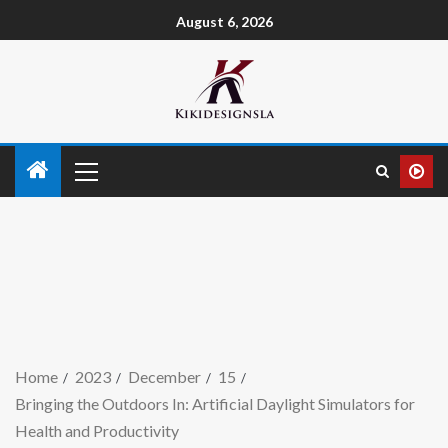
August 6, 2026
Home
2023
December
15
Bringing the Outdoors In: Artificial Daylight Simulators for
Health and Productivity