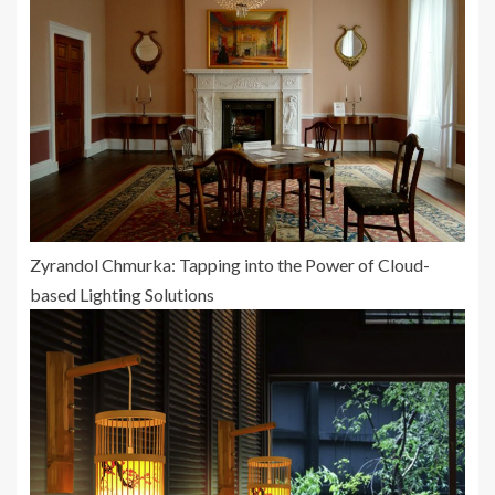
Zyrandol Chmurka: Tapping into the Power of Cloud-
based Lighting Solutions