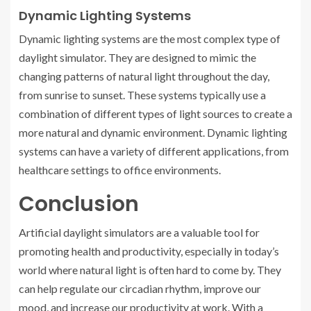
Dynamic Lighting Systems
Dynamic lighting systems are the most complex type of
daylight simulator. They are designed to mimic the
changing patterns of natural light throughout the day,
from sunrise to sunset. These systems typically use a
combination of different types of light sources to create a
more natural and dynamic environment. Dynamic lighting
systems can have a variety of different applications, from
healthcare settings to office environments.
Conclusion
Artificial daylight simulators are a valuable tool for
promoting health and productivity, especially in today’s
world where natural light is often hard to come by. They
can help regulate our circadian rhythm, improve our
mood, and increase our productivity at work. With a