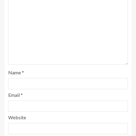
Name
*
Email
*
Website