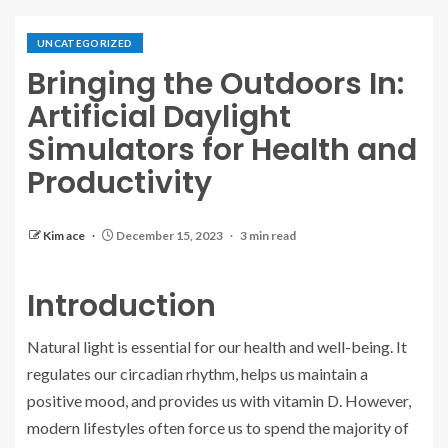
UNCATEGORIZED
Bringing the Outdoors In:
Artificial Daylight
Simulators for Health and
Productivity
Kim ace
December 15, 2023
3 min read
Introduction
Natural light is essential for our health and well-being. It
regulates our circadian rhythm, helps us maintain a
positive mood, and provides us with vitamin D. However,
modern lifestyles often force us to spend the majority of