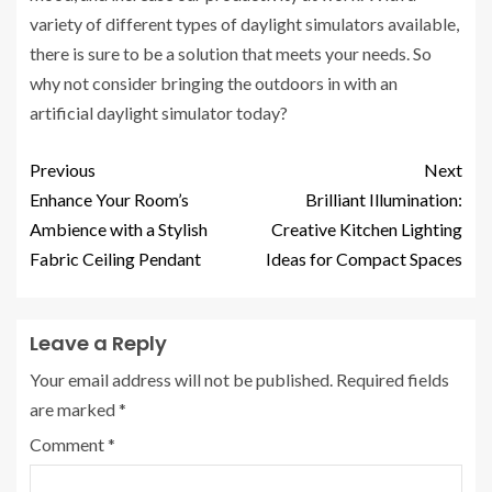
variety of different types of daylight simulators available,
there is sure to be a solution that meets your needs. So
why not consider bringing the outdoors in with an
artificial daylight simulator today?
Previous
Next
Enhance Your Room’s
Brilliant Illumination:
Ambience with a Stylish
Creative Kitchen Lighting
Fabric Ceiling Pendant
Ideas for Compact Spaces
Leave a Reply
Your email address will not be published.
Required fields
are marked
*
Comment
*