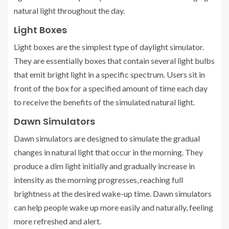
natural light throughout the day.
Light Boxes
Light boxes are the simplest type of daylight simulator.
They are essentially boxes that contain several light bulbs
that emit bright light in a specific spectrum. Users sit in
front of the box for a specified amount of time each day
to receive the benefits of the simulated natural light.
Dawn Simulators
Dawn simulators are designed to simulate the gradual
changes in natural light that occur in the morning. They
produce a dim light initially and gradually increase in
intensity as the morning progresses, reaching full
brightness at the desired wake-up time. Dawn simulators
can help people wake up more easily and naturally, feeling
more refreshed and alert.