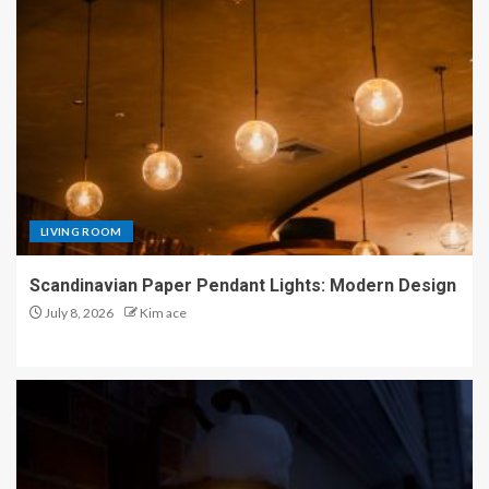
LIVING ROOM
Scandinavian Paper Pendant Lights: Modern Design
July 8, 2026
Kim ace