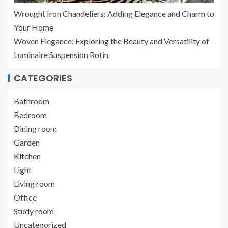
Wrought Iron Chandeliers: Adding Elegance and Charm to
Your Home
Woven Elegance: Exploring the Beauty and Versatility of
Luminaire Suspension Rotin
CATEGORIES
Bathroom
Bedroom
Dining room
Garden
Kitchen
Light
Living room
Office
Study room
Uncategorized