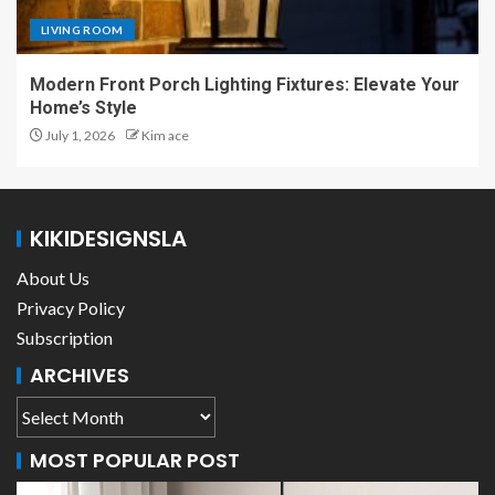
LIVING ROOM
Modern Front Porch Lighting Fixtures: Elevate Your
Home’s Style
July 1, 2026
Kim ace
KIKIDESIGNSLA
About Us
Privacy Policy
Subscription
ARCHIVES
MOST POPULAR POST