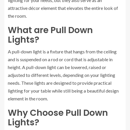
lighting for your needs, but they also serve as an
attractive décor element that elevates the entire look of
the room.
What are Pull Down
Lights?
A pull-down light is a fixture that hangs from the ceiling
and is suspended on a rod or cord that is adjustable in
height. A pull-down light can be lowered, raised or
adjusted to different levels, depending on your lighting
needs. These lights are designed to provide practical
lighting for your table while still being a beautiful design
element in the room.
Why Choose Pull Down
Lights?