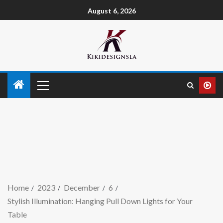
August 6, 2026
Home
2023
December
6
Stylish Illumination: Hanging Pull Down Lights for Your
Table