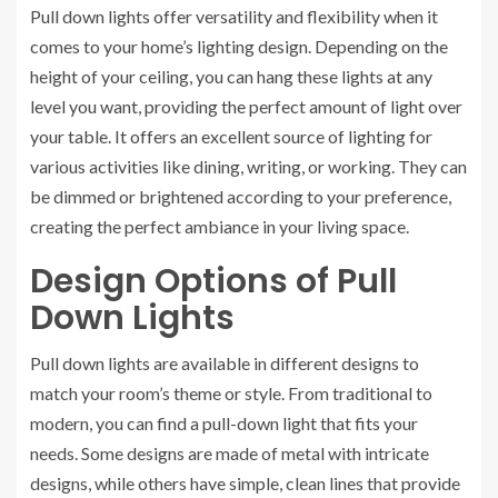
Pull down lights offer versatility and flexibility when it
comes to your home’s lighting design. Depending on the
height of your ceiling, you can hang these lights at any
level you want, providing the perfect amount of light over
your table. It offers an excellent source of lighting for
various activities like dining, writing, or working. They can
be dimmed or brightened according to your preference,
creating the perfect ambiance in your living space.
Design Options of Pull
Down Lights
Pull down lights are available in different designs to
match your room’s theme or style. From traditional to
modern, you can find a pull-down light that fits your
needs. Some designs are made of metal with intricate
designs, while others have simple, clean lines that provide