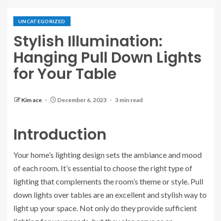
UNCATEGORIZED
Stylish Illumination:
Hanging Pull Down Lights
for Your Table
Kim ace
December 6, 2023
3 min read
Introduction
Your home’s lighting design sets the ambiance and mood
of each room. It’s essential to choose the right type of
lighting that complements the room’s theme or style. Pull
down lights over tables are an excellent and stylish way to
light up your space. Not only do they provide sufficient