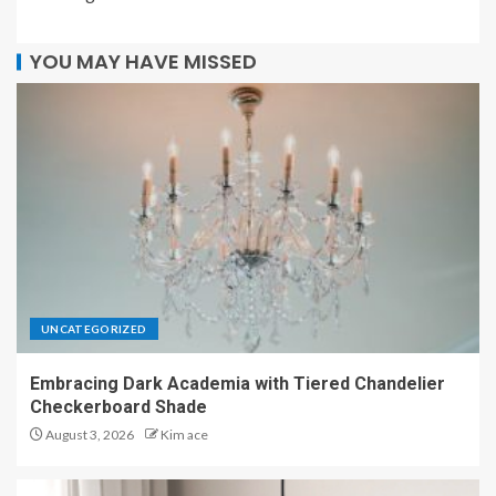
YOU MAY HAVE MISSED
UNCATEGORIZED
Embracing Dark Academia with Tiered Chandelier
Checkerboard Shade
August 3, 2026
Kim ace