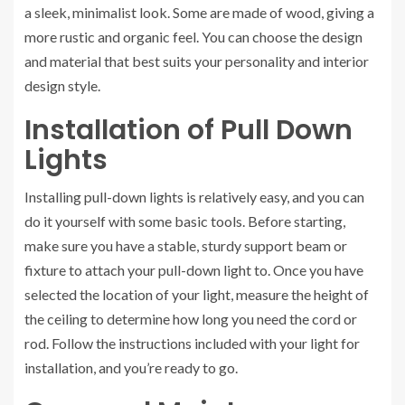
a sleek, minimalist look. Some are made of wood, giving a
more rustic and organic feel. You can choose the design
and material that best suits your personality and interior
design style.
Installation of Pull Down
Lights
Installing pull-down lights is relatively easy, and you can
do it yourself with some basic tools. Before starting,
make sure you have a stable, sturdy support beam or
fixture to attach your pull-down light to. Once you have
selected the location of your light, measure the height of
the ceiling to determine how long you need the cord or
rod. Follow the instructions included with your light for
installation, and you’re ready to go.