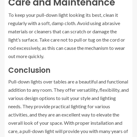
Care and Maintenance
To keep your pull-down light looking its best, clean it
regularly with a soft, damp cloth. Avoid using abrasive
materials or cleaners that can scratch or damage the
light’s surface. Take care not to pull or tug on the cord or
rod excessively, as this can cause the mechanism to wear
out more quickly.
Conclusion
Pull-down lights over tables are a beautiful and functional
addition to any room. They offer versatility, flexibility, and
various design options to suit your style and lighting
needs. They provide practical lighting for various
activities, and they are an excellent way to elevate the
overall look of your space. With proper installation and
care, a pull-down light will provide you with many years of