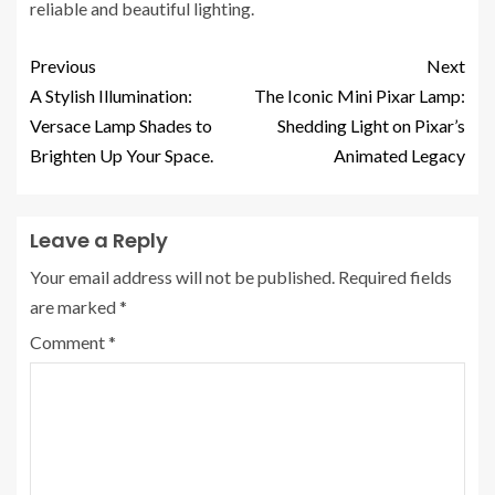
reliable and beautiful lighting.
Previous
Next
A Stylish Illumination:
The Iconic Mini Pixar Lamp:
Versace Lamp Shades to
Shedding Light on Pixar’s
Brighten Up Your Space.
Animated Legacy
Leave a Reply
Your email address will not be published.
Required fields
are marked
*
Comment
*