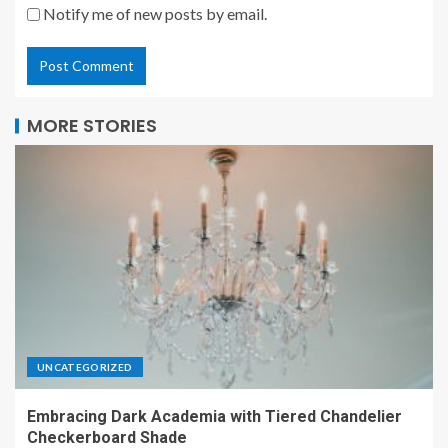
Notify me of new posts by email.
MORE STORIES
UNCATEGORIZED
Embracing Dark Academia with Tiered Chandelier
Checkerboard Shade