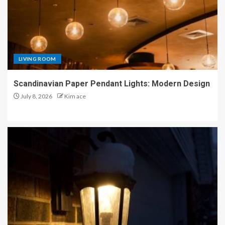
LIVING ROOM
Scandinavian Paper Pendant Lights: Modern Design
July 8, 2026
Kim ace