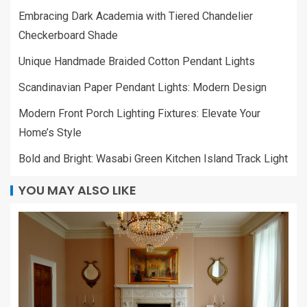
Embracing Dark Academia with Tiered Chandelier
Checkerboard Shade
Unique Handmade Braided Cotton Pendant Lights
Scandinavian Paper Pendant Lights: Modern Design
Modern Front Porch Lighting Fixtures: Elevate Your
Home’s Style
Bold and Bright: Wasabi Green Kitchen Island Track Light
YOU MAY ALSO LIKE