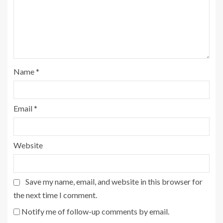
Name
*
Email
*
Website
Save my name, email, and website in this browser for
the next time I comment.
Notify me of follow-up comments by email.