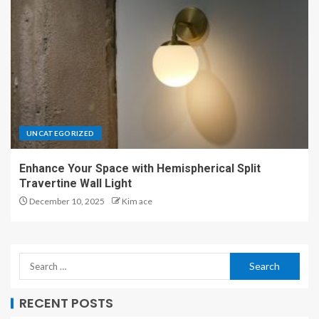
UNCATEGORIZED
Enhance Your Space with Hemispherical Split
Travertine Wall Light
December 10, 2025
Kim ace
RECENT POSTS