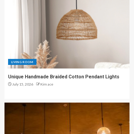
LIVING ROOM
Unique Handmade Braided Cotton Pendant Lights
July 15, 2026
Kim ace