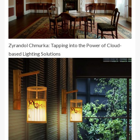
Zyrandol Chmurka: Tapping into the Power of Cloud-
based Lighting Solutions