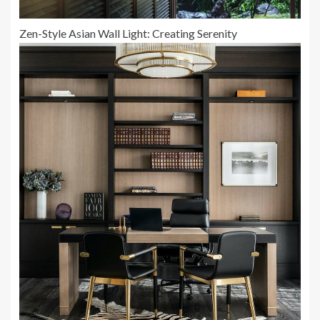
Zen-Style Asian Wall Light: Creating Serenity