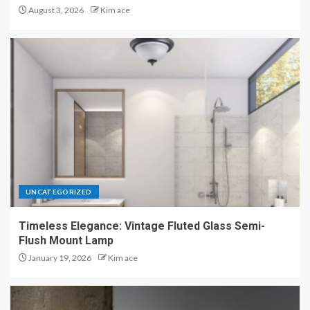
August 3, 2026
Kim ace
UNCATEGORIZED
Timeless Elegance: Vintage Fluted Glass Semi-
Flush Mount Lamp
January 19, 2026
Kim ace