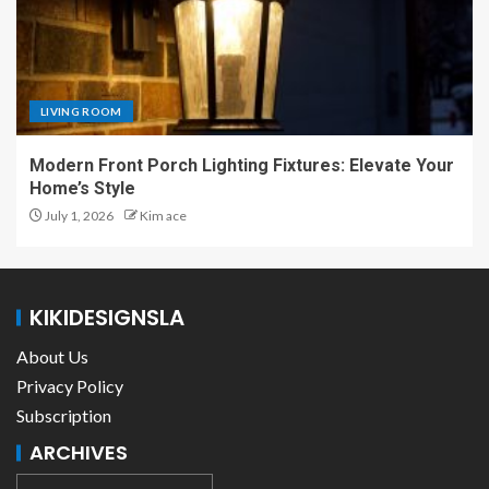
LIVING ROOM
Modern Front Porch Lighting Fixtures: Elevate Your
Home’s Style
July 1, 2026
Kim ace
KIKIDESIGNSLA
About Us
Privacy Policy
Subscription
ARCHIVES