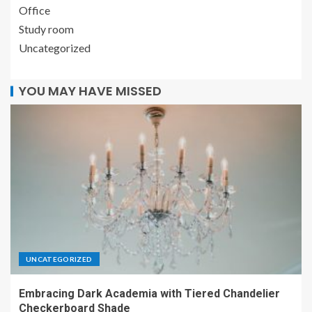
Office
Study room
Uncategorized
YOU MAY HAVE MISSED
UNCATEGORIZED
Embracing Dark Academia with Tiered Chandelier
Checkerboard Shade