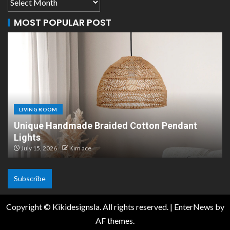
MOST POPULAR POST
LIVING ROOM
otton Pendant
Scandinavian Paper Pendant Li
Design
July 8, 2026
Kim ace
Subscribe
Copyright © Kikidesignsla. All rights reserved.
|
EnterNews
by
AF themes.