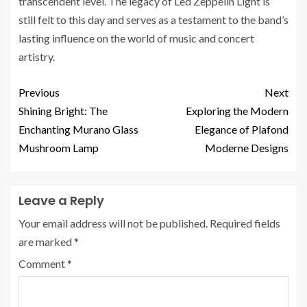
transcendent level. The legacy of Led Zeppelin Light is
still felt to this day and serves as a testament to the band’s
lasting influence on the world of music and concert
artistry.
Previous
Next
Shining Bright: The
Exploring the Modern
Enchanting Murano Glass
Elegance of Plafond
Mushroom Lamp
Moderne Designs
Leave a Reply
Your email address will not be published.
Required fields
are marked
*
Comment
*