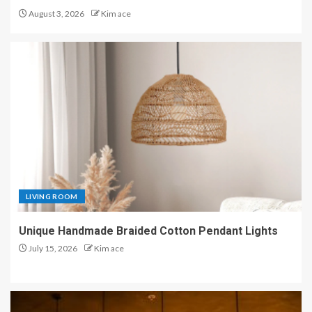
August 3, 2026
Kim ace
LIVING ROOM
Unique Handmade Braided Cotton Pendant Lights
July 15, 2026
Kim ace