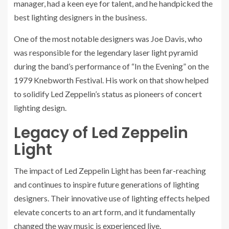
manager, had a keen eye for talent, and he handpicked the
best lighting designers in the business.
One of the most notable designers was Joe Davis, who
was responsible for the legendary laser light pyramid
during the band’s performance of “In the Evening” on the
1979 Knebworth Festival. His work on that show helped
to solidify Led Zeppelin’s status as pioneers of concert
lighting design.
Legacy of Led Zeppelin
Light
The impact of Led Zeppelin Light has been far-reaching
and continues to inspire future generations of lighting
designers. Their innovative use of lighting effects helped
elevate concerts to an art form, and it fundamentally
changed the way music is experienced live.