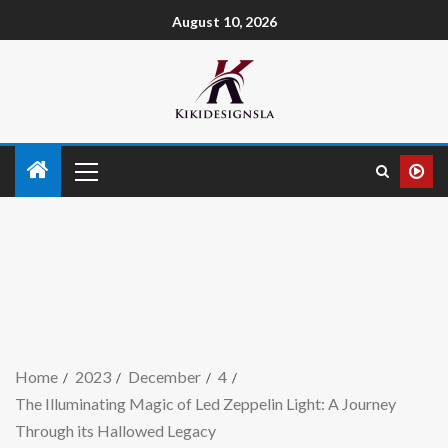
August 10, 2026
Home
2023
December
4
The Illuminating Magic of Led Zeppelin Light: A Journey
Through its Hallowed Legacy