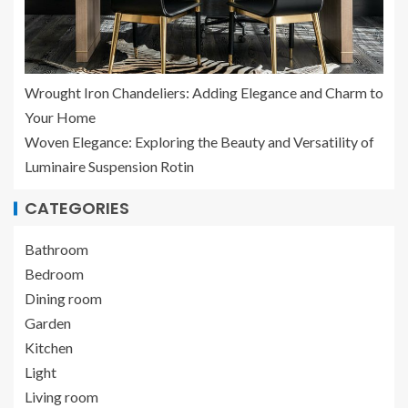
Wrought Iron Chandeliers: Adding Elegance and Charm to
Your Home
Woven Elegance: Exploring the Beauty and Versatility of
Luminaire Suspension Rotin
CATEGORIES
Bathroom
Bedroom
Dining room
Garden
Kitchen
Light
Living room