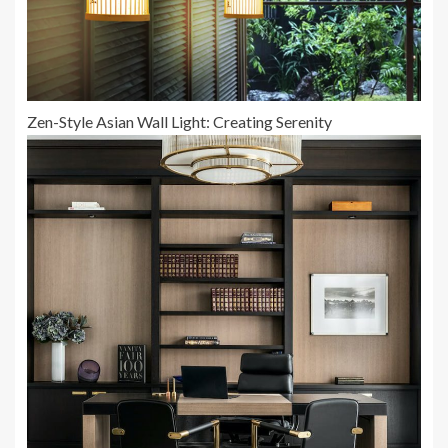
Zen-Style Asian Wall Light: Creating Serenity