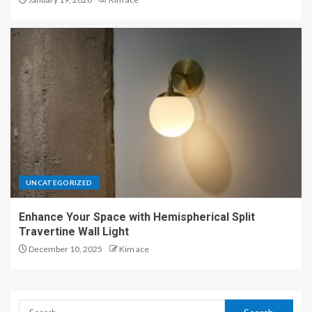
UNCATEGORIZED
Enhance Your Space with Hemispherical Split
Travertine Wall Light
December 10, 2025
Kim ace