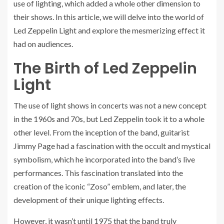
use of lighting, which added a whole other dimension to
their shows. In this article, we will delve into the world of
Led Zeppelin Light and explore the mesmerizing effect it
had on audiences.
The Birth of Led Zeppelin
Light
The use of light shows in concerts was not a new concept
in the 1960s and 70s, but Led Zeppelin took it to a whole
other level. From the inception of the band, guitarist
Jimmy Page had a fascination with the occult and mystical
symbolism, which he incorporated into the band’s live
performances. This fascination translated into the
creation of the iconic “Zoso” emblem, and later, the
development of their unique lighting effects.
However, it wasn’t until 1975 that the band truly