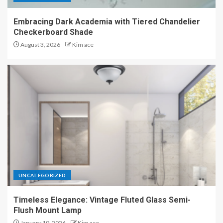
Embracing Dark Academia with Tiered Chandelier
Checkerboard Shade
August 3, 2026
Kim ace
UNCATEGORIZED
Timeless Elegance: Vintage Fluted Glass Semi-
Flush Mount Lamp
January 19, 2026
Kim ace