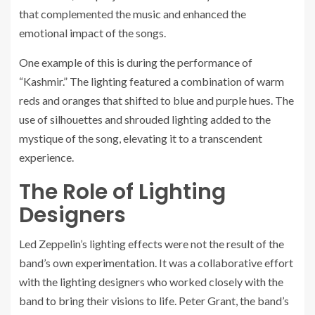
that complemented the music and enhanced the
emotional impact of the songs.
One example of this is during the performance of
“Kashmir.” The lighting featured a combination of warm
reds and oranges that shifted to blue and purple hues. The
use of silhouettes and shrouded lighting added to the
mystique of the song, elevating it to a transcendent
experience.
The Role of Lighting
Designers
Led Zeppelin’s lighting effects were not the result of the
band’s own experimentation. It was a collaborative effort
with the lighting designers who worked closely with the
band to bring their visions to life. Peter Grant, the band’s