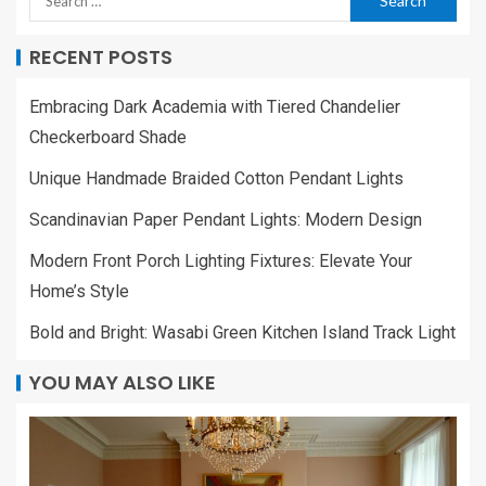
RECENT POSTS
Embracing Dark Academia with Tiered Chandelier
Checkerboard Shade
Unique Handmade Braided Cotton Pendant Lights
Scandinavian Paper Pendant Lights: Modern Design
Modern Front Porch Lighting Fixtures: Elevate Your
Home’s Style
Bold and Bright: Wasabi Green Kitchen Island Track Light
YOU MAY ALSO LIKE