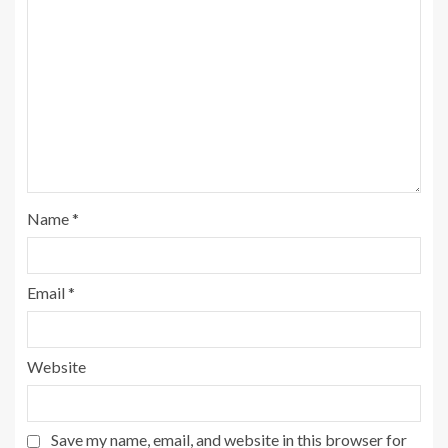
Name
*
Email
*
Website
Save my name, email, and website in this browser for