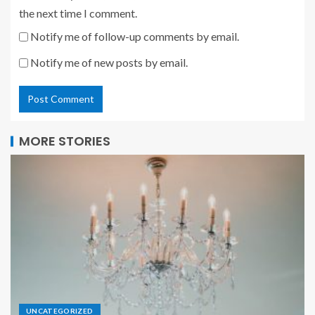
the next time I comment.
Notify me of follow-up comments by email.
Notify me of new posts by email.
MORE STORIES
UNCATEGORIZED