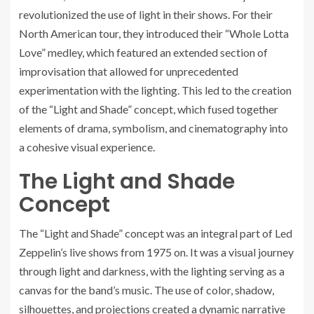
revolutionized the use of light in their shows. For their
North American tour, they introduced their “Whole Lotta
Love” medley, which featured an extended section of
improvisation that allowed for unprecedented
experimentation with the lighting. This led to the creation
of the “Light and Shade” concept, which fused together
elements of drama, symbolism, and cinematography into
a cohesive visual experience.
The Light and Shade
Concept
The “Light and Shade” concept was an integral part of Led
Zeppelin’s live shows from 1975 on. It was a visual journey
through light and darkness, with the lighting serving as a
canvas for the band’s music. The use of color, shadow,
silhouettes, and projections created a dynamic narrative