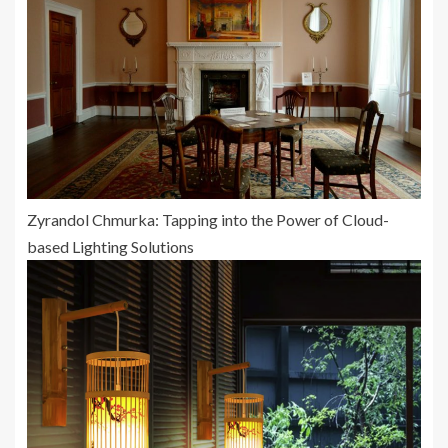
Zyrandol Chmurka: Tapping into the Power of Cloud-
based Lighting Solutions