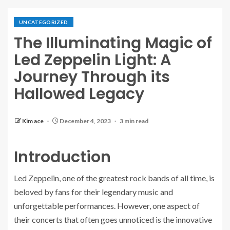
UNCATEGORIZED
The Illuminating Magic of
Led Zeppelin Light: A
Journey Through its
Hallowed Legacy
Kim ace
December 4, 2023
3 min read
Introduction
Led Zeppelin, one of the greatest rock bands of all time, is
beloved by fans for their legendary music and
unforgettable performances. However, one aspect of
their concerts that often goes unnoticed is the innovative