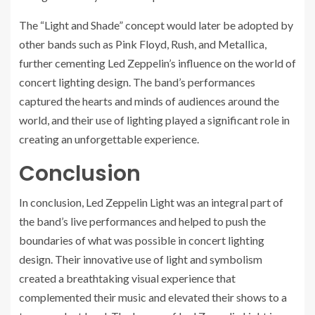
The “Light and Shade” concept would later be adopted by
other bands such as Pink Floyd, Rush, and Metallica,
further cementing Led Zeppelin’s influence on the world of
concert lighting design. The band’s performances
captured the hearts and minds of audiences around the
world, and their use of lighting played a significant role in
creating an unforgettable experience.
Conclusion
In conclusion, Led Zeppelin Light was an integral part of
the band’s live performances and helped to push the
boundaries of what was possible in concert lighting
design. Their innovative use of light and symbolism
created a breathtaking visual experience that
complemented their music and elevated their shows to a