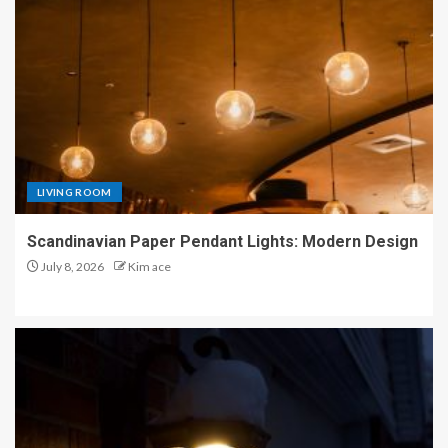
LIVING ROOM
Scandinavian Paper Pendant Lights: Modern Design
July 8, 2026
Kim ace