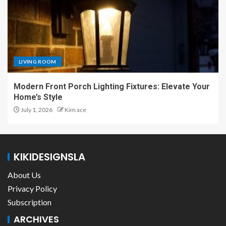
LIVING ROOM
Modern Front Porch Lighting Fixtures: Elevate Your
Home’s Style
July 1, 2026
Kim ace
KIKIDESIGNSLA
About Us
Privacy Policy
Subscription
ARCHIVES