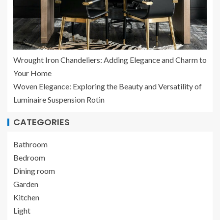
Wrought Iron Chandeliers: Adding Elegance and Charm to
Your Home
Woven Elegance: Exploring the Beauty and Versatility of
Luminaire Suspension Rotin
CATEGORIES
Bathroom
Bedroom
Dining room
Garden
Kitchen
Light