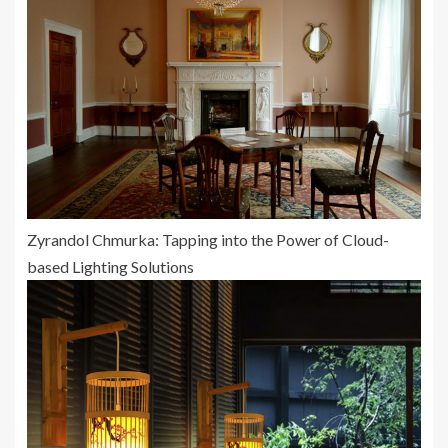
Zyrandol Chmurka: Tapping into the Power of Cloud-
based Lighting Solutions