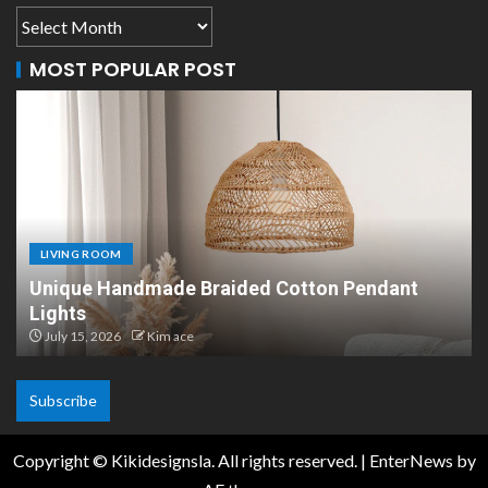
MOST POPULAR POST
LIVING ROOM
LI
Unique Handmade Braided Cotton Pendant
Sc
Lights
De
July 15, 2026
Kim ace
Ju
Subscribe
Copyright © Kikidesignsla. All rights reserved.
|
EnterNews
by