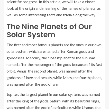
scientific progress. In this article, we will take a closer
look at the origin and meaning of the names of planets, as
well as some interesting facts and trivia along the way.
The Nine Planets of Our
Solar System
The first and most famous planets are the ones in our own
solar system, which are named after Roman gods and
goddesses. Mercury, the closest planet to the sun, was
named after the messenger of the gods because of its fast
orbit. Venus, the second planet, was named after the
goddess of love and beauty, while Mars, the fourth planet,
was named after the god of war.
Jupiter, the largest planet in our solar system, was named
after the king of the gods. Saturn, with its beautiful rings,
was named after the god of agriculture, while Uranus, the