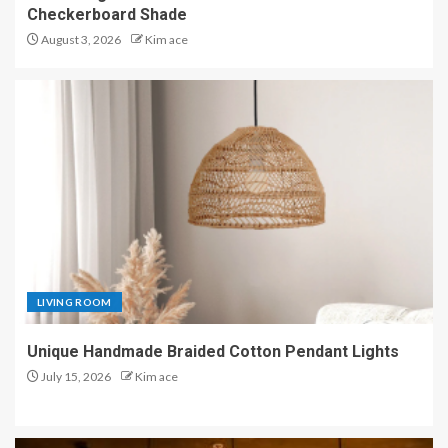
Checkerboard Shade
August 3, 2026
Kim ace
LIVING ROOM
Unique Handmade Braided Cotton Pendant Lights
July 15, 2026
Kim ace