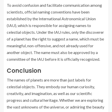
To avoid confusion and facilitate communication among
scientists, official naming conventions have been
established by the International Astronomical Union
(IAU), which is responsible for assigning names to
celestial objects. Under the IAU rules, only the discoverer
of a planet has the right to suggest a name, which must be
meaningful, non-offensive, and not already used for
another object. The name must also be approved by a
committee of the IAU before it is officially recognized.
Conclusion
The names of planets are more than just labels for
celestial objects. They embody our human curiosity,
creativity, and imagination, as well as our scientific
progress and cultural heritage. Whether we are exploring
the vast unknowns of the universe, or admiring the beauty