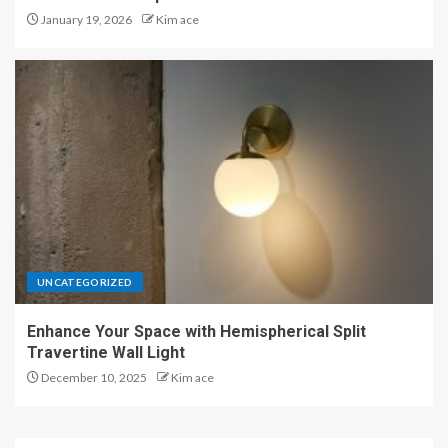
January 19, 2026
Kim ace
UNCATEGORIZED
Enhance Your Space with Hemispherical Split
Travertine Wall Light
December 10, 2025
Kim ace