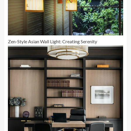
Zen-Style Asian Wall Light: Creating Serenity