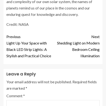
and complexity of our own solar system, the names of
planets remind us of our place in the cosmos and our
enduring quest for knowledge and discovery.
Credit:
NASA
Previous
Next
Light Up Your Space with
Shedding Light on Modern
Black LED Strip Lights: A
Bedroom Ceiling
Stylish and Practical Choice
Illumination
Leave a Reply
Your email address will not be published.
Required fields
are marked
*
Comment
*