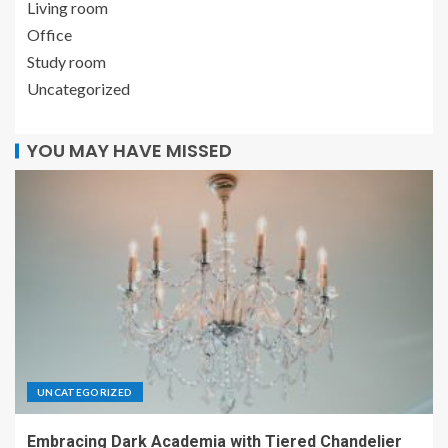
Living room
Office
Study room
Uncategorized
YOU MAY HAVE MISSED
UNCATEGORIZED
Embracing Dark Academia with Tiered Chandelier