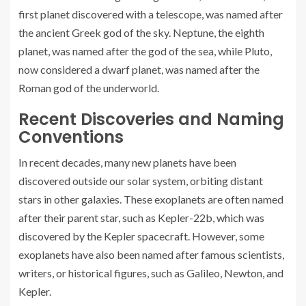
first planet discovered with a telescope, was named after
the ancient Greek god of the sky. Neptune, the eighth
planet, was named after the god of the sea, while Pluto,
now considered a dwarf planet, was named after the
Roman god of the underworld.
Recent Discoveries and Naming
Conventions
In recent decades, many new planets have been
discovered outside our solar system, orbiting distant
stars in other galaxies. These exoplanets are often named
after their parent star, such as Kepler-22b, which was
discovered by the Kepler spacecraft. However, some
exoplanets have also been named after famous scientists,
writers, or historical figures, such as Galileo, Newton, and
Kepler.