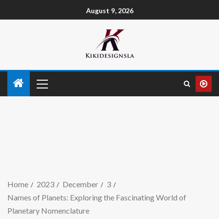
August 9, 2026
Home
2023
December
3
Names of Planets: Exploring the Fascinating World of
Planetary Nomenclature