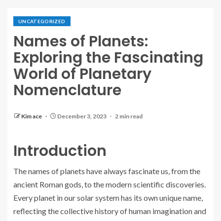
UNCATEGORIZED
Names of Planets:
Exploring the Fascinating
World of Planetary
Nomenclature
Kim ace
December 3, 2023
2 min read
Introduction
The names of planets have always fascinate us, from the
ancient Roman gods, to the modern scientific discoveries.
Every planet in our solar system has its own unique name,
reflecting the collective history of human imagination and