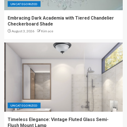
UNCATEGORIZED
Embracing Dark Academia with Tiered Chandelier
Checkerboard Shade
August 3, 2026
Kim ace
UNCATEGORIZED
Timeless Elegance: Vintage Fluted Glass Semi-
Flush Mount Lamp