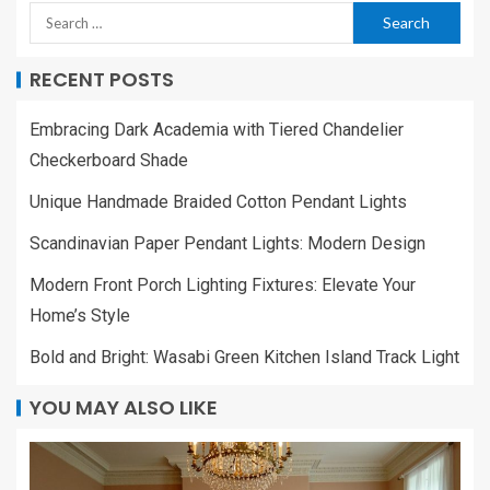
RECENT POSTS
Embracing Dark Academia with Tiered Chandelier
Checkerboard Shade
Unique Handmade Braided Cotton Pendant Lights
Scandinavian Paper Pendant Lights: Modern Design
Modern Front Porch Lighting Fixtures: Elevate Your
Home’s Style
Bold and Bright: Wasabi Green Kitchen Island Track Light
YOU MAY ALSO LIKE