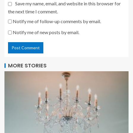
Save my name, email, and website in this browser for
the next time I comment.
Notify me of follow-up comments by email.
Notify me of new posts by email.
MORE STORIES