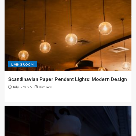
LIVING ROOM
Scandinavian Paper Pendant Lights: Modern Design
July 8, 2026
Kim ace