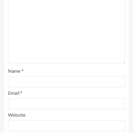
Name
*
Email
*
Website