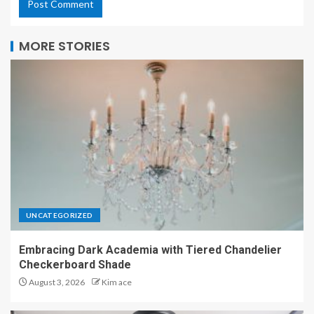
MORE STORIES
UNCATEGORIZED
Embracing Dark Academia with Tiered Chandelier
Checkerboard Shade
August 3, 2026
Kim ace