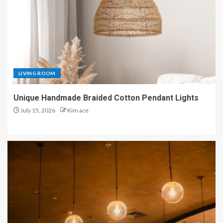
LIVING ROOM
Unique Handmade Braided Cotton Pendant Lights
July 15, 2026
Kim ace