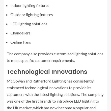
Indoor lighting fixtures
Outdoor lighting fixtures
LED lighting solutions
Chandeliers
Ceiling Fans
The company also provides customized lighting solutions
to meet specific customer requirements.
Technological Innovations
McGowan and Rutherford Lighting has consistently
embraced technological innovations to provide its
customers with the latest lighting solutions. The company
was one of the first brands to introduce LED lighting to
the UK market, which has now become a popular and