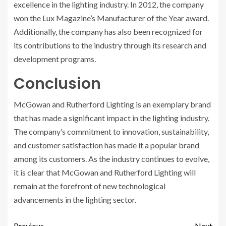
excellence in the lighting industry. In 2012, the company
won the Lux Magazine’s Manufacturer of the Year award.
Additionally, the company has also been recognized for
its contributions to the industry through its research and
development programs.
Conclusion
McGowan and Rutherford Lighting is an exemplary brand
that has made a significant impact in the lighting industry.
The company’s commitment to innovation, sustainability,
and customer satisfaction has made it a popular brand
among its customers. As the industry continues to evolve,
it is clear that McGowan and Rutherford Lighting will
remain at the forefront of new technological
advancements in the lighting sector.
Previous
Next