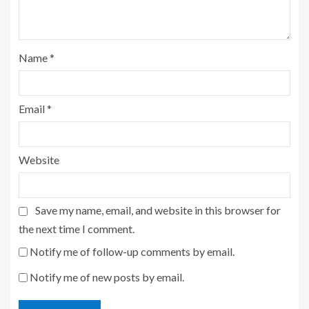
Name
*
Email
*
Website
Save my name, email, and website in this browser for
the next time I comment.
Notify me of follow-up comments by email.
Notify me of new posts by email.