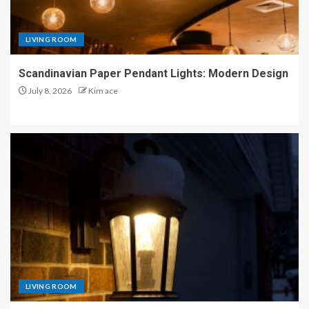
LIVING ROOM
Scandinavian Paper Pendant Lights: Modern Design
July 8, 2026
Kim ace
LIVING ROOM