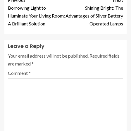
Borrowing Light to
Shining Bright: The
Illuminate Your Living Room:
Advantages of Silver Battery
A Brilliant Solution
Operated Lamps
Leave a Reply
Your email address will not be published.
Required fields
are marked
*
Comment
*