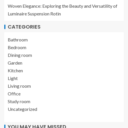
Woven Elegance: Exploring the Beauty and Versatility of
Luminaire Suspension Rotin
CATEGORIES
Bathroom
Bedroom
Dining room
Garden
Kitchen
Light
Living room
Office
Study room
Uncategorized
YOU MAY HAVE MISSED