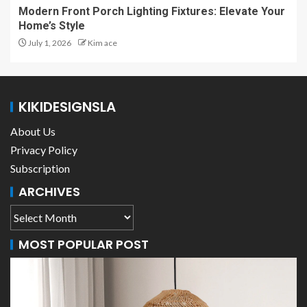
Modern Front Porch Lighting Fixtures: Elevate Your
Home’s Style
July 1, 2026
Kim ace
KIKIDESIGNSLA
About Us
Privacy Policy
Subscription
ARCHIVES
MOST POPULAR POST