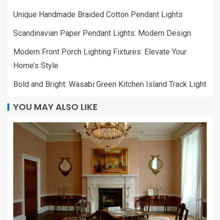
Unique Handmade Braided Cotton Pendant Lights
Scandinavian Paper Pendant Lights: Modern Design
Modern Front Porch Lighting Fixtures: Elevate Your
Home’s Style
Bold and Bright: Wasabi Green Kitchen Island Track Light
YOU MAY ALSO LIKE