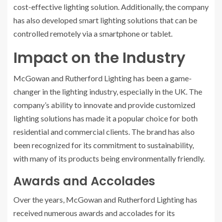
cost-effective lighting solution. Additionally, the company
has also developed smart lighting solutions that can be
controlled remotely via a smartphone or tablet.
Impact on the Industry
McGowan and Rutherford Lighting has been a game-
changer in the lighting industry, especially in the UK. The
company’s ability to innovate and provide customized
lighting solutions has made it a popular choice for both
residential and commercial clients. The brand has also
been recognized for its commitment to sustainability,
with many of its products being environmentally friendly.
Awards and Accolades
Over the years, McGowan and Rutherford Lighting has
received numerous awards and accolades for its