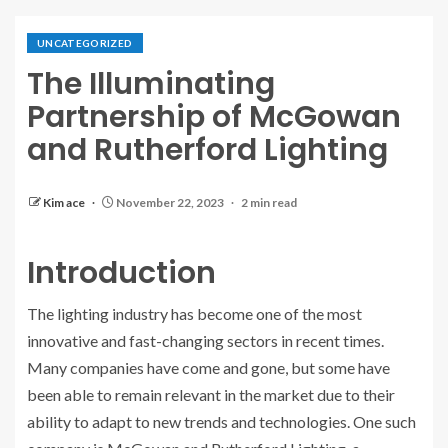
UNCATEGORIZED
The Illuminating
Partnership of McGowan
and Rutherford Lighting
Kim ace
November 22, 2023
2 min read
Introduction
The lighting industry has become one of the most
innovative and fast-changing sectors in recent times.
Many companies have come and gone, but some have
been able to remain relevant in the market due to their
ability to adapt to new trends and technologies. One such