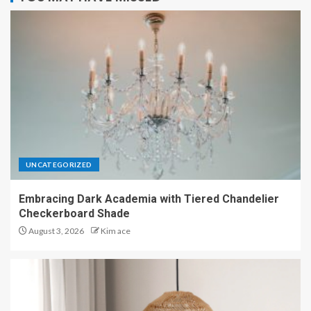
UNCATEGORIZED
Embracing Dark Academia with Tiered Chandelier
Checkerboard Shade
August 3, 2026
Kim ace