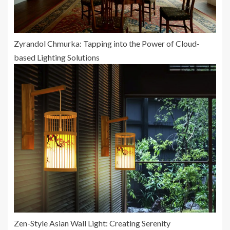
Zyrandol Chmurka: Tapping into the Power of Cloud-
based Lighting Solutions
Zen-Style Asian Wall Light: Creating Serenity