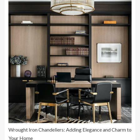
Wrought Iron Chandeliers: Adding Elegance and Charm to
Your Home