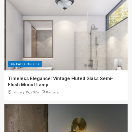
UNCATEGORIZED
Timeless Elegance: Vintage Fluted Glass Semi-
Flush Mount Lamp
January 19, 2026
Kim ace