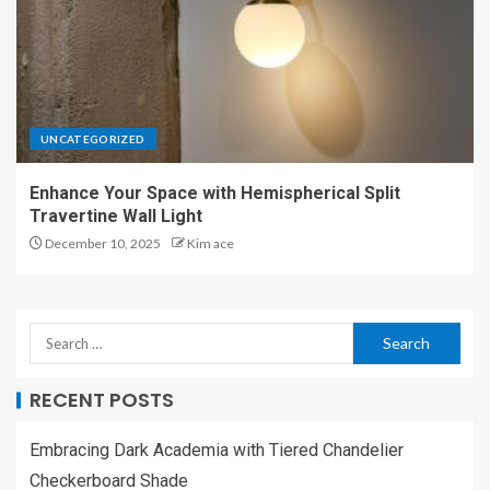
UNCATEGORIZED
Enhance Your Space with Hemispherical Split
Travertine Wall Light
December 10, 2025
Kim ace
RECENT POSTS
Embracing Dark Academia with Tiered Chandelier
Checkerboard Shade