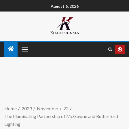
August 6, 2026
Home
2023
November
22
The Illuminating Partnership of McGowan and Rutherford
Lighting