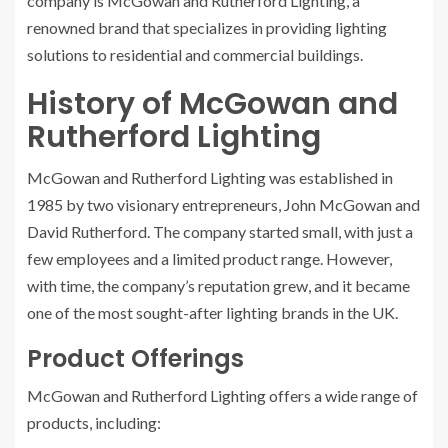
company is McGowan and Rutherford Lighting, a
renowned brand that specializes in providing lighting
solutions to residential and commercial buildings.
History of McGowan and
Rutherford Lighting
McGowan and Rutherford Lighting was established in
1985 by two visionary entrepreneurs, John McGowan and
David Rutherford. The company started small, with just a
few employees and a limited product range. However,
with time, the company’s reputation grew, and it became
one of the most sought-after lighting brands in the UK.
Product Offerings
McGowan and Rutherford Lighting offers a wide range of
products, including: