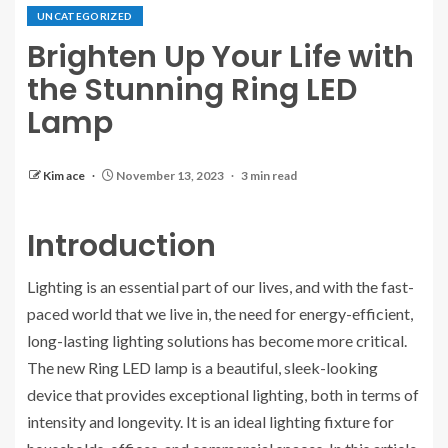
UNCATEGORIZED
Brighten Up Your Life with
the Stunning Ring LED
Lamp
Kim ace
November 13, 2023
3 min read
Introduction
Lighting is an essential part of our lives, and with the fast-
paced world that we live in, the need for energy-efficient,
long-lasting lighting solutions has become more critical.
The new Ring LED lamp is a beautiful, sleek-looking
device that provides exceptional lighting, both in terms of
intensity and longevity. It is an ideal lighting fixture for