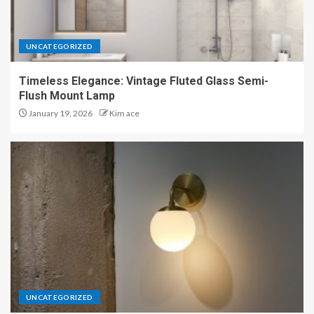
UNCATEGORIZED
Timeless Elegance: Vintage Fluted Glass Semi-
Flush Mount Lamp
January 19, 2026
Kim ace
UNCATEGORIZED