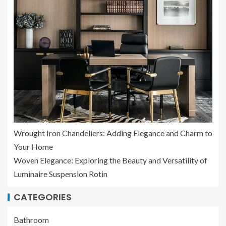
Wrought Iron Chandeliers: Adding Elegance and Charm to
Your Home
Woven Elegance: Exploring the Beauty and Versatility of
Luminaire Suspension Rotin
CATEGORIES
Bathroom