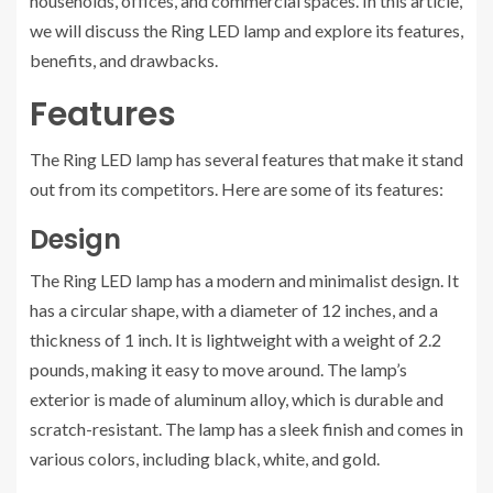
households, offices, and commercial spaces. In this article,
we will discuss the Ring LED lamp and explore its features,
benefits, and drawbacks.
Features
The Ring LED lamp has several features that make it stand
out from its competitors. Here are some of its features:
Design
The Ring LED lamp has a modern and minimalist design. It
has a circular shape, with a diameter of 12 inches, and a
thickness of 1 inch. It is lightweight with a weight of 2.2
pounds, making it easy to move around. The lamp’s
exterior is made of aluminum alloy, which is durable and
scratch-resistant. The lamp has a sleek finish and comes in
various colors, including black, white, and gold.