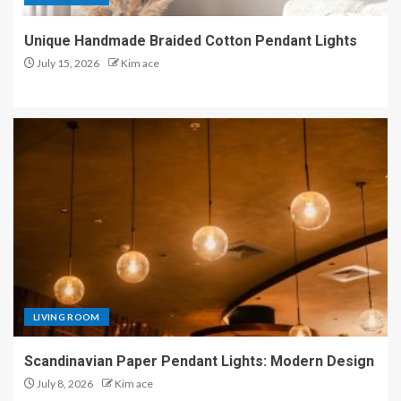
Unique Handmade Braided Cotton Pendant Lights
July 15, 2026
Kim ace
LIVING ROOM
Scandinavian Paper Pendant Lights: Modern Design
July 8, 2026
Kim ace