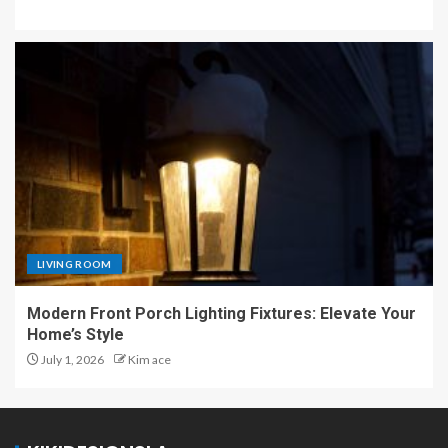
LIVING ROOM
Modern Front Porch Lighting Fixtures: Elevate Your
Home’s Style
July 1, 2026
Kim ace