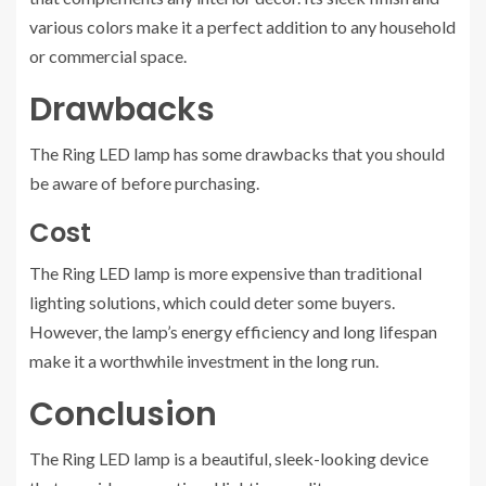
various colors make it a perfect addition to any household
or commercial space.
Drawbacks
The Ring LED lamp has some drawbacks that you should
be aware of before purchasing.
Cost
The Ring LED lamp is more expensive than traditional
lighting solutions, which could deter some buyers.
However, the lamp’s energy efficiency and long lifespan
make it a worthwhile investment in the long run.
Conclusion
The Ring LED lamp is a beautiful, sleek-looking device