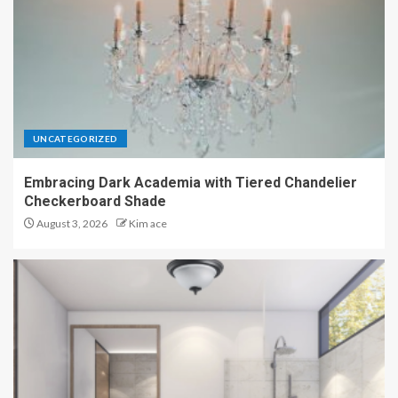
UNCATEGORIZED
Embracing Dark Academia with Tiered Chandelier
Checkerboard Shade
August 3, 2026
Kim ace