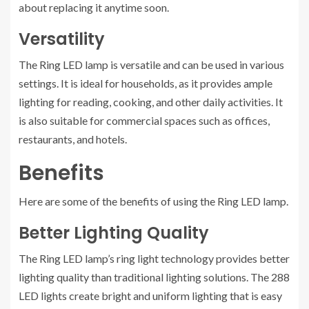
about replacing it anytime soon.
Versatility
The Ring LED lamp is versatile and can be used in various
settings. It is ideal for households, as it provides ample
lighting for reading, cooking, and other daily activities. It
is also suitable for commercial spaces such as offices,
restaurants, and hotels.
Benefits
Here are some of the benefits of using the Ring LED lamp.
Better Lighting Quality
The Ring LED lamp’s ring light technology provides better
lighting quality than traditional lighting solutions. The 288
LED lights create bright and uniform lighting that is easy