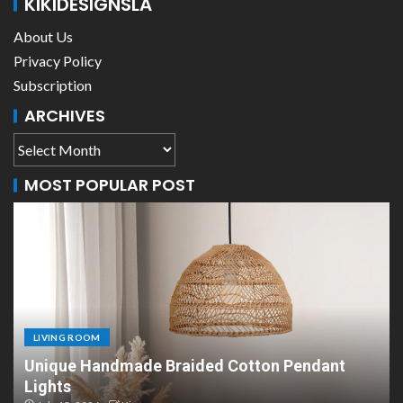
KIKIDESIGNSLA
About Us
Privacy Policy
Subscription
ARCHIVES
MOST POPULAR POST
LIVING ROOM
dant
Scandinavian Paper Pendant Lights: Mode
Design