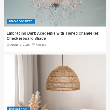
UNCATEGORIZED
Embracing Dark Academia with Tiered Chandelier
Checkerboard Shade
August 3, 2026
Kim ace
LIVING ROOM