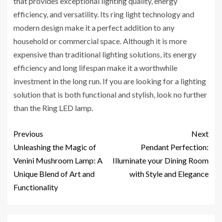
that provides exceptional lighting quality, energy
efficiency, and versatility. Its ring light technology and
modern design make it a perfect addition to any
household or commercial space. Although it is more
expensive than traditional lighting solutions, its energy
efficiency and long lifespan make it a worthwhile
investment in the long run. If you are looking for a lighting
solution that is both functional and stylish, look no further
than the Ring LED lamp.
Previous
Next
Unleashing the Magic of
Pendant Perfection:
Venini Mushroom Lamp: A
Illuminate your Dining Room
Unique Blend of Art and
with Style and Elegance
Functionality