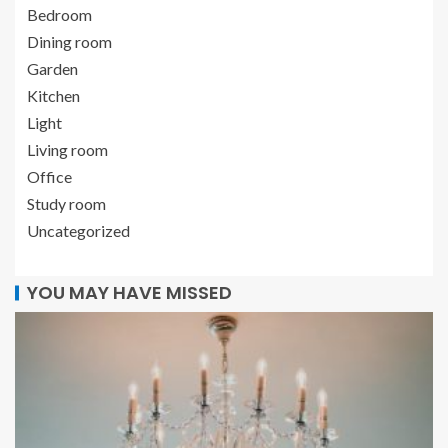
Bedroom
Dining room
Garden
Kitchen
Light
Living room
Office
Study room
Uncategorized
YOU MAY HAVE MISSED