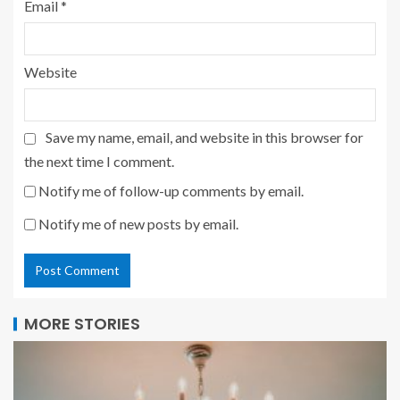
Email
*
Website
Save my name, email, and website in this browser for
the next time I comment.
Notify me of follow-up comments by email.
Notify me of new posts by email.
MORE STORIES