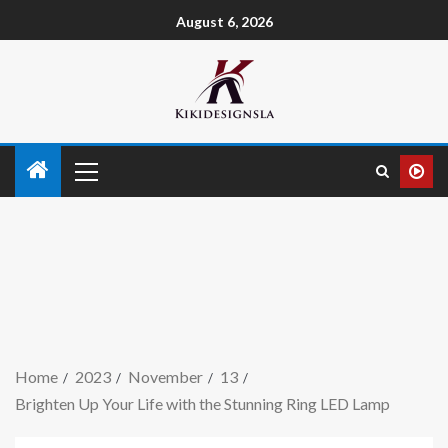
August 6, 2026
Home
2023
November
13
Brighten Up Your Life with the Stunning Ring LED Lamp