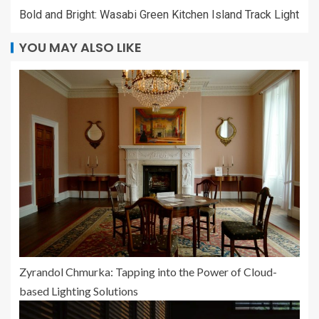
Bold and Bright: Wasabi Green Kitchen Island Track Light
YOU MAY ALSO LIKE
Zyrandol Chmurka: Tapping into the Power of Cloud-
based Lighting Solutions