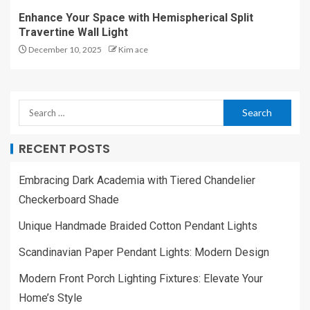
Enhance Your Space with Hemispherical Split
Travertine Wall Light
December 10, 2025
Kim ace
RECENT POSTS
Embracing Dark Academia with Tiered Chandelier
Checkerboard Shade
Unique Handmade Braided Cotton Pendant Lights
Scandinavian Paper Pendant Lights: Modern Design
Modern Front Porch Lighting Fixtures: Elevate Your
Home’s Style