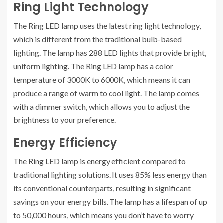
Ring Light Technology
The Ring LED lamp uses the latest ring light technology,
which is different from the traditional bulb-based
lighting. The lamp has 288 LED lights that provide bright,
uniform lighting. The Ring LED lamp has a color
temperature of 3000K to 6000K, which means it can
produce a range of warm to cool light. The lamp comes
with a dimmer switch, which allows you to adjust the
brightness to your preference.
Energy Efficiency
The Ring LED lamp is energy efficient compared to
traditional lighting solutions. It uses 85% less energy than
its conventional counterparts, resulting in significant
savings on your energy bills. The lamp has a lifespan of up
to 50,000 hours, which means you don’t have to worry