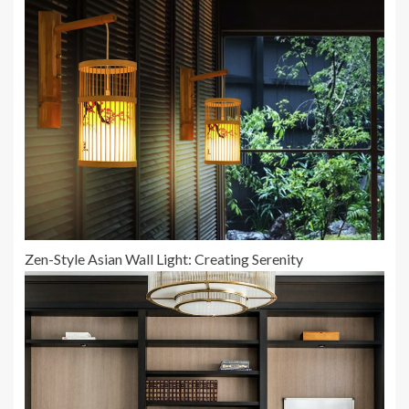
Zen-Style Asian Wall Light: Creating Serenity