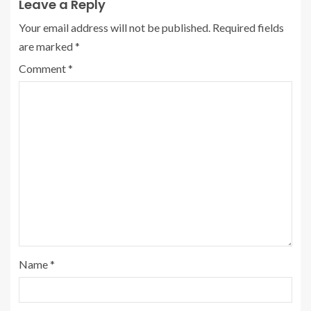
Leave a Reply
Your email address will not be published.
Required fields
are marked
*
Comment
*
Name
*