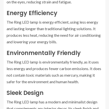
on the eyes, reducing strain and fatigue.
Energy Efficiency
The Ring LED lamp is energy efficient, using less energy
and lasting longer than traditional lighting solutions. It
produces less heat, reducing the need for air conditioning
and lowering your energy bills.
Environmentally Friendly
The Ring LED lamp is environmentally friendly, as it uses
less energy and produces fewer carbon emissions. It does
not contain toxic materials such as mercury, making it
safer for the environment and human health.
Sleek Design
The Ring LED lamp has a modern and minimalist design
that complements any interior decor. Its sleek finish and