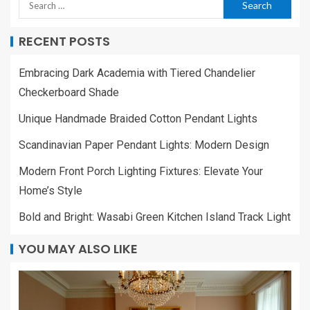
RECENT POSTS
Embracing Dark Academia with Tiered Chandelier
Checkerboard Shade
Unique Handmade Braided Cotton Pendant Lights
Scandinavian Paper Pendant Lights: Modern Design
Modern Front Porch Lighting Fixtures: Elevate Your
Home’s Style
Bold and Bright: Wasabi Green Kitchen Island Track Light
YOU MAY ALSO LIKE