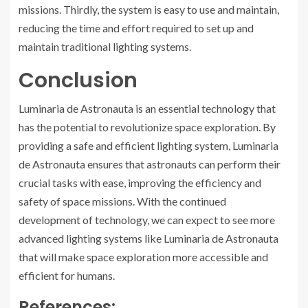
missions. Thirdly, the system is easy to use and maintain,
reducing the time and effort required to set up and
maintain traditional lighting systems.
Conclusion
Luminaria de Astronauta is an essential technology that
has the potential to revolutionize space exploration. By
providing a safe and efficient lighting system, Luminaria
de Astronauta ensures that astronauts can perform their
crucial tasks with ease, improving the efficiency and
safety of space missions. With the continued
development of technology, we can expect to see more
advanced lighting systems like Luminaria de Astronauta
that will make space exploration more accessible and
efficient for humans.
References: