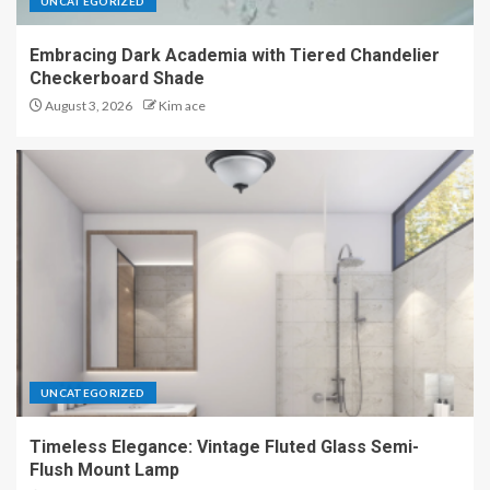
UNCATEGORIZED
Embracing Dark Academia with Tiered Chandelier
Checkerboard Shade
August 3, 2026
Kim ace
UNCATEGORIZED
Timeless Elegance: Vintage Fluted Glass Semi-
Flush Mount Lamp