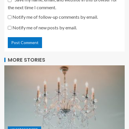
the next time I comment.
Notify me of follow-up comments by email.
Notify me of new posts by email.
MORE STORIES