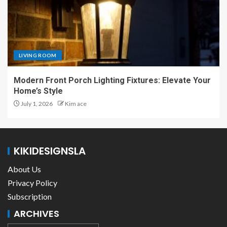
LIVING ROOM
Modern Front Porch Lighting Fixtures: Elevate Your
Home’s Style
July 1, 2026
Kim ace
KIKIDESIGNSLA
About Us
Privacy Policy
Subscription
ARCHIVES