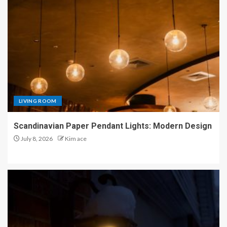
LIVING ROOM
Scandinavian Paper Pendant Lights: Modern Design
July 8, 2026
Kim ace