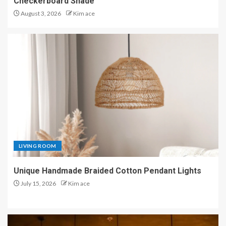
Checkerboard Shade
August 3, 2026
Kim ace
LIVING ROOM
Unique Handmade Braided Cotton Pendant Lights
July 15, 2026
Kim ace