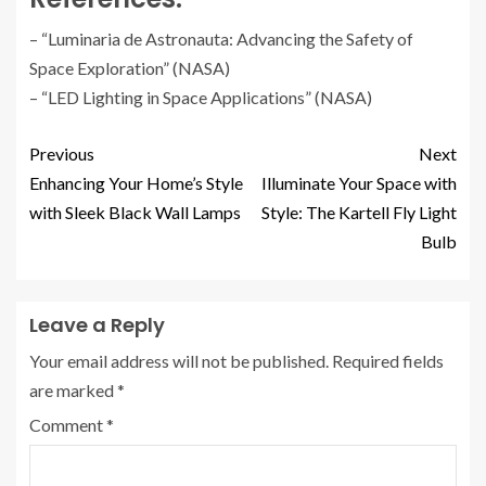
– “Luminaria de Astronauta: Advancing the Safety of
Space Exploration” (NASA)
– “LED Lighting in Space Applications” (NASA)
Previous
Next
Enhancing Your Home’s Style
Illuminate Your Space with
with Sleek Black Wall Lamps
Style: The Kartell Fly Light
Bulb
Leave a Reply
Your email address will not be published.
Required fields
are marked
*
Comment
*