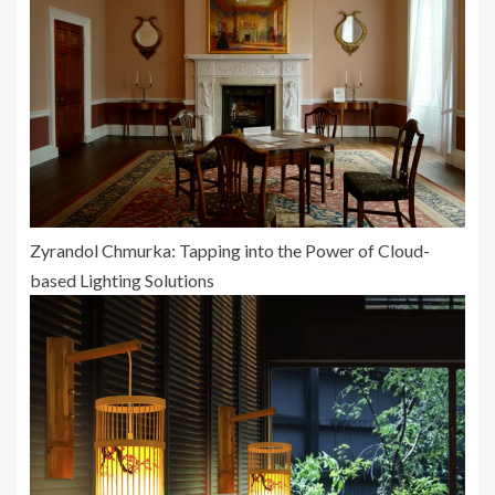
Zyrandol Chmurka: Tapping into the Power of Cloud-
based Lighting Solutions