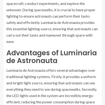
spacecraft, conduct experiments, and explore the
unknown. During spacewalks, it is crucial to have proper
lighting to ensure astronauts can perform their tasks
safely and efficiently. Luminaria de Astronauta provides
this essential lighting source, ensuring that astronauts can
carry out their tasks and maneuver through space with
ease.
Advantages of Luminaria
de Astronauta
Luminaria de Astronauta offers several advantages over
traditional lighting systems. Firstly, it provides a uniform
and bright light source, ensuring that astronauts can see
everything they need to see during spacewalks. Secondly,
the LED lights used in the system are incredibly energy-
efficient, reducing the power consumption during space