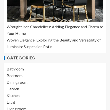
Wrought Iron Chandeliers: Adding Elegance and Charm to
Your Home
Woven Elegance: Exploring the Beauty and Versatility of
Luminaire Suspension Rotin
CATEGORIES
Bathroom
Bedroom
Dining room
Garden
Kitchen
Light
Living room