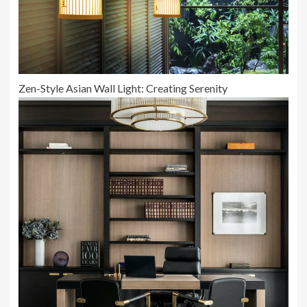
Zen-Style Asian Wall Light: Creating Serenity