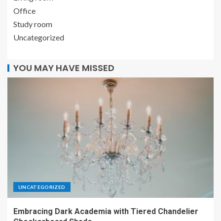
Office
Study room
Uncategorized
YOU MAY HAVE MISSED
UNCATEGORIZED
Embracing Dark Academia with Tiered Chandelier