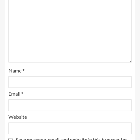
Name
*
Email
*
Website
Save my name, email, and website in this browser for