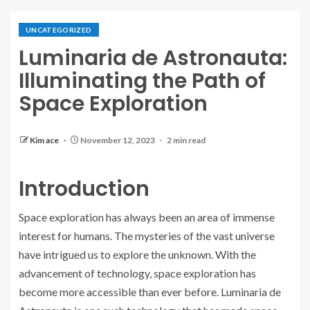
UNCATEGORIZED
Luminaria de Astronauta:
Illuminating the Path of
Space Exploration
Kim ace
November 12, 2023
2 min read
Introduction
Space exploration has always been an area of immense
interest for humans. The mysteries of the vast universe
have intrigued us to explore the unknown. With the
advancement of technology, space exploration has
become more accessible than ever before. Luminaria de