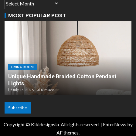
MOST POPULAR POST
LIVING ROOM
Unique Handmade Braided Cotton Pendant
Lights
July 15, 2026
Kim ace
Subscribe
Copyright © Kikidesignsla. All rights reserved.
|
EnterNews
by
AF themes.