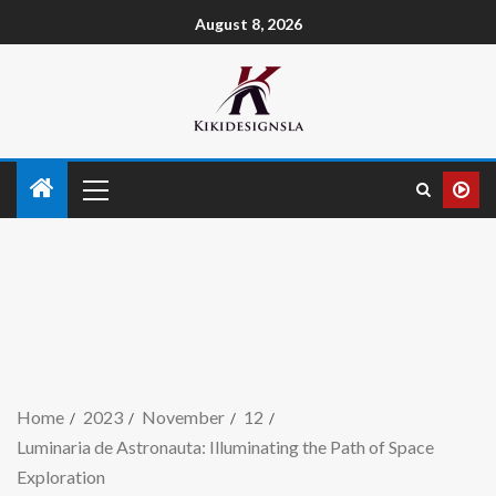
August 8, 2026
Home
2023
November
12
Luminaria de Astronauta: Illuminating the Path of Space
Exploration