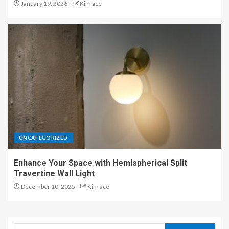
January 19, 2026
Kim ace
UNCATEGORIZED
Enhance Your Space with Hemispherical Split
Travertine Wall Light
December 10, 2025
Kim ace