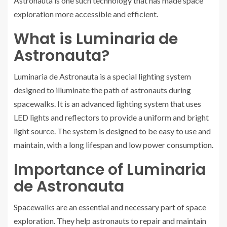
Astronauta is one such technology that has made space
exploration more accessible and efficient.
What is Luminaria de
Astronauta?
Luminaria de Astronauta is a special lighting system
designed to illuminate the path of astronauts during
spacewalks. It is an advanced lighting system that uses
LED lights and reflectors to provide a uniform and bright
light source. The system is designed to be easy to use and
maintain, with a long lifespan and low power consumption.
Importance of Luminaria
de Astronauta
Spacewalks are an essential and necessary part of space
exploration. They help astronauts to repair and maintain