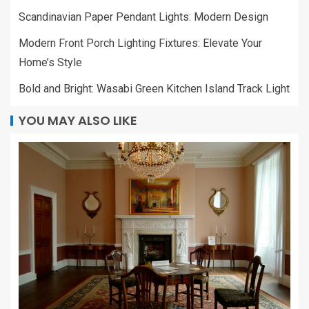
Scandinavian Paper Pendant Lights: Modern Design
Modern Front Porch Lighting Fixtures: Elevate Your
Home’s Style
Bold and Bright: Wasabi Green Kitchen Island Track Light
YOU MAY ALSO LIKE