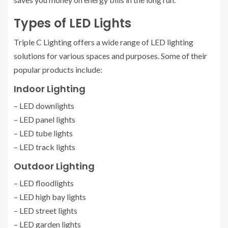
Types of LED Lights
Triple C Lighting offers a wide range of LED lighting
solutions for various spaces and purposes. Some of their
popular products include:
Indoor Lighting
– LED downlights
– LED panel lights
– LED tube lights
– LED track lights
Outdoor Lighting
– LED floodlights
– LED high bay lights
– LED street lights
– LED garden lights