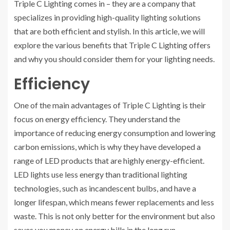
Triple C Lighting comes in – they are a company that
specializes in providing high-quality lighting solutions
that are both efficient and stylish. In this article, we will
explore the various benefits that Triple C Lighting offers
and why you should consider them for your lighting needs.
Efficiency
One of the main advantages of Triple C Lighting is their
focus on energy efficiency. They understand the
importance of reducing energy consumption and lowering
carbon emissions, which is why they have developed a
range of LED products that are highly energy-efficient.
LED lights use less energy than traditional lighting
technologies, such as incandescent bulbs, and have a
longer lifespan, which means fewer replacements and less
waste. This is not only better for the environment but also
saves you money on energy bills in the long run.