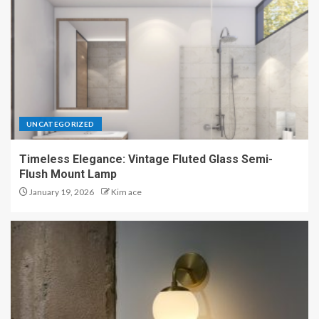
UNCATEGORIZED
Timeless Elegance: Vintage Fluted Glass Semi-
Flush Mount Lamp
January 19, 2026
Kim ace