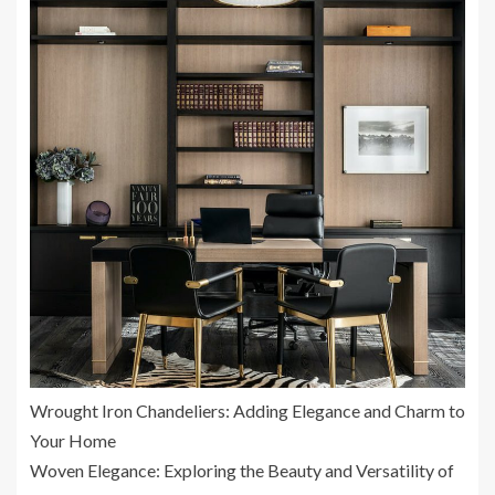
Wrought Iron Chandeliers: Adding Elegance and Charm to
Your Home
Woven Elegance: Exploring the Beauty and Versatility of