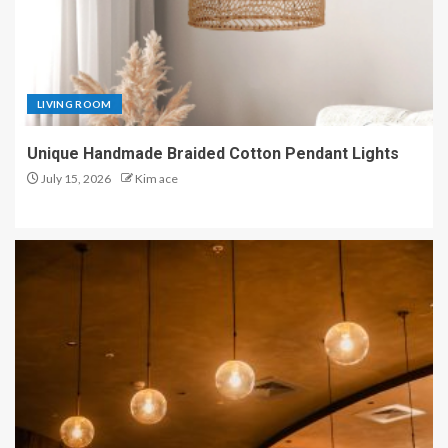
LIVING ROOM
Unique Handmade Braided Cotton Pendant Lights
July 15, 2026
Kim ace