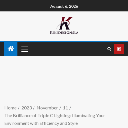
August 6, 2026
Home
2023
November
11
The Brilliance of Triple C Lighting: Illuminating Your
Environment with Efficiency and Style