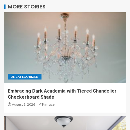
MORE STORIES
UNCATEGORIZED
Embracing Dark Academia with Tiered Chandelier
Checkerboard Shade
August 3, 2026
Kim ace