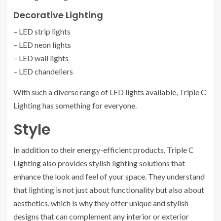
Decorative Lighting
– LED strip lights
– LED neon lights
– LED wall lights
– LED chandeliers
With such a diverse range of LED lights available, Triple C
Lighting has something for everyone.
Style
In addition to their energy-efficient products, Triple C
Lighting also provides stylish lighting solutions that
enhance the look and feel of your space. They understand
that lighting is not just about functionality but also about
aesthetics, which is why they offer unique and stylish
designs that can complement any interior or exterior