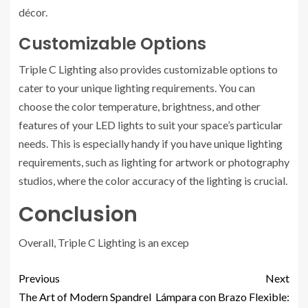
décor.
Customizable Options
Triple C Lighting also provides customizable options to
cater to your unique lighting requirements. You can
choose the color temperature, brightness, and other
features of your LED lights to suit your space’s particular
needs. This is especially handy if you have unique lighting
requirements, such as lighting for artwork or photography
studios, where the color accuracy of the lighting is crucial.
Conclusion
Overall, Triple C Lighting is an excep
Previous
Next
The Art of Modern Spandrel
Lámpara con Brazo Flexible: