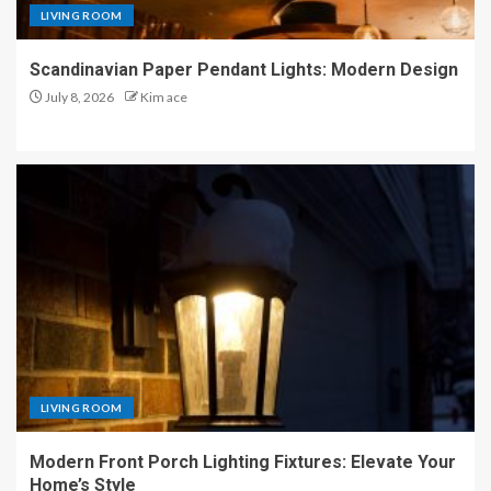
LIVING ROOM
Scandinavian Paper Pendant Lights: Modern Design
July 8, 2026
Kim ace
LIVING ROOM
Modern Front Porch Lighting Fixtures: Elevate Your
Home’s Style