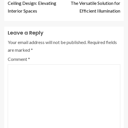
Ceiling Design: Elevating
The Versatile Solution for
Interior Spaces
Efficient Illumination
Leave a Reply
Your email address will not be published.
Required fields
are marked
*
Comment
*