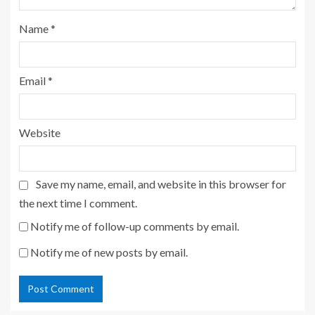
Name
*
Email
*
Website
Save my name, email, and website in this browser for
the next time I comment.
Notify me of follow-up comments by email.
Notify me of new posts by email.