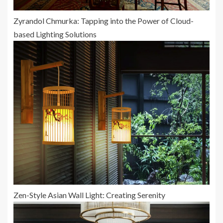
Zyrandol Chmurka: Tapping into the Power of Cloud-
based Lighting Solutions
Zen-Style Asian Wall Light: Creating Serenity