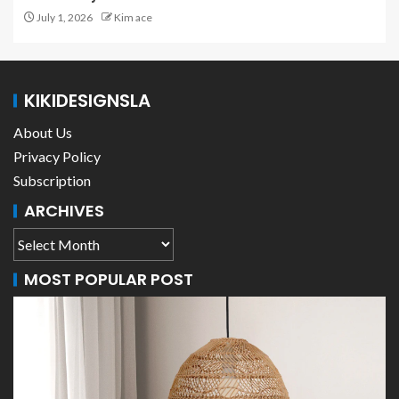
July 1, 2026
Kim ace
KIKIDESIGNSLA
About Us
Privacy Policy
Subscription
ARCHIVES
MOST POPULAR POST