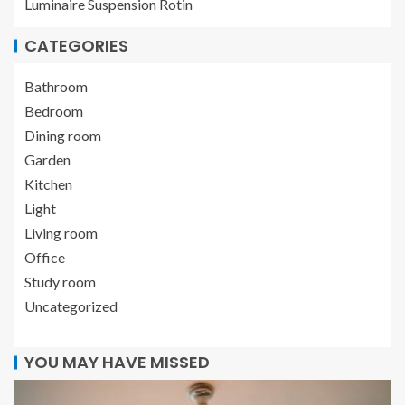
Luminaire Suspension Rotin
CATEGORIES
Bathroom
Bedroom
Dining room
Garden
Kitchen
Light
Living room
Office
Study room
Uncategorized
YOU MAY HAVE MISSED