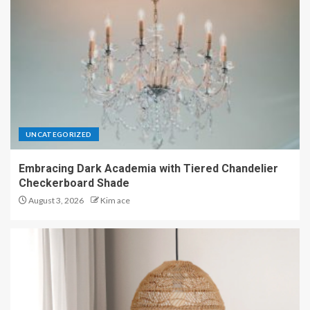
UNCATEGORIZED
Embracing Dark Academia with Tiered Chandelier
Checkerboard Shade
August 3, 2026
Kim ace