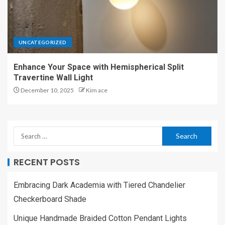
UNCATEGORIZED
Enhance Your Space with Hemispherical Split
Travertine Wall Light
December 10, 2025
Kim ace
RECENT POSTS
Embracing Dark Academia with Tiered Chandelier
Checkerboard Shade
Unique Handmade Braided Cotton Pendant Lights