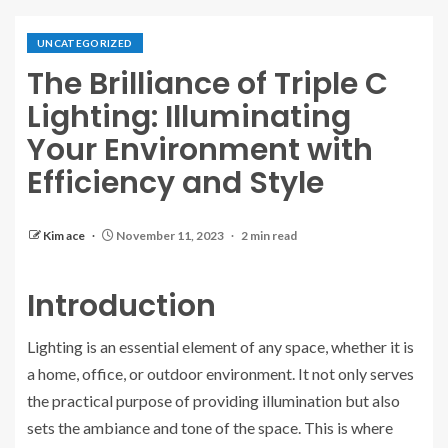
UNCATEGORIZED
The Brilliance of Triple C
Lighting: Illuminating
Your Environment with
Efficiency and Style
Kim ace
November 11, 2023
2 min read
Introduction
Lighting is an essential element of any space, whether it is
a home, office, or outdoor environment. It not only serves
the practical purpose of providing illumination but also
sets the ambiance and tone of the space. This is where