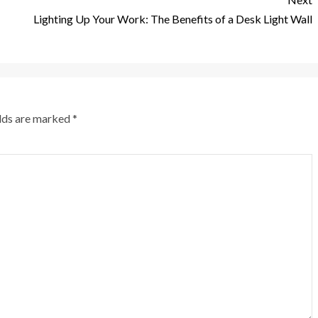
Lighting Up Your Work: The Benefits of a Desk Light Wall
elds are marked
*