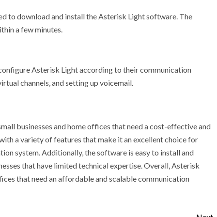
eed to download and install the Asterisk Light software. The
ithin a few minutes.
 configure Asterisk Light according to their communication
irtual channels, and setting up voicemail.
 small businesses and home offices that need a cost-effective and
h a variety of features that make it an excellent choice for
on system. Additionally, the software is easy to install and
nesses that have limited technical expertise. Overall, Asterisk
ffices that need an affordable and scalable communication
Next