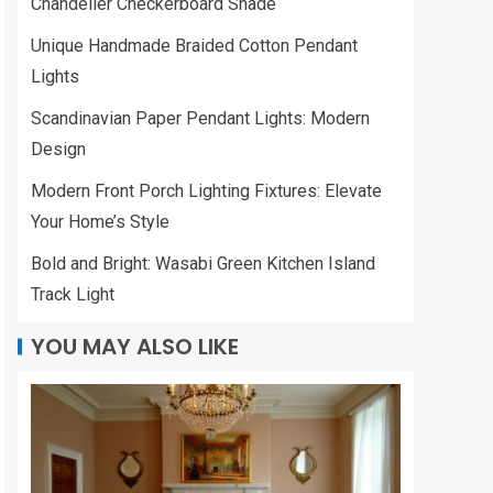
Chandelier Checkerboard Shade
Unique Handmade Braided Cotton Pendant
Lights
Scandinavian Paper Pendant Lights: Modern
Design
Modern Front Porch Lighting Fixtures: Elevate
Your Home’s Style
Bold and Bright: Wasabi Green Kitchen Island
Track Light
YOU MAY ALSO LIKE