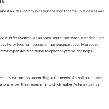
ht
make it an ideal communication solution for small businesses and
s cost-effectiveness. As an open-source software, Asterisk Light
o pay hefty fees for licenses or maintenance costs. Moreover,
ed for expensive traditional telephone systems and helps
be easily customized according to the needs of small businesses
sions as per their requirement, which makes Asterisk Light an