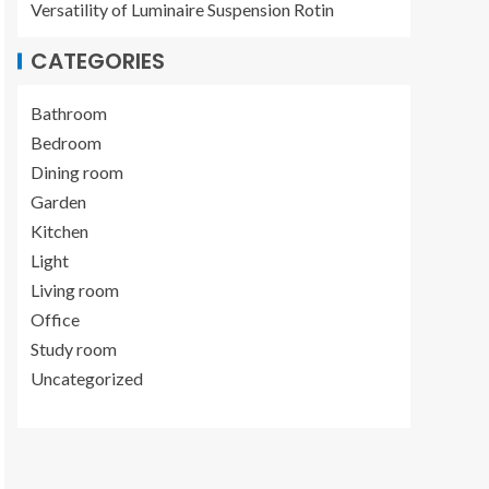
Versatility of Luminaire Suspension Rotin
CATEGORIES
Bathroom
Bedroom
Dining room
Garden
Kitchen
Light
Living room
Office
Study room
Uncategorized