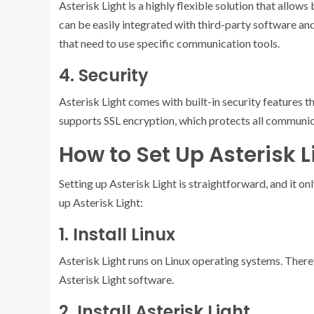
Asterisk Light is a highly flexible solution that allow
can be easily integrated with third-party software an
that need to use specific communication tools.
4. Security
Asterisk Light comes with built-in security features t
supports SSL encryption, which protects all communi
How to Set Up Asterisk L
Setting up Asterisk Light is straightforward, and it on
up Asterisk Light:
1. Install Linux
Asterisk Light runs on Linux operating systems. Theref
Asterisk Light software.
2. Install Asterisk Light