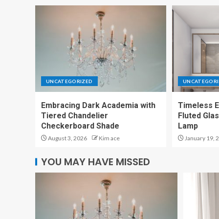
UNCATEGORIZED
UNCATEGORI
Embracing Dark Academia with
Timeless E
Tiered Chandelier
Fluted Gla
Checkerboard Shade
Lamp
August 3, 2026
Kim ace
January 19, 
YOU MAY HAVE MISSED