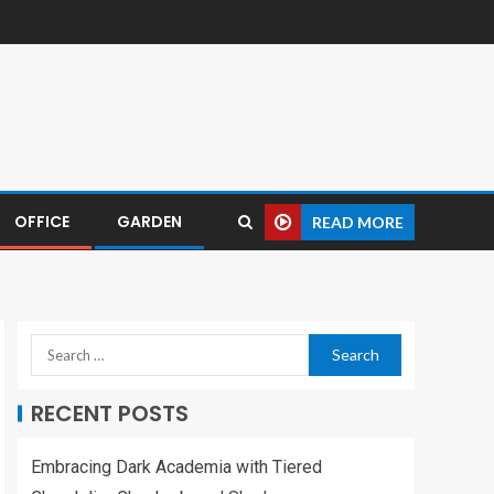
OFFICE
GARDEN
READ MORE
RECENT POSTS
Embracing Dark Academia with Tiered