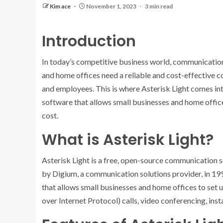
Kim ace
November 1, 2023
3 min read
Introduction
In today’s competitive business world, communication p
and home offices need a reliable and cost-effective c
and employees. This is where Asterisk Light comes in
software that allows small businesses and home offic
cost.
What is Asterisk Light?
Asterisk Light is a free, open-source communication 
by Digium, a communication solutions provider, in 19
that allows small businesses and home offices to set
over Internet Protocol) calls, video conferencing, ins