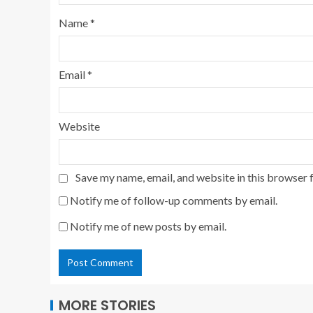
Name
*
Email
*
Website
Save my name, email, and website in this browser 
Notify me of follow-up comments by email.
Notify me of new posts by email.
MORE STORIES