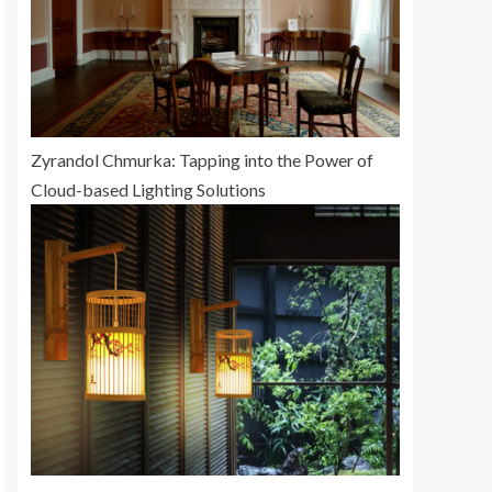
Zyrandol Chmurka: Tapping into the Power of
Cloud-based Lighting Solutions