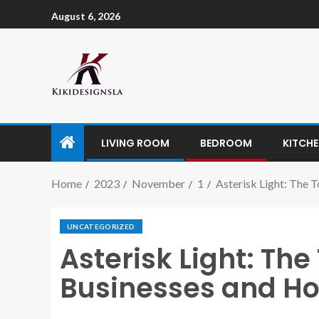
August 6, 2026
LIVING ROOM
BEDROOM
KITCH
Home
2023
November
1
Asterisk Light: The 
UNCATEGORIZED
Asterisk Light: The
Businesses and Ho