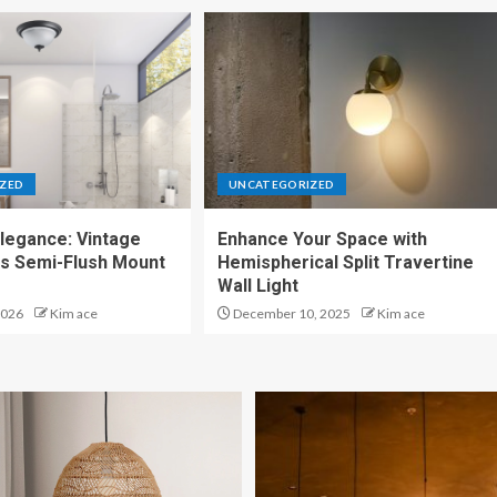
ZED
UNCATEGORIZED
legance: Vintage
Enhance Your Space with
ss Semi-Flush Mount
Hemispherical Split Travertine
Wall Light
2026
Kim ace
December 10, 2025
Kim ace