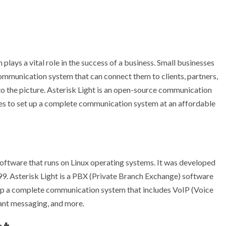
lays a vital role in the success of a business. Small businesses
ommunication system that can connect them to clients, partners,
to the picture. Asterisk Light is an open-source communication
es to set up a complete communication system at an affordable
software that runs on Linux operating systems. It was developed
99. Asterisk Light is a PBX (Private Branch Exchange) software
 up a complete communication system that includes VoIP (Voice
tant messaging, and more.