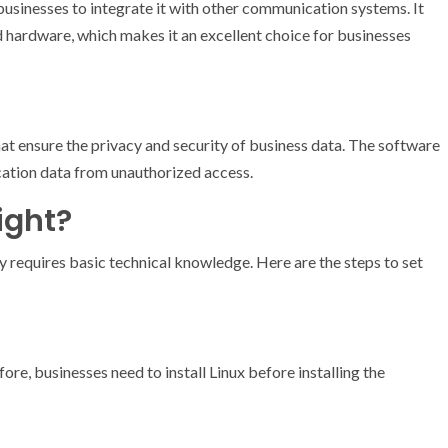
s businesses to integrate it with other communication systems. It
d hardware, which makes it an excellent choice for businesses
hat ensure the privacy and security of business data. The software
cation data from unauthorized access.
ight?
ly requires basic technical knowledge. Here are the steps to set
ore, businesses need to install Linux before installing the