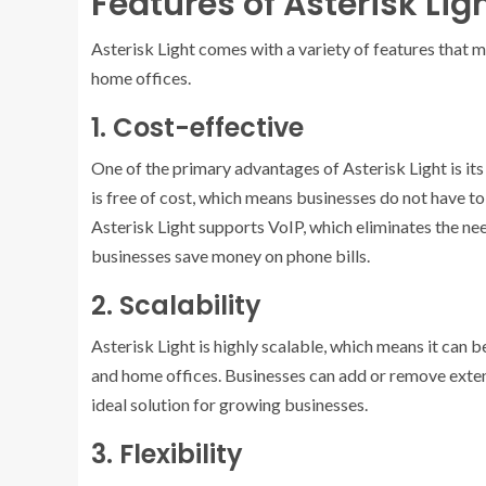
Features of Asterisk Lig
Asterisk Light comes with a variety of features that 
home offices.
1. Cost-effective
One of the primary advantages of Asterisk Light is it
is free of cost, which means businesses do not have t
Asterisk Light supports VoIP, which eliminates the ne
businesses save money on phone bills.
2. Scalability
Asterisk Light is highly scalable, which means it can 
and home offices. Businesses can add or remove exten
ideal solution for growing businesses.
3. Flexibility