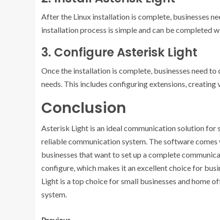
After the Linux installation is complete, businesses n
installation process is simple and can be completed w
3. Configure Asterisk Light
Once the installation is complete, businesses need to
needs. This includes configuring extensions, creating v
Conclusion
Asterisk Light is an ideal communication solution for
reliable communication system. The software comes wit
businesses that want to set up a complete communicati
configure, which makes it an excellent choice for busi
Light is a top choice for small businesses and home o
system.
Previous