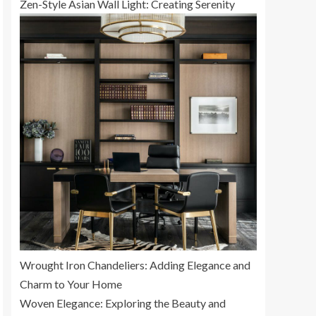
Zen-Style Asian Wall Light: Creating Serenity
Wrought Iron Chandeliers: Adding Elegance and
Charm to Your Home
Woven Elegance: Exploring the Beauty and