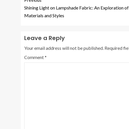
Shining Light on Lampshade Fabric: An Exploration of
Materials and Styles
Leave a Reply
Your email address will not be published.
Required fi
Comment
*