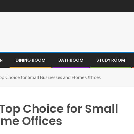
EN
DINING ROOM
BATHROOM
STUDY ROOM
Top Choice for Small Businesses and Home Offices
 Top Choice for Small
me Offices