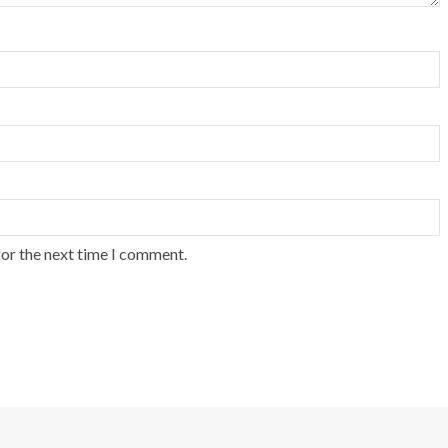
for the next time I comment.