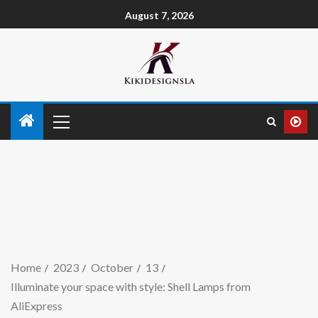
August 7, 2026
Home
2023
October
13
Illuminate your space with style: Shell Lamps from
AliExpress