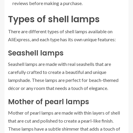
reviews before making a purchase.
Types of shell lamps
There are different types of shell lamps available on
AliExpress, and each type has its own unique features:
Seashell lamps
Seashell lamps are made with real seashells that are
carefully crafted to create a beautiful and unique
lampshade. These lamps are perfect for beach-themed
décor or any room that needs a touch of elegance.
Mother of pearl lamps
Mother of pearl lamps are made with thin layers of shell
that are cut and polished to create a pearl-like finish.
These lamps have a subtle shimmer that adds a touch of