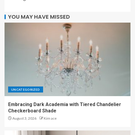
YOU MAY HAVE MISSED
UNCATEGORIZED
Embracing Dark Academia with Tiered Chandelier
Checkerboard Shade
August 3, 2026
Kim ace