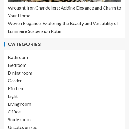
Wrought Iron Chandeliers: Adding Elegance and Charm to
Your Home
Woven Elegance: Exploring the Beauty and Versatility of
Luminaire Suspension Rotin
CATEGORIES
Bathroom
Bedroom
Dining room
Garden
Kitchen
Light
Living room
Office
Study room
Uncategorized