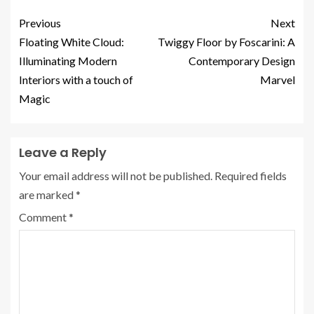
Previous
Next
Floating White Cloud:
Twiggy Floor by Foscarini: A
Illuminating Modern
Contemporary Design
Interiors with a touch of
Marvel
Magic
Leave a Reply
Your email address will not be published.
Required fields
are marked
*
Comment
*