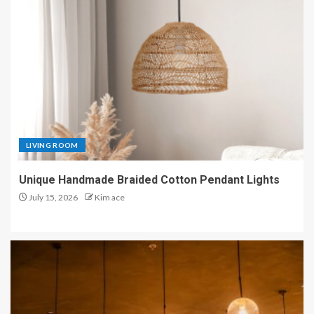
LIVING ROOM
Unique Handmade Braided Cotton Pendant Lights
July 15, 2026
Kim ace