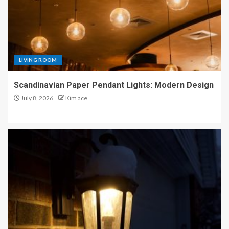
LIVING ROOM
Scandinavian Paper Pendant Lights: Modern Design
July 8, 2026
Kim ace