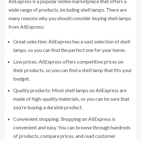
AliExpress is a popular online marketplace that offers a
wide range of products, including shell lamps. There are
many reasons why you should consider buying shell lamps
from AliExpress:
Great selection: AliExpress has a vast selection of shell
lamps, so you can find the perfect one for your home.
Low prices: AliExpress offers competitive prices on
their products, so you can find a shell lamp that fits your
budget.
Quality products: Most shell lamps on AliExpress are
made of high-quality materials, so you can be sure that
you’re buying a durable product.
Convenient shopping: Shopping on AliExpress is
convenient and easy. You can browse through hundreds
of products, compare prices, and read customer