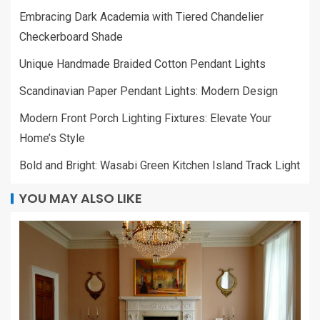
Embracing Dark Academia with Tiered Chandelier
Checkerboard Shade
Unique Handmade Braided Cotton Pendant Lights
Scandinavian Paper Pendant Lights: Modern Design
Modern Front Porch Lighting Fixtures: Elevate Your
Home’s Style
Bold and Bright: Wasabi Green Kitchen Island Track Light
YOU MAY ALSO LIKE