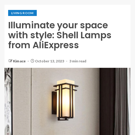
LIVING ROOM
Illuminate your space
with style: Shell Lamps
from AliExpress
Kim ace
October 13, 2023
3 min read