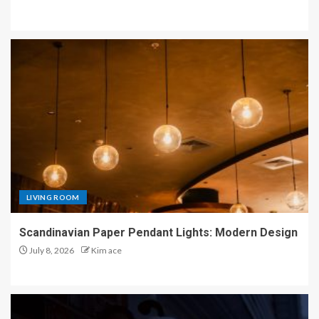
LIVING ROOM
Scandinavian Paper Pendant Lights: Modern Design
July 8, 2026
Kim ace