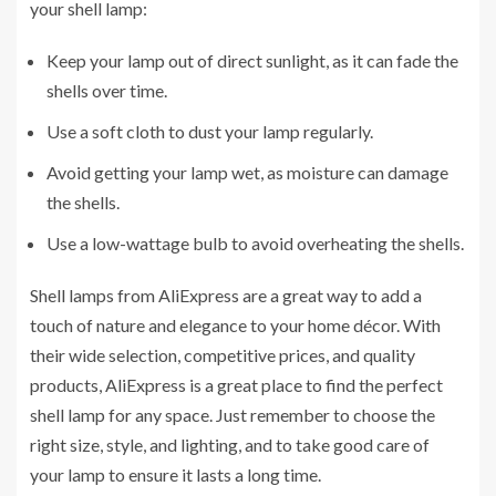
your shell lamp:
Keep your lamp out of direct sunlight, as it can fade the
shells over time.
Use a soft cloth to dust your lamp regularly.
Avoid getting your lamp wet, as moisture can damage
the shells.
Use a low-wattage bulb to avoid overheating the shells.
Shell lamps from AliExpress are a great way to add a
touch of nature and elegance to your home décor. With
their wide selection, competitive prices, and quality
products, AliExpress is a great place to find the perfect
shell lamp for any space. Just remember to choose the
right size, style, and lighting, and to take good care of
your lamp to ensure it lasts a long time.