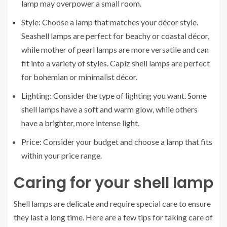
lamp may overpower a small room.
Style: Choose a lamp that matches your décor style.
Seashell lamps are perfect for beachy or coastal décor,
while mother of pearl lamps are more versatile and can
fit into a variety of styles. Capiz shell lamps are perfect
for bohemian or minimalist décor.
Lighting: Consider the type of lighting you want. Some
shell lamps have a soft and warm glow, while others
have a brighter, more intense light.
Price: Consider your budget and choose a lamp that fits
within your price range.
Caring for your shell lamp
Shell lamps are delicate and require special care to ensure
they last a long time. Here are a few tips for taking care of