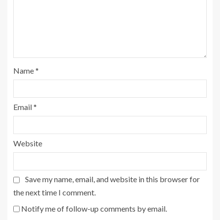
Name
*
Email
*
Website
Save my name, email, and website in this browser for
the next time I comment.
Notify me of follow-up comments by email.