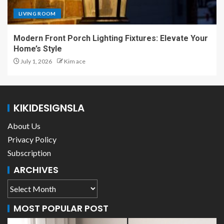
LIVING ROOM
Modern Front Porch Lighting Fixtures: Elevate Your
Home’s Style
July 1, 2026
Kim ace
KIKIDESIGNSLA
About Us
Privacy Policy
Subscription
ARCHIVES
MOST POPULAR POST