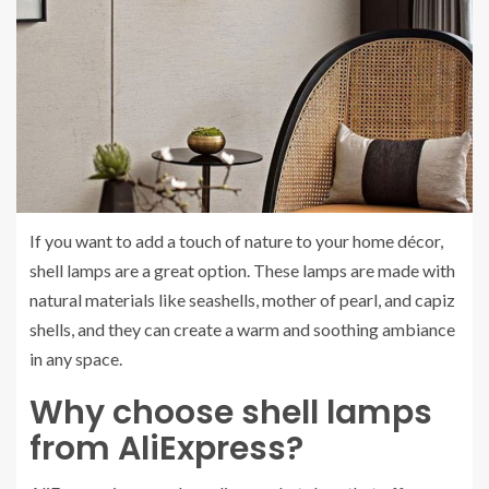
If you want to add a touch of nature to your home décor,
shell lamps are a great option. These lamps are made with
natural materials like seashells, mother of pearl, and capiz
shells, and they can create a warm and soothing ambiance
in any space.
Why choose shell lamps
from AliExpress?