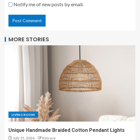
Notify me of new posts by email.
MORE STORIES
LIVING ROOM
Unique Handmade Braided Cotton Pendant Lights
July 15, 2026
Kim ace