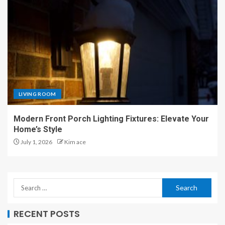
LIVING ROOM
Modern Front Porch Lighting Fixtures: Elevate Your
Home’s Style
July 1, 2026
Kim ace
RECENT POSTS