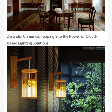
Zyrandol Chmurka: Tapping into the Power of Cloud-
based Lighting Solutions