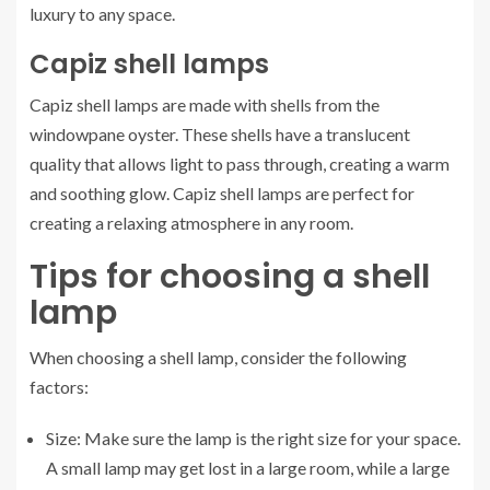
luxury to any space.
Capiz shell lamps
Capiz shell lamps are made with shells from the
windowpane oyster. These shells have a translucent
quality that allows light to pass through, creating a warm
and soothing glow. Capiz shell lamps are perfect for
creating a relaxing atmosphere in any room.
Tips for choosing a shell
lamp
When choosing a shell lamp, consider the following
factors:
Size: Make sure the lamp is the right size for your space.
A small lamp may get lost in a large room, while a large