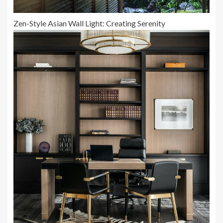
Zen-Style Asian Wall Light: Creating Serenity