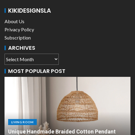
KIKIDESIGNSLA
About Us
Privacy Policy
Subscription
ARCHIVES
MOST POPULAR POST
LIVING ROOM
ant
Scandinavian Paper Pendant Lights: Moder