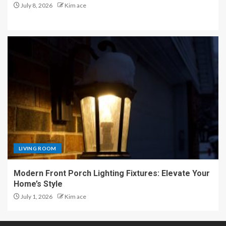
July 8, 2026
Kim ace
LIVING ROOM
Modern Front Porch Lighting Fixtures: Elevate Your
Home’s Style
July 1, 2026
Kim ace