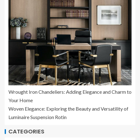
Wrought Iron Chandeliers: Adding Elegance and Charm to
Your Home
Woven Elegance: Exploring the Beauty and Versatility of
Luminaire Suspension Rotin
CATEGORIES