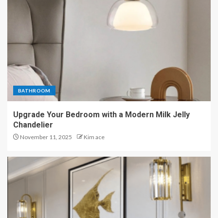
BATHROOM
Upgrade Your Bedroom with a Modern Milk Jelly
Chandelier
November 11, 2025
Kim ace