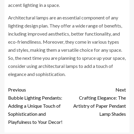
accent lighting in a space.
Architectural lamps are an essential component of any
lighting design plan. They offer a wide range of benefits,
including improved aesthetics, better functionality, and
eco-friendliness. Moreover, they come in various types
and styles, making them a versatile choice for any space.
So, the next time you are planning to spruce up your space,
consider using architectural lamps to add a touch of
elegance and sophistication.
Previous
Next
Bubble Lighting Pendants:
Crafting Elegance: The
Adding a Unique Touch of
Artistry of Paper Pendant
Sophistication and
Lamp Shades
Playfulness to Your Decor!