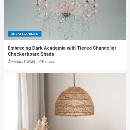
UNCATEGORIZED
Embracing Dark Academia with Tiered Chandelier
Checkerboard Shade
August 3, 2026
Kim ace