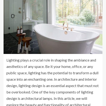
Lighting plays a crucial role in shaping the ambiance and
aesthetics of any space. Be it your home, office, or any
public space, lighting has the potential to transform a dull
space into an enchanting one. In architecture and interior
design, lighting design is an essential aspect that must not
be overlooked. One of the key components of lighting
design is architectural lamps. In this article, we will
explore the beauty and functionality of architectural