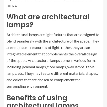
lamps.
What are architectural
lamps?
Architectural lamps are light fixtures that are designed to
blend seamlessly with the architecture of the space. They
are not just mere sources of light; rather, they are an
integrated element that complements the overall design
of the space. Architectural lamps come in various forms,
including pendant lamps, floor lamps, wall lamps, table
lamps, etc. They may feature different materials, shapes,
and colors that are chosen to complement the
surrounding environment.
Benefits of using
architectural lamps