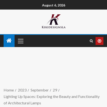
August 6, 2026
Home
2023
September
29
Lighting Up Spaces: Exploring the Beauty and Functionality
of Architectural Lamps