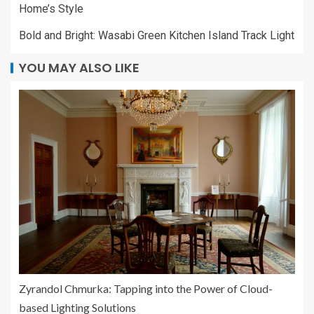
Home’s Style
Bold and Bright: Wasabi Green Kitchen Island Track Light
YOU MAY ALSO LIKE
Zyrandol Chmurka: Tapping into the Power of Cloud-
based Lighting Solutions