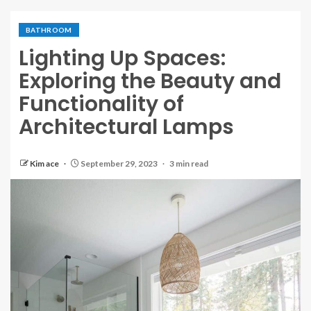
BATHROOM
Lighting Up Spaces:
Exploring the Beauty and
Functionality of
Architectural Lamps
Kim ace
September 29, 2023
3 min read