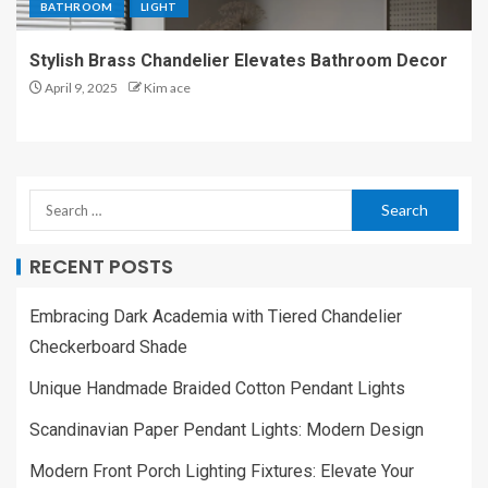
BATHROOM
LIGHT
Stylish Brass Chandelier Elevates Bathroom Decor
April 9, 2025
Kim ace
RECENT POSTS
Embracing Dark Academia with Tiered Chandelier
Checkerboard Shade
Unique Handmade Braided Cotton Pendant Lights
Scandinavian Paper Pendant Lights: Modern Design
Modern Front Porch Lighting Fixtures: Elevate Your