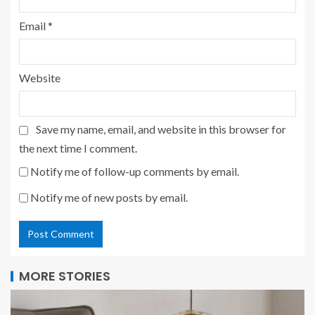
Email
*
Website
Save my name, email, and website in this browser for
the next time I comment.
Notify me of follow-up comments by email.
Notify me of new posts by email.
MORE STORIES