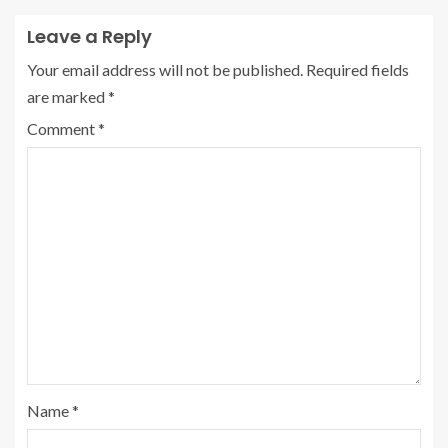
Leave a Reply
Your email address will not be published.
Required fields
are marked
*
Comment
*
Name
*