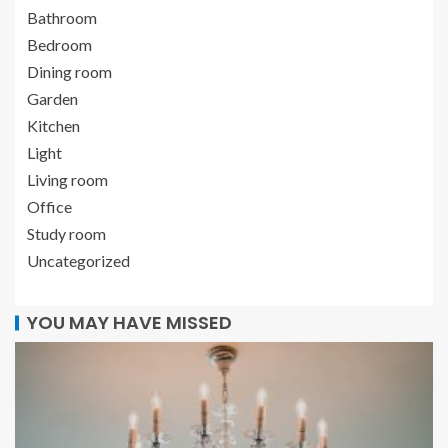
Bathroom
Bedroom
Dining room
Garden
Kitchen
Light
Living room
Office
Study room
Uncategorized
YOU MAY HAVE MISSED