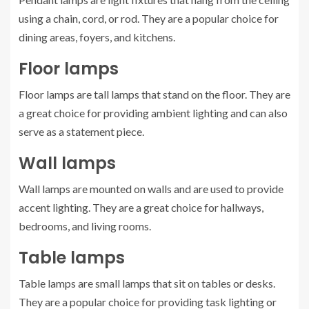
using a chain, cord, or rod. They are a popular choice for
dining areas, foyers, and kitchens.
Floor lamps
Floor lamps are tall lamps that stand on the floor. They are
a great choice for providing ambient lighting and can also
serve as a statement piece.
Wall lamps
Wall lamps are mounted on walls and are used to provide
accent lighting. They are a great choice for hallways,
bedrooms, and living rooms.
Table lamps
Table lamps are small lamps that sit on tables or desks.
They are a popular choice for providing task lighting or