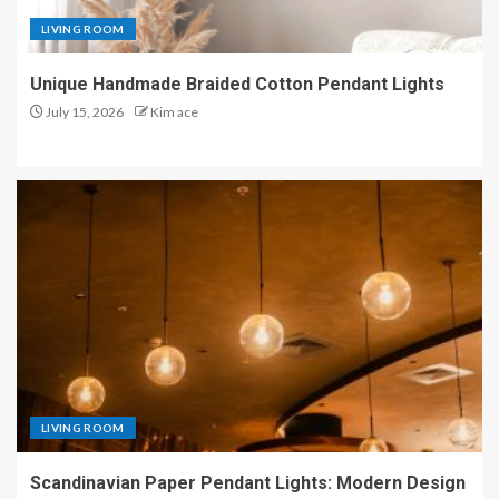
LIVING ROOM
Unique Handmade Braided Cotton Pendant Lights
July 15, 2026
Kim ace
LIVING ROOM
Scandinavian Paper Pendant Lights: Modern Design