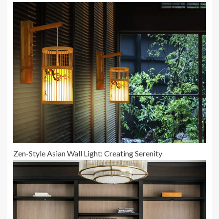
Zen-Style Asian Wall Light: Creating Serenity