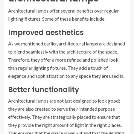
Architectural lamps offer several benefits over regular
lighting fixtures. Some of these benefits include:
Improved aesthetics
As we mentioned earlier, architectural lamps are designed
to blend seamlessly with the architecture of the space.
Therefore, they offer a more refined and polished look
than regular lighting fixtures. They add a touch of
elegance and sophistication to any space they are used in.
Better functionality
Architectural lamps are not just designed to look good;
they are also created to serve their intended purpose
effectively. They are strategically placed to ensure that
they provide the right amount of light in the right places.
This ensures that the space is well-lit and that the lighting