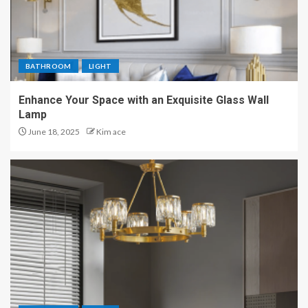
BATHROOM
LIGHT
Enhance Your Space with an Exquisite Glass Wall
Lamp
June 18, 2025
Kim ace