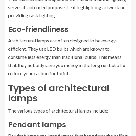
serves its intended purpose, be it highlighting artwork or
providing task lighting.
Eco-friendliness
Architectural lamps are often designed to be energy-
efficient. They use LED bulbs which are known to
consume less energy than traditional bulbs. This means
that they not only save you money in the long run but also
reduce your carbon footprint.
Types of architectural
lamps
The various types of architectural lamps include:
Pendant lamps
Pendant lamps are light fixtures that hang from the ceiling