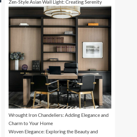
Zen-Style Asian Wall Light: Creating Serenity
Wrought Iron Chandeliers: Adding Elegance and
Charm to Your Home
Woven Elegance: Exploring the Beauty and