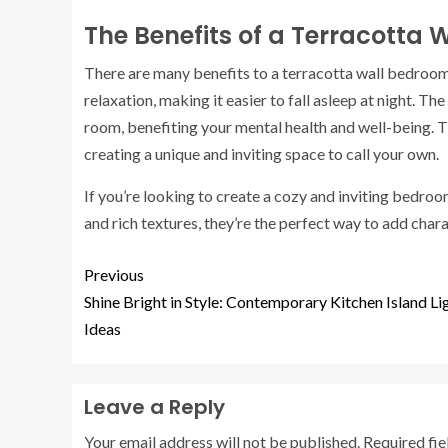
The Benefits of a Terracotta
There are many benefits to a terracotta wall bedroom
relaxation, making it easier to fall asleep at night. 
room, benefiting your mental health and well-being. 
creating a unique and inviting space to call your own.
If you’re looking to create a cozy and inviting bedroo
and rich textures, they’re the perfect way to add char
Previous
Shine Bright in Style: Contemporary Kitchen Island Li
Ideas
Leave a Reply
Your email address will not be published.
Required fi