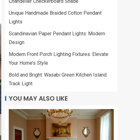
Chandelier Checkerboard Shade
Unique Handmade Braided Cotton Pendant
Lights
Scandinavian Paper Pendant Lights: Modern
Design
Modern Front Porch Lighting Fixtures: Elevate
Your Home’s Style
Bold and Bright: Wasabi Green Kitchen Island
Track Light
YOU MAY ALSO LIKE