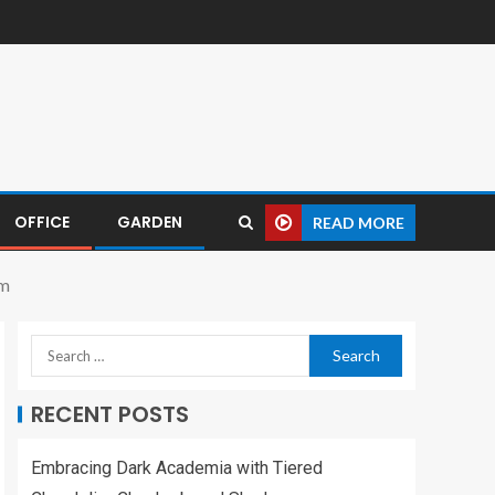
OFFICE
GARDEN
READ MORE
om
RECENT POSTS
Embracing Dark Academia with Tiered