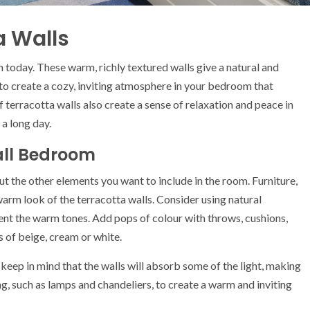
a Walls
n today. These warm, richly textured walls give a natural and
 to create a cozy, inviting atmosphere in your bedroom that
erracotta walls also create a sense of relaxation and peace in
a long day.
all Bedroom
 the other elements you want to include in the room. Furniture,
 warm look of the terracotta walls. Consider using natural
ent the warm tones. Add pops of colour with throws, cushions,
s of beige, cream or white.
eep in mind that the walls will absorb some of the light, making
g, such as lamps and chandeliers, to create a warm and inviting