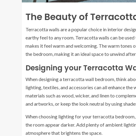
The Beauty of Terracott
Terracotta walls are a popular choice in interior desig
earthy feel to any room. Terracotta walls can be used
makes it feel warm and welcoming. The warm tones of t
the bedroom, making it an ideal space to unwind after 
Designing your Terracotta W
When designing a terracotta wall bedroom, think about
lighting, textiles, and accessories can all enhance the
materials such as wood, wicker, and linen to complem
and artworks, or keep the look neutral by using shade
When choosing lighting for your terracotta bedroom, k
the room appear darker. Add plenty of ambient lightin
atmosphere that brightens the space.