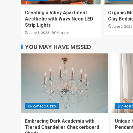
Creating a Vibey Apartment
Organic M
Aesthetic with Wavy Neon LED
Clay Bedsi
Strip Lights
June 1, 2026
June 8, 2026
Kim ace
YOU MAY HAVE MISSED
UNCATEGORIZED
LIVING 
Embracing Dark Academia with
Unique 
Tiered Chandelier Checkerboard
Pendant