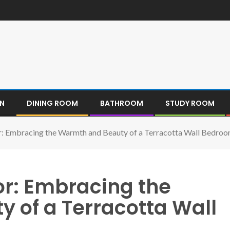
EN
DINING ROOM
BATHROOM
STUDY ROOM
r: Embracing the Warmth and Beauty of a Terracotta Wall Bedro
or: Embracing the
 of a Terracotta Wall