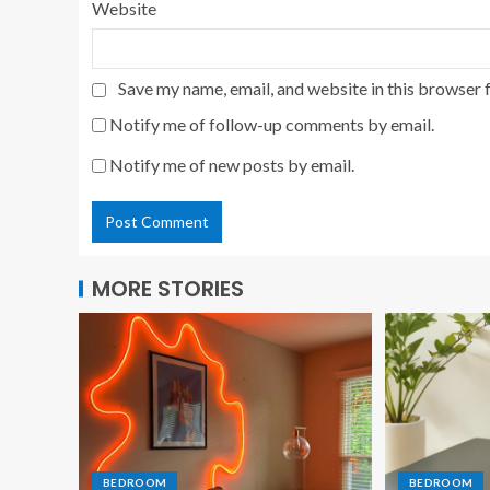
Website
Save my name, email, and website in this browser 
Notify me of follow-up comments by email.
Notify me of new posts by email.
MORE STORIES
BEDROOM
BEDROOM