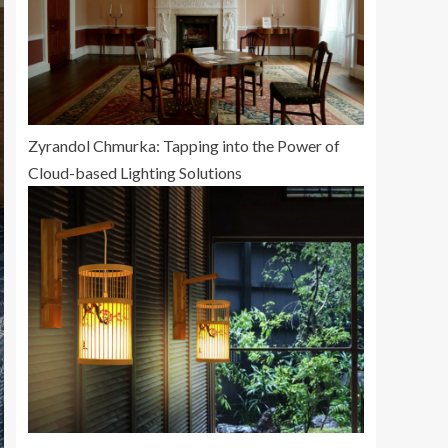
Zyrandol Chmurka: Tapping into the Power of
Cloud-based Lighting Solutions