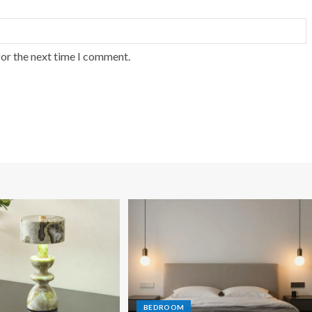
for the next time I comment.
BEDROOM