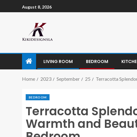
August 8, 2026
LIVING ROOM
BEDROOM
KITCH
Home
2023
September
25
Terracotta Splendo
BEDROOM
Terracotta Splend
Warmth and Beauty
Bedroom