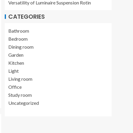
Versatility of Luminaire Suspension Rotin
CATEGORIES
Bathroom
Bedroom
Dining room
Garden
Kitchen
Light
Living room
Office
Study room
Uncategorized