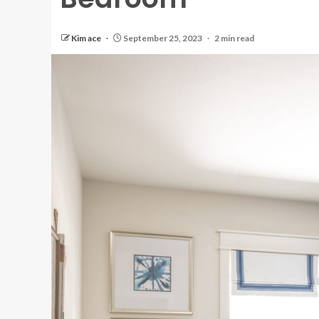
Kim ace
September 25, 2023
2 min read