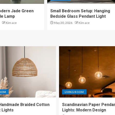
odern Jade Green
Small Bedroom Setup: Hanging
de Lamp
Bedside Glass Pendant Light
Kim ace
May 20, 2026
Kim ace
ROOM
LIVING ROOM
Handmade Braided Cotton
Scandinavian Paper Penda
 Lights
Lights: Modern Design