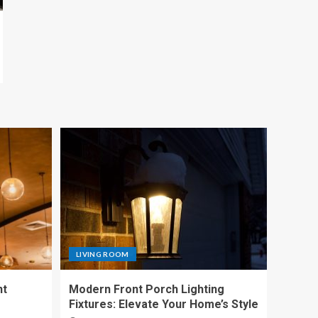
LIVING ROOM
nt
Modern Front Porch Lighting
Fixtures: Elevate Your Home’s Style