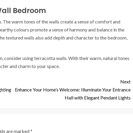
 Wall Bedroom
. The warm tones of the walls create a sense of comfort and
The earthy colours promote a sense of harmony and balance in the
The textured walls also add depth and character to the bedroom,
m, consider using terracotta walls. With their warm, natural tones
acter and charm to your space.
Next
ghting
Enhance Your Home’s Welcome: Illuminate Your Entrance
Hall with Elegant Pendant Lights
elds are marked
*