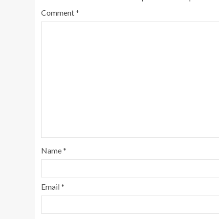
Comment
*
Name
*
Email
*