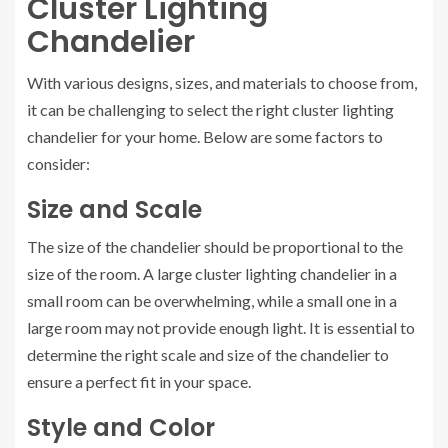
Cluster Lighting
Chandelier
With various designs, sizes, and materials to choose from,
it can be challenging to select the right cluster lighting
chandelier for your home. Below are some factors to
consider:
Size and Scale
The size of the chandelier should be proportional to the
size of the room. A large cluster lighting chandelier in a
small room can be overwhelming, while a small one in a
large room may not provide enough light. It is essential to
determine the right scale and size of the chandelier to
ensure a perfect fit in your space.
Style and Color