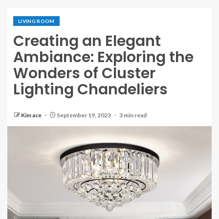
LIVING ROOM
Creating an Elegant
Ambiance: Exploring the
Wonders of Cluster
Lighting Chandeliers
Kim ace
September 19, 2023
3 min read