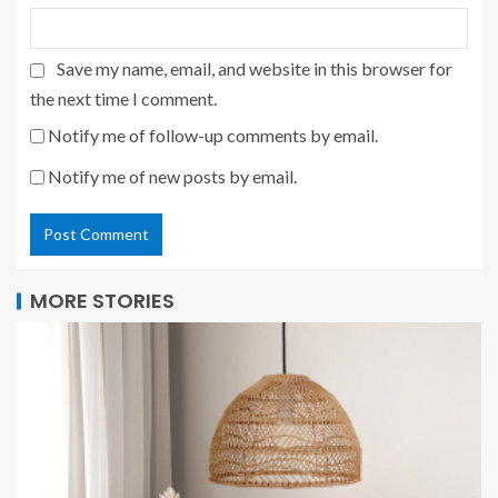
Save my name, email, and website in this browser for
the next time I comment.
Notify me of follow-up comments by email.
Notify me of new posts by email.
MORE STORIES