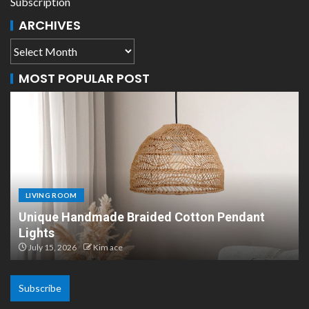
Subscription
ARCHIVES
MOST POPULAR POST
LIVING ROOM
Scandinavian Paper Pendant Lights: Modern
Design
July 8, 2026
Kim ace
Subscribe