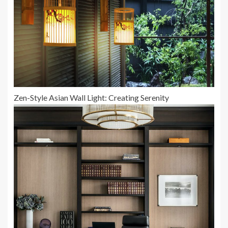
Zen-Style Asian Wall Light: Creating Serenity