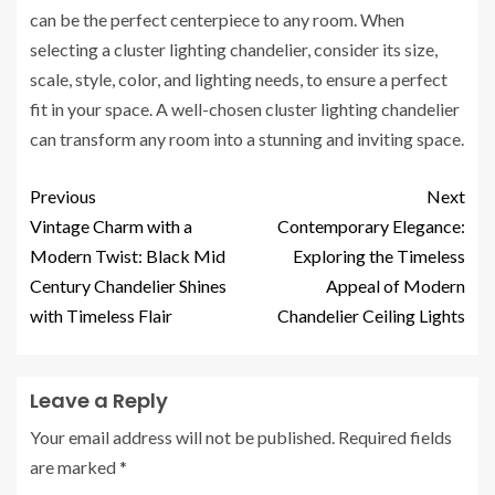
can be the perfect centerpiece to any room. When
selecting a cluster lighting chandelier, consider its size,
scale, style, color, and lighting needs, to ensure a perfect
fit in your space. A well-chosen cluster lighting chandelier
can transform any room into a stunning and inviting space.
Previous
Next
Vintage Charm with a
Contemporary Elegance:
Modern Twist: Black Mid
Exploring the Timeless
Century Chandelier Shines
Appeal of Modern
with Timeless Flair
Chandelier Ceiling Lights
Leave a Reply
Your email address will not be published.
Required fields
are marked
*