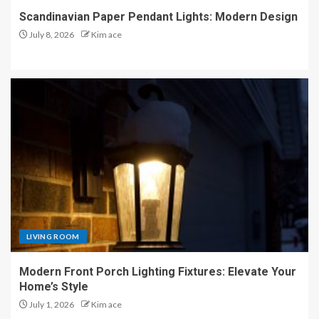
Scandinavian Paper Pendant Lights: Modern Design
July 8, 2026
Kim ace
LIVING ROOM
Modern Front Porch Lighting Fixtures: Elevate Your
Home’s Style
July 1, 2026
Kim ace