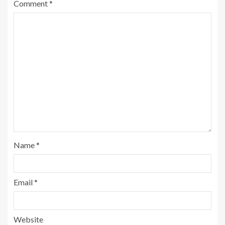
Comment
*
Name
*
Email
*
Website