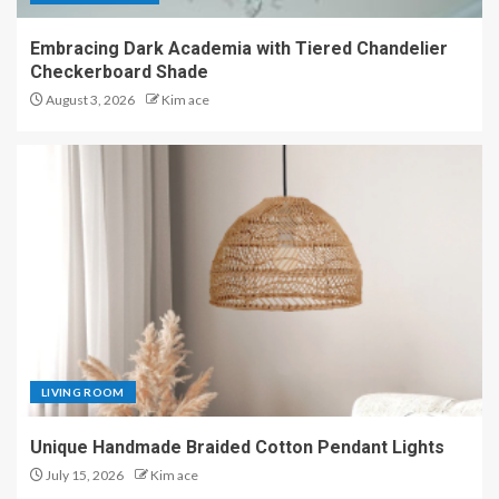
Embracing Dark Academia with Tiered Chandelier
Checkerboard Shade
August 3, 2026
Kim ace
LIVING ROOM
Unique Handmade Braided Cotton Pendant Lights
July 15, 2026
Kim ace