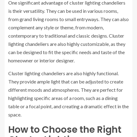
One significant advantage of cluster lighting chandeliers
is their versatility. They can be used in various rooms,
from grand living rooms to small entryways. They can also
complement any style or theme, from modern,
contemporary to traditional and classic designs. Cluster
lighting chandeliers are also highly customizable, as they
can be designed to fit the specific needs and taste of the
homeowner or interior designer.
Cluster lighting chandeliers are also highly functional.
They provide ample light that can be adjusted to create
different moods and atmospheres. They are perfect for
highlighting specific areas of a room, such as a dining
table or a focal point, and creating a dramatic effect in the
space.
How to Choose the Right