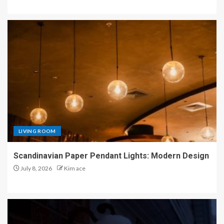
LIVING ROOM
Scandinavian Paper Pendant Lights: Modern Design
July 8, 2026
Kim ace