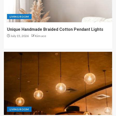
LIVING ROOM
Unique Handmade Braided Cotton Pendant Lights
July 15, 2026
Kim ace
LIVING ROOM