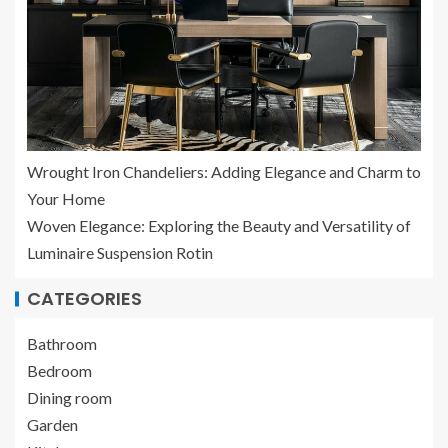
Wrought Iron Chandeliers: Adding Elegance and Charm to
Your Home
Woven Elegance: Exploring the Beauty and Versatility of
Luminaire Suspension Rotin
CATEGORIES
Bathroom
Bedroom
Dining room
Garden