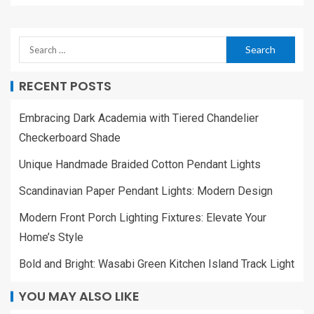
RECENT POSTS
Embracing Dark Academia with Tiered Chandelier
Checkerboard Shade
Unique Handmade Braided Cotton Pendant Lights
Scandinavian Paper Pendant Lights: Modern Design
Modern Front Porch Lighting Fixtures: Elevate Your
Home’s Style
Bold and Bright: Wasabi Green Kitchen Island Track Light
YOU MAY ALSO LIKE