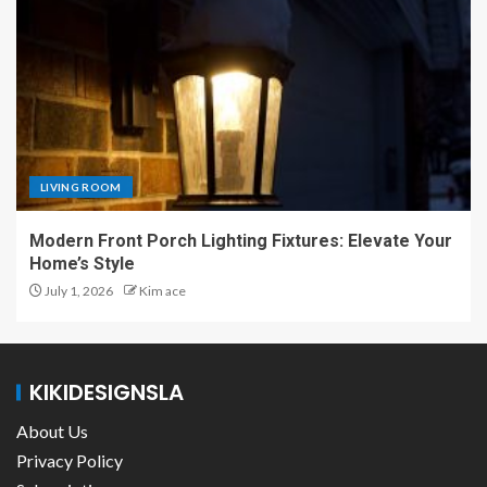
LIVING ROOM
Modern Front Porch Lighting Fixtures: Elevate Your
Home’s Style
July 1, 2026
Kim ace
KIKIDESIGNSLA
About Us
Privacy Policy