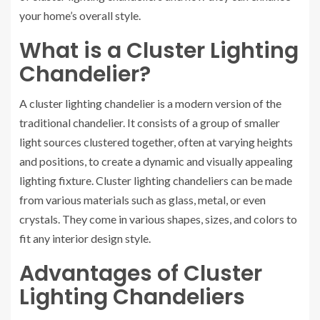
your home’s overall style.
What is a Cluster Lighting
Chandelier?
A cluster lighting chandelier is a modern version of the
traditional chandelier. It consists of a group of smaller
light sources clustered together, often at varying heights
and positions, to create a dynamic and visually appealing
lighting fixture. Cluster lighting chandeliers can be made
from various materials such as glass, metal, or even
crystals. They come in various shapes, sizes, and colors to
fit any interior design style.
Advantages of Cluster
Lighting Chandeliers