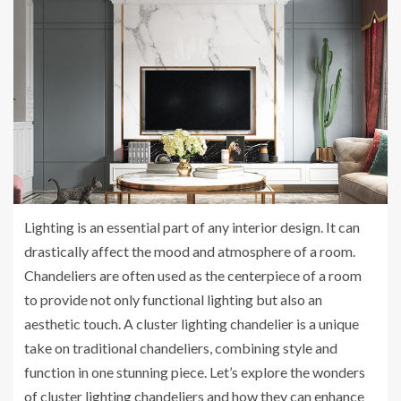
Lighting is an essential part of any interior design. It can
drastically affect the mood and atmosphere of a room.
Chandeliers are often used as the centerpiece of a room
to provide not only functional lighting but also an
aesthetic touch. A cluster lighting chandelier is a unique
take on traditional chandeliers, combining style and
function in one stunning piece. Let’s explore the wonders
of cluster lighting chandeliers and how they can enhance