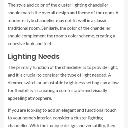
The style and color of the cluster lighting chandelier
should match the overall design and theme of the room. A
modern-style chandelier may not fit well in a classic,
traditional room. Similarly, the color of the chandelier
should complement the room’s color scheme, creating a
cohesive look and feel.
Lighting Needs
The primary function of the chandelier is to provide light,
and it is crucial to consider the type of light needed. A
dimmer switch or adjustable brightness setting can allow
for flexibility in creating a comfortable and visually
appealing atmosphere.
If you are looking to add an elegant and functional touch
to your home’s interior, consider a cluster lighting
chandelier. With their unique design and versatility, they