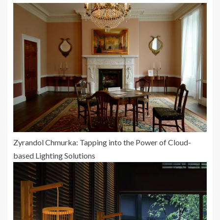
Zyrandol Chmurka: Tapping into the Power of Cloud-
based Lighting Solutions