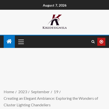
August 7, 2026
Home
2023
September
19
Creating an Elegant Ambiance: Exploring the Wonders of
Cluster Lighting Chandeliers