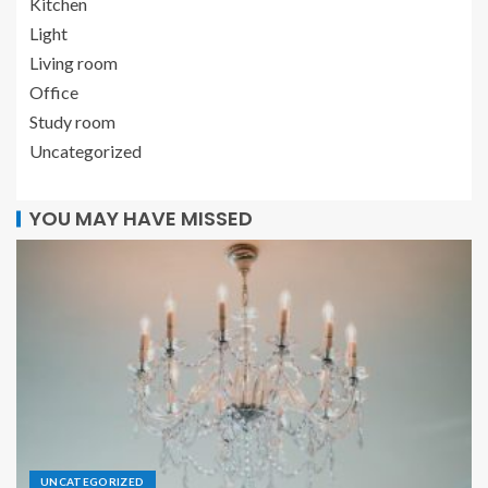
Kitchen
Light
Living room
Office
Study room
Uncategorized
YOU MAY HAVE MISSED
UNCATEGORIZED